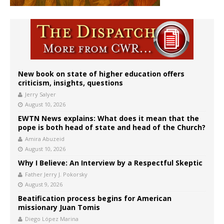
New book on state of higher education offers
criticism, insights, questions
Jerry Salyer
August 10, 2026
EWTN News explains: What does it mean that the
pope is both head of state and head of the Church?
Amira Abuzeid
August 10, 2026
Why I Believe: An Interview by a Respectful Skeptic
Father Jerry J. Pokorsky
August 9, 2026
Beatification process begins for American
missionary Juan Tomis
Diego López Marina