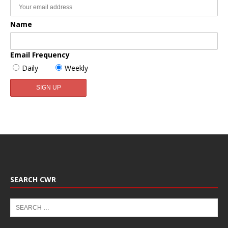
Name
Email Frequency
Daily
Weekly
SEARCH CWR