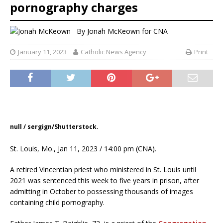
pornography charges
By
Jonah McKeown for CNA
January 11, 2023
Catholic News Agency
Print
null / sergign/Shutterstock.
St. Louis, Mo., Jan 11, 2023 / 14:00 pm (CNA).
A retired Vincentian priest who ministered in St. Louis until
2021 was sentenced this week to five years in prison, after
admitting in October to possessing thousands of images
containing child pornography.