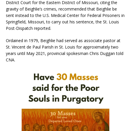
District Court for the Eastern District of Missouri, citing the
gravity of Beighlie’s crimes, recommended that Beighlie be
sent instead to the U.S. Medical Center for Federal Prisoners in
Springfield, Missouri, to carry out his sentence, the St. Louis
Post-Dispatch reported.
Ordained in 1979, Beighlie had served as associate pastor at
St. Vincent de Paul Parish in St. Louis for approximately two
years until May 2021, provincial spokesman Chris Duggan told
CNA.