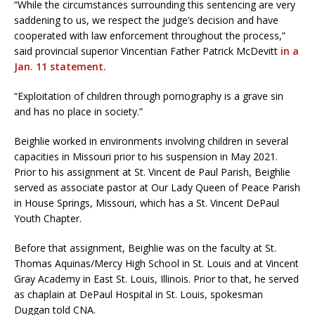
“While the circumstances surrounding this sentencing are very
saddening to us, we respect the judge’s decision and have
cooperated with law enforcement throughout the process,”
said provincial superior Vincentian Father Patrick McDevitt
in a
Jan. 11 statement.
“Exploitation of children through pornography is a grave sin
and has no place in society.”
Beighlie worked in environments involving children in several
capacities in Missouri prior to his suspension in May 2021.
Prior to his assignment at St. Vincent de Paul Parish, Beighlie
served as associate pastor at Our Lady Queen of Peace Parish
in House Springs, Missouri, which has a St. Vincent DePaul
Youth Chapter.
Before that assignment, Beighlie was on the faculty at St.
Thomas Aquinas/Mercy High School in St. Louis and at Vincent
Gray Academy in East St. Louis, Illinois. Prior to that, he served
as chaplain at DePaul Hospital in St. Louis, spokesman
Duggan told CNA.