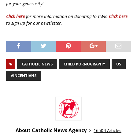
for your generosity!
Click here
for more information on donating to CWR.
Click here
to sign up for our newsletter.
CATHOLIC NEWS
CHILD PORNOGRAPHY
US
VINCENTIANS
About Catholic News Agency
16504 Articles