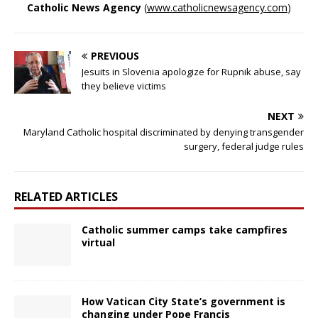
Catholic News Agency
(
www.catholicnewsagency.com
)
PREVIOUS
Jesuits in Slovenia apologize for Rupnik abuse, say
they believe victims
NEXT
Maryland Catholic hospital discriminated by denying transgender
surgery, federal judge rules
RELATED ARTICLES
Catholic summer camps take campfires
virtual
How Vatican City State’s government is
changing under Pope Francis