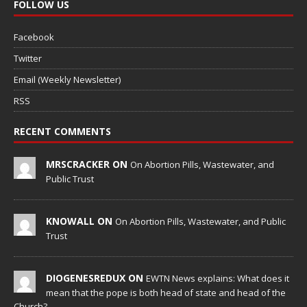
FOLLOW US
Facebook
Twitter
Email (Weekly Newsletter)
RSS
RECENT COMMENTS
MRSCRACKER ON
On Abortion Pills, Wastewater, and
Public Trust
KNOWALL ON
On Abortion Pills, Wastewater, and Public
Trust
DIOGENESREDUX ON
EWTN News explains: What does it
mean that the pope is both head of state and head of the
Church?