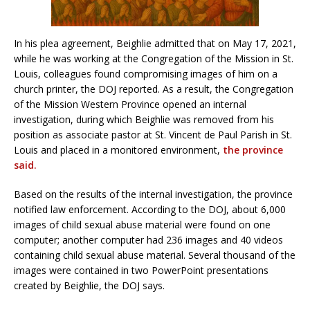
In his plea agreement, Beighlie admitted that on May 17, 2021,
while he was working at the Congregation of the Mission in St.
Louis, colleagues found compromising images of him on a
church printer, the DOJ reported. As a result, the Congregation
of the Mission Western Province opened an internal
investigation, during which Beighlie was removed from his
position as associate pastor at St. Vincent de Paul Parish in St.
Louis and placed in a monitored environment,
the province
said.
Based on the results of the internal investigation, the province
notified law enforcement. According to the DOJ, about 6,000
images of child sexual abuse material were found on one
computer; another computer had 236 images and 40 videos
containing child sexual abuse material. Several thousand of the
images were contained in two PowerPoint presentations
created by Beighlie, the DOJ says.