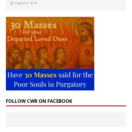
August 8, 2026
FOLLOW CWR ON FACEBOOK