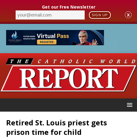
Get our Free Newsletter
X
SIGN UP
Retired St. Louis priest gets
prison time for child