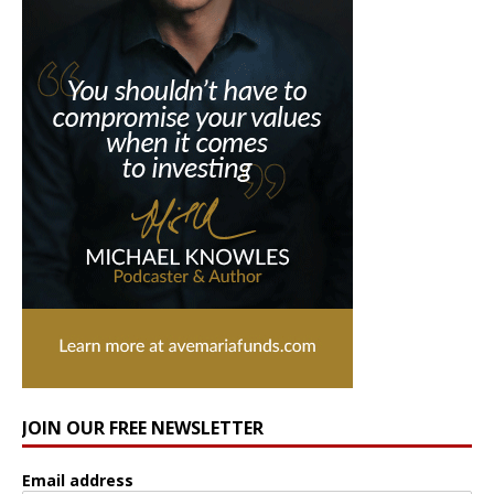
JOIN OUR FREE NEWSLETTER
Email address