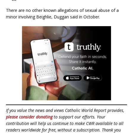
There are no other known allegations of sexual abuse of a
minor involving Beighlie, Duggan said in October.
If you value the news and views Catholic World Report provides,
please consider donating
to support our efforts. Your
contribution will help us continue to make CWR available to all
readers worldwide for free, without a subscription. Thank you