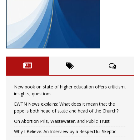
New book on state of higher education offers criticism,
insights, questions
EWTN News explains: What does it mean that the
pope is both head of state and head of the Church?
On Abortion Pills, Wastewater, and Public Trust
Why I Believe: An Interview by a Respectful Skeptic