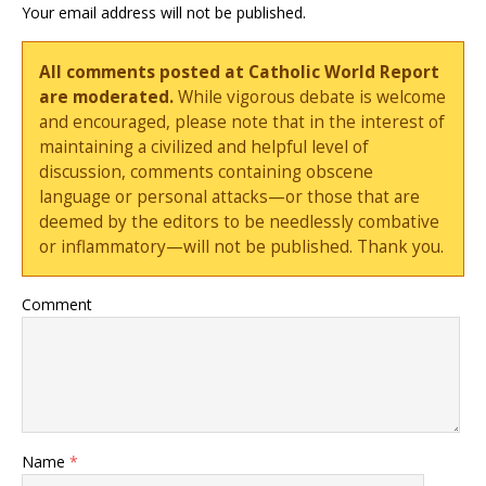
Your email address will not be published.
All comments posted at Catholic World Report
are moderated.
While vigorous debate is welcome
and encouraged, please note that in the interest of
maintaining a civilized and helpful level of
discussion, comments containing obscene
language or personal attacks—or those that are
deemed by the editors to be needlessly combative
or inflammatory—will not be published. Thank you.
Comment
Name
*