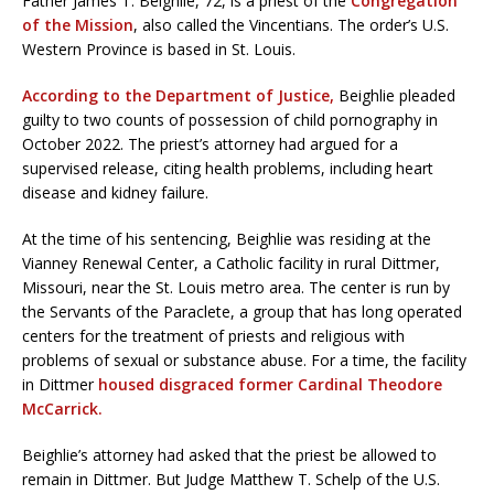
Father James T. Beighlie, 72, is a priest of the
Congregation
of the Mission
, also called the Vincentians. The order’s U.S.
Western Province is based in St. Louis.
According to the Department of Justice,
Beighlie pleaded
guilty to two counts of possession of child pornography in
October 2022. The priest’s attorney had argued for a
supervised release, citing health problems, including heart
disease and kidney failure.
At the time of his sentencing, Beighlie was residing at the
Vianney Renewal Center, a Catholic facility in rural Dittmer,
Missouri, near the St. Louis metro area. The center is run by
the Servants of the Paraclete, a group that has long operated
centers for the treatment of priests and religious with
problems of sexual or substance abuse. For a time, the facility
in Dittmer
housed disgraced former Cardinal Theodore
McCarrick.
Beighlie’s attorney had asked that the priest be allowed to
remain in Dittmer. But Judge Matthew T. Schelp of the U.S.