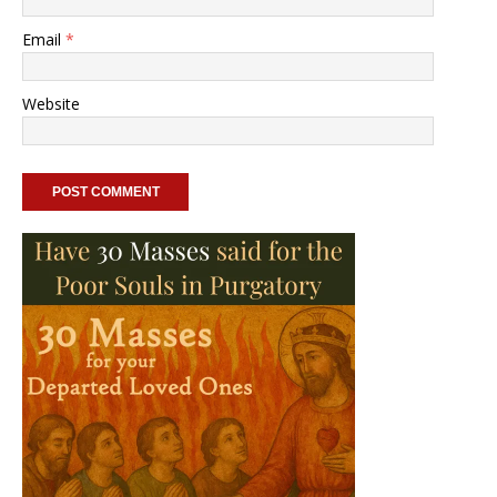
Email
*
Website