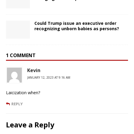
Could Trump issue an executive order
recognizing unborn babies as persons?
1 COMMENT
Kevin
JANUARY 12, 2023 AT 9:16 AM
Laicization when?
REPLY
Leave a Reply