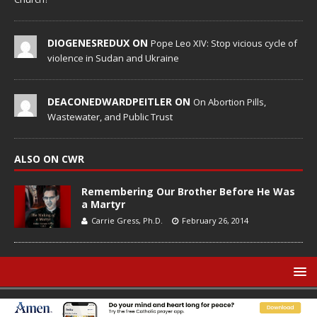
DIOGENESREDUX ON
Pope Leo XIV: Stop vicious cycle of
violence in Sudan and Ukraine
DEACONEDWARDPEITLER ON
On Abortion Pills,
Wastewater, and Public Trust
ALSO ON CWR
Remembering Our Brother Before He Was
a Martyr
Carrie Gress, Ph.D.
February 26, 2014
© Catholic World Report