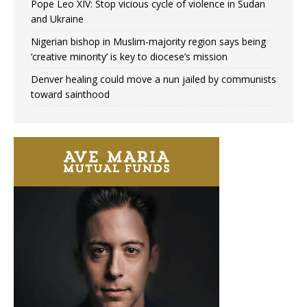
Pope Leo XIV: Stop vicious cycle of violence in Sudan
and Ukraine
Nigerian bishop in Muslim-majority region says being
‘creative minority’ is key to diocese’s mission
Denver healing could move a nun jailed by communists
toward sainthood