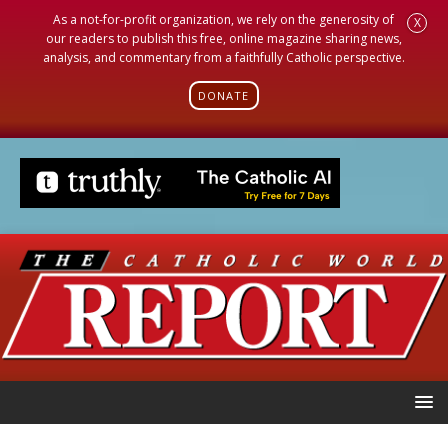
As a not-for-profit organization, we rely on the generosity of
X
our readers to publish this free, online magazine sharing news,
analysis, and commentary from a faithfully Catholic perspective.
DONATE