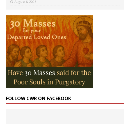
August 6, 2026
FOLLOW CWR ON FACEBOOK