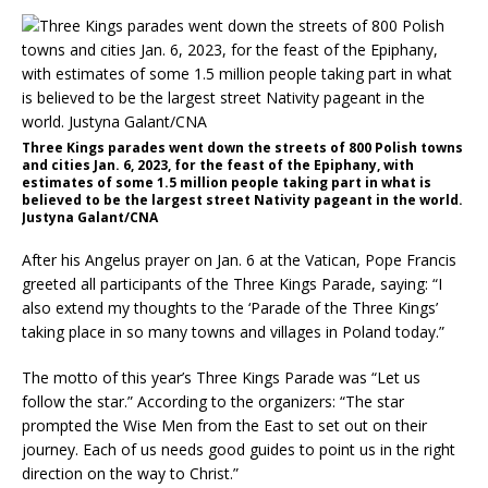
Three Kings parades went down the streets of 800 Polish towns
and cities Jan. 6, 2023, for the feast of the Epiphany, with
estimates of some 1.5 million people taking part in what is
believed to be the largest street Nativity pageant in the world.
Justyna Galant/CNA
After his Angelus prayer on Jan. 6 at the Vatican, Pope Francis
greeted all participants of the Three Kings Parade, saying: “I
also extend my thoughts to the ‘Parade of the Three Kings’
taking place in so many towns and villages in Poland today.”
The motto of this year’s Three Kings Parade was “Let us
follow the star.” According to the organizers: “The star
prompted the Wise Men from the East to set out on their
journey. Each of us needs good guides to point us in the right
direction on the way to Christ.”