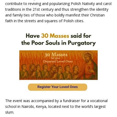
contribute to reviving and popularizing Polish Nativity and carol
traditions in the 21st century and thus strengthen the identity
and family ties of those who boldly manifest their Christian
faith in the streets and squares of Polish cities.
The event was accompanied by a fundraiser for a vocational
school in Nairobi, Kenya, located next to the world’s largest
slum.