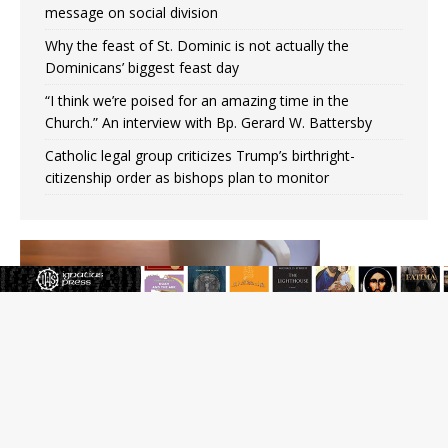
message on social division
Why the feast of St. Dominic is not actually the
Dominicans’ biggest feast day
“I think we’re poised for an amazing time in the
Church.” An interview with Bp. Gerard W. Battersby
Catholic legal group criticizes Trump’s birthright-
citizenship order as bishops plan to monitor