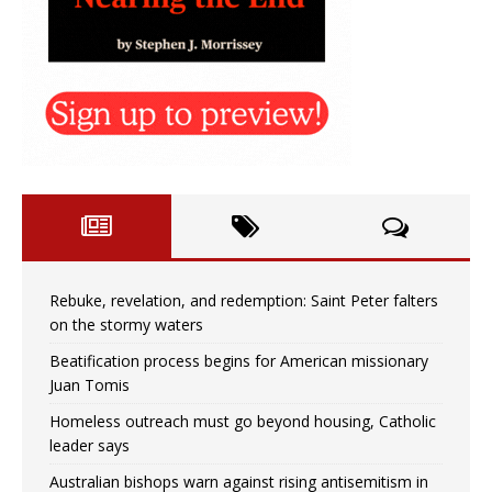
Rebuke, revelation, and redemption: Saint Peter falters
on the stormy waters
Beatification process begins for American missionary
Juan Tomis
Homeless outreach must go beyond housing, Catholic
leader says
Australian bishops warn against rising antisemitism in