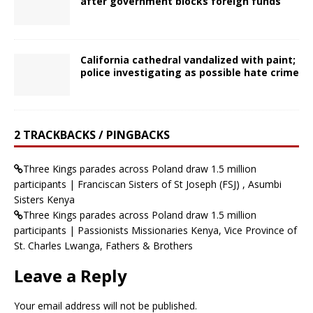
after government blocks foreign funds
California cathedral vandalized with paint;
police investigating as possible hate crime
2 TRACKBACKS / PINGBACKS
Three Kings parades across Poland draw 1.5 million
participants | Franciscan Sisters of St Joseph (FSJ) , Asumbi
Sisters Kenya
Three Kings parades across Poland draw 1.5 million
participants | Passionists Missionaries Kenya, Vice Province of
St. Charles Lwanga, Fathers & Brothers
Leave a Reply
Your email address will not be published.