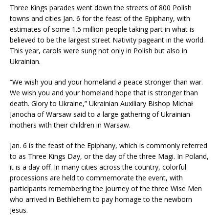
Three Kings parades went down the streets of 800 Polish
towns and cities Jan. 6 for the feast of the Epiphany, with
estimates of some 1.5 million people taking part in what is
believed to be the largest street Nativity pageant in the world.
This year, carols were sung not only in Polish but also in
Ukrainian.
“We wish you and your homeland a peace stronger than war.
We wish you and your homeland hope that is stronger than
death. Glory to Ukraine,” Ukrainian Auxiliary Bishop Michał
Janocha of Warsaw said to a large gathering of Ukrainian
mothers with their children in Warsaw.
Jan. 6 is the feast of the Epiphany, which is commonly referred
to as Three Kings Day, or the day of the three Magi. In Poland,
it is a day off. In many cities across the country, colorful
processions are held to commemorate the event, with
participants remembering the journey of the three Wise Men
who arrived in Bethlehem to pay homage to the newborn
Jesus.