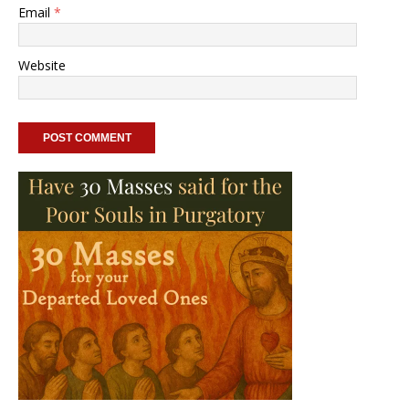
Email
*
Website