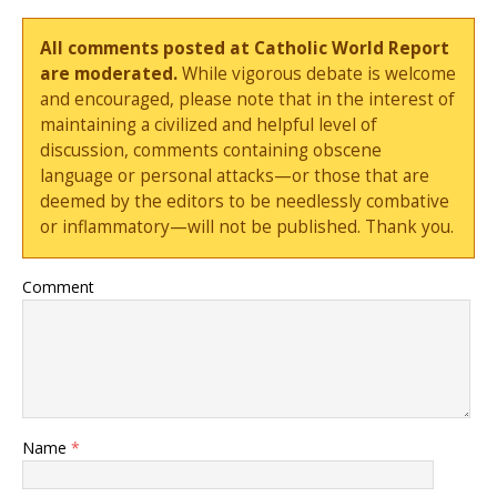
All comments posted at Catholic World Report
are moderated.
While vigorous debate is welcome
and encouraged, please note that in the interest of
maintaining a civilized and helpful level of
discussion, comments containing obscene
language or personal attacks—or those that are
deemed by the editors to be needlessly combative
or inflammatory—will not be published. Thank you.
Comment
Name
*