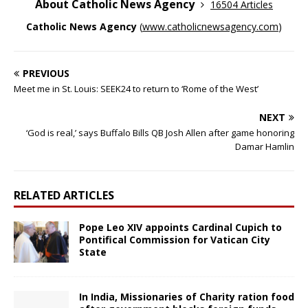
About Catholic News Agency
16504 Articles
Catholic News Agency
(
www.catholicnewsagency.com
)
PREVIOUS
Meet me in St. Louis: SEEK24 to return to ‘Rome of the West’
NEXT
‘God is real,’ says Buffalo Bills QB Josh Allen after game honoring
Damar Hamlin
RELATED ARTICLES
Pope Leo XIV appoints Cardinal Cupich to
Pontifical Commission for Vatican City
State
In India, Missionaries of Charity ration food