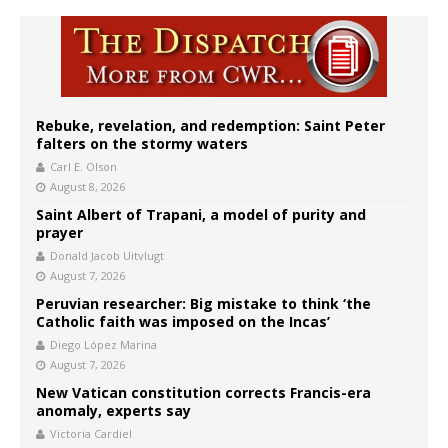
Rebuke, revelation, and redemption: Saint Peter
falters on the stormy waters
Carl E. Olson
August 8, 2026
Saint Albert of Trapani, a model of purity and
prayer
Donald Jacob Uitvlugt
August 7, 2026
Peruvian researcher: Big mistake to think ‘the
Catholic faith was imposed on the Incas’
Diego López Marina
August 7, 2026
New Vatican constitution corrects Francis-era
anomaly, experts say
Victoria Cardiel