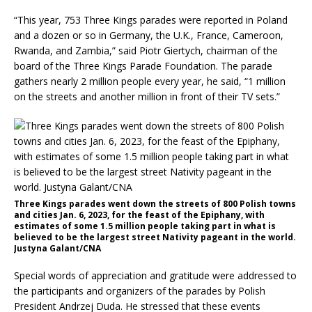
“This year, 753 Three Kings parades were reported in Poland
and a dozen or so in Germany, the U.K., France, Cameroon,
Rwanda, and Zambia,” said Piotr Giertych, chairman of the
board of the Three Kings Parade Foundation. The parade
gathers nearly 2 million people every year, he said, “1 million
on the streets and another million in front of their TV sets.”
Three Kings parades went down the streets of 800 Polish towns
and cities Jan. 6, 2023, for the feast of the Epiphany, with
estimates of some 1.5 million people taking part in what is
believed to be the largest street Nativity pageant in the world.
Justyna Galant/CNA
Special words of appreciation and gratitude were addressed to
the participants and organizers of the parades by Polish
President Andrzej Duda. He stressed that these events