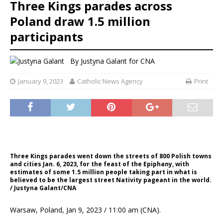
Three Kings parades across
Poland draw 1.5 million
participants
By
Justyna Galant for CNA
January 9, 2023
Catholic News Agency
Print
Three Kings parades went down the streets of 800 Polish towns
and cities Jan. 6, 2023, for the feast of the Epiphany, with
estimates of some 1.5 million people taking part in what is
believed to be the largest street Nativity pageant in the world.
/ Justyna Galant/CNA
Warsaw, Poland, Jan 9, 2023 / 11:00 am (CNA).