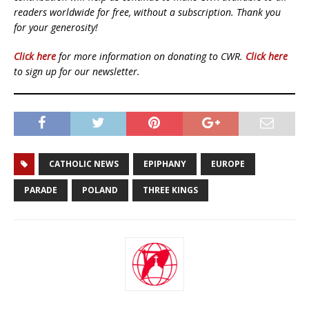
readers worldwide for free, without a subscription. Thank you
for your generosity!
Click here
for more information on donating to CWR.
Click here
to sign up for our newsletter.
CATHOLIC NEWS
EPIPHANY
EUROPE
PARADE
POLAND
THREE KINGS