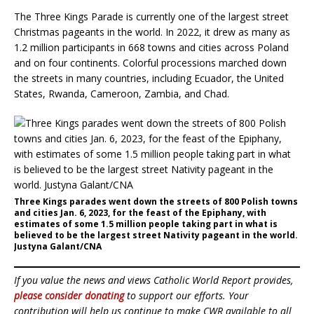
The Three Kings Parade is currently one of the largest street
Christmas pageants in the world. In 2022, it drew as many as
1.2 million participants in 668 towns and cities across Poland
and on four continents. Colorful processions marched down
the streets in many countries, including Ecuador, the United
States, Rwanda, Cameroon, Zambia, and Chad.
Three Kings parades went down the streets of 800 Polish towns
and cities Jan. 6, 2023, for the feast of the Epiphany, with
estimates of some 1.5 million people taking part in what is
believed to be the largest street Nativity pageant in the world.
Justyna Galant/CNA
If you value the news and views Catholic World Report provides,
please consider donating
to support our efforts. Your
contribution will help us continue to make CWR available to all