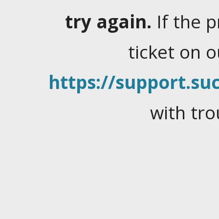
try again.
If the 
ticket on 
https://support.suc
with tro