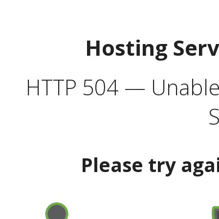
Hosting Ser
HTTP 504 — Unable 
S
Please try aga