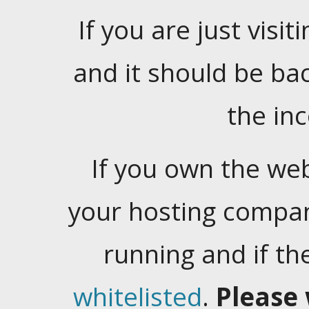
If you are just visiti
and it should be ba
the in
If you own the web
your hosting company
running and if t
whitelisted
.
Please