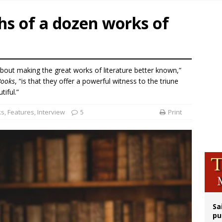
rks 90th anniversary of Spanish ‘execution’ of Sacred Heart of Jesus statue
hs of a dozen works of
legal group criticizes Trump’s birthright-citizenship order as bishops plan to m
ldren’s Hospital fined for performing illegal ‘sex-rejecting’ procedures on mino
op Hicks resumes public ministry after eye surgery
bout making the great works of literature better known,”
Books
, “is that they offer a powerful witness to the triune
tiful.”
ks
,
Features
,
Interview
5
Print
Sa
pu