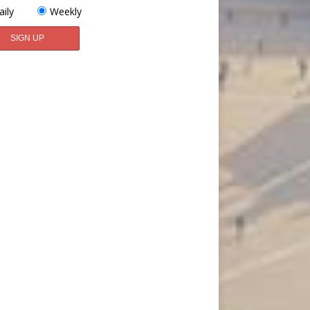
aily
Weekly