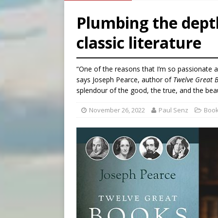
[ August 7, 2026 ]
Aug. 7 ma
Plumbing the dept
[ August 7, 2026 ]
Catholic 
classic literature
[ August 7, 2026 ]
Texas Chi
[ August 7, 2026 ]
Archbish
“One of the reasons that I’m so passionate a
says Joseph Pearce, author of
Twelve Great 
splendour of the good, the true, and the beau
November 26, 2022
Paul Senz
Boo