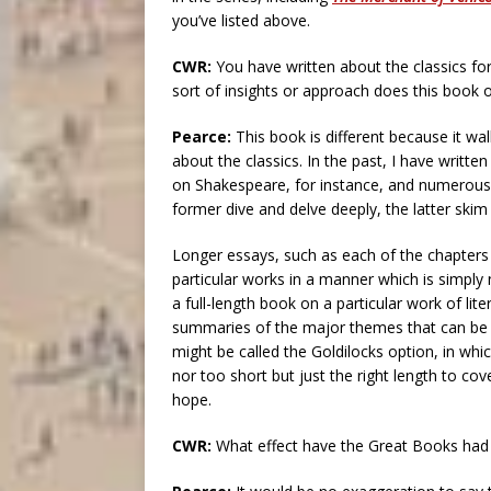
you’ve listed above.
CWR:
You have written about the classics f
sort of insights or approach does this book o
Pearce:
This book is different because it w
about the classics. In the past, I have writte
on Shakespeare, for instance, and numerous 
former dive and delve deeply, the latter skim
Longer essays, such as each of the chapters
particular works in a manner which is simply 
a full-length book on a particular work of lit
summaries of the major themes that can be g
might be called the Goldilocks option, in wh
nor too short but just the right length to cov
hope.
CWR:
What effect have the Great Books had o