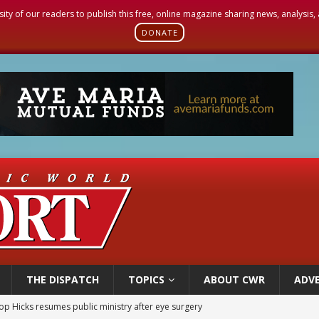
sity of our readers to publish this free, online magazine sharing news, analysis
DONATE
THE DISPATCH
TOPICS
ABOUT CWR
ADVE
orney general nominee Todd Blanche commits to protecting pro-life state laws