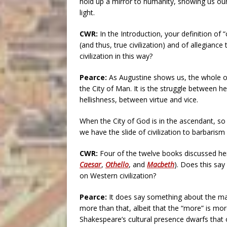
hold up a mirror to humanity, showing us our
light.
CWR:
In the Introduction, your definition of “
(and thus, true civilization) and of allegiance
civilization in this way?
Pearce:
As Augustine shows us, the whole o
the City of Man. It is the struggle between 
hellishness, between virtue and vice.
When the City of God is in the ascendant, so i
we have the slide of civilization to barbaris
CWR:
Four of the twelve books discussed he
Caesar
,
Othello
, and
Macbeth
). Does this sa
on Western civilization?
Pearce:
It does say something about the mag
more than that, albeit that the “more” is mor
Shakespeare’s cultural presence dwarfs that o