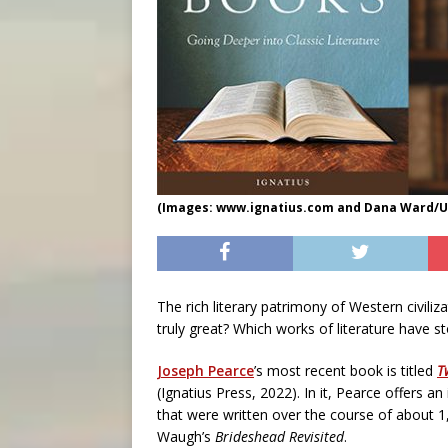
(Images: www.ignatius.com and Dana Ward/U
The rich literary patrimony of Western civil
truly great? Which works of literature have s
Joseph Pearce
’s most recent book is titled
T
(Ignatius Press, 2022). In it, Pearce offers an
that were written over the course of about 1
Waugh’s
Brideshead Revisited
.