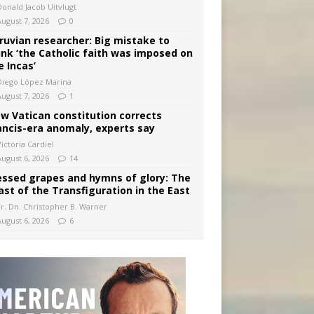
Donald Jacob Uitvlugt
August 7, 2026
0
ruvian researcher: Big mistake to
ink ‘the Catholic faith was imposed on
e Incas’
Diego López Marina
August 7, 2026
1
w Vatican constitution corrects
ancis-era anomaly, experts say
ictoria Cardiel
August 6, 2026
14
essed grapes and hymns of glory: The
ast of the Transfiguration in the East
Fr. Dn. Christopher B. Warner
August 6, 2026
6