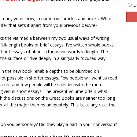
D
or many years now, in numerous articles and books. What
ffer that sets it apart from your previous oeuvre?
alks the via media between my two usual ways of writing
n full-length books or brief essays. I’ve written whole books
brief essays of about a thousand words in length. The
 the surface or dive deeply in a singularly focused way.
 in the new book, enable depths to be plumbed on
not possible in shorter essays. Few people will want to read
erature and few people will be satisfied with the mere
iven in short essays. The present volume offers what
ich the discussions on the Great Books are neither too long
er all the major themes adequately. This is, at any rate, the
n you personally? Did they play a part in your conversion?