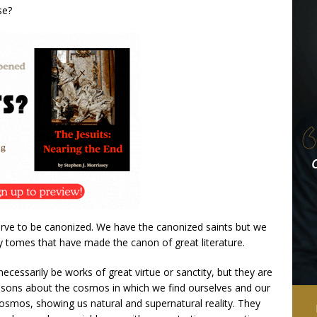
se?
erve to be canonized. We have the canonized saints but we
 tomes that have made the canon of great literature.
ecessarily be works of great virtue or sanctity, but they are
essons about the cosmos in which we find ourselves and our
 cosmos, showing us natural and supernatural reality. They