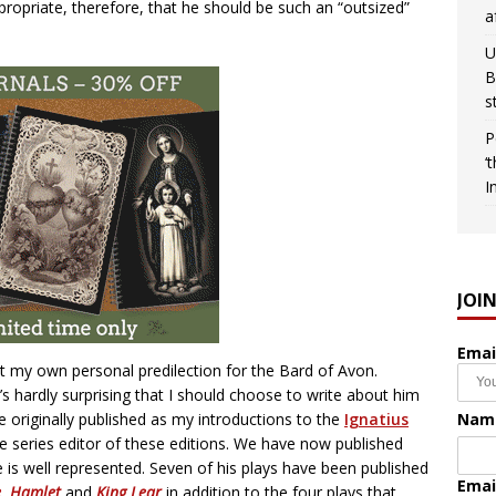
propriate, therefore, that he should be such an “outsized”
a
U
B
s
P
‘
I
JOI
Emai
t my own personal predilection for the Bard of Avon.
’s hardly surprising that I should choose to write about him
Nam
re originally published as my introductions to the
Ignatius
he series editor of these editions. We have now published
e is well represented. Seven of his plays have been published
Emai
e
,
Hamlet
and
King Lear
in addition to the four plays that