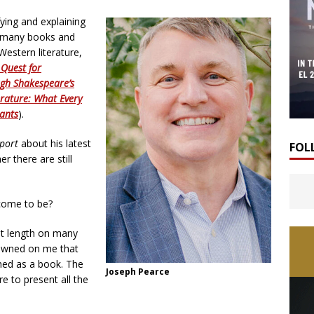
fying and explaining
of many books and
Western literature,
 Quest for
gh Shakespeare’s
erature: What Every
iants
).
port
about his latest
FOL
 there are still
come to be?
 at length on many
 dawned on me that
hed as a book. The
Joseph Pearce
re to present all the