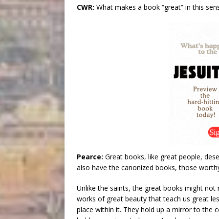
CWR:
What makes a book “great” in this sen
Pearce:
Great books, like great people, des
also have the canonized books, those worthy
Unlike the saints, the great books might not n
works of great beauty that teach us great l
place within it. They hold up a mirror to the