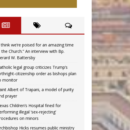
I think we’re poised for an amazing time
n the Church.” An interview with Bp.
erard W. Battersby
atholic legal group criticizes Trump’s
irthright-citizenship order as bishops plan
o monitor
aint Albert of Trapani, a model of purity
nd prayer
exas Children’s Hospital fined for
erforming illegal ‘sex-rejecting’
rocedures on minors
rchbishop Hicks resumes public ministry