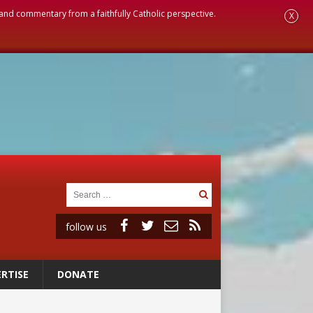
, and commentary from a faithfully Catholic perspective.
X
follow us
RTISE
DONATE