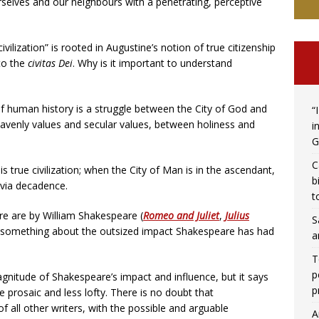
selves and our neighbours with a penetrating, perceptive
civilization” is rooted in Augustine’s notion of true citizenship
 to the
civitas Dei
. Why is it important to understand
f human history is a struggle between the City of God and
“
heavenly values and secular values, between holiness and
i
G
C
s true civilization; when the City of Man is in the ascendant,
b
m via decadence.
t
re are by William Shakespeare (
Romeo and Juliet
,
Julius
S
y something about the outsized impact Shakespeare has had
a
T
p
nitude of Shakespeare’s impact and influence, but it says
p
e prosaic and less lofty. There is no doubt that
f all other writers, with the possible and arguable
A