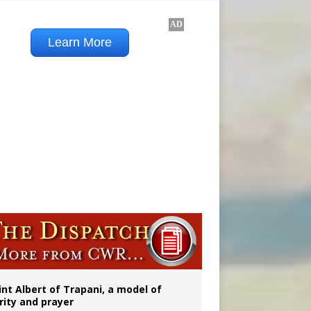
onitor
rs
int Albert of Trapani, a model of
rity and prayer