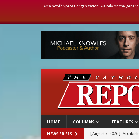
As a not-for-profit organization, we rely on the genero
HOME
COLUMNS
FEATURES
[ August 7, 2026 ]
U.S. att
NEWS BRIEFS