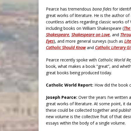
Pearce has tremendous
bona fides
for identi
great works of literature. He is the author 
countless articles regarding classic works of 
including books on William Shakespeare (
The
Shakespeare
,
Shakespeare on Love
, and
Throu
Eyes
), and more general surveys (such as
Lit
Catholic Should Know
and
Catholic Literary G
Pearce recently spoke with
Catholic World Re
book, what makes a book “great”, and whether
great books being produced today.
Catholic World Report:
How did the book 
Joseph Pearce:
Over the years I’ve written
great works of literature. At some point, it
these could be collected together and publis
new volume is the collective fruit of that desi
essays within the body of a single volume.