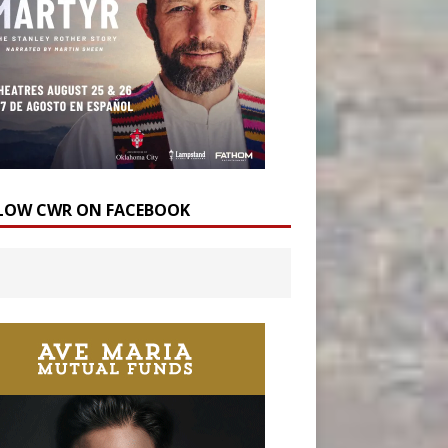
LOW CWR ON FACEBOOK