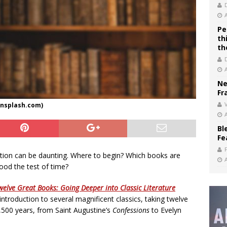
Pe
th
th
Ne
Fr
V
nsplash.com)
Bl
Fe
ization can be daunting. Where to begin? Which books are
tood the test of time?
welve Great Books: Going Deeper into Classic Literature
 introduction to several magnificent classics, taking twelve
,500 years, from Saint Augustine’s
Confessions
to Evelyn