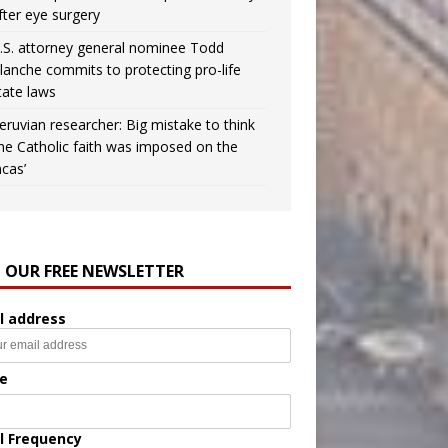
fter eye surgery
.S. attorney general nominee Todd
lanche commits to protecting pro-life
tate laws
eruvian researcher: Big mistake to think
the Catholic faith was imposed on the
ncas’
N OUR FREE NEWSLETTER
l address
e
l Frequency