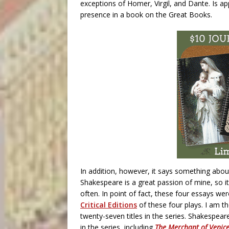
exceptions of Homer, Virgil, and Dante. Is ap
presence in a book on the Great Books.
In addition, however, it says something abou
Shakespeare is a great passion of mine, so it
often. In point of fact, these four essays we
Critical Editions
of these four plays. I am t
twenty-seven titles in the series. Shakespear
in the series, including
The Merchant of Venic