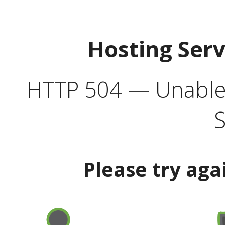
Hosting Ser
HTTP 504 — Unable 
S
Please try aga