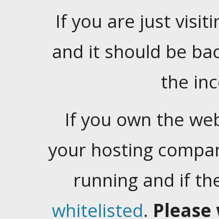
If you are just visiti
and it should be ba
the in
If you own the web
your hosting company
running and if t
whitelisted
.
Please