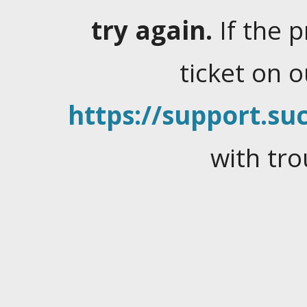
try again.
If the 
ticket on 
https://support.suc
with tro