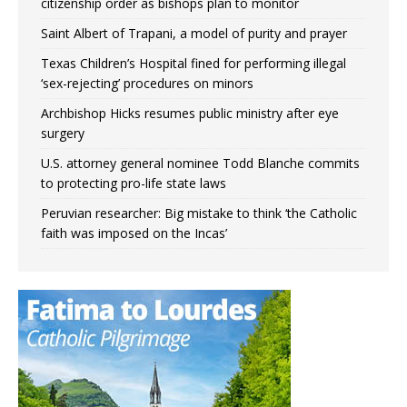
citizenship order as bishops plan to monitor
Saint Albert of Trapani, a model of purity and prayer
Texas Children’s Hospital fined for performing illegal
‘sex-rejecting’ procedures on minors
Archbishop Hicks resumes public ministry after eye
surgery
U.S. attorney general nominee Todd Blanche commits
to protecting pro-life state laws
Peruvian researcher: Big mistake to think ‘the Catholic
faith was imposed on the Incas’