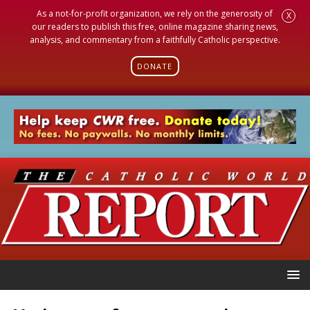
As a not-for-profit organization, we rely on the generosity of
X
our readers to publish this free, online magazine sharing news,
analysis, and commentary from a faithfully Catholic perspective.
DONATE