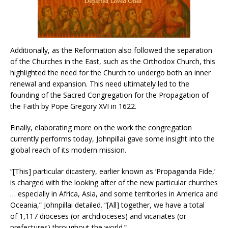
Additionally, as the Reformation also followed the separation
of the Churches in the East, such as the Orthodox Church, this
highlighted the need for the Church to undergo both an inner
renewal and expansion. This need ultimately led to the
founding of the Sacred Congregation for the Propagation of
the Faith by Pope Gregory XVI in 1622.
Finally, elaborating more on the work the congregation
currently performs today, Johnpillai gave some insight into the
global reach of its modern mission.
“[This] particular dicastery, earlier known as ‘Propaganda Fide,’
is charged with the looking after of the new particular churches
… especially in Africa, Asia, and some territories in America and
Oceania,” Johnpillai detailed. “[All] together, we have a total
of 1,117 dioceses (or archdioceses) and vicariates (or
prefectures) throughout the world.”