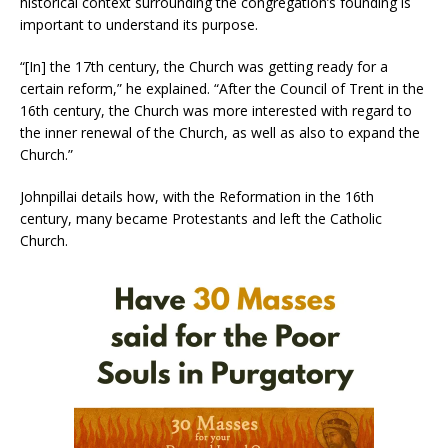
historical context surrounding the congregation’s founding is
important to understand its purpose.
“[In] the 17th century, the Church was getting ready for a
certain reform,” he explained. “After the Council of Trent in the
16th century, the Church was more interested with regard to
the inner renewal of the Church, as well as also to expand the
Church.”
Johnpillai details how, with the Reformation in the 16th
century, many became Protestants and left the Catholic
Church.