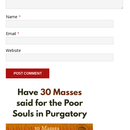
Name
*
Email
*
Website