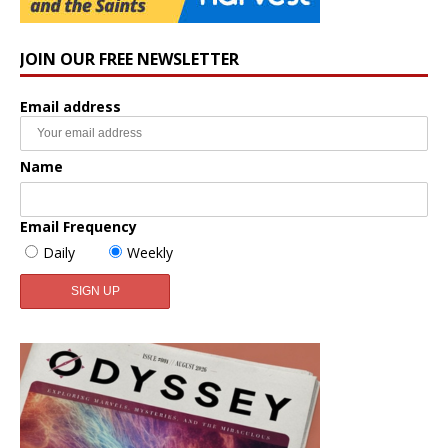
JOIN OUR FREE NEWSLETTER
Email address
Name
Email Frequency
Daily
Weekly