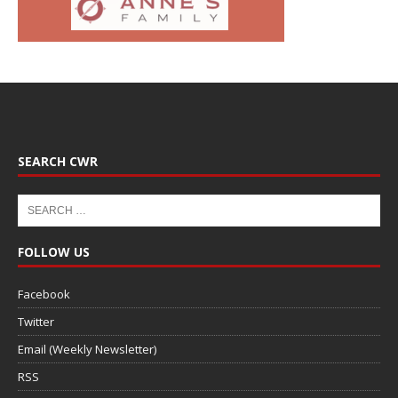
SEARCH CWR
FOLLOW US
Facebook
Twitter
Email (Weekly Newsletter)
RSS