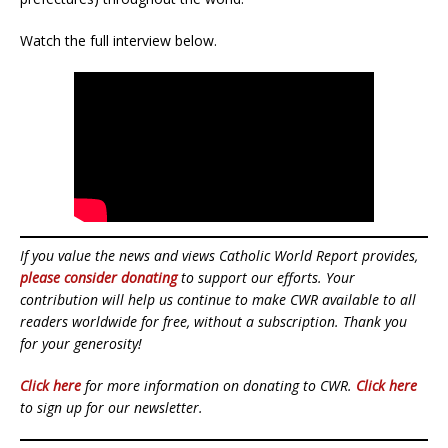
Watch the full interview below.
If you value the news and views Catholic World Report provides,
please consider donating
to support our efforts. Your
contribution will help us continue to make CWR available to all
readers worldwide for free, without a subscription. Thank you
for your generosity!
Click here
for more information on donating to CWR.
Click here
to sign up for our newsletter.