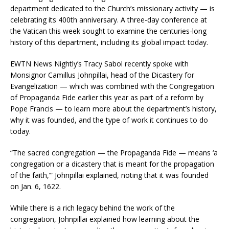
department dedicated to the Church’s missionary activity — is
celebrating its 400th anniversary. A three-day conference at
the Vatican this week sought to examine the centuries-long
history of this department, including its global impact today.
EWTN News Nightly’s Tracy Sabol recently spoke with
Monsignor Camillus Johnpillai, head of the Dicastery for
Evangelization — which was combined with the Congregation
of Propaganda Fide earlier this year as part of a reform by
Pope Francis — to learn more about the department’s history,
why it was founded, and the type of work it continues to do
today.
“The sacred congregation — the Propaganda Fide — means ‘a
congregation or a dicastery that is meant for the propagation
of the faith,’” Johnpillai explained, noting that it was founded
on Jan. 6, 1622.
While there is a rich legacy behind the work of the
congregation, Johnpillai explained how learning about the