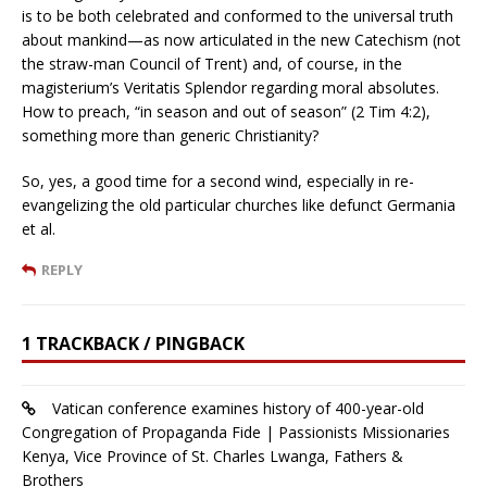
is to be both celebrated and conformed to the universal truth
about mankind—as now articulated in the new Catechism (not
the straw-man Council of Trent) and, of course, in the
magisterium’s Veritatis Splendor regarding moral absolutes.
How to preach, “in season and out of season” (2 Tim 4:2),
something more than generic Christianity?
So, yes, a good time for a second wind, especially in re-
evangelizing the old particular churches like defunct Germania
et al.
REPLY
1 TRACKBACK / PINGBACK
Vatican conference examines history of 400-year-old
Congregation of Propaganda Fide | Passionists Missionaries
Kenya, Vice Province of St. Charles Lwanga, Fathers &
Brothers