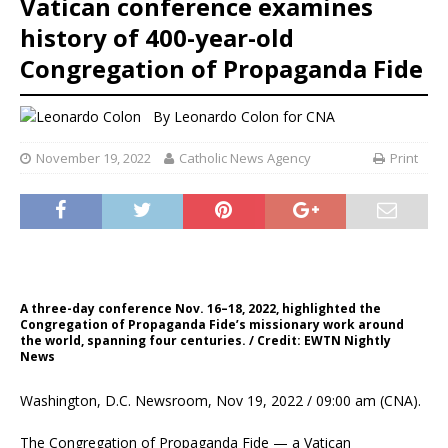
Vatican conference examines
history of 400-year-old
Congregation of Propaganda Fide
By
Leonardo Colon
for CNA
November 19, 2022
Catholic News Agency
Print
A three-day conference Nov. 16–18, 2022, highlighted the
Congregation of Propaganda Fide’s missionary work around
the world, spanning four centuries. / Credit: EWTN Nightly
News
Washington, D.C. Newsroom, Nov 19, 2022 / 09:00 am (CNA).
The Congregation of Propaganda Fide — a Vatican