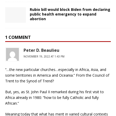
Rubio bill would block Biden from declaring
public health emergency to expand
abortion
1 COMMENT
Peter D. Beaulieu
NOVEMBER 19, 2022 AT 1:43 PM
“…the new particular churches…especially in Africa, Asia, and
some territories in America and Oceania.” From the Council of
Trent to the Synod of Trend?
But, yes, as St. John Paul II remarked during his first visit to
Africa already in 1980: “how to be fully Catholic and fully
African.”
Meaning today that what has merit in varied cultural contexts