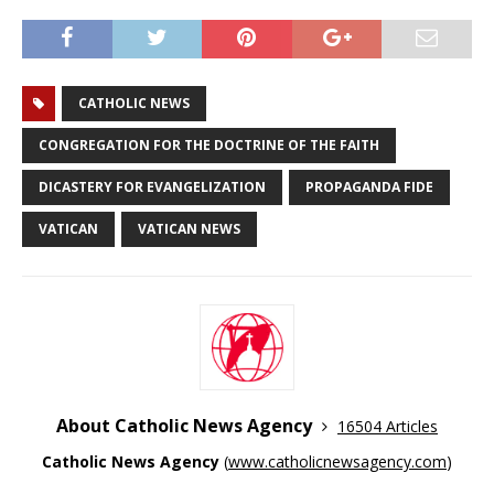
CATHOLIC NEWS
CONGREGATION FOR THE DOCTRINE OF THE FAITH
DICASTERY FOR EVANGELIZATION
PROPAGANDA FIDE
VATICAN
VATICAN NEWS
About Catholic News Agency
16504 Articles
Catholic News Agency
(
www.catholicnewsagency.com
)