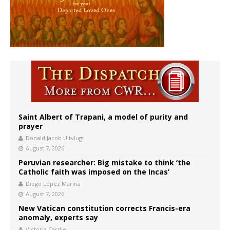
Saint Albert of Trapani, a model of purity and
prayer
Donald Jacob Uitvlugt
August 7, 2026
Peruvian researcher: Big mistake to think ‘the
Catholic faith was imposed on the Incas’
Diego López Marina
August 7, 2026
New Vatican constitution corrects Francis-era
anomaly, experts say
Victoria Cardiel