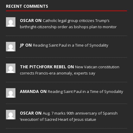
RECENT COMMENTS
OSCAR ON
Catholic legal group criticizes Trump’s
birthright-citizenship order as bishops plan to monitor
JP ON
Reading Saint Paul in a Time of Synodality
THE PITCHFORK REBEL ON
New Vatican constitution
corrects Francis-era anomaly, experts say
AMANDA ON
Reading Saint Paul in a Time of Synodality
OSCAR ON
Aug. 7 marks 90th anniversary of Spanish
‘execution’ of Sacred Heart of Jesus statue