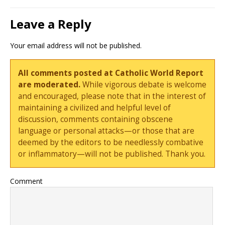
Leave a Reply
Your email address will not be published.
All comments posted at Catholic World Report
are moderated.
While vigorous debate is welcome
and encouraged, please note that in the interest of
maintaining a civilized and helpful level of
discussion, comments containing obscene
language or personal attacks—or those that are
deemed by the editors to be needlessly combative
or inflammatory—will not be published. Thank you.
Comment