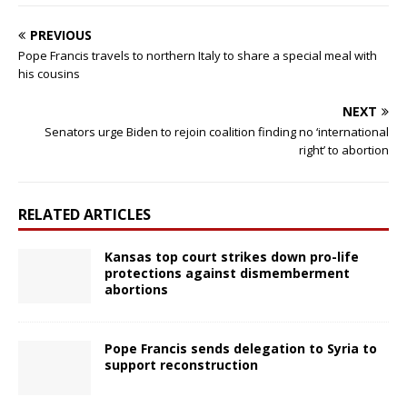
PREVIOUS
Pope Francis travels to northern Italy to share a special meal with
his cousins
NEXT
Senators urge Biden to rejoin coalition finding no ‘international
right’ to abortion
RELATED ARTICLES
Kansas top court strikes down pro-life
protections against dismemberment
abortions
Pope Francis sends delegation to Syria to
support reconstruction