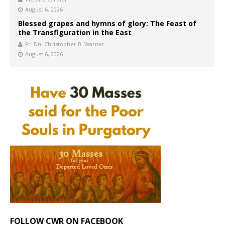
August 6, 2026
Blessed grapes and hymns of glory: The Feast of
the Transfiguration in the East
Fr. Dn. Christopher B. Warner
August 6, 2026
FOLLOW CWR ON FACEBOOK