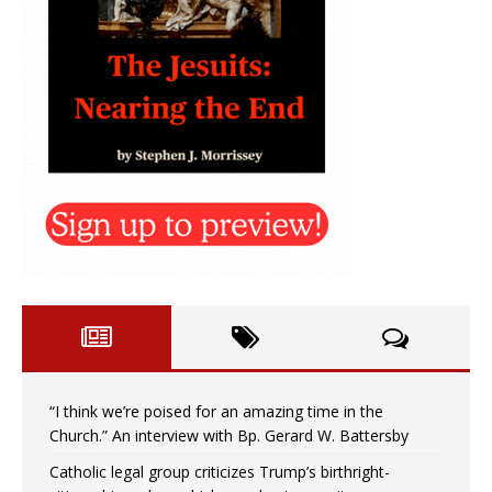
“I think we’re poised for an amazing time in the
Church.” An interview with Bp. Gerard W. Battersby
Catholic legal group criticizes Trump’s birthright-