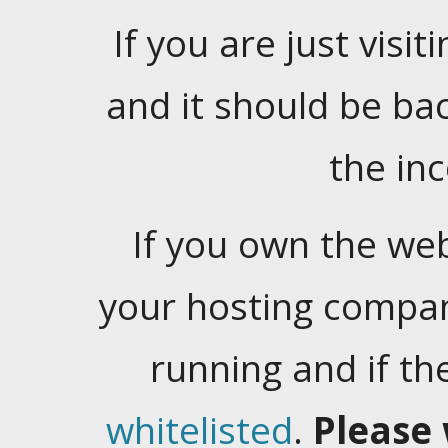
If you are just visiti
and it should be ba
the in
If you own the web
your hosting company
running and if t
whitelisted
.
Please