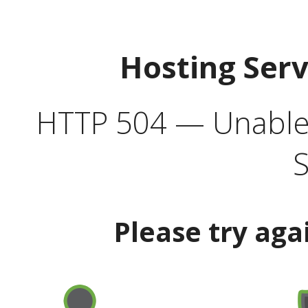
Hosting Ser
HTTP 504 — Unable 
S
Please try aga