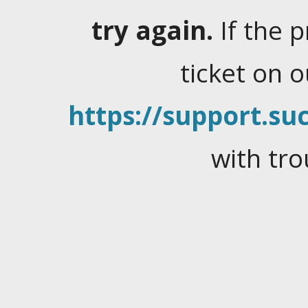
try again.
If the 
ticket on 
https://support.suc
with tro