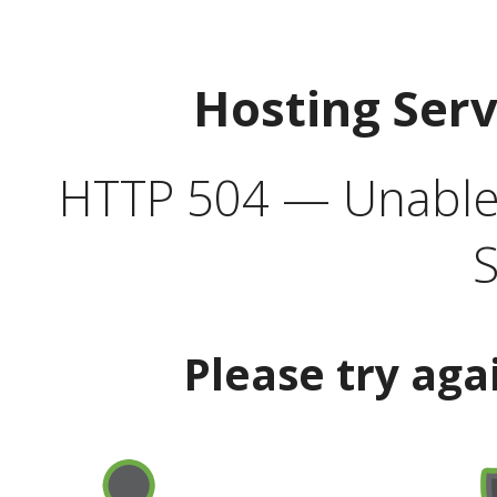
Hosting Ser
HTTP 504 — Unable 
S
Please try aga