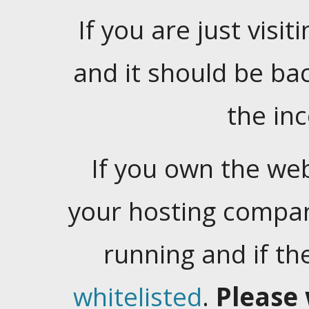
If you are just visiti
and it should be ba
the in
If you own the web
your hosting company
running and if t
whitelisted
.
Please