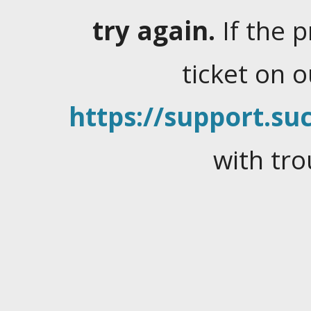
try again.
If the 
ticket on 
https://support.suc
with tro