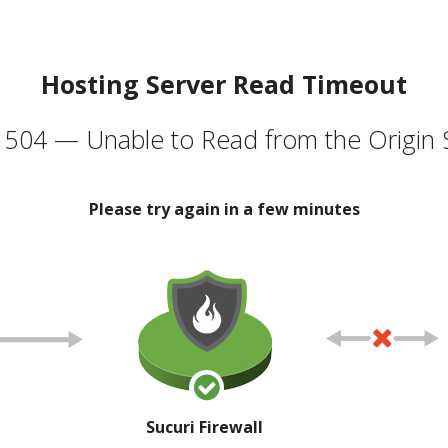
Hosting Server Read Timeout
504 — Unable to Read from the Origin 
Please try again in a few minutes
Sucuri Firewall