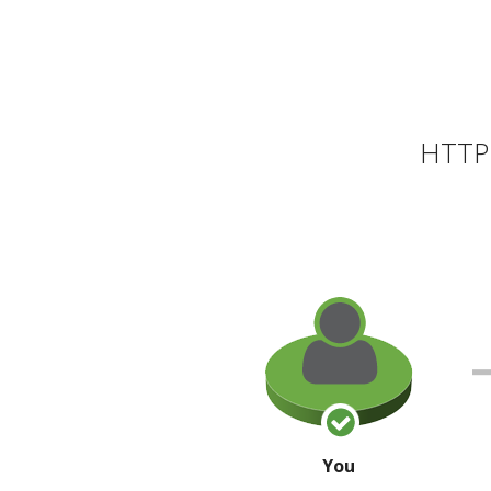
HTTP 
You