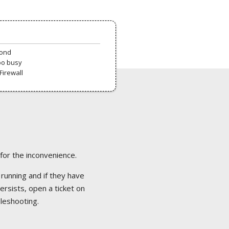
pond
oo busy
Firewall
 for the inconvenience.
 running and if they have
ersists, open a ticket on
bleshooting.