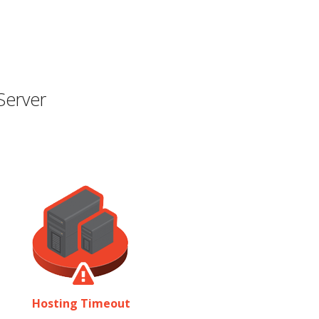
Server
Hosting Timeout