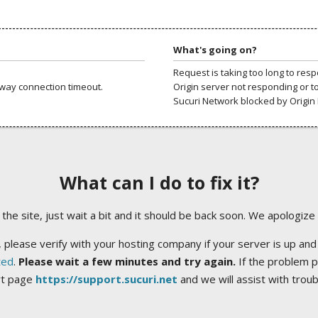
What's going on?
Request is taking too long to res
way connection timeout.
Origin server not responding or t
Sucuri Network blocked by Origin 
What can I do to fix it?
ng the site, just wait a bit and it should be back soon. We apologize
 please verify with your hosting company if your server is up and
ted
.
Please wait a few minutes and try again.
If the problem p
rt page
https://support.sucuri.net
and we will assist with trou