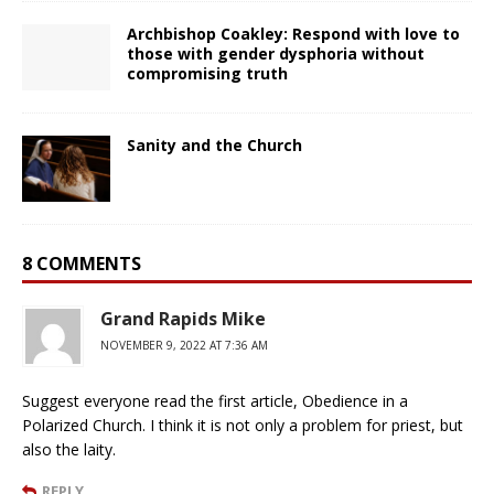
Archbishop Coakley: Respond with love to
those with gender dysphoria without
compromising truth
Sanity and the Church
8 COMMENTS
Grand Rapids Mike
NOVEMBER 9, 2022 AT 7:36 AM
Suggest everyone read the first article, Obedience in a
Polarized Church. I think it is not only a problem for priest, but
also the laity.
REPLY