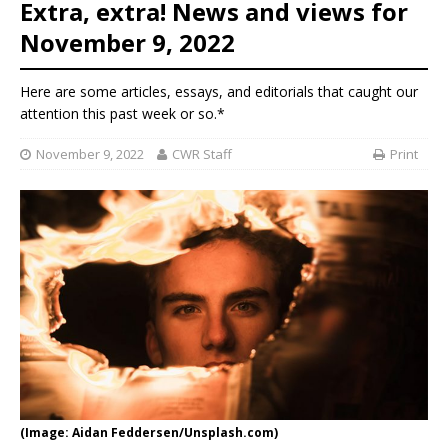
Extra, extra! News and views for
November 9, 2022
Here are some articles, essays, and editorials that caught our
attention this past week or so.*
November 9, 2022
CWR Staff
Print
(Image: Aidan Feddersen/Unsplash.com)