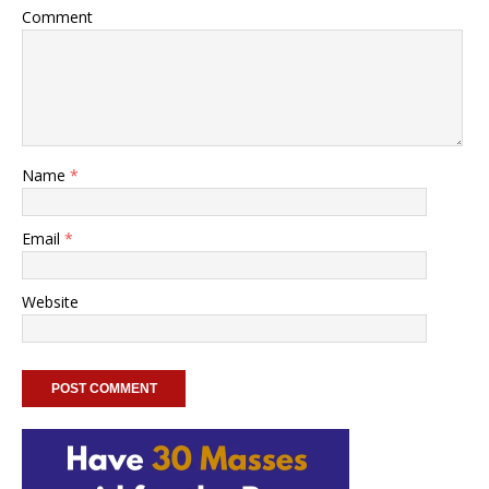
Comment
Name
*
Email
*
Website