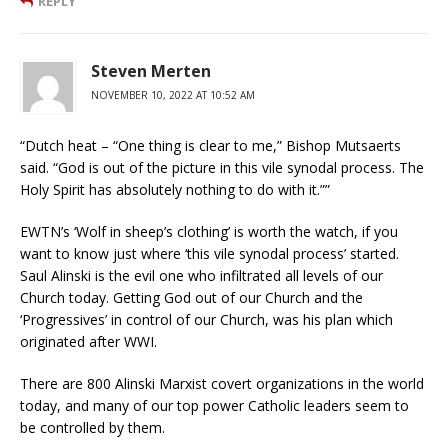
REPLY
Steven Merten
NOVEMBER 10, 2022 AT 10:52 AM
“Dutch heat – “One thing is clear to me,” Bishop Mutsaerts
said. “God is out of the picture in this vile synodal process. The
Holy Spirit has absolutely nothing to do with it.””
EWTN’s ‘Wolf in sheep’s clothing’ is worth the watch, if you
want to know just where ‘this vile synodal process’ started.
Saul Alinski is the evil one who infiltrated all levels of our
Church today. Getting God out of our Church and the
‘Progressives’ in control of our Church, was his plan which
originated after WWI.
There are 800 Alinski Marxist covert organizations in the world
today, and many of our top power Catholic leaders seem to
be controlled by them.