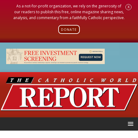
As a not-for-profit organization, we rely on the generosity of
X
our readers to publish this free, online magazine sharing news,
analysis, and commentary from a faithfully Catholic perspective.
DONATE