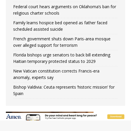
Federal court hears arguments on Oklahoma’s ban for
religious charter schools
Family learns hospice bed opened as father faced
scheduled assisted suicide
French government shuts down Paris-area mosque
over alleged support for terrorism
Florida bishops urge senators to back bill extending
Haitian temporary protected status to 2029
New Vatican constitution corrects Francis-era
anomaly, experts say
Bishop Valdivia: Ceuta represents ‘historic mission’ for
Spain