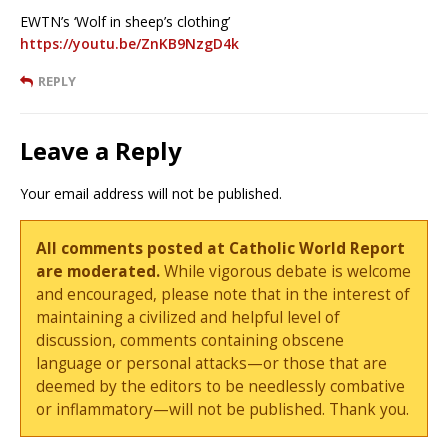
EWTN’s ‘Wolf in sheep’s clothing’
https://youtu.be/ZnKB9NzgD4k
REPLY
Leave a Reply
Your email address will not be published.
All comments posted at Catholic World Report
are moderated.
While vigorous debate is welcome
and encouraged, please note that in the interest of
maintaining a civilized and helpful level of
discussion, comments containing obscene
language or personal attacks—or those that are
deemed by the editors to be needlessly combative
or inflammatory—will not be published. Thank you.