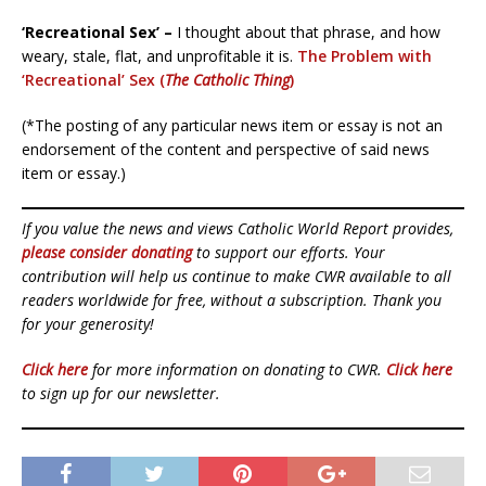
‘Recreational Sex’ –
I thought about that phrase, and how
weary, stale, flat, and unprofitable it is.
The Problem with
‘Recreational’ Sex (
The Catholic Thing
)
(*The posting of any particular news item or essay is not an
endorsement of the content and perspective of said news
item or essay.)
If you value the news and views Catholic World Report provides,
please consider donating
to support our efforts. Your
contribution will help us continue to make CWR available to all
readers worldwide for free, without a subscription. Thank you
for your generosity!
Click here
for more information on donating to CWR.
Click here
to sign up for our newsletter.