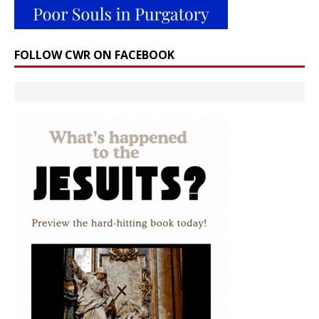
FOLLOW CWR ON FACEBOOK