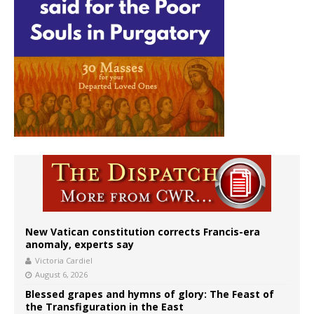
New Vatican constitution corrects Francis-era
anomaly, experts say
Victoria Cardiel
August 6, 2026
Blessed grapes and hymns of glory: The Feast of
the Transfiguration in the East