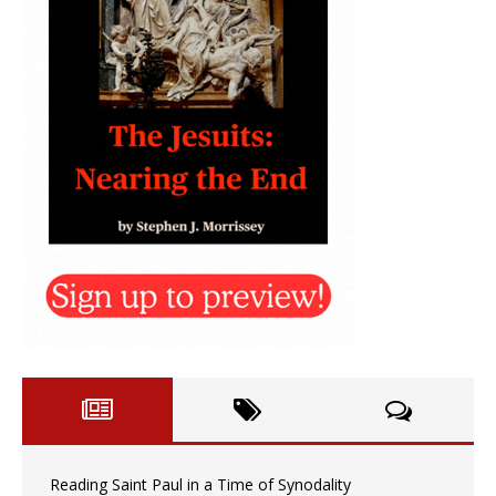
Reading Saint Paul in a Time of Synodality