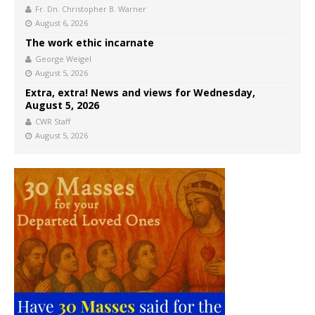
Fr. Dn. Christopher B. Warner
August 6, 2026
The work ethic incarnate
George Weigel
August 5, 2026
Extra, extra! News and views for Wednesday,
August 5, 2026
CWR Staff
August 5, 2026