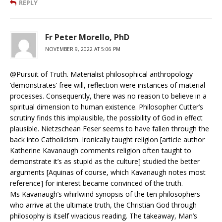
REPLY
Fr Peter Morello, PhD
NOVEMBER 9, 2022 AT 5:06 PM
@Pursuit of Truth. Materialist philosophical anthropology
‘demonstrates’ free will, reflection were instances of material
processes. Consequently, there was no reason to believe in a
spiritual dimension to human existence. Philosopher Cutter’s
scrutiny finds this implausible, the possibility of God in effect
plausible. Nietzschean Feser seems to have fallen through the
back into Catholicism. Ironically taught religion [article author
Katherine Kavanaugh comments religion often taught to
demonstrate it’s as stupid as the culture] studied the better
arguments [Aquinas of course, which Kavanaugh notes most
reference] for interest became convinced of the truth.
Ms Kavanaugh’s whirlwind synopsis of the ten philosophers
who arrive at the ultimate truth, the Christian God through
philosophy is itself vivacious reading. The takeaway, Man’s