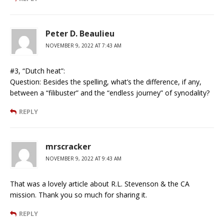
Peter D. Beaulieu
NOVEMBER 9, 2022 AT 7:43 AM
#3, “Dutch heat”:
Question: Besides the spelling, what’s the difference, if any,
between a “filibuster” and the “endless journey” of synodality?
REPLY
mrscracker
NOVEMBER 9, 2022 AT 9:43 AM
That was a lovely article about R.L. Stevenson & the CA
mission. Thank you so much for sharing it.
REPLY