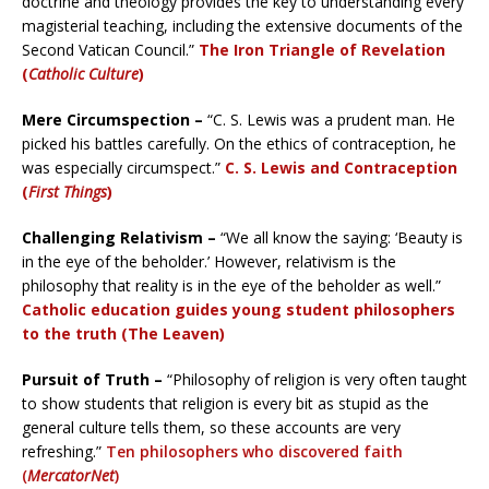
doctrine and theology provides the key to understanding every
magisterial teaching, including the extensive documents of the
Second Vatican Council.”
The Iron Triangle of Revelation
(
Catholic Culture
)
Mere Circumspection –
“C. S. Lewis was a prudent man. He
picked his battles carefully. On the ethics of contraception, he
was especially circumspect.”
C. S. Lewis and Contraception
(
First Things
)
Challenging Relativism –
“We all know the saying: ‘Beauty is
in the eye of the beholder.’ However, relativism is the
philosophy that reality is in the eye of the beholder as well.”
Catholic education guides young student philosophers
to the truth (The Leaven)
Pursuit of Truth –
“Philosophy of religion is very often taught
to show students that religion is every bit as stupid as the
general culture tells them, so these accounts are very
refreshing.”
Ten philosophers who discovered faith
(
MercatorNet
)