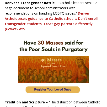
Denver’s Transgender Battle –
“Catholic leaders sent 17-
page document to school administrators with
recommendations on handling LGBTQ issues.”
Denver
Archdiocese’s guidance to Catholic schools: Don’t enroll
transgender students. Treat gay parents differently
(
Denver Post
).
Tradition and Scripture –
“The distinction between Catholic