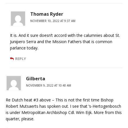
Thomas Ryder
NOVEMBER 10, 2022 AT 9:37 AM
It is. And it sure doesn’t accord with the calumnies about St.
Junipero Serra and the Mission Fathers that is common
parlance today.
REPLY
Gilberta
NOVEMBER 9, 2022 AT 10:40 AM
Re Dutch heat #3 above – This is not the first time Bishop
Robert Mutsaerts has spoken out. I see that ‘s-Hertogenbosch
is under Metropolitan Archbishop Cdl. Wim Eijk. More from this
quarter, please.