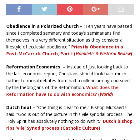
Obedience in a Polarized Church –
“Ten years have passed
since I completed seminary and today’s seminarians find
themselves in a very different situation as they consider a
lifestyle of ecclesial obedience.”
Priestly Obedience in a
Post-McCarrick Church, Part I (
Homiletic & Pastoral Review
)
Reformation Economics –
Instead of just looking back to
the last economic report, Christians should look back much
further to moral debates from half a millennium ago pursued
by the theologians of the Reformation.
What does the
Reformation have to do with economics? (
World
)
Dutch heat –
“One thing is clear to me,” Bishop Mutsaerts
said. “God is out of the picture in this vile synodal process. The
Holy Spirit has absolutely nothing to do with it.”
Dutch bishop
rips ‘vile’ Synod process (Catholic Culture)