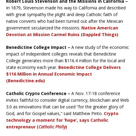
Robert Louis Stevenson and the Missions in California –
In 1879, Stevenson made his way to California and described
with great sympathy the plight and deep Catholic faith of
native converts who had been turned out after the Mexican
government secularized the missions.
Native American
Devotion at Mission Carmel Ruins (Dappled Things)
Benedictine College Impact –
A new study of the economic
impact of independent colleges reveals that Benedictine
College generates more than $116.4 million for the local and
state economy each year.
Benedictine College Delivers
$116 Million in Annual Economic Impact
(Benedictine.edu)
Catholic Crypto Conference –
A Nov. 17-18 conference
invites faithful to consider digital currency, blockchain and Web
3.0 as innovations that can be used “for the greater glory of
God, and for Gospel values,” said Matthew Pinto.
Crypto
technology a moment for ‘hope’, says Catholic
entrepreneur (
Catholic Philly
)