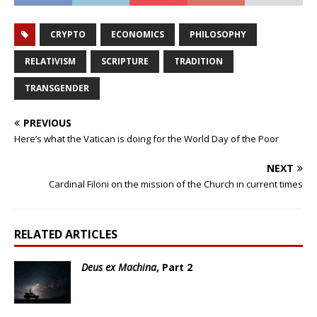
CRYPTO
ECONOMICS
PHILOSOPHY
RELATIVISM
SCRIPTURE
TRADITION
TRANSGENDER
PREVIOUS
Here’s what the Vatican is doing for the World Day of the Poor
NEXT
Cardinal Filoni on the mission of the Church in current times
RELATED ARTICLES
Deus ex Machina
, Part 2