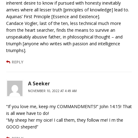
inherent desire to know if pursued with honesty inevitably
arrives where all lesser truth [principles of knowledge] lead to.
Aquinas’ First Principle [Essence and Existence].
Candace Vogler, last of the ten, less technical much more
from the heart searcher, finds the means to survive an
unspeakably abusive father, in philosophical thought – and
triumph [anyone who writes with passion and intelligence
triumphs].
REPLY
A Seeker
NOVEMBER 10, 2022 AT 4:49 AM
“If you love me, keep my COMMANDMENTS!” John 14:15! That
is all wwe have to do!
“My sheep her my oice! I call them, they follow me! I m the
GOOD sheperd”