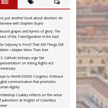
ot just another book about abortion: An
nterview with Stephen Bujno
lessed grapes and hymns of glory: The
east of the Transfiguration in the East
he Odyssey Is Proof That Old Things Still
atter—Maybe More Than Ever
.S. Catholic bishops urge ‘fair
epresentation’ on Voting Rights Act
nniversary
ope to World SIGNIS Congress: Embrace
igital communication that promotes
uman dignity
rchbishop Coakley reflects on ‘the virtue
f patriotism’ at Knights of Columbus
inner