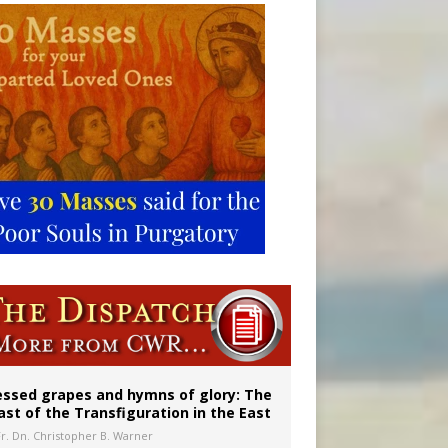
vulnerable’
 in Denver
essed grapes and hymns of glory: The
ast of the Transfiguration in the East
Fr. Dn. Christopher B. Warner