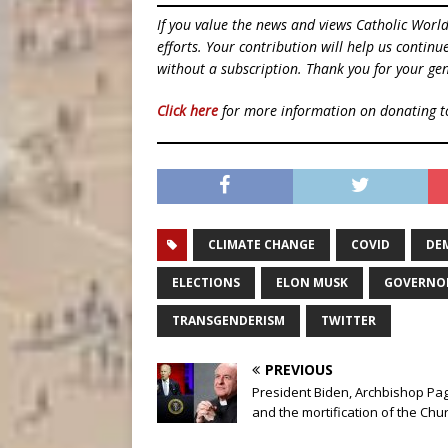
If you value the news and views Catholic Worl
efforts. Your contribution will help us contin
without a subscription. Thank you for your gen
Click here
for more information on donating 
CLIMATE CHANGE
COVID
DE
ELECTIONS
ELON MUSK
GOVERNOR
TRANSGENDERISM
TWITTER
PREVIOUS
President Biden, Archbishop Pag
and the mortification of the Chu