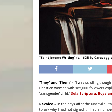
"Saint Jerome Writing" (c. 1605) by Caravaggio
‘They’ and ‘Them’ –
“I was scrolling though
Christian woman with 165,000 followers exp
‘transgender’ child.”
Sola Scriptura, Boys an
Revoice –
In the days after the Nashville S
to ask why I had not signed it. I had a numbe