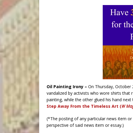
Oil Painting Irony –
On Thursday, October 
vandalized by activists who wore shirts that r
painting, while the other glued his hand next
Step Away From the Timeless Art (
W Mag
(*The posting of any particular news item o
perspective of said news item or essay.)