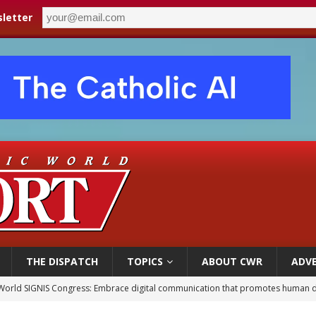
letter
THE DISPATCH
TOPICS
ABOUT CWR
ADVE
World SIGNIS Congress: Embrace digital communication that promotes human d
p Coakley reflects on ‘the virtue of patriotism’ at Knights of Columbus dinner