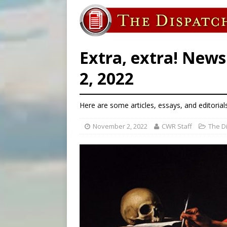
[ August 5, 2026 ]
Missouri 
[ August 5, 2026 ]
Knights 
[ August 5, 2026 ]
U.S. Cath
Extra, extra! New
2, 2022
Here are some articles, essays, and editorial
November 2, 2022
CWR Staff
The D