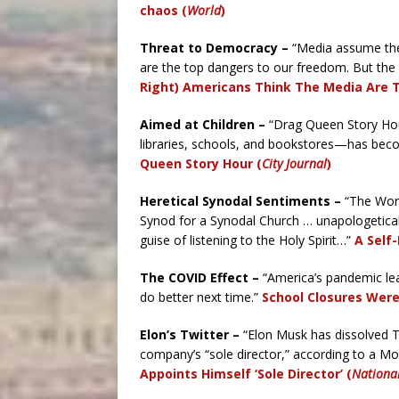
chaos (
World
)
Threat to Democracy –
“Media assume the 
are the top dangers to our freedom. But the
Right) Americans Think The Media Are 
Aimed at Children –
“Drag Queen Story Hou
libraries, schools, and bookstores—has becom
Queen Story Hour (
City Journal
)
Heretical Synodal Sentiments –
“The Work
Synod for a Synodal Church … unapologeticall
guise of listening to the Holy Spirit…”
A Self
The COVID Effect –
“America’s pandemic lear
do better next time.”
School Closures Were 
Elon’s Twitter –
“Elon Musk has dissolved Tw
company’s “sole director,” according to a Mon
Appoints Himself ‘Sole Director’ (
Nationa