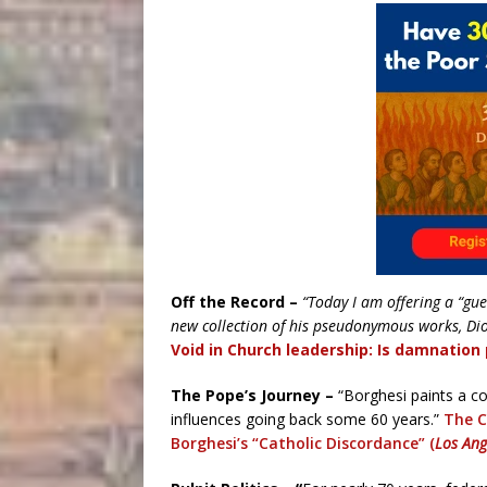
Off the Record –
“Today I am offering a “gue
new collection of his pseudonymous works, Di
Void in Church leadership: Is damnation 
The Pope’s Journey –
“Borghesi paints a com
influences going back some 60 years.”
The C
Borghesi’s “Catholic Discordance” (
Los Ang