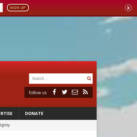
X
SIGN UP
follow us
RTISE
DONATE
ignity