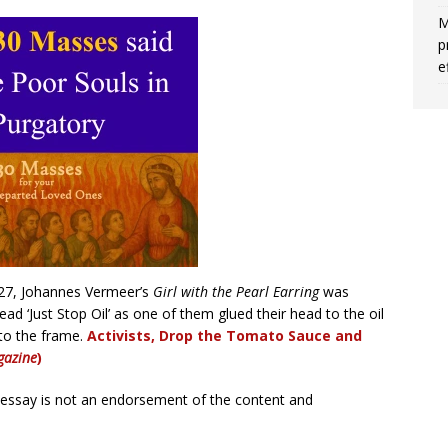
M
p
e
27, Johannes Vermeer’s
Girl with the Pearl Earring
was
ead ‘Just Stop Oil’ as one of them glued their head to the oil
 to the frame.
Activists, Drop the Tomato Sauce and
azine
)
r essay is not an endorsement of the content and