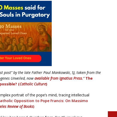
st post” by the late Father Paul Mankowski, SJ, taken from the
ogenes Unveiled, now
available from Ignatius Press
.”
The
possible? (
Catholic Culture
)
plex portrait of the pope’s mind, tracing intellectual
atholic
Opposition to Pope Francis: On Massimo
eles Review of Books
)