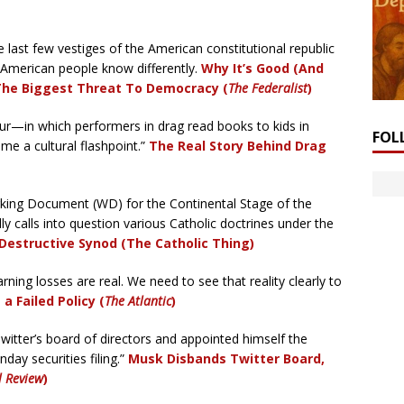
last few vestiges of the American constitutional republic
 American people know differently.
Why It’s Good (And
The Biggest Threat To Democracy (
The Federalist
)
r—in which performers in drag read books to kids in
FOL
e a cultural flashpoint.”
The Real Story Behind Drag
ing Document (WD) for the Continental Stage of the
y calls into question various Catholic doctrines under the
-Destructive Synod (The Catholic Thing)
ning losses are real. We need to see that reality clearly to
a Failed Policy (
The Atlantic
)
itter’s board of directors and appointed himself the
day securities filing.”
Musk Disbands Twitter Board,
l Review
)