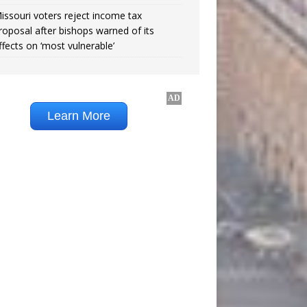
issouri voters reject income tax
roposal after bishops warned of its
ffects on ‘most vulnerable’