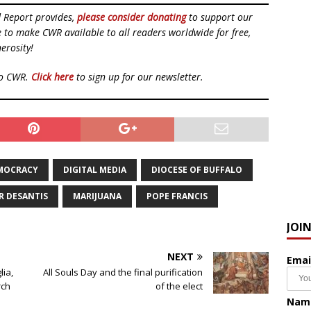
d Report provides,
please consider donating
to support our
ue to make CWR available to all readers worldwide for free,
erosity!
to CWR.
Click here
to sign up for our newsletter.
MOCRACY
DIGITAL MEDIA
DIOCESE OF BUFFALO
 DESANTIS
MARIJUANA
POPE FRANCIS
JOI
NEXT
Emai
lia,
All Souls Day and the final purification
rch
of the elect
Nam