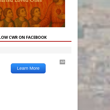
LOW CWR ON FACEBOOK