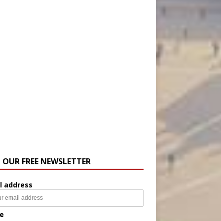
N OUR FREE NEWSLETTER
l address
e