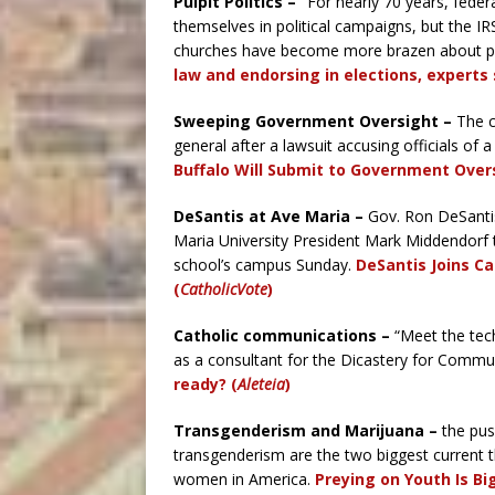
Pulpit Politics – “
For nearly 70 years, feder
themselves in political campaigns, but the IR
churches have become more brazen about pub
law and endorsing in elections, experts 
Sweeping Government Oversight –
The c
general after a lawsuit accusing officials of
Buffalo Will Submit to Government Over
DeSantis at Ave Maria
–
Gov. Ron DeSantis
Maria University President Mark Middendorf to
school’s campus Sunday.
DeSantis Joins Ca
(
CatholicVote
)
Catholic communications –
“Meet the tec
as a consultant for the Dicastery for Commu
ready? (
Aleteia
)
Transgenderism and Marijuana –
the pus
transgenderism are the two biggest current 
women in America.
Preying on Youth Is Bi