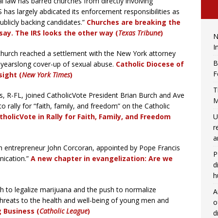
al law has barred churches from directly involving
S has largely abdicated its enforcement responsibilities as
licly backing candidates.”
Churches are breaking the
say. The IRS looks the other way (
Texas Tribune
)
N
I
hurch reached a settlement with the New York attorney
B
 a yearslong cover-up of sexual abuse.
Catholic Diocese of
F
sight (
New York Times
)
T
, R-FL, joined CatholicVote President Brian Burch and Ave
M
 rally for “faith, family, and freedom” on the Catholic
tholicVote in Rally for Faith, Family, and Freedom
U
r
a
h entrepreneur John Corcoran, appointed by Pope Francis
P
nication.”
A new chapter in evangelization: Are we
d
h
h to legalize marijuana and the push to normalize
A
threats to the health and well-being of young men and
o
g Business (
Catholic League
)
d