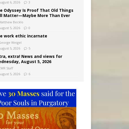
August 6, 2026
3
e Odyssey Is Proof That Old Things
ill Matter—Maybe More Than Ever
Matthew Becklo
August 5, 2026
0
e work ethic incarnate
George Weigel
August 5, 2026
5
tra, extra! News and views for
dnesday, August 5, 2026
CWR Staff
August 5, 2026
6