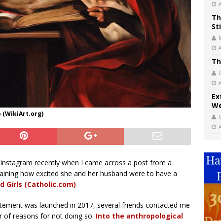
Th
St
Th
Ex
We
 (WikiArt.org)
 Instagram recently when I came across a post from a
laining how excited she and her husband were to have a
d Girls (Catholic.com)
tatement was launched in 2017, several friends contacted me
r of reasons for not doing so.
Into the anthropological