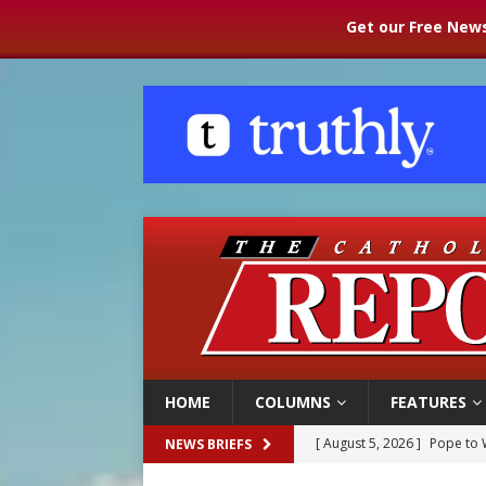
Get our Free News
HOME
COLUMNS
FEATURES
[ August 5, 2026 ]
Pope to 
NEWS BRIEFS
[ August 5, 2026 ]
Archbisho