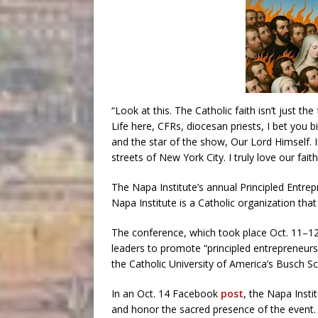
“Look at this. The Catholic faith isn’t just the
Life here, CFRs, diocesan priests, I bet you bi
and the star of the show, Our Lord Himself. 
streets of New York City. I truly love our fait
The Napa Institute’s annual Principled Entr
Napa Institute is a Catholic organization tha
The conference, which took place Oct. 11–12,
leaders to promote “principled entrepreneurs
the Catholic University of America’s Busch S
In an Oct. 14 Facebook
post
, the Napa Insti
and honor the sacred presence of the event. 