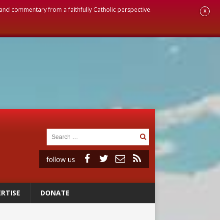
, and commentary from a faithfully Catholic perspective.
X
follow us
RTISE
DONATE