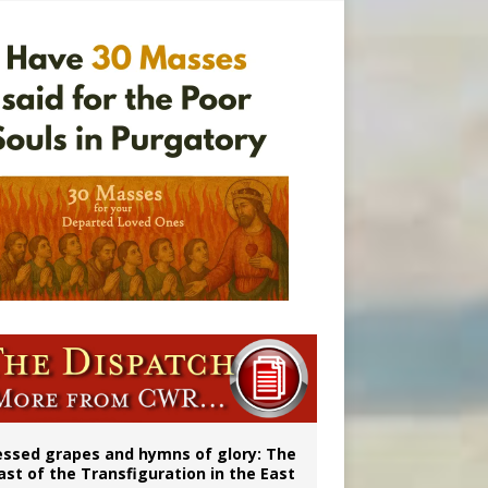
ignity
married couples
essed grapes and hymns of glory: The
ast of the Transfiguration in the East