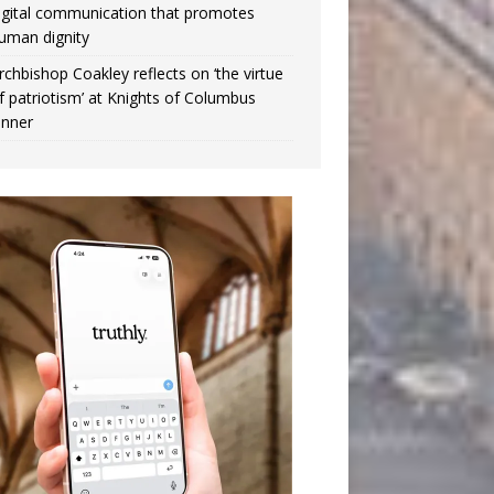
igital communication that promotes
uman dignity
rchbishop Coakley reflects on ‘the virtue
f patriotism’ at Knights of Columbus
inner