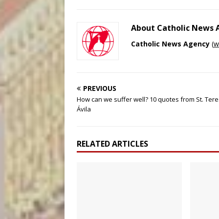
About Catholic News
Catholic News Agency
(
w
PREVIOUS
How can we suffer well? 10 quotes from St. Tere
Ávila
RELATED ARTICLES