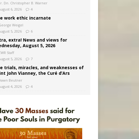
Fr. Dn. Christopher B. Warner
August 6, 2026
4
e work ethic incarnate
George Weigel
August 5, 2026
6
tra, extra! News and views for
dnesday, August 5, 2026
CWR Staff
August 5, 2026
7
e trials, miracles, and weaknesses of
int John Vianney, the Curé d’Ars
Dawn Beutner
August 4, 2026
4