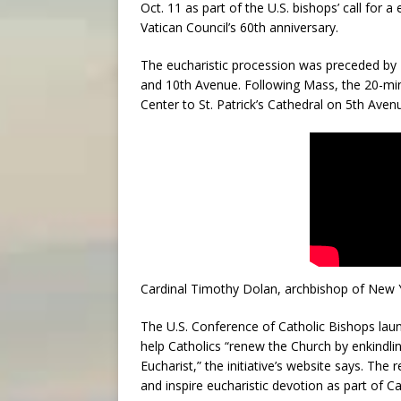
Oct. 11 as part of the U.S. bishops’ call for a
Vatican Council’s 60th anniversary.
The eucharistic procession was preceded by 
and 10th Avenue. Following Mass, the 20-min
Center to St. Patrick’s Cathedral on 5th Aven
Cardinal Timothy Dolan, archbishop of New Y
The U.S. Conference of Catholic Bishops launc
help Catholics “renew the Church by enkindling
Eucharist,” the initiative’s website says. The
and inspire eucharistic devotion as part of Ca