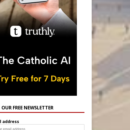
N OUR FREE NEWSLETTER
l address