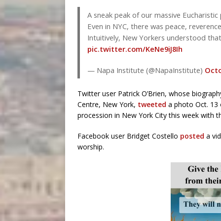
A sneak peak of our massive Eucharistic 
Even in NYC, there was peace, reverence
Intuitively, New Yorkers understood that
pic.twitter.com/KeNe9iJ8Ih
— Napa Institute (@NapaInstitute)
Octo
Twitter user Patrick O’Brien, whose biography
Centre, New York,
tweeted
a photo Oct. 13 
procession in New York City this week with th
Facebook user Bridget Costello
posted
a vid
worship.