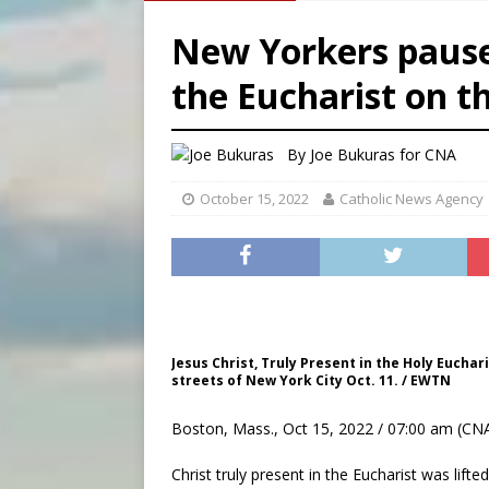
[ August 5, 2026 ]
Pope to 
New Yorkers pause 
[ August 5, 2026 ]
Archbisho
the Eucharist on t
[ August 6, 2026 ]
Amid dec
[ August 6, 2026 ]
Pope Leo
By
Joe Bukuras
for CNA
October 15, 2022
Catholic News Agency
Jesus Christ, Truly Present in the Holy Euchar
streets of New York City Oct. 11. / EWTN
Boston, Mass., Oct 15, 2022 / 07:00 am (CNA
Christ truly present in the Eucharist was lift