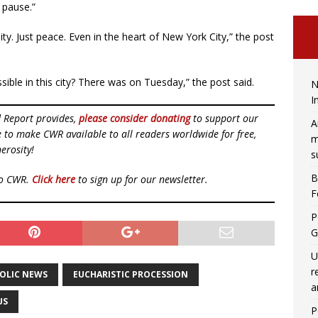
 pause.”
ty. Just peace. Even in the heart of New York City,” the post
ible in this city? There was on Tuesday,” the post said.
N
I
d Report provides,
please consider donating
to support our
A
ue to make CWR available to all readers worldwide for free,
m
erosity!
s
B
to CWR.
Click here
to sign up for our newsletter.
F
P
G
U
r
OLIC NEWS
EUCHARISTIC PROCESSION
a
US
P