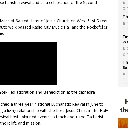
 eucharistic revival and as a celebration of the Second
Th
Mass at Sacred Heart of Jesus Church on West 51st Street
ute walk passed Radio City Music Hall and the Rockefeller
ue.
Ex
We
Th
Sa
ork, led adoration and Benediction at the cathedral.
hed a three-year National Eucharistic Revival in June to
 a living relationship with the Lord Jesus Christ in the Holy
 revival hosts planned events to teach about the Eucharist
tholic life and mission.