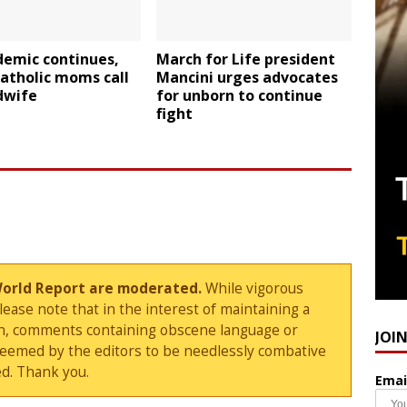
demic continues,
March for Life president
atholic moms call
Mancini urges advocates
dwife
for unborn to continue
fight
World Report are moderated.
While vigorous
ase note that in the interest of maintaining a
sion, comments containing obscene language or
JOI
deemed by the editors to be needlessly combative
d. Thank you.
Emai