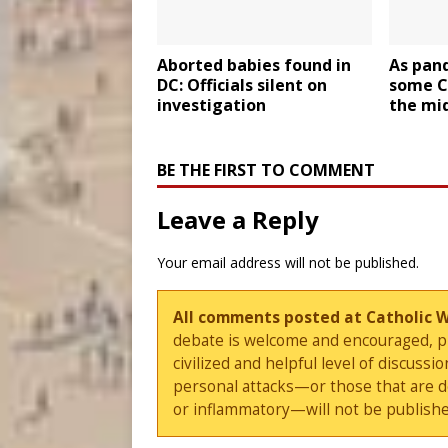
Aborted babies found in
As pan
DC: Officials silent on
some C
investigation
the mi
BE THE FIRST TO COMMENT
Leave a Reply
Your email address will not be published.
All comments posted at Catholic 
debate is welcome and encouraged, ple
civilized and helpful level of discus
personal attacks—or those that are 
or inflammatory—will not be publishe