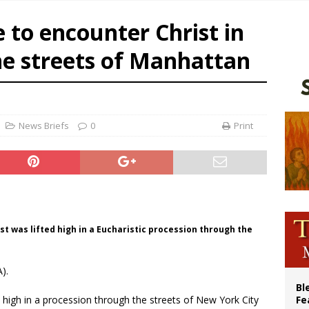
World SIGNIS Congress: Embrace digital communication that promotes human d
to encounter Christ in
p Coakley reflects on ‘the virtue of patriotism’ at Knights of Columbus dinner
he streets of Manhattan
lining divorce rates, Catholic marriage advocates urge continued support for 
 XIV calls young Franciscans to Gospel radicalism and peace
News Briefs
0
Print
ist was lifted high in a Eucharistic procession through the
).
Bl
ed high in a procession through the streets of New York City
Fe