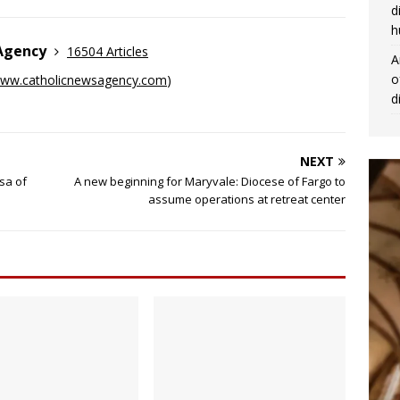
d
h
 Agency
16504 Articles
A
o
ww.catholicnewsagency.com
)
d
NEXT
sa of
A new beginning for Maryvale: Diocese of Fargo to
assume operations at retreat center