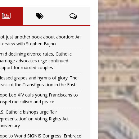
ot just another book about abortion: An
nterview with Stephen Bujno
mid declining divorce rates, Catholic
arriage advocates urge continued
upport for married couples
lessed grapes and hymns of glory: The
east of the Transfiguration in the East
ope Leo XIV calls young Franciscans to
ospel radicalism and peace
.S. Catholic bishops urge ‘fair
epresentation’ on Voting Rights Act
nniversary
ope to World SIGNIS Congress: Embrace