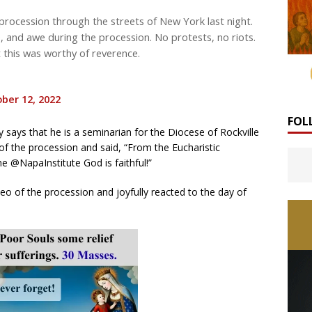
procession through the streets of New York last night.
, and awe during the procession. No protests, no riots.
 this was worthy of reverence.
ber 12, 2022
FOL
 says that he is a seminarian for the Diocese of Rockville
of the procession and said, “From the Eucharistic
e @NapaInstitute God is faithful!”
eo of the procession and joyfully reacted to the day of