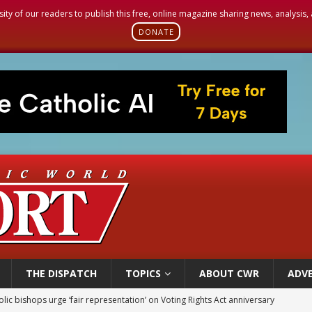
sity of our readers to publish this free, online magazine sharing news, analysis
DONATE
THE DISPATCH
TOPICS
ABOUT CWR
ADVE
olic bishops urge ‘fair representation’ on Voting Rights Act anniversary