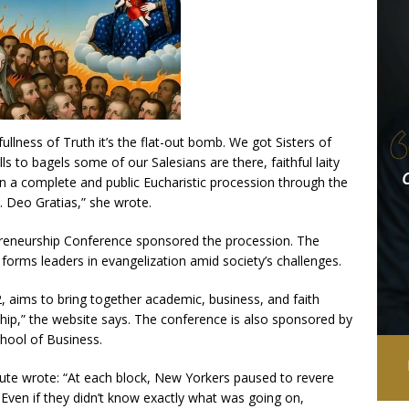
 fullness of Truth it’s the flat-out bomb. We got Sisters of
lls to bagels some of our Salesians are there, faithful laity
In a complete and public Eucharistic procession through the
h. Deo Gratias,” she wrote.
epreneurship Conference sponsored the procession. The
t forms leaders in evangelization amid society’s challenges.
 aims to bring together academic, business, and faith
hip,” the website says. The conference is also sponsored by
chool of Business.
tute wrote: “At each block, New Yorkers paused to revere
Even if they didn’t know exactly what was going on,