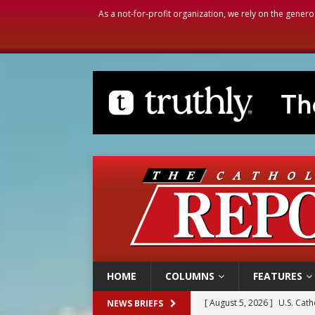
As a not-for-profit organization, we rely on the genero
HOME
COLUMNS
FEATURES
[ August 5, 2026 ]
U.S. Cath
NEWS BRIEFS