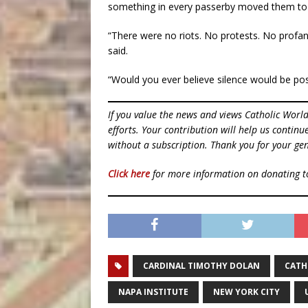
something in every passerby moved them to
“There were no riots. No protests. No profani
said.
“Would you ever believe silence would be poss
If you value the news and views Catholic Worl
efforts. Your contribution will help us contin
without a subscription. Thank you for your gen
Click here
for more information on donating 
CARDINAL TIMOTHY DOLAN
CATH
NAPA INSTITUTE
NEW YORK CITY