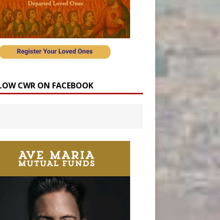
LOW CWR ON FACEBOOK