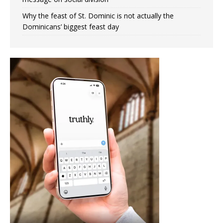
Why the feast of St. Dominic is not actually the
Dominicans’ biggest feast day