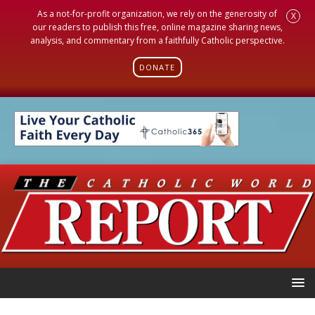
As a not-for-profit organization, we rely on the generosity of
X
our readers to publish this free, online magazine sharing news,
analysis, and commentary from a faithfully Catholic perspective.
DONATE