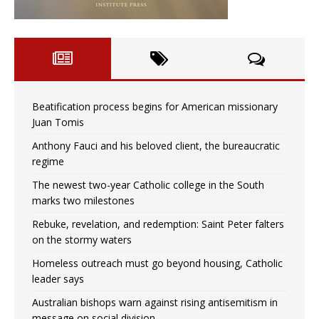
Beatification process begins for American missionary
Juan Tomis
Anthony Fauci and his beloved client, the bureaucratic
regime
The newest two-year Catholic college in the South
marks two milestones
Rebuke, revelation, and redemption: Saint Peter falters
on the stormy waters
Homeless outreach must go beyond housing, Catholic
leader says
Australian bishops warn against rising antisemitism in
message on social division