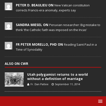
PETER D. BEAULIEU ON
New Vatican constitution
corrects Francis-era anomaly, experts say
SANDRA MIESEL ON
Peruvian researcher: Big mistake to
think ‘the Catholic faith was imposed on the Incas’
FR PETER MORELLO, PHD ON
Reading Saint Paul in a
Time of Synodality
ALSO ON CWR
Utah polygamist returns to a world
without a definition of marriage
Fr. Dan Pattee
September 11, 2014