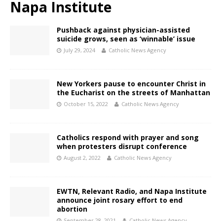
Napa Institute
Pushback against physician-assisted
suicide grows, seen as ‘winnable’ issue
July 29, 2024
Catholic News Agency
New Yorkers pause to encounter Christ in
the Eucharist on the streets of Manhattan
October 15, 2022
Catholic News Agency
Catholics respond with prayer and song
when protesters disrupt conference
August 2, 2022
Catholic News Agency
EWTN, Relevant Radio, and Napa Institute
announce joint rosary effort to end
abortion
September 28, 2021
Catholic News Agency