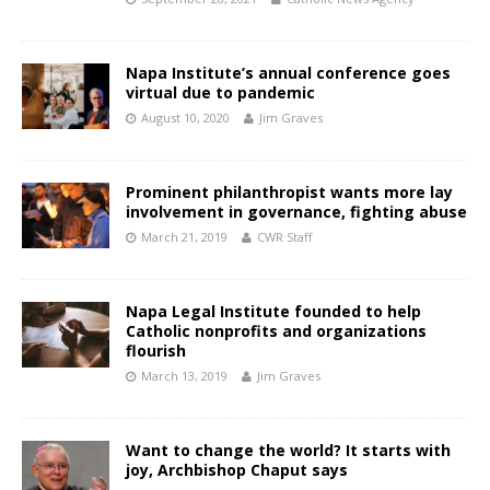
Napa Institute’s annual conference goes
virtual due to pandemic
August 10, 2020
Jim Graves
Prominent philanthropist wants more lay
involvement in governance, fighting abuse
March 21, 2019
CWR Staff
Napa Legal Institute founded to help
Catholic nonprofits and organizations
flourish
March 13, 2019
Jim Graves
Want to change the world? It starts with
joy, Archbishop Chaput says