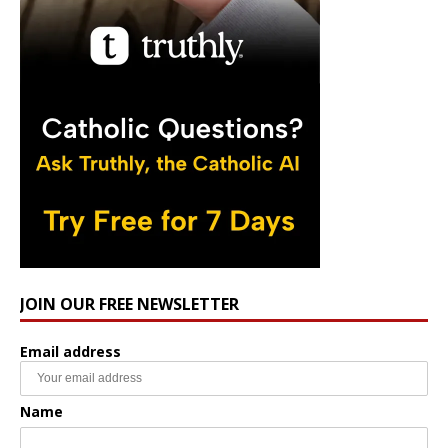
JOIN OUR FREE NEWSLETTER
Email address
Name