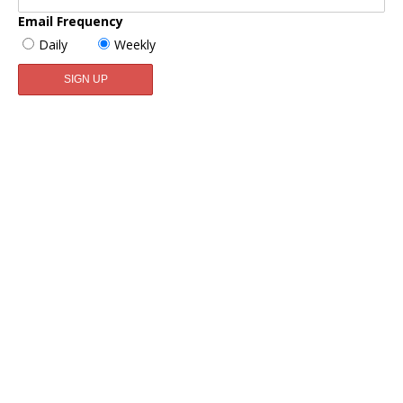
Email Frequency
Daily
Weekly