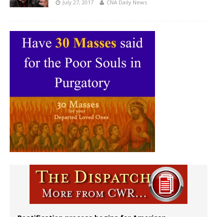
July 27, 2017
CNA Daily News