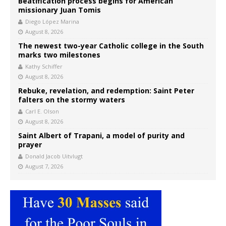
Beatification process begins for American
missionary Juan Tomis
Diego López Marina
August 8, 2026
The newest two-year Catholic college in the South
marks two milestones
Kathy Schiffer
August 8, 2026
Rebuke, revelation, and redemption: Saint Peter
falters on the stormy waters
Carl E. Olson
August 8, 2026
Saint Albert of Trapani, a model of purity and
prayer
Donald Jacob Uitvlugt
August 7, 2026