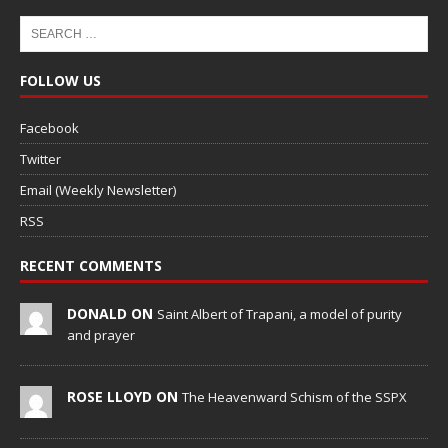
FOLLOW US
Facebook
Twitter
Email (Weekly Newsletter)
RSS
RECENT COMMENTS
DONALD ON
Saint Albert of Trapani, a model of purity
and prayer
ROSE LLOYD ON
The Heavenward Schism of the SSPX