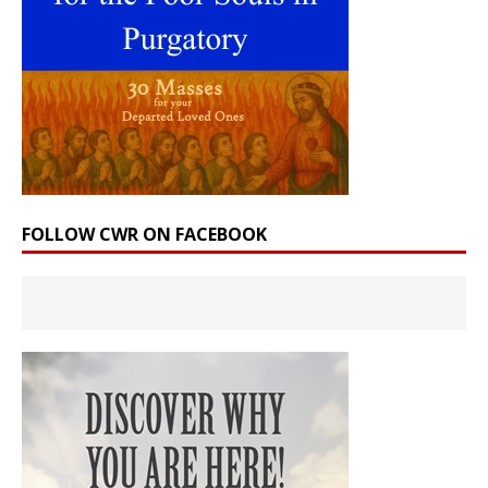
FOLLOW CWR ON FACEBOOK