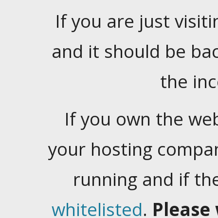
If you are just visiti
and it should be ba
the in
If you own the web
your hosting company
running and if t
whitelisted
.
Please