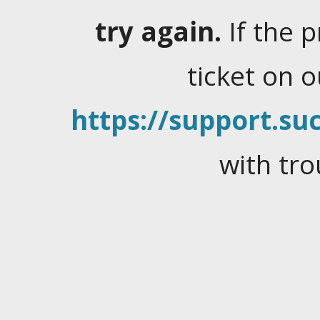
try again.
If the 
ticket on 
https://support.suc
with tro