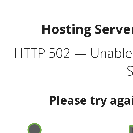
Hosting Serve
HTTP 502 — Unable t
S
Please try aga