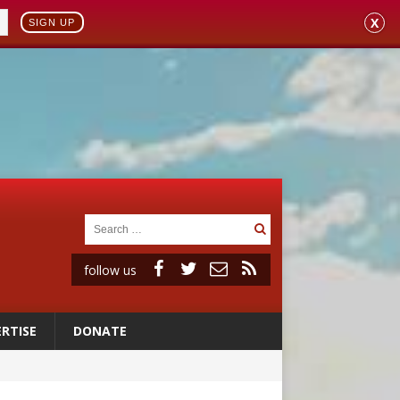
X
SIGN UP
follow us
RTISE
DONATE