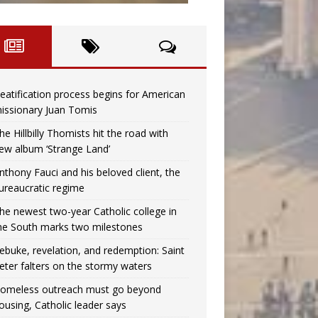
eatification process begins for American
issionary Juan Tomis
he Hillbilly Thomists hit the road with
ew album ‘Strange Land’
nthony Fauci and his beloved client, the
ureaucratic regime
he newest two-year Catholic college in
he South marks two milestones
ebuke, revelation, and redemption: Saint
eter falters on the stormy waters
omeless outreach must go beyond
ousing, Catholic leader says