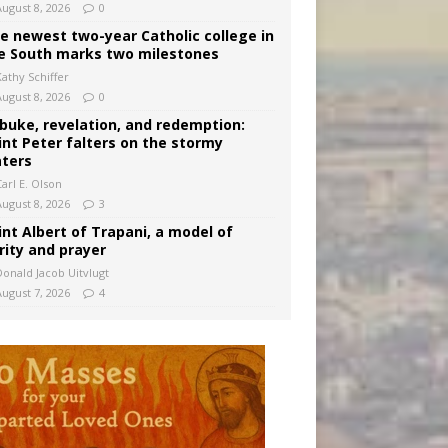
August 8, 2026
0
e newest two-year Catholic college in
e South marks two milestones
Kathy Schiffer
August 8, 2026
0
buke, revelation, and redemption:
int Peter falters on the stormy
ters
arl E. Olson
August 8, 2026
3
int Albert of Trapani, a model of
rity and prayer
Donald Jacob Uitvlugt
August 7, 2026
4