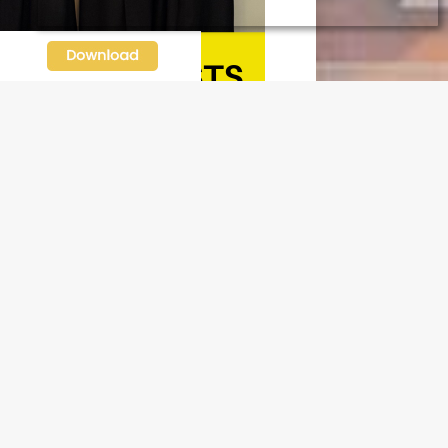
N OUR FREE NEWSLETTER
l address
e