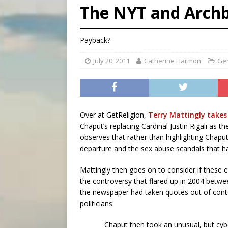
The NYT and Arch
[ August 8, 2026 ]
Why the f
[ August 7, 2026 ]
Catholic 
Payback?
[ August 8, 2026 ]
The Hillb
July 20, 2011
Catherine Harmon
Ge
Over at GetReligion,
Terry Mattingly takes
Chaput’s replacing Cardinal Justin Rigali as t
observes that rather than highlighting Chaput’
departure and the sex abuse scandals that h
Mattingly then goes on to consider if these e
the controversy that flared up in 2004 betw
the newspaper had taken quotes out of cont
politicians:
Chaput then took an unusual, but cyber