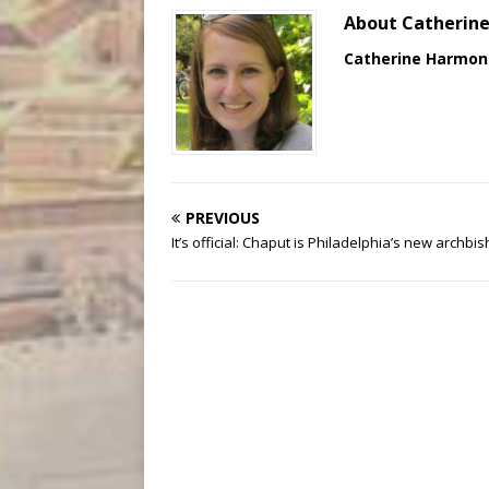
About Catherin
Catherine Harmon
PREVIOUS
It’s official: Chaput is Philadelphia’s new archbi