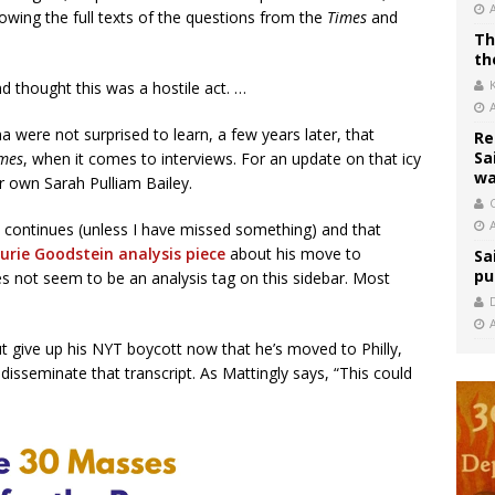
wing the full texts of the questions from the
Times
and
Th
th
 thought this was a hostile act. …
 were not surprised to learn, a few years later, that
Re
Sa
mes
, when it comes to interviews. For an update on that icy
wa
 own Sarah Pulliam Bailey.
C
 continues (unless I have missed something) and that
aurie Goodstein analysis piece
about his move to
Sa
pu
es not seem to be an analysis tag on this sidebar. Most
give up his NYT boycott now that he’s moved to Philly,
disseminate that transcript. As Mattingly says, “This could