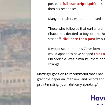
posted
a full transcript (.pdf)
— sho
then his responses.
Many journalists were not amused and
Those who followed that earlier drama
Chaput has decided to boycott the
Ti
standoff,
click here for a post
by our
It would seem that this
Times
boycott
would appear to have shaped
this L
Philadelphia. Wait a minute, there do
strange.
Mattingly goes on to recommend that Chaput 
grant the paper an interview, and record and 
get interesting, journalistically speaking.”