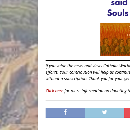
If you value the news and views Catholic Worl
efforts. Your contribution will help us contin
without a subscription. Thank you for your gen
Click here
for more information on donating 