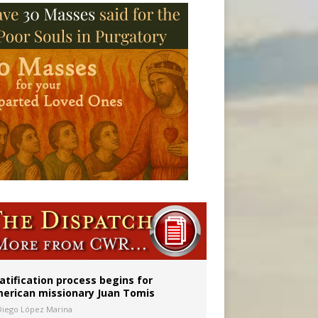
onitor
atification process begins for
erican missionary Juan Tomis
Diego López Marina