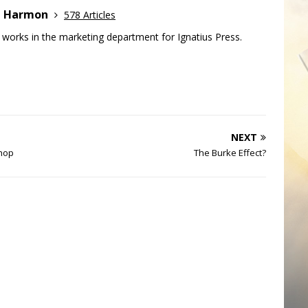
e Harmon
578 Articles
works in the marketing department for Ignatius Press.
NEXT
shop
The Burke Effect?