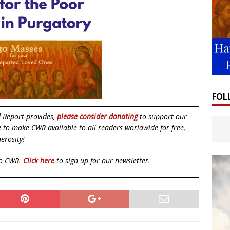
FOL
d Report provides,
please consider donating
to support our
ue to make CWR available to all readers worldwide for free,
erosity!
to CWR.
Click here
to sign up for our newsletter.