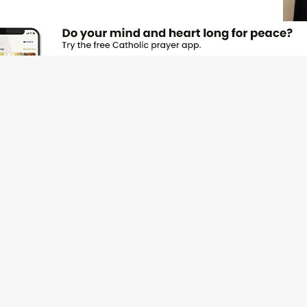
JOI
Emai
Nam