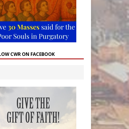
LOW CWR ON FACEBOOK