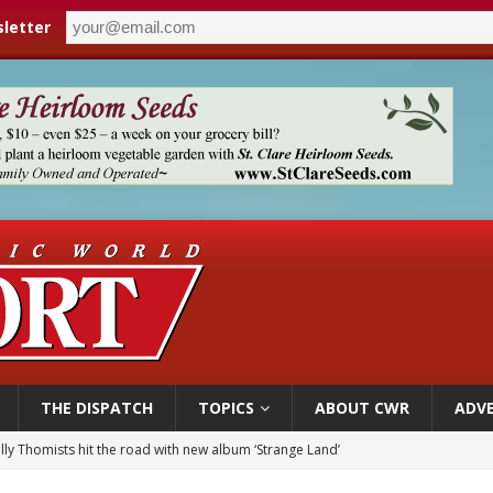
letter
THE DISPATCH
TOPICS
ABOUT CWR
ADVE
 outreach must go beyond housing, Catholic leader says
n bishops warn against rising antisemitism in message on social division