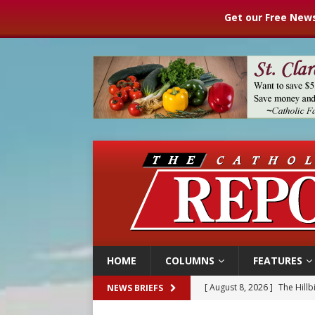
Get our Free News
HOME
COLUMNS
FEATURES
[ August 8, 2026 ]
Homeless
NEWS BRIEFS
[ August 8, 2026 ]
Australia