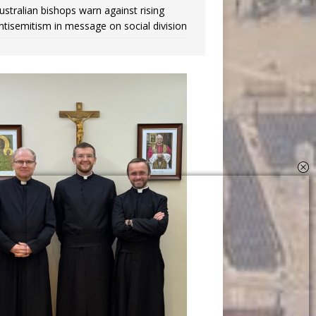
ustralian bishops warn against rising
ntisemitism in message on social division