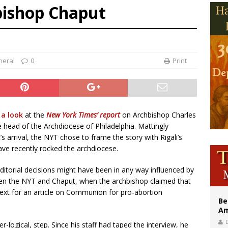
bishop Chaput
east of St. Dominic is not actually the Dominicans’ biggest feast day
legal group criticizes Trump’s birthright-citizenship order as bishops plan to m
illy Thomists hit the road with new album ‘Strange Land’
neral
0
Print
 a look
at the
New York Times’ report
on Archbishop Charles
he head of the Archdiocese of Philadelphia. Mattingly
s arrival, the NYT chose to frame the story with Rigali’s
ave recently rocked the archdiocese.
ditorial decisions might have been in any way influenced by
een the NYT and Chaput, when the archbishop claimed that
ext for an article on Communion for pro-abortion
Be
Am
-logical, step. Since his staff had taped the interview, he