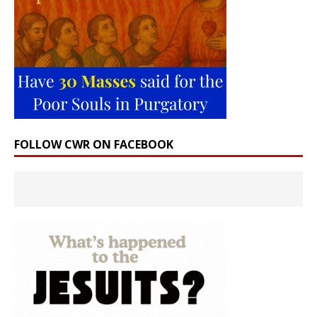
FOLLOW CWR ON FACEBOOK