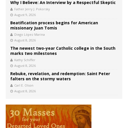
Why I Believe: An Interview by a Respectful Skeptic
Father Jerry J. Pokorsky
August 9, 2026
Beatification process begins for American
missionary Juan Tomis
Diego López Marina
August 8, 2026
The newest two-year Catholic college in the South
marks two milestones
Kathy Schiffer
August 8, 2026
Rebuke, revelation, and redemption: Saint Peter
falters on the stormy waters
Carl E. Olson
August 8, 2026