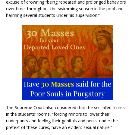
excuse of drowning “being repeated and prolonged behaviors
over time, throughout the swimming season in the pool and
harming several students under his supervision.”
The Supreme Court also considered that the so-called “cures”
in the students’ rooms, “forcing minors to lower their
underpants and feeling their genitals and penis, under the
pretext of these cures, have an evident sexual nature.”