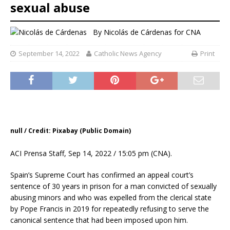
sexual abuse
By
Nicolás de Cárdenas
for CNA
September 14, 2022
Catholic News Agency
Print
null / Credit: Pixabay (Public Domain)
ACI Prensa Staff, Sep 14, 2022 / 15:05 pm (CNA).
Spain’s Supreme Court has confirmed an appeal court’s
sentence of 30 years in prison for a man convicted of sexually
abusing minors and who was expelled from the clerical state
by Pope Francis in 2019 for repeatedly refusing to serve the
canonical sentence that had been imposed upon him.