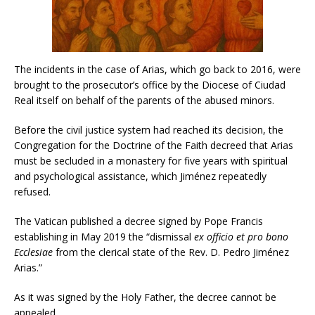
The incidents in the case of Arias, which go back to 2016, were
brought to the prosecutor’s office by the Diocese of Ciudad
Real itself on behalf of the parents of the abused minors.
Before the civil justice system had reached its decision, the
Congregation for the Doctrine of the Faith decreed that Arias
must be secluded in a monastery for five years with spiritual
and psychological assistance, which Jiménez repeatedly
refused.
The Vatican published a decree signed by Pope Francis
establishing in May 2019 the “dismissal
ex officio et pro bono
Ecclesiae
from the clerical state of the Rev. D. Pedro Jiménez
Arias.”
As it was signed by the Holy Father, the decree cannot be
appealed.