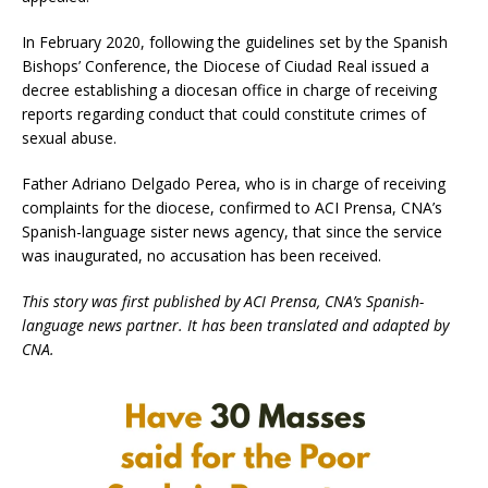
In February 2020, following the guidelines set by the Spanish
Bishops’ Conference, the Diocese of Ciudad Real issued a
decree establishing a diocesan office in charge of receiving
reports regarding conduct that could constitute crimes of
sexual abuse.
Father Adriano Delgado Perea, who is in charge of receiving
complaints for the diocese, confirmed to ACI Prensa, CNA’s
Spanish-language sister news agency, that since the service
was inaugurated, no accusation has been received.
This story was first published by ACI Prensa, CNA’s Spanish-
language news partner. It has been translated and adapted by
CNA.