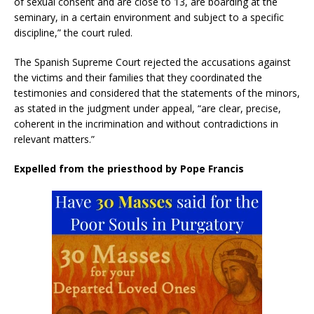
of sexual consent and are close to 13, are boarding at the
seminary, in a certain environment and subject to a specific
discipline,” the court ruled.
The Spanish Supreme Court rejected the accusations against
the victims and their families that they coordinated the
testimonies and considered that the statements of the minors,
as stated in the judgment under appeal, “are clear, precise,
coherent in the incrimination and without contradictions in
relevant matters.”
Expelled from the priesthood by Pope Francis