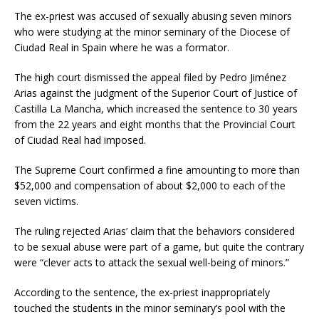
The ex-priest was accused of sexually abusing seven minors
who were studying at the minor seminary of the Diocese of
Ciudad Real in Spain where he was a formator.
The high court dismissed the appeal filed by Pedro Jiménez
Arias against the judgment of the Superior Court of Justice of
Castilla La Mancha, which increased the sentence to 30 years
from the 22 years and eight months that the Provincial Court
of Ciudad Real had imposed.
The Supreme Court confirmed a fine amounting to more than
$52,000 and compensation of about $2,000 to each of the
seven victims.
The ruling rejected Arias’ claim that the behaviors considered
to be sexual abuse were part of a game, but quite the contrary
were “clever acts to attack the sexual well-being of minors.”
According to the sentence, the ex-priest inappropriately
touched the students in the minor seminary’s pool with the