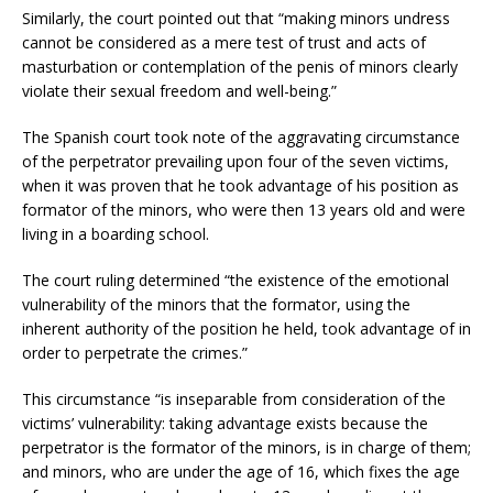
Similarly, the court pointed out that “making minors undress
cannot be considered as a mere test of trust and acts of
masturbation or contemplation of the penis of minors clearly
violate their sexual freedom and well-being.”
The Spanish court took note of the aggravating circumstance
of the perpetrator prevailing upon four of the seven victims,
when it was proven that he took advantage of his position as
formator of the minors, who were then 13 years old and were
living in a boarding school.
The court ruling determined “the existence of the emotional
vulnerability of the minors that the formator, using the
inherent authority of the position he held, took advantage of in
order to perpetrate the crimes.”
This circumstance “is inseparable from consideration of the
victims’ vulnerability: taking advantage exists because the
perpetrator is the formator of the minors, is in charge of them;
and minors, who are under the age of 16, which fixes the age