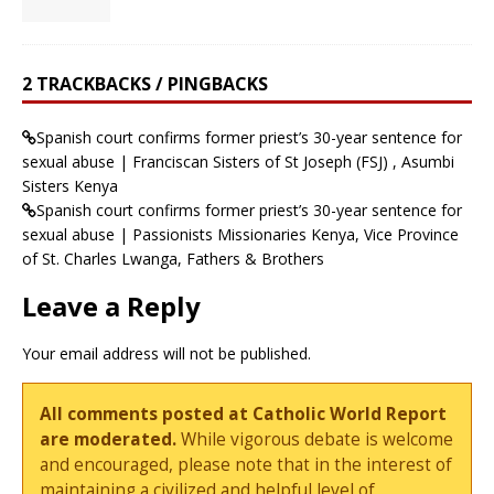
2 TRACKBACKS / PINGBACKS
Spanish court confirms former priest’s 30-year sentence for
sexual abuse | Franciscan Sisters of St Joseph (FSJ) , Asumbi
Sisters Kenya
Spanish court confirms former priest’s 30-year sentence for
sexual abuse | Passionists Missionaries Kenya, Vice Province
of St. Charles Lwanga, Fathers & Brothers
Leave a Reply
Your email address will not be published.
All comments posted at Catholic World Report
are moderated.
While vigorous debate is welcome
and encouraged, please note that in the interest of
maintaining a civilized and helpful level of