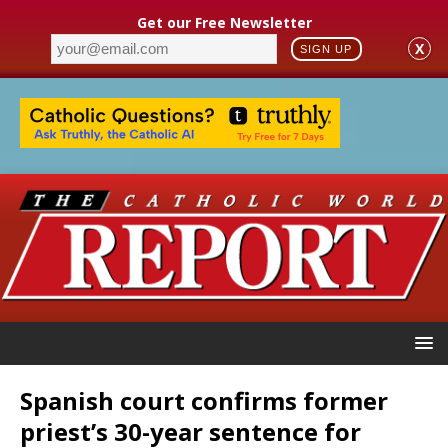
Get our Free Newsletter
X
SIGN UP
Spanish court confirms former
priest’s 30-year sentence for