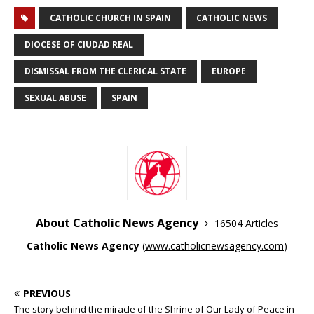
CATHOLIC CHURCH IN SPAIN
CATHOLIC NEWS
DIOCESE OF CIUDAD REAL
DISMISSAL FROM THE CLERICAL STATE
EUROPE
SEXUAL ABUSE
SPAIN
About Catholic News Agency
16504 Articles
Catholic News Agency
(
www.catholicnewsagency.com
)
PREVIOUS
The story behind the miracle of the Shrine of Our Lady of Peace in