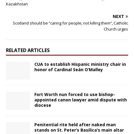
Kazakhstan
NEXT
Scotland should be “caring for people, not killing them”, Catholic
Church urges
RELATED ARTICLES
CUA to establish Hispanic ministry chair in
honor of Cardinal Seán O’Malley
Fort Worth nun forced to use bishop-
appointed canon lawyer amid dispute with
diocese
Penitential rite held after naked man
stands on St. Peter’s Basilica’s main altar