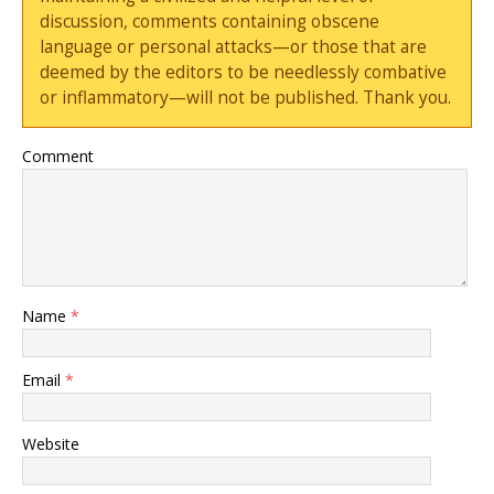
discussion, comments containing obscene
language or personal attacks—or those that are
deemed by the editors to be needlessly combative
or inflammatory—will not be published. Thank you.
Comment
Name
*
Email
*
Website