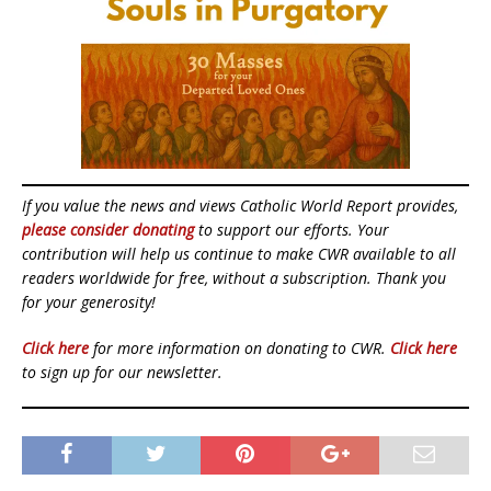
If you value the news and views Catholic World Report provides,
please consider donating
to support our efforts. Your
contribution will help us continue to make CWR available to all
readers worldwide for free, without a subscription. Thank you
for your generosity!
Click here
for more information on donating to CWR.
Click here
to sign up for our newsletter.