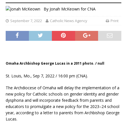
By
Jonah McKeown
for CNA
September 7, 2022
Catholic News Agency
Print
Omaha Archbishop George Lucas in a 2011 photo. / null
St. Louis, Mo., Sep 7, 2022 / 16:00 pm (CNA).
The Archdiocese of Omaha will delay the implementation of a
new policy for Catholic schools on gender identity and gender
dysphoria and will incorporate feedback from parents and
educators to promulgate a new policy for the 2023–24 school
year, according to a letter to parents from Archbishop George
Lucas.