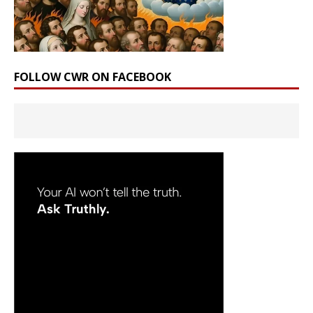
FOLLOW CWR ON FACEBOOK