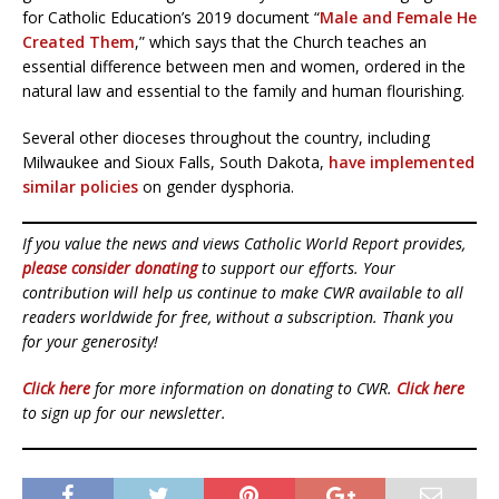
for Catholic Education’s 2019 document “
Male and Female He
Created Them
,” which says that the Church teaches an
essential difference between men and women, ordered in the
natural law and essential to the family and human flourishing.
Several other dioceses throughout the country, including
Milwaukee and Sioux Falls, South Dakota,
have implemented
similar policies
on gender dysphoria.
If you value the news and views Catholic World Report provides,
please consider donating
to support our efforts. Your
contribution will help us continue to make CWR available to all
readers worldwide for free, without a subscription. Thank you
for your generosity!
Click here
for more information on donating to CWR.
Click here
to sign up for our newsletter.