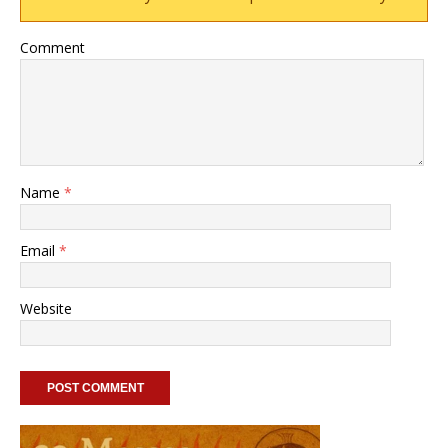
Comment
Name
*
Email
*
Website