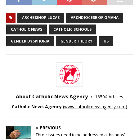
ARCHBISHOP LUCAS
ARCHDIOCESE OF OMAHA
CATHOLIC NEWS
CATHOLIC SCHOOLS
GENDER DYSPHORIA
GENDER THEORY
US
About Catholic News Agency
16504 Articles
Catholic News Agency
(
www.catholicnewsagency.com
)
PREVIOUS
Three issues need to be addressed at bishops’