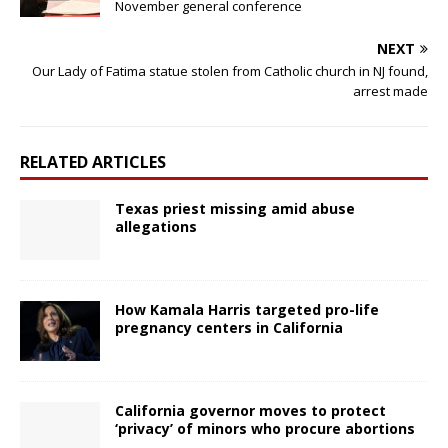
November general conference
NEXT
Our Lady of Fatima statue stolen from Catholic church in NJ found,
arrest made
RELATED ARTICLES
Texas priest missing amid abuse
allegations
How Kamala Harris targeted pro-life
pregnancy centers in California
California governor moves to protect
‘privacy’ of minors who procure abortions