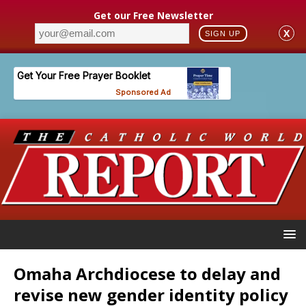
Get our Free Newsletter
X
SIGN UP
Omaha Archdiocese to delay and
revise new gender identity policy