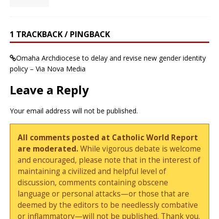
1 TRACKBACK / PINGBACK
Omaha Archdiocese to delay and revise new gender identity
policy – Via Nova Media
Leave a Reply
Your email address will not be published.
All comments posted at Catholic World Report
are moderated.
While vigorous debate is welcome
and encouraged, please note that in the interest of
maintaining a civilized and helpful level of
discussion, comments containing obscene
language or personal attacks—or those that are
deemed by the editors to be needlessly combative
or inflammatory—will not be published. Thank you.