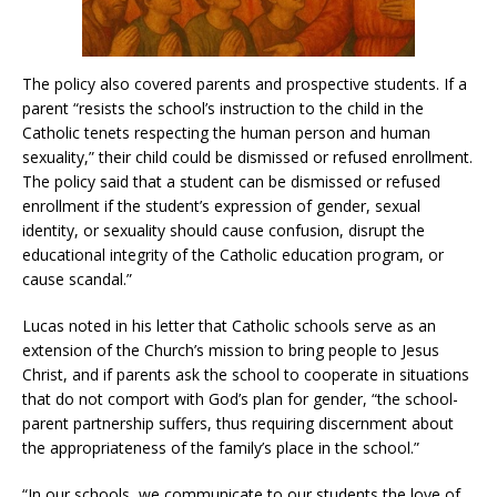
The policy also covered parents and prospective students. If a
parent “resists the school’s instruction to the child in the
Catholic tenets respecting the human person and human
sexuality,” their child could be dismissed or refused enrollment.
The policy said that a student can be dismissed or refused
enrollment if the student’s expression of gender, sexual
identity, or sexuality should cause confusion, disrupt the
educational integrity of the Catholic education program, or
cause scandal.”
Lucas noted in his letter that Catholic schools serve as an
extension of the Church’s mission to bring people to Jesus
Christ, and if parents ask the school to cooperate in situations
that do not comport with God’s plan for gender, “the school-
parent partnership suffers, thus requiring discernment about
the appropriateness of the family’s place in the school.”
“In our schools, we communicate to our students the love of