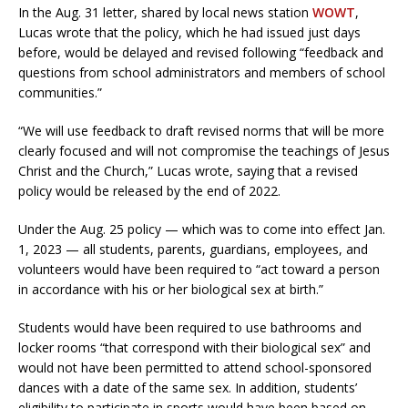
In the Aug. 31 letter, shared by local news station
WOWT
,
Lucas wrote that the policy, which he had issued just days
before, would be delayed and revised following “feedback and
questions from school administrators and members of school
communities.”
“We will use feedback to draft revised norms that will be more
clearly focused and will not compromise the teachings of Jesus
Christ and the Church,” Lucas wrote, saying that a revised
policy would be released by the end of 2022.
Under the Aug. 25 policy — which was to come into effect Jan.
1, 2023 — all students, parents, guardians, employees, and
volunteers would have been required to “act toward a person
in accordance with his or her biological sex at birth.”
Students would have been required to use bathrooms and
locker rooms “that correspond with their biological sex” and
would not have been permitted to attend school-sponsored
dances with a date of the same sex. In addition, students’
eligibility to participate in sports would have been based on