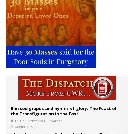
Blessed grapes and hymns of glory: The Feast of
the Transfiguration in the East
Fr. Dn. Christopher B. Warner
August 6, 2026