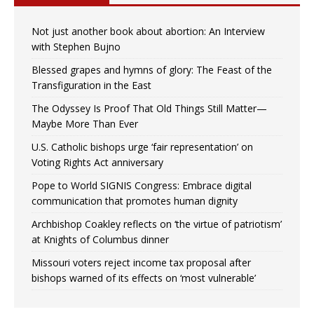
Not just another book about abortion: An Interview
with Stephen Bujno
Blessed grapes and hymns of glory: The Feast of the
Transfiguration in the East
The Odyssey Is Proof That Old Things Still Matter—
Maybe More Than Ever
U.S. Catholic bishops urge ‘fair representation’ on
Voting Rights Act anniversary
Pope to World SIGNIS Congress: Embrace digital
communication that promotes human dignity
Archbishop Coakley reflects on ‘the virtue of patriotism’
at Knights of Columbus dinner
Missouri voters reject income tax proposal after
bishops warned of its effects on ‘most vulnerable’