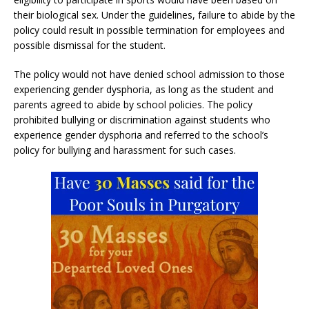
their biological sex. Under the guidelines, failure to abide by the
policy could result in possible termination for employees and
possible dismissal for the student.
The policy would not have denied school admission to those
experiencing gender dysphoria, as long as the student and
parents agreed to abide by school policies. The policy
prohibited bullying or discrimination against students who
experience gender dysphoria and referred to the school’s
policy for bullying and harassment for such cases.