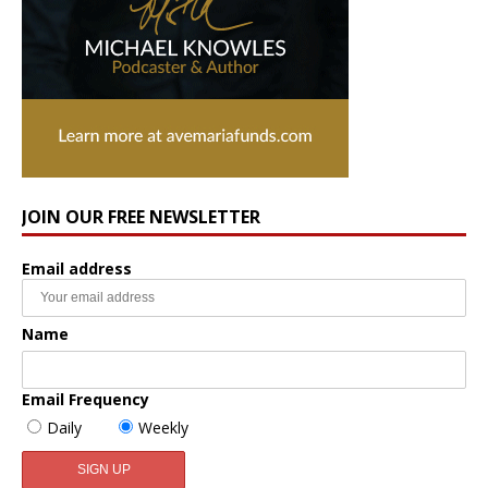
JOIN OUR FREE NEWSLETTER
Email address
Name
Email Frequency
Daily
Weekly