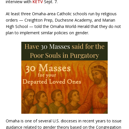
interview with
KETV
Sept. 7.
At least three Omaha-area Catholic schools run by religious
orders — Creighton Prep, Duchesne Academy, and Marian
High School — told the Omaha World-Herald that they do not
plan to implement similar policies on gender.
Omaha is one of several U.S. dioceses in recent years to issue
guidance related to gender theory based on the Congregation