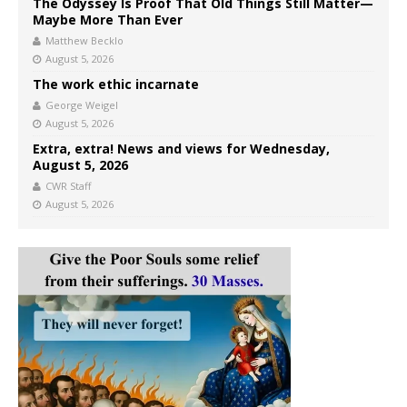
The Odyssey Is Proof That Old Things Still Matter—
Maybe More Than Ever
Matthew Becklo
August 5, 2026
The work ethic incarnate
George Weigel
August 5, 2026
Extra, extra! News and views for Wednesday,
August 5, 2026
CWR Staff
August 5, 2026