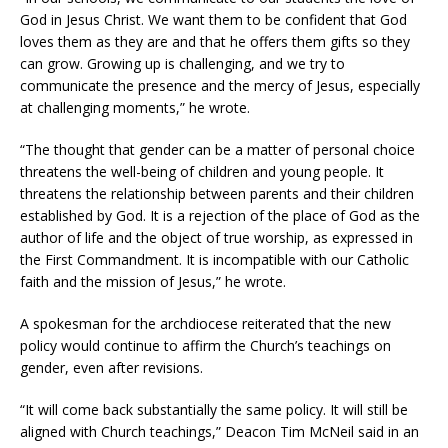
God in Jesus Christ. We want them to be confident that God
loves them as they are and that he offers them gifts so they
can grow. Growing up is challenging, and we try to
communicate the presence and the mercy of Jesus, especially
at challenging moments,” he wrote.
“The thought that gender can be a matter of personal choice
threatens the well-being of children and young people. It
threatens the relationship between parents and their children
established by God. It is a rejection of the place of God as the
author of life and the object of true worship, as expressed in
the First Commandment. It is incompatible with our Catholic
faith and the mission of Jesus,” he wrote.
A spokesman for the archdiocese reiterated that the new
policy would continue to affirm the Church’s teachings on
gender, even after revisions.
“It will come back substantially the same policy. It will still be
aligned with Church teachings,” Deacon Tim McNeil said in an