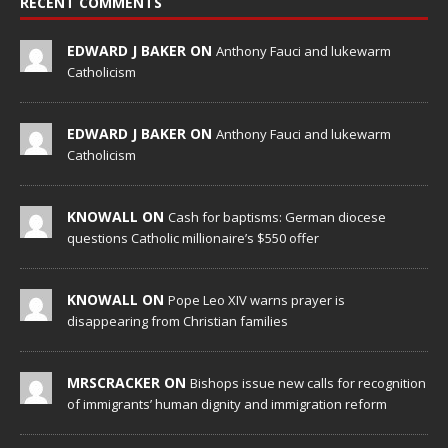
RECENT COMMENTS
EDWARD J BAKER ON
Anthony Fauci and lukewarm
Catholicism
EDWARD J BAKER ON
Anthony Fauci and lukewarm
Catholicism
KNOWALL ON
Cash for baptisms: German diocese
questions Catholic millionaire’s $550 offer
KNOWALL ON
Pope Leo XIV warns prayer is
disappearing from Christian families
MRSCRACKER ON
Bishops issue new calls for recognition
of immigrants’ human dignity and immigration reform