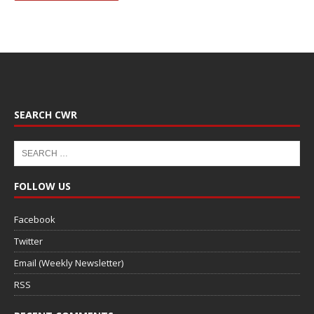
SEARCH CWR
FOLLOW US
Facebook
Twitter
Email (Weekly Newsletter)
RSS