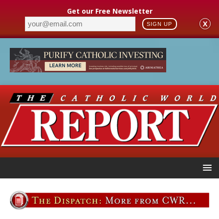
Get our Free Newsletter
X
SIGN UP