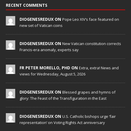
RECENT COMMENTS
DIOGENESREDUX ON
Pope Leo XIV’s face featured on
new set of Vatican coins
DIOGENESREDUX ON
New Vatican constitution corrects
Francis-era anomaly, experts say
FR PETER MORELLO, PHD ON
Extra, extra! News and
views for Wednesday, August 5, 2026
DIOGENESREDUX ON
Blessed grapes and hymns of
glory: The Feast of the Transfiguration in the East
DIOGENESREDUX ON
U.S. Catholic bishops urge ‘fair
representation’ on Voting Rights Act anniversary