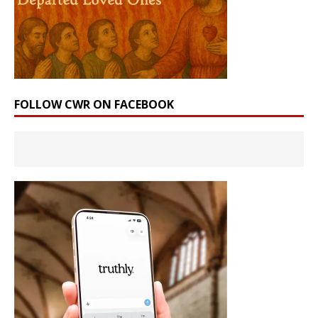
FOLLOW CWR ON FACEBOOK