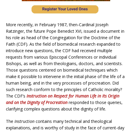
More recently, in February 1987, then-Cardinal Joseph
Ratzinger, the future Pope Benedict XVI, issued a document in
his role as head of the Congregation for the Doctrine of the
Faith (CDF). As the field of biomedical research expanded to
introduce new questions, the CDF had received multiple
requests from various Episcopal Conferences or individual
Bishops, as well as from theologians, doctors, and scientists.
Those questions centered on biomedical techniques which
make it possible to intervene in the initial phase of the life of a
human being, and in the very processes of procreation. Did
such research conform to the principles of Catholic morality?
The CDF’s
Instruction on Respect for Human Life in Its Origin
and on the Dignity of Procreation
responded to those queries,
clarifying complex questions about the dignity of life.
The
Instruction
contains many technical and theological
explanations, and is worthy of study in the face of current-day