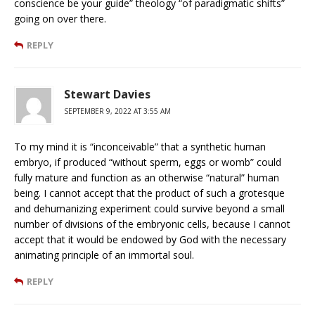
conscience be your guide” theology “of paradigmatic shifts”
going on over there.
REPLY
Stewart Davies
SEPTEMBER 9, 2022 AT 3:55 AM
To my mind it is “inconceivable” that a synthetic human
embryo, if produced “without sperm, eggs or womb” could
fully mature and function as an otherwise “natural” human
being. I cannot accept that the product of such a grotesque
and dehumanizing experiment could survive beyond a small
number of divisions of the embryonic cells, because I cannot
accept that it would be endowed by God with the necessary
animating principle of an immortal soul.
REPLY