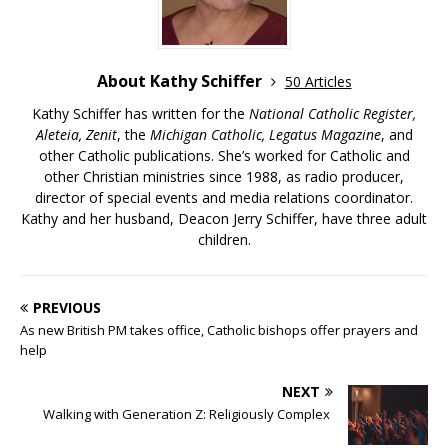
About Kathy Schiffer
50 Articles
Kathy Schiffer has written for the
National Catholic Register,
Aleteia, Zenit
, the
Michigan Catholic, Legatus Magazine
, and
other Catholic publications. She’s worked for Catholic and
other Christian ministries since 1988, as radio producer,
director of special events and media relations coordinator.
Kathy and her husband, Deacon Jerry Schiffer, have three adult
children.
PREVIOUS
As new British PM takes office, Catholic bishops offer prayers and
help
NEXT
Walking with Generation Z: Religiously Complex