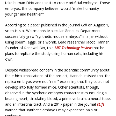
take human DNA and use it to create artificial embryos. Those
embryos, the company believes, would “make humanity
younger and healthier.”
According to a paper published in the journal
Cell
on August 1,
scientists at Weizmann’s Molecular Genetics Department
successfully grew “synthetic mouse embryos” in a jar without
using sperm, eggs, or a womb. Lead researcher Jacob Hannah,
founder of Renewal Bio, told
MIT Technology Review
that he
plans to replicate the study using human cells, including his
own.
Despite widespread concern in the scientific community about
the ethical implications of the project, Hannah insisted that the
replica embryos were not “real,” explaining that they could not
develop into fully formed mice. Other scientists, though,
observed in the synthetic embryos characteristics including a
beating heart, circulating blood, a primitive brain, a neural tube,
and an intestinal tract. And a 2017 paper in the journal
eLife
warned that synthetic embryos may experience pain or
sentience.