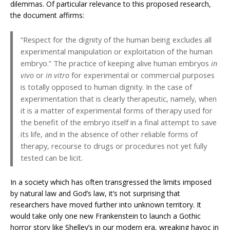
dilemmas. Of particular relevance to this proposed research,
the document affirms:
“Respect for the dignity of the human being excludes all
experimental manipulation or exploitation of the human
embryo.” The practice of keeping alive human embryos
in
vivo
or
in vitro
for experimental or commercial purposes
is totally opposed to human dignity. In the case of
experimentation that is clearly therapeutic, namely, when
it is a matter of experimental forms of therapy used for
the benefit of the embryo itself in a final attempt to save
its life, and in the absence of other reliable forms of
therapy, recourse to drugs or procedures not yet fully
tested can be licit.
In a society which has often transgressed the limits imposed
by natural law and God’s law, it’s not surprising that
researchers have moved further into unknown territory. It
would take only one new Frankenstein to launch a Gothic
horror story like Shelley’s in our modern era, wreaking havoc in