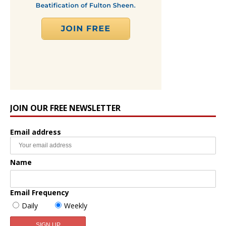
JOIN OUR FREE NEWSLETTER
Email address
Name
Email Frequency
Daily
Weekly