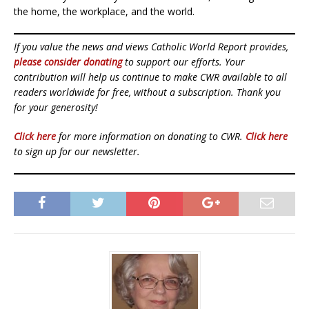
the home, the workplace, and the world.
If you value the news and views Catholic World Report provides,
please consider donating
to support our efforts. Your
contribution will help us continue to make CWR available to all
readers worldwide for free, without a subscription. Thank you
for your generosity!
Click here
for more information on donating to CWR.
Click here
to sign up for our newsletter.