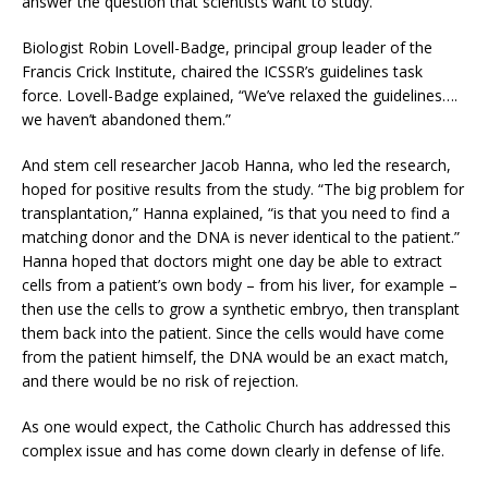
answer the question that scientists want to study.
Biologist Robin Lovell-Badge, principal group leader of the
Francis Crick Institute, chaired the ICSSR’s guidelines task
force. Lovell-Badge explained, “We’ve relaxed the guidelines….
we haven’t abandoned them.”
And stem cell researcher Jacob Hanna, who led the research,
hoped for positive results from the study. “The big problem for
transplantation,” Hanna explained, “is that you need to find a
matching donor and the DNA is never identical to the patient.”
Hanna hoped that doctors might one day be able to extract
cells from a patient’s own body – from his liver, for example –
then use the cells to grow a synthetic embryo, then transplant
them back into the patient. Since the cells would have come
from the patient himself, the DNA would be an exact match,
and there would be no risk of rejection.
As one would expect, the Catholic Church has addressed this
complex issue and has come down clearly in defense of life.