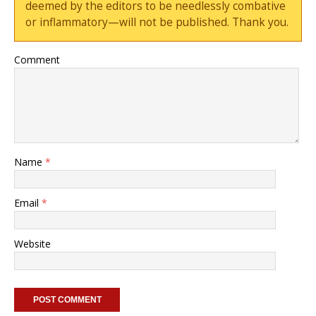
deemed by the editors to be needlessly combative
or inflammatory—will not be published. Thank you.
Comment
Name
*
Email
*
Website