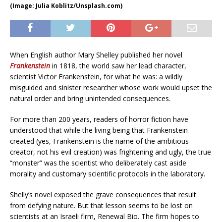
(Image: Julia Koblitz/Unsplash.com)
When English author Mary Shelley published her novel
Frankenstein
in 1818, the world saw her lead character,
scientist Victor Frankenstein, for what he was: a wildly
misguided and sinister researcher whose work would upset the
natural order and bring unintended consequences.
For more than 200 years, readers of horror fiction have
understood that while the living being that Frankenstein
created (yes, Frankenstein is the name of the ambitious
creator, not his evil creation) was frightening and ugly, the true
“monster” was the scientist who deliberately cast aside
morality and customary scientific protocols in the laboratory.
Shelly’s novel exposed the grave consequences that result
from defying nature. But that lesson seems to be lost on
scientists at an Israeli firm, Renewal Bio. The firm hopes to