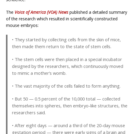
The
Voice of America (VOA) News
published a detailed summary
of the research which resulted in scientifically constructed
mouse embryos:
• They started by collecting cells from the skin of mice,
then made them return to the state of stem cells.
• The stem cells were then placed in a special incubator
designed by the researchers, which continuously moved
to mimic a mother’s womb.
• The vast majority of the cells failed to form anything.
• But 50 — 0.5 percent of the 10,000 total — collected
themselves into spheres, then embryo-like structures, the
researchers said.
• After eight days — around a third of the 20-day mouse
gestation period — there were early signs of a brain and