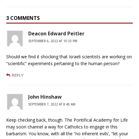
3 COMMENTS
Deacon Edward Peitler
SEPTEMBER 6, 2022 AT 10:33 PM
Should we find it shocking that Israeli scientists are working on
“scientific” experiments pertaining to the human person?
REPLY
John Hinshaw
SEPTEMBER 7, 2022 AT 8:40 AM
Keep checking back, though. The Pontifical Academy for Life
may soon channel a way for Catholics to engage in this
barbarism. You know, with all the “no inherent evils’, “let your