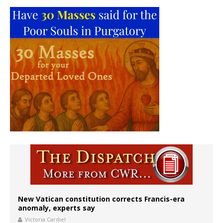
New Vatican constitution corrects Francis-era
anomaly, experts say
Victoria Cardiel