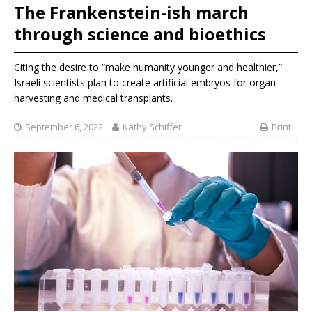
The Frankenstein-ish march
through science and bioethics
Citing the desire to “make humanity younger and healthier,”
Israeli scientists plan to create artificial embryos for organ
harvesting and medical transplants.
September 6, 2022
Kathy Schiffer
Print