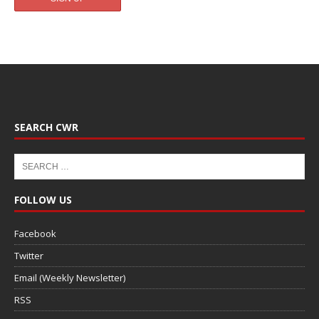
SEARCH CWR
FOLLOW US
Facebook
Twitter
Email (Weekly Newsletter)
RSS