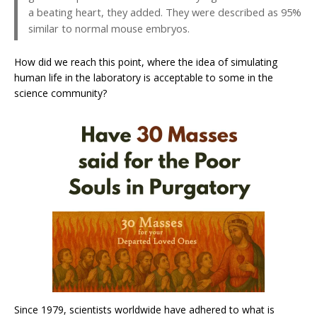
a beating heart, they added. They were described as 95%
similar to normal mouse embryos.
How did we reach this point, where the idea of simulating
human life in the laboratory is acceptable to some in the
science community?
Since 1979, scientists worldwide have adhered to what is