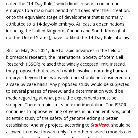
called the “14-Day Rule,” which limits research on human
embryos to a maximum period of 14 days after their creation,
or to the equivalent stage of development that is normally
attributed to a 14-day-old embryo. At least a dozen nations,
including the United Kingdom, Canada and South Korea (but
not the United States), have codified the 14-Day Rule into law.
But on May 26, 2021, due to rapid advances in the field of
biomedical research, the International Society of Stem Cell
Research (ISSCR) relaxed that widely accepted limit. Instead,
they proposed that research which involves nurturing human
embryos beyond the two-week mark should be considered on
a case-by-case basis. Any proposed study would be subjected
to several phases of review, and a determination would be
made regarding at what point the experiments must be
stopped. There remain limits on experimentation: The ISSCR
continues to oppose editing of genes in human embryos, until
scientific study of the safety of genome editing is better
established. And any project, according to
StatNews
, should be
allowed to move forward only if no other research models can