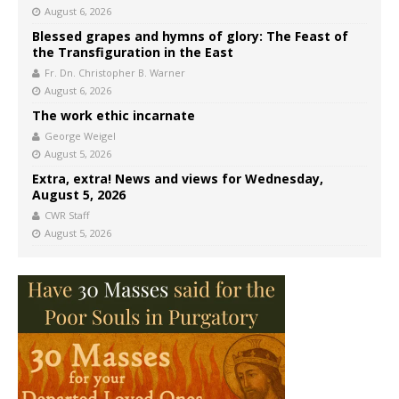
August 6, 2026
Blessed grapes and hymns of glory: The Feast of
the Transfiguration in the East
Fr. Dn. Christopher B. Warner
August 6, 2026
The work ethic incarnate
George Weigel
August 5, 2026
Extra, extra! News and views for Wednesday,
August 5, 2026
CWR Staff
August 5, 2026