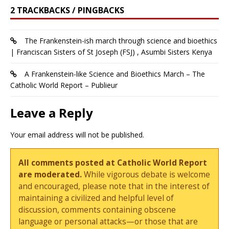
2 TRACKBACKS / PINGBACKS
The Frankenstein-ish march through science and bioethics
| Franciscan Sisters of St Joseph (FSJ) , Asumbi Sisters Kenya
A Frankenstein-like Science and Bioethics March – The
Catholic World Report – Publieur
Leave a Reply
Your email address will not be published.
All comments posted at Catholic World Report
are moderated.
While vigorous debate is welcome
and encouraged, please note that in the interest of
maintaining a civilized and helpful level of
discussion, comments containing obscene
language or personal attacks—or those that are