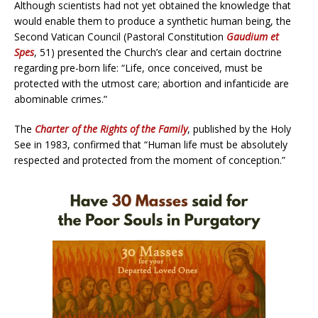
Although scientists had not yet obtained the knowledge that
would enable them to produce a synthetic human being, the
Second Vatican Council (Pastoral Constitution
Gaudium et
Spes
, 51) presented the Church’s clear and certain doctrine
regarding pre-born life: “Life, once conceived, must be
protected with the utmost care; abortion and infanticide are
abominable crimes.”
The
Charter of the Rights of the Family
, published by the Holy
See in 1983, confirmed that “Human life must be absolutely
respected and protected from the moment of conception.”