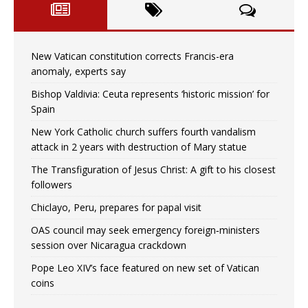
New Vatican constitution corrects Francis-era
anomaly, experts say
Bishop Valdivia: Ceuta represents ‘historic mission’ for
Spain
New York Catholic church suffers fourth vandalism
attack in 2 years with destruction of Mary statue
The Transfiguration of Jesus Christ: A gift to his closest
followers
Chiclayo, Peru, prepares for papal visit
OAS council may seek emergency foreign‑ministers
session over Nicaragua crackdown
Pope Leo XIV’s face featured on new set of Vatican
coins