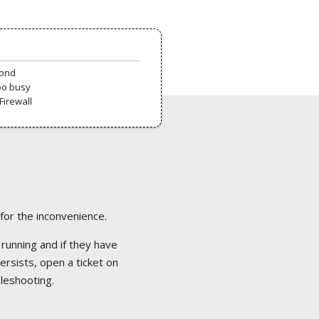
pond
oo busy
Firewall
 for the inconvenience.
 running and if they have
ersists, open a ticket on
bleshooting.