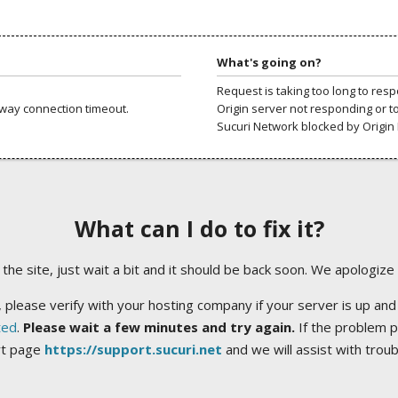
What's going on?
Request is taking too long to res
way connection timeout.
Origin server not responding or t
Sucuri Network blocked by Origin 
What can I do to fix it?
ng the site, just wait a bit and it should be back soon. We apologize
 please verify with your hosting company if your server is up and
ted
.
Please wait a few minutes and try again.
If the problem p
rt page
https://support.sucuri.net
and we will assist with trou