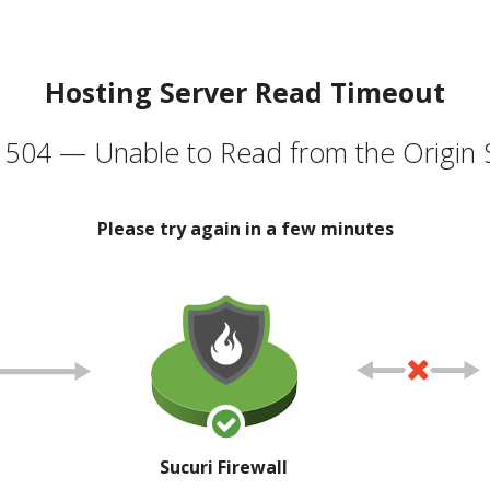
Hosting Server Read Timeout
504 — Unable to Read from the Origin 
Please try again in a few minutes
Sucuri Firewall