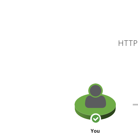
HTTP 
You