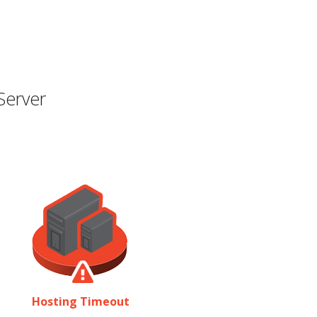
Server
Hosting Timeout