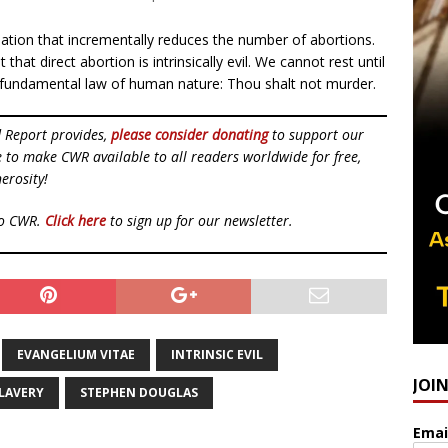
slation that incrementally reduces the number of abortions.
that direct abortion is intrinsically evil. We cannot rest until
d fundamental law of human nature: Thou shalt not murder.
d Report provides,
please consider donating
to support our
ue to make CWR available to all readers worldwide for free,
erosity!
to CWR.
Click here
to sign up for our newsletter.
EVANGELIUM VITAE
INTRINSIC EVIL
JOI
LAVERY
STEPHEN DOUGLAS
Emai