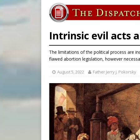
[ August 7, 2026 ]
U.S. att
[ August 7, 2026 ]
Aug. 7 ma
[ August 7, 2026 ]
Catholic 
Intrinsic evil acts
The limitations of the political process are
flawed abortion legislation, however necess
August 5, 2022
Father Jerry J. Pokorsky