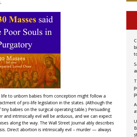
.
C
b
t
S
a
T
p
p
to life to unborn babies from conception might follow a
ctment of pro-life legislation in the states. (Although the
A
tiny babies on the surgical operating table.) Persuading
a
 and intrinsically evil will be arduous, and we can expect
U
ises along the way. The Wall Street Journal ably describes
B
s. Direct abortion is intrinsically evil – murder — always
s