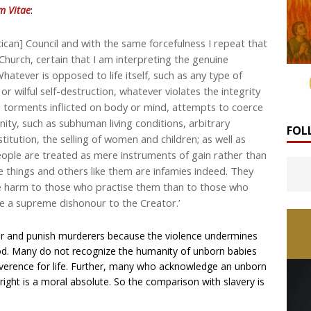
m Vitae
:
can] Council and with the same forcefulness I repeat that
hurch, certain that I am interpreting the genuine
hatever is opposed to life itself, such as any type of
r wilful self-destruction, whatever violates the integrity
, torments inflicted on body or mind, attempts to coerce
gnity, such as subhuman living conditions, arbitrary
FOL
itution, the selling of women and children; as well as
eople are treated as mere instruments of gain rather than
se things and others like them are infamies indeed. They
e harm to those who practise them than to those who
re a supreme dishonour to the Creator.’
der and punish murderers because the violence undermines
d. Many do not recognize the humanity of unborn babies
verence for life. Further, many who acknowledge an unborn
e right is a moral absolute. So the comparison with slavery is