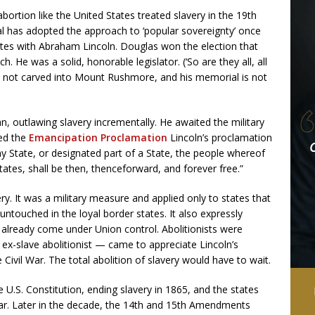
abortion like the United States treated slavery in the 19th
al has adopted the approach to ‘popular sovereignty’ once
tes with Abraham Lincoln. Douglas won the election that
 He was a solid, honorable legislator. (‘So are they all, all
s not carved into Mount Rushmore, and his memorial is not
an, outlawing slavery incrementally. He awaited the military
ued the
Emancipation Proclamation
Lincoln’s proclamation
any State, or designated part of a State, the people whereof
States, shall be then, thenceforward, and forever free.”
y. It was a military measure and applied only to states that
ntouched in the loyal border states. It also expressly
already come under Union control. Abolitionists were
e ex-slave abolitionist — came to appreciate Lincoln’s
Civil War. The total abolition of slavery would have to wait.
.S. Constitution, ending slavery in 1865, and the states
ar. Later in the decade, the 14th and 15th Amendments