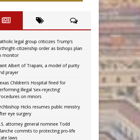
atholic legal group criticizes Trump’s
irthright-citizenship order as bishops plan
o monitor
aint Albert of Trapani, a model of purity
nd prayer
exas Children’s Hospital fined for
erforming illegal ‘sex-rejecting’
rocedures on minors
rchbishop Hicks resumes public ministry
fter eye surgery
.S. attorney general nominee Todd
lanche commits to protecting pro-life
tate laws