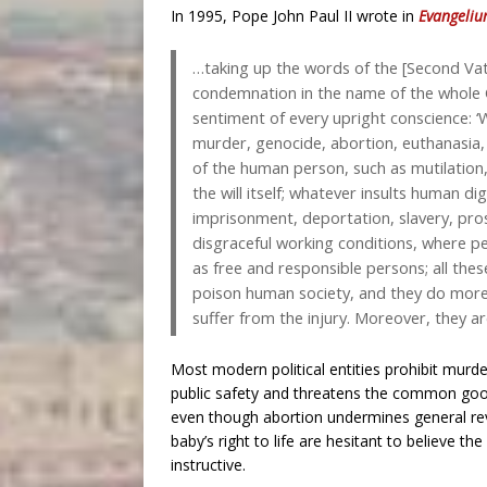
In 1995, Pope John Paul II wrote in
Evangeliu
…taking up the words of the [Second Vati
condemnation in the name of the whole C
sentiment of every upright conscience: ‘W
murder, genocide, abortion, euthanasia, o
of the human person, such as mutilation
the will itself; whatever insults human di
imprisonment, deportation, slavery, prost
disgraceful working conditions, where p
as free and responsible persons; all the
poison human society, and they do mor
suffer from the injury. Moreover, they a
Most modern political entities prohibit mur
public safety and threatens the common goo
even though abortion undermines general re
baby’s right to life are hesitant to believe th
instructive.