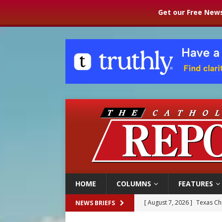
Get our Free News
HOME
COLUMNS
FEATURES
[ August 7, 2026 ]
Texas Chi
NEWS BRIEFS
[ August 7, 2026 ]
Archbish