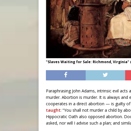
"Slaves Waiting for Sale: Richmond, Virginia"
Paraphrasing John Adams, intrinsic evil acts
murder. Abortion is murder. It is always a
cooperates in a direct abortion — is guilty
taught
: “You shall not murder a child by abo
Hippocratic Oath also opposed abortion. Do
asked, nor will I advise such a plan; and simi