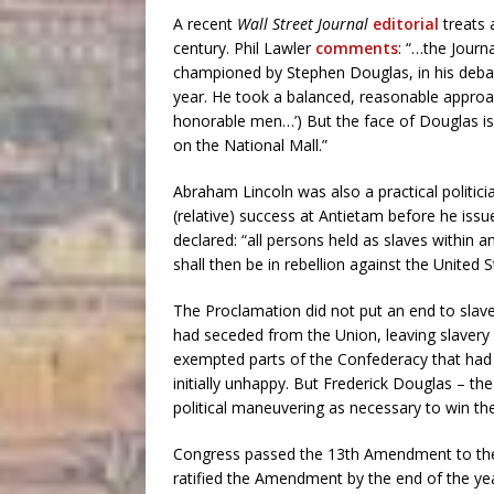
A recent
Wall Street Journal
editorial
treats 
century. Phil Lawler
comments
: “…the Journ
championed by Stephen Douglas, in his deba
year. He took a balanced, reasonable approach.
honorable men…’) But the face of Douglas i
on the National Mall.”
Abraham Lincoln was also a practical politici
(relative) success at Antietam before he iss
declared: “all persons held as slaves within 
shall then be in rebellion against the United 
The Proclamation did not put an end to slaver
had seceded from the Union, leaving slavery u
exempted parts of the Confederacy that had 
initially unhappy. But Frederick Douglas – th
political maneuvering as necessary to win the 
Congress passed the 13th Amendment to the U
ratified the Amendment by the end of the ye