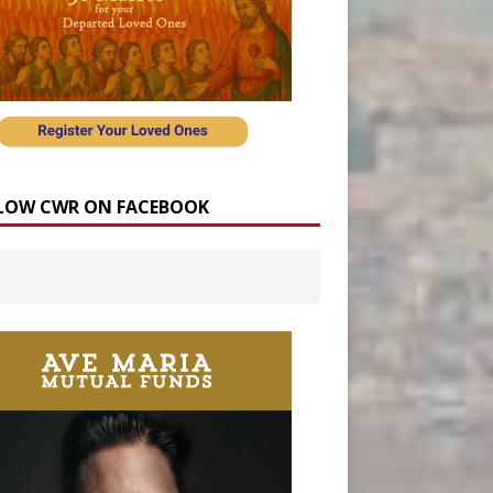
LOW CWR ON FACEBOOK