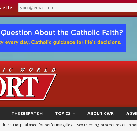
letter
THE DISPATCH
TOPICS
ABOUT CWR
ADVE
ldren’s Hospital fined for performing illegal ‘sex-rejecting’ procedures on mino
op Hicks resumes public ministry after eye surgery