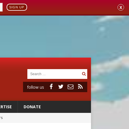
X
SIGN UP
follow us
RTISE
DONATE
rs