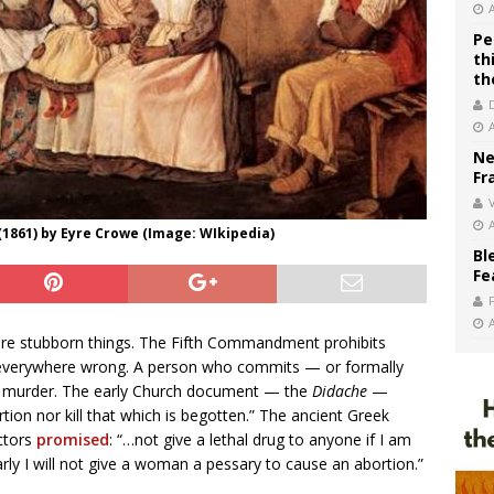
Pe
th
th
Ne
Fr
V
 (1861) by Eyre Crowe (Image: WIkipedia)
Bl
Fe
 are stubborn things. The Fifth Commandment prohibits
nd everywhere wrong. A person who commits — or formally
 of murder. The early Church document — the
Didache
—
rtion nor kill that which is begotten.” The ancient Greek
ctors
promised
: “…not give a lethal drug to anyone if I am
larly I will not give a woman a pessary to cause an abortion.”