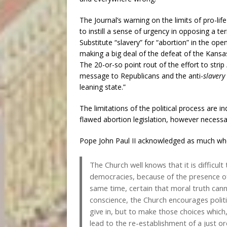
The Journal’s warning on the limits of pro-life 
to instill a sense of urgency in opposing a ter
Substitute “slavery” for “abortion” in the ope
making a big deal of the defeat of the Kans
The 20-or-so point rout of the effort to strip
message to Republicans and the anti-
slavery
leaning state.”
The limitations of the political process are
flawed abortion legislation, however necess
Pope John Paul II acknowledged as much wh
The Church well knows that it is difficult 
democracies, because of the presence of 
same time, certain that moral truth canno
conscience, the Church encourages politic
give in, but to make those choices which, t
lead to the re-establishment of a just or