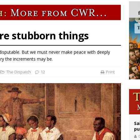
orney general nominee Todd Blanche commits to protecting pro-life state laws
rks 90th anniversary of Spanish ‘execution’ of Sacred Heart of Jesus statue
legal group criticizes Trump’s birthright-citizenship order as bishops plan to m
 are stubborn things
 indisputable. But we must never make peace with deeply
ary the increments may be.
The Dispatch
12
Print
Sa
pu