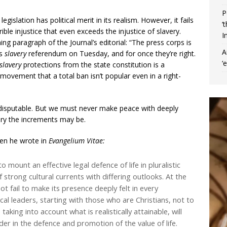
P
legislation has political merit in its realism. However, it fails
‘
rible injustice that even exceeds the injustice of slavery.
I
ning paragraph of the Journal’s editorial: “The press corps is
A
as
slavery
referendum on Tuesday, and for once they’re right.
‘
slavery
protections from the state constitution is a
movement that a total ban isn’t popular even in a right-
 indisputable. But we must never make peace with deeply
ary the increments may be.
en he wrote in
Evangelium Vitae:
to mount an effective legal defence of life in pluralistic
strong cultural currents with differing outlooks. At the
t fail to make its presence deeply felt in every
al leaders, starting with those who are Christians, not to
aking into account what is realistically attainable, will
der in the defence and promotion of the value of life.