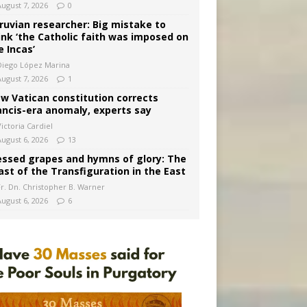
August 7, 2026
0
ruvian researcher: Big mistake to
ink ‘the Catholic faith was imposed on
e Incas’
Diego López Marina
August 7, 2026
1
w Vatican constitution corrects
ancis-era anomaly, experts say
ictoria Cardiel
August 6, 2026
13
essed grapes and hymns of glory: The
ast of the Transfiguration in the East
Fr. Dn. Christopher B. Warner
August 6, 2026
6