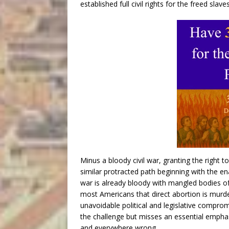
established full civil rights for the freed slaves
Minus a bloody civil war, granting the right 
similar protracted path beginning with the ena
war is already bloody with mangled bodies of 
most Americans that direct abortion is murder
unavoidable political and legislative comprom
the challenge but misses an essential emphasi
and everywhere wrong.