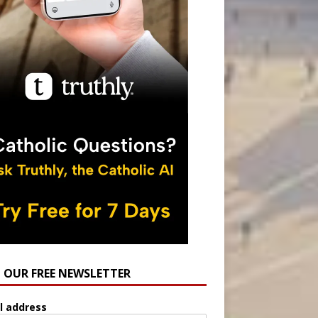
N OUR FREE NEWSLETTER
l address