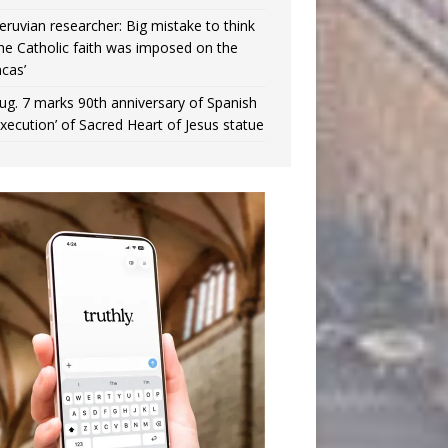
eruvian researcher: Big mistake to think
the Catholic faith was imposed on the
ncas’
ug. 7 marks 90th anniversary of Spanish
execution’ of Sacred Heart of Jesus statue