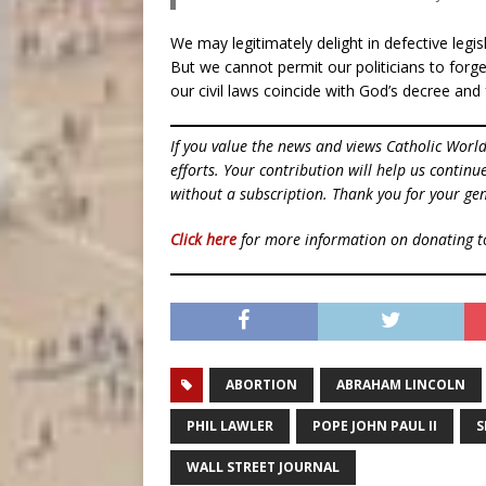
We may legitimately delight in defective legi
But we cannot permit our politicians to forget 
our civil laws coincide with God’s decree an
If you value the news and views Catholic Worl
efforts. Your contribution will help us contin
without a subscription. Thank you for your gen
Click here
for more information on donating 
ABORTION
ABRAHAM LINCOLN
PHIL LAWLER
POPE JOHN PAUL II
S
WALL STREET JOURNAL