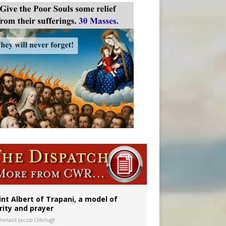
onitor
int Albert of Trapani, a model of
rity and prayer
Donald Jacob Uitvlugt