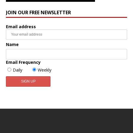
JOIN OUR FREE NEWSLETTER
Email address
Name
Email Frequency
Daily
Weekly