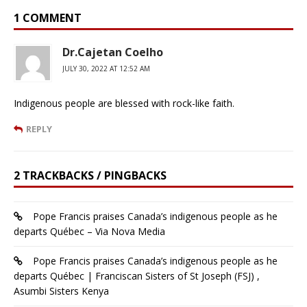
1 COMMENT
Dr.Cajetan Coelho
JULY 30, 2022 AT 12:52 AM
Indigenous people are blessed with rock-like faith.
REPLY
2 TRACKBACKS / PINGBACKS
Pope Francis praises Canada’s indigenous people as he
departs Québec – Via Nova Media
Pope Francis praises Canada’s indigenous people as he
departs Québec | Franciscan Sisters of St Joseph (FSJ) ,
Asumbi Sisters Kenya