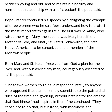
between young and old, and to maintain a healthy and
harmonious relationship with all of creation!” the pope said.
Pope Francis continued his speech by highlighting the example
of three women who he said “best understand how to protect
the most important things in life.” The first was St. Anne, who
raised the Virgin Mary; the second was Mary herself, the
Mother of God, and finally St. Kateri Tekakwitha, the first
Native American to be canonized and a member of the
Mohawk people.
Both Mary and St. Kateri “received from God a plan for their
lives, and, without asking any man, courageously assented to
it,” the pope said.
“Those two women could have responded irately to anyone
who opposed that plan, or simply submitted to the patriarchal
rules of the time and given up, without battling for the dreams
that God himself had inspired in them,” he continued. “They
chose not to do that, but instead, with meekness and