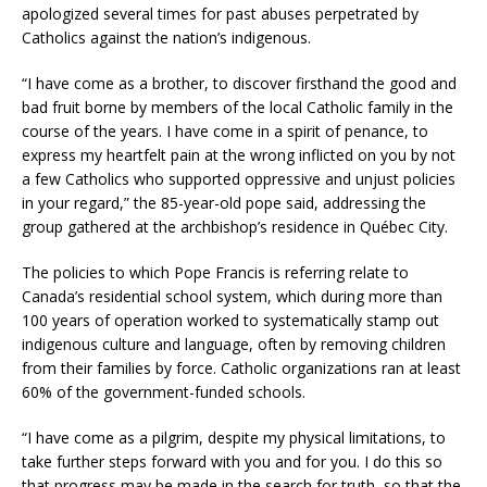
apologized several times for past abuses perpetrated by
Catholics against the nation’s indigenous.
“​​I have come as a brother, to discover firsthand the good and
bad fruit borne by members of the local Catholic family in the
course of the years. I have come in a spirit of penance, to
express my heartfelt pain at the wrong inflicted on you by not
a few Catholics who supported oppressive and unjust policies
in your regard,” the 85-year-old pope said, addressing the
group gathered at the archbishop’s residence in Québec City.
The policies to which Pope Francis is referring relate to
Canada’s residential school system, which during more than
100 years of operation worked to systematically stamp out
indigenous culture and language, often by removing children
from their families by force. Catholic organizations ran at least
60% of the government-funded schools.
“I have come as a pilgrim, despite my physical limitations, to
take further steps forward with you and for you. I do this so
that progress may be made in the search for truth, so that the