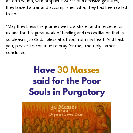
determination, with prophetic words and decisive gestures,
they blazed a trail and accomplished what they had been called
to do.
“May they bless the journey we now share, and intercede for
us and for this great work of healing and reconciliation that is
so pleasing to God. I bless all of you from my heart. And I ask
you, please, to continue to pray for me,” the Holy Father
concluded.