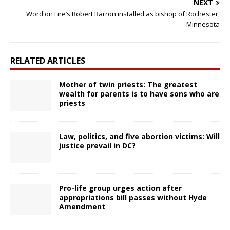
NEXT
Word on Fire’s Robert Barron installed as bishop of Rochester,
Minnesota
RELATED ARTICLES
Mother of twin priests: The greatest
wealth for parents is to have sons who are
priests
Law, politics, and five abortion victims: Will
justice prevail in DC?
Pro-life group urges action after
appropriations bill passes without Hyde
Amendment