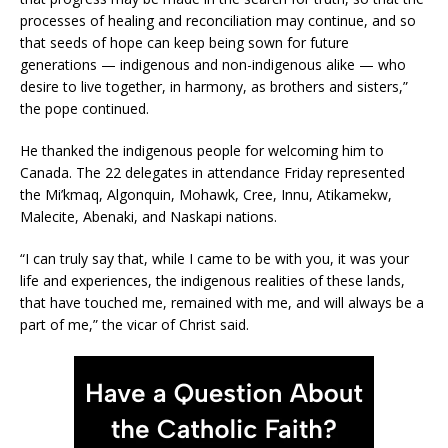
processes of healing and reconciliation may continue, and so
that seeds of hope can keep being sown for future
generations — indigenous and non-indigenous alike — who
desire to live together, in harmony, as brothers and sisters,”
the pope continued.
He thanked the indigenous people for welcoming him to
Canada. The 22 delegates in attendance Friday represented
the Mi’kmaq, Algonquin, Mohawk, Cree, Innu, Atikamekw,
Malecite, Abenaki, and Naskapi nations.
“I can truly say that, while I came to be with you, it was your
life and experiences, the indigenous realities of these lands,
that have touched me, remained with me, and will always be a
part of me,” the vicar of Christ said.