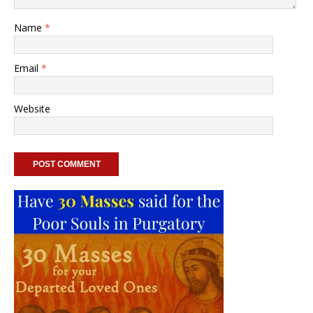
Name
*
Email
*
Website