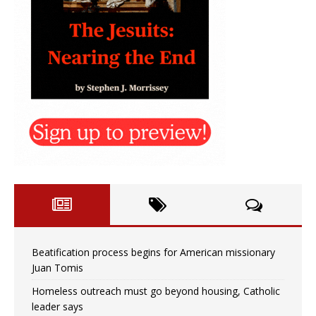
Beatification process begins for American missionary
Juan Tomis
Homeless outreach must go beyond housing, Catholic
leader says