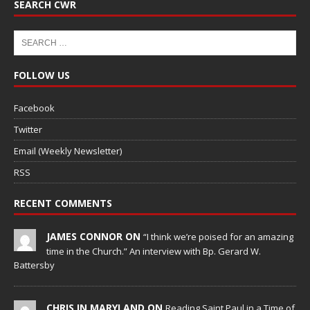
SEARCH CWR
FOLLOW US
Facebook
Twitter
Email (Weekly Newsletter)
RSS
RECENT COMMENTS
JAMES CONNOR ON
“I think we’re poised for an amazing
time in the Church.” An interview with Bp. Gerard W.
Battersby
CHRIS IN MARYLAND ON
Reading Saint Paul in a Time of