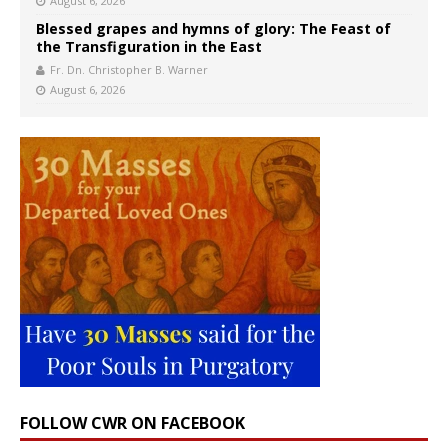
August 6, 2026
Blessed grapes and hymns of glory: The Feast of
the Transfiguration in the East
Fr. Dn. Christopher B. Warner
August 6, 2026
FOLLOW CWR ON FACEBOOK