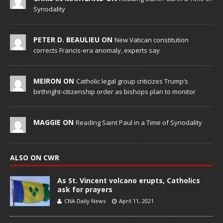
Synodality
PETER D. BEAULIEU ON
New Vatican constitution
corrects Francis-era anomaly, experts say
MEIRON ON
Catholic legal group criticizes Trump’s
birthright-citizenship order as bishops plan to monitor
MAGGIE ON
Reading Saint Paul in a Time of Synodality
ALSO ON CWR
As St. Vincent volcano erupts, Catholics
ask for prayers
CNA Daily News
April 11, 2021