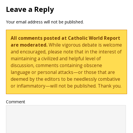
Leave a Reply
Your email address will not be published.
All comments posted at Catholic World Report
are moderated.
While vigorous debate is welcome
and encouraged, please note that in the interest of
maintaining a civilized and helpful level of
discussion, comments containing obscene
language or personal attacks—or those that are
deemed by the editors to be needlessly combative
or inflammatory—will not be published. Thank you.
Comment