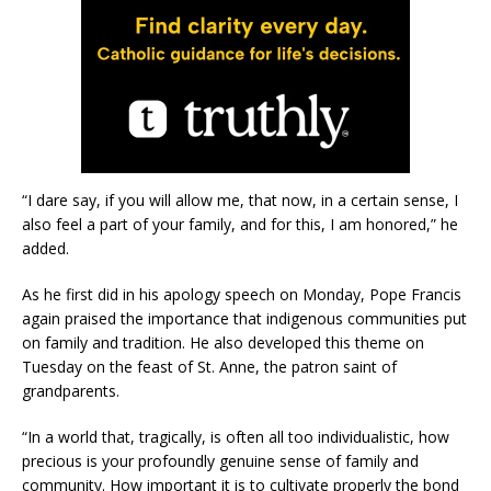
“I dare say, if you will allow me, that now, in a certain sense, I
also feel a part of your family, and for this, I am honored,” he
added.
As he first did in his apology speech on Monday, Pope Francis
again praised the importance that indigenous communities put
on family and tradition. He also developed this theme on
Tuesday on the feast of St. Anne, the patron saint of
grandparents.
“In a world that, tragically, is often all too individualistic, how
precious is your profoundly genuine sense of family and
community. How important it is to cultivate properly the bond