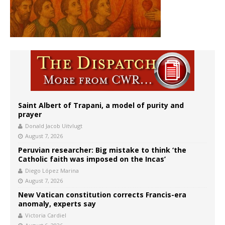
Saint Albert of Trapani, a model of purity and
prayer
Donald Jacob Uitvlugt
August 7, 2026
Peruvian researcher: Big mistake to think ‘the
Catholic faith was imposed on the Incas’
Diego López Marina
August 7, 2026
New Vatican constitution corrects Francis-era
anomaly, experts say
Victoria Cardiel