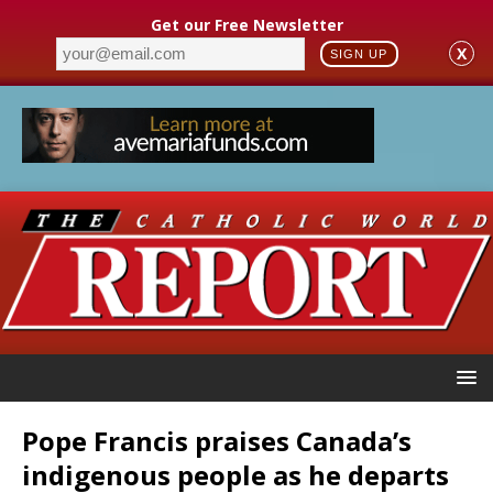
Get our Free Newsletter
X
SIGN UP
Pope Francis praises Canada’s
indigenous people as he departs