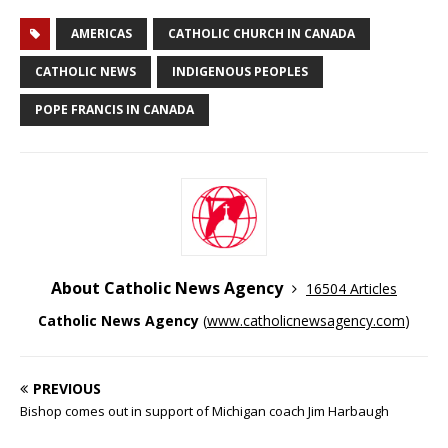
AMERICAS
CATHOLIC CHURCH IN CANADA
CATHOLIC NEWS
INDIGENOUS PEOPLES
POPE FRANCIS IN CANADA
About Catholic News Agency
16504 Articles
Catholic News Agency
(
www.catholicnewsagency.com
)
PREVIOUS
Bishop comes out in support of Michigan coach Jim Harbaugh