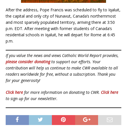
After the address, Pope Francis was scheduled to fly to Iqaluit,
the capital and only city of Nunavut, Canada’s northernmost
and most sparsely populated territory, arriving there at 3:50
p.m. EDT. After meeting with former students of Canada’s
residential schools in Iqaluit, he will depart for Rome at 6:45
p.m.
If you value the news and views Catholic World Report provides,
please consider donating
to support our efforts. Your
contribution will help us continue to make CWR available to all
readers worldwide for free, without a subscription. Thank you
for your generosity!
Click here
for more information on donating to CWR.
Click here
to sign up for our newsletter.