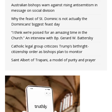
Australian bishops warn against rising antisemitism in
message on social division
Why the feast of St. Dominic is not actually the
Dominicans’ biggest feast day
“I think we’re poised for an amazing time in the
Church.” An interview with Bp. Gerard W. Battersby
Catholic legal group criticizes Trump’s birthright-
citizenship order as bishops plan to monitor
Saint Albert of Trapani, a model of purity and prayer