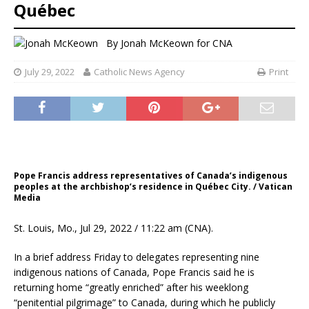
Québec
By
Jonah McKeown
for CNA
July 29, 2022
Catholic News Agency
Print
Pope Francis address representatives of Canada’s indigenous
peoples at the archbishop’s residence in Québec City. / Vatican
Media
St. Louis, Mo., Jul 29, 2022 / 11:22 am (CNA).
In a brief address Friday to delegates representing nine
indigenous nations of Canada, Pope Francis said he is
returning home “greatly enriched” after his weeklong
“penitential pilgrimage” to Canada, during which he publicly