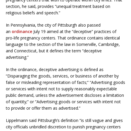
section, he said, provides “unequal treatment based on
religious beliefs and speech.”
In Pennsylvania, the city of Pittsburgh also passed
an
ordinance
July 19 aimed at the “deceptive” practices of
pro-life pregnancy centers. That ordinance contains identical
language to the section of the law in Somerville, Cambridge,
and Connecticut, but it defines the term “deceptive
advertising.”
In the ordinance, deceptive advertising is defined as
“Disparaging the goods, services, or business of another by
false or misleading representation of facts;” “Advertising goods
or services with intent not to supply reasonably expectable
public demand, unless the advertisement discloses a limitation
of quantity;” or “Advertising goods or services with intent not
to provide or offer them as advertised.”
Lippelmann said Pittsburgh’s definition “is still vague and gives
city officials unbridled discretion to punish pregnancy centers