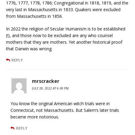
1776, 1777, 1778, 1786; Congregational in 1818, 1819, and the
very last in Massachusetts in 1833. Quakers were excluded
from Massachusetts in 1856.
In 2022 the religion of Secular Humanism is to be established
(!), and those now to be excluded are any who counsel
mothers that they are mothers. Yet another historical proof
that Darwin was wrong.
REPLY
mrscracker
JULY 28, 2022 AT 6:49 PM
You know the original American witch trials were in
Connecticut, not Massachusetts. But Salem’s later trials
became more notorious.
REPLY