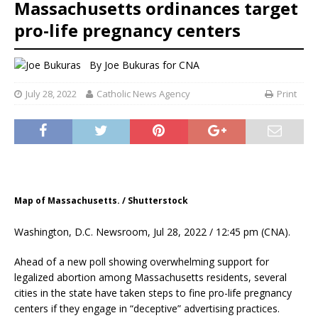
Massachusetts ordinances target
pro-life pregnancy centers
By
Joe Bukuras
for CNA
July 28, 2022
Catholic News Agency
Print
Map of Massachusetts. / Shutterstock
Washington, D.C. Newsroom, Jul 28, 2022 / 12:45 pm (CNA).
Ahead of a new poll showing overwhelming support for
legalized abortion among Massachusetts residents, several
cities in the state have taken steps to fine pro-life pregnancy
centers if they engage in “deceptive” advertising practices.