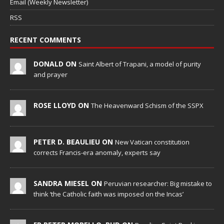
Email (Weekly Newsletter)
RSS
RECENT COMMENTS
DONALD ON
Saint Albert of Trapani, a model of purity
and prayer
ROSE LLOYD ON
The Heavenward Schism of the SSPX
PETER D. BEAULIEU ON
New Vatican constitution
corrects Francis-era anomaly, experts say
SANDRA MIESEL ON
Peruvian researcher: Big mistake to
think ‘the Catholic faith was imposed on the Incas’