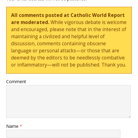
All comments posted at Catholic World Report
are moderated.
While vigorous debate is welcome
and encouraged, please note that in the interest of
maintaining a civilized and helpful level of
discussion, comments containing obscene
language or personal attacks—or those that are
deemed by the editors to be needlessly combative
or inflammatory—will not be published. Thank you.
Comment
Name
*