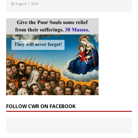
August 7, 2026
FOLLOW CWR ON FACEBOOK