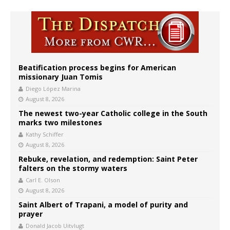
Beatification process begins for American
missionary Juan Tomis
Diego López Marina
August 8, 2026
The newest two-year Catholic college in the South
marks two milestones
Kathy Schiffer
August 8, 2026
Rebuke, revelation, and redemption: Saint Peter
falters on the stormy waters
Carl E. Olson
August 8, 2026
Saint Albert of Trapani, a model of purity and
prayer
Donald Jacob Uitvlugt