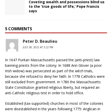
Coveting wealth and possessions blind us
to the ‘true goods of life,’ Pope Francis
says
5 COMMENTS
Peter D. Beaulieu
JULY 28, 2022 AT 3:22 PM
In 1647 Puritan Massachusetts passed the (anti-priest) law
banning priests from the colony. In 1688 Ann Glover (a poor
Irish widow) was persecuted as part of the witch trials,
because she refused to deny her faith. In 1778 Catholics were
still excluded from government. In 1780 the Massachusetts
State Constitution granted religious liberty, but required an
anti-Catholic religious test in order to hold office.
Established (tax-supported) churches in most of the colonies
were disestablished in the years following 1775: Anglican in