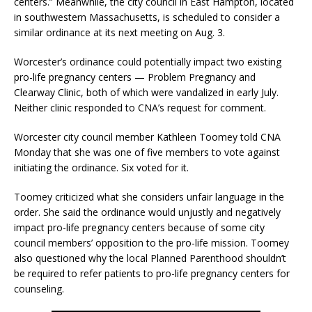
centers.” Meanwhile, the city council in East Hampton, located
in southwestern Massachusetts, is scheduled to consider a
similar ordinance at its next meeting on Aug. 3.
Worcester’s ordinance could potentially impact two existing
pro-life pregnancy centers — Problem Pregnancy and
Clearway Clinic, both of which were vandalized in early July.
Neither clinic responded to CNA’s request for comment.
Worcester city council member Kathleen Toomey told CNA
Monday that she was one of five members to vote against
initiating the ordinance. Six voted for it.
Toomey criticized what she considers unfair language in the
order. She said the ordinance would unjustly and negatively
impact pro-life pregnancy centers because of some city
council members’ opposition to the pro-life mission. Toomey
also questioned why the local Planned Parenthood shouldn’t
be required to refer patients to pro-life pregnancy centers for
counseling.