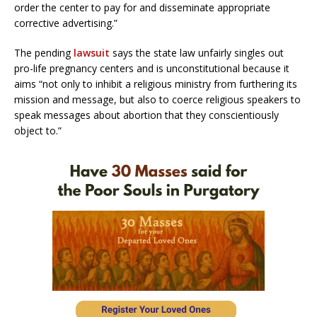
order the center to pay for and disseminate appropriate
corrective advertising.”
The pending
lawsuit
says the state law unfairly singles out
pro-life pregnancy centers and is unconstitutional because it
aims “not only to inhibit a religious ministry from furthering its
mission and message, but also to coerce religious speakers to
speak messages about abortion that they conscientiously
object to.”