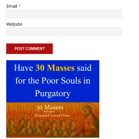
Email
*
Website