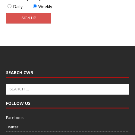
Daily
Weekly
SEARCH CWR
FOLLOW US
Facebook
Twitter