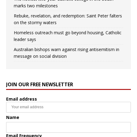
marks two milestones
Rebuke, revelation, and redemption: Saint Peter falters
on the stormy waters
Homeless outreach must go beyond housing, Catholic
leader says
Australian bishops warn against rising antisemitism in
message on social division
JOIN OUR FREE NEWSLETTER
Email address
Name
Email Frequency