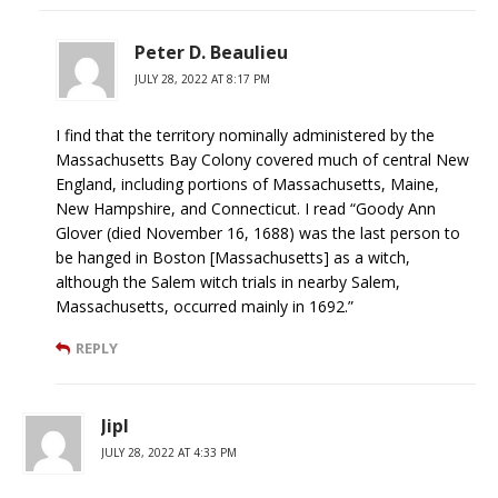
Peter D. Beaulieu
JULY 28, 2022 AT 8:17 PM
I find that the territory nominally administered by the
Massachusetts Bay Colony covered much of central New
England, including portions of Massachusetts, Maine,
New Hampshire, and Connecticut. I read “Goody Ann
Glover (died November 16, 1688) was the last person to
be hanged in Boston [Massachusetts] as a witch,
although the Salem witch trials in nearby Salem,
Massachusetts, occurred mainly in 1692.”
REPLY
Jipl
JULY 28, 2022 AT 4:33 PM