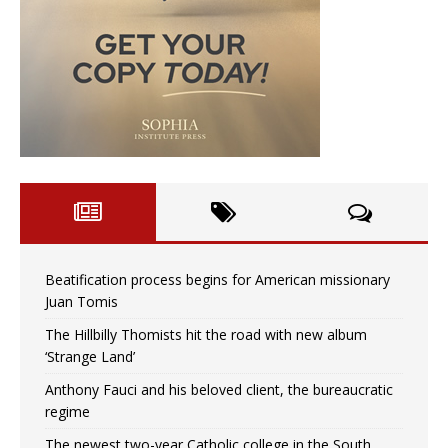
Beatification process begins for American missionary
Juan Tomis
The Hillbilly Thomists hit the road with new album
‘Strange Land’
Anthony Fauci and his beloved client, the bureaucratic
regime
The newest two-year Catholic college in the South