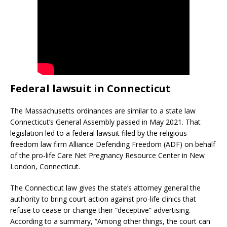
Federal lawsuit in Connecticut
The Massachusetts ordinances are similar to a state law
Connecticut’s General Assembly passed in May 2021. That
legislation led to a federal lawsuit filed by the religious
freedom law firm Alliance Defending Freedom (ADF) on behalf
of the pro-life Care Net Pregnancy Resource Center in New
London, Connecticut.
The Connecticut law gives the state’s attorney general the
authority to bring court action against pro-life clinics that
refuse to cease or change their “deceptive” advertising.
According to a summary, “Among other things, the court can