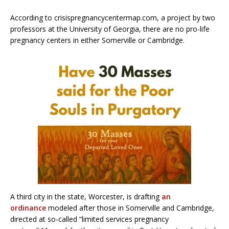
According to crisispregnancycentermap.com, a project by two
professors at the University of Georgia, there are no pro-life
pregnancy centers in either Somerville or Cambridge.
A third city in the state, Worcester, is drafting
an
ordinance
modeled after those in Somerville and Cambridge,
directed at so-called “limited services pregnancy