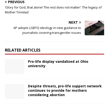
PREVIOUS
‘Glory for God, that alone! The rest does not matter’: The legacy of
Mother Trinidad
NEXT
AP adopts LGBTQ ideology in new guidance to
journalists covering transgender issues
RELATED ARTICLES
Pro-life display vandalized at Ohio
university
Despite threats, pro-life support network
continues to provide for mothers
considering abortion