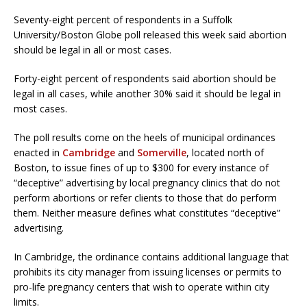
Seventy-eight percent of respondents in a Suffolk
University/Boston Globe poll released this week said abortion
should be legal in all or most cases.
Forty-eight percent of respondents said abortion should be
legal in all cases, while another 30% said it should be legal in
most cases.
The poll results come on the heels of municipal ordinances
enacted in
Cambridge
and
Somerville
, located north of
Boston, to issue fines of up to $300 for every instance of
“deceptive” advertising by local pregnancy clinics that do not
perform abortions or refer clients to those that do perform
them. Neither measure defines what constitutes “deceptive”
advertising.
In Cambridge, the ordinance contains additional language that
prohibits its city manager from issuing licenses or permits to
pro-life pregnancy centers that wish to operate within city
limits.