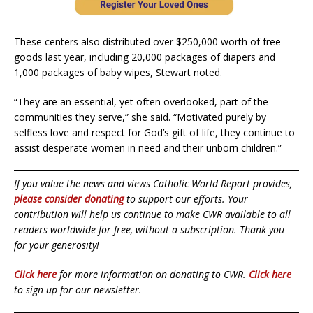
These centers also distributed over $250,000 worth of free
goods last year, including 20,000 packages of diapers and
1,000 packages of baby wipes, Stewart noted.
“They are an essential, yet often overlooked, part of the
communities they serve,” she said. “Motivated purely by
selfless love and respect for God’s gift of life, they continue to
assist desperate women in need and their unborn children.”
If you value the news and views Catholic World Report provides,
please consider donating
to support our efforts. Your
contribution will help us continue to make CWR available to all
readers worldwide for free, without a subscription. Thank you
for your generosity!
Click here
for more information on donating to CWR.
Click here
to sign up for our newsletter.