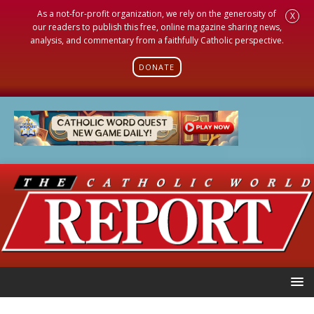
As a not-for-profit organization, we rely on the generosity of
X
our readers to publish this free, online magazine sharing news,
analysis, and commentary from a faithfully Catholic perspective.
DONATE