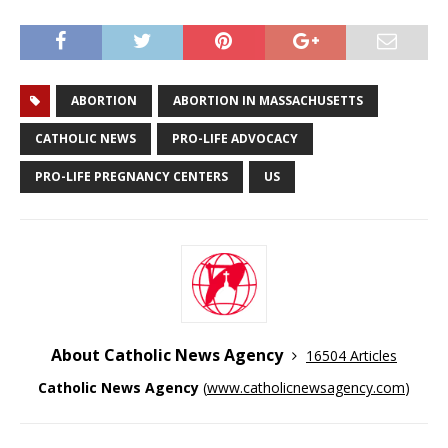
ABORTION
ABORTION IN MASSACHUSETTS
CATHOLIC NEWS
PRO-LIFE ADVOCACY
PRO-LIFE PREGNANCY CENTERS
US
About Catholic News Agency
16504 Articles
Catholic News Agency
(
www.catholicnewsagency.com
)