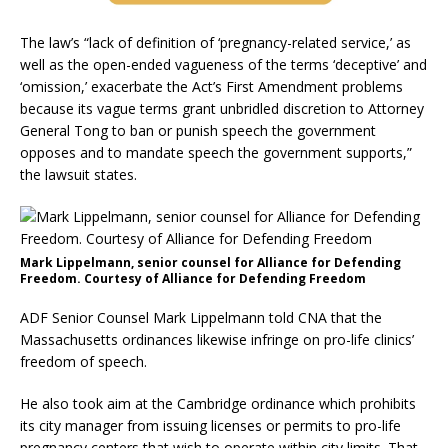
The law’s “lack of definition of ‘pregnancy-related service,’ as
well as the open-ended vagueness of the terms ‘deceptive’ and
‘omission,’ exacerbate the Act’s First Amendment problems
because its vague terms grant unbridled discretion to Attorney
General Tong to ban or punish speech the government
opposes and to mandate speech the government supports,”
the lawsuit states.
Mark Lippelmann, senior counsel for Alliance for Defending
Freedom. Courtesy of Alliance for Defending Freedom
ADF Senior Counsel Mark Lippelmann told CNA that the
Massachusetts ordinances likewise infringe on pro-life clinics’
freedom of speech.
He also took aim at the Cambridge ordinance which prohibits
its city manager from issuing licenses or permits to pro-life
pregnancy centers that wish to operate within city limits. That