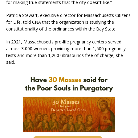
for making true statements that the city doesn’t like.”
Patricia Stewart, executive director for Massachusetts Citizens
for Life, told CNA that the organization is studying the
constitutionality of the ordinances within the Bay State.
In 2021, Massachusetts pro-life pregnancy centers served
almost 3,000 women, providing more than 1,500 pregnancy
tests and more than 1,200 ultrasounds free of charge, she
said.