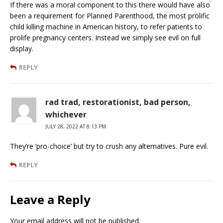
If there was a moral component to this there would have also
been a requirement for Planned Parenthood, the most prolific
child killing machine in American history, to refer patients to
prolife pregnancy centers. Instead we simply see evil on full
display.
REPLY
rad trad, restorationist, bad person,
whichever
JULY 28, 2022 AT 8:13 PM
They’re ‘pro-choice’ but try to crush any alternatives. Pure evil.
REPLY
Leave a Reply
Your email address will not be published.