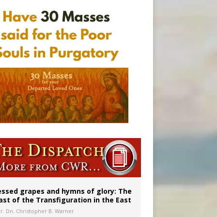
ignity
aints’
married couples
essed grapes and hymns of glory: The
ast of the Transfiguration in the East
Fr. Dn. Christopher B. Warner