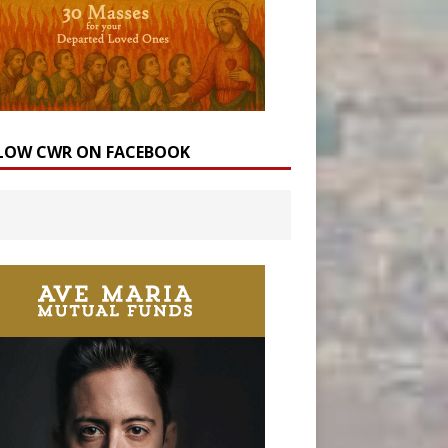
LOW CWR ON FACEBOOK