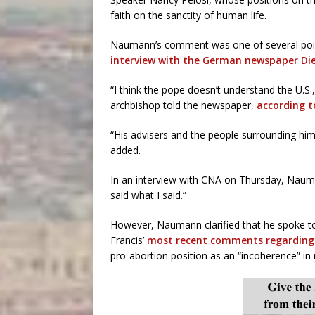
faith on the sanctity of human life.
Naumann’s comment was one of several poin
interview with the German newspaper Di
“I think the pope doesn’t understand the U.S.,
archbishop told the newspaper,
according 
“His advisers and the people surrounding h
added.
In an interview with CNA on Thursday, Naum
said what I said.”
However, Naumann clarified that he spoke t
Francis’
most recent comments regarding
pro-abortion position as an “incoherence” in r