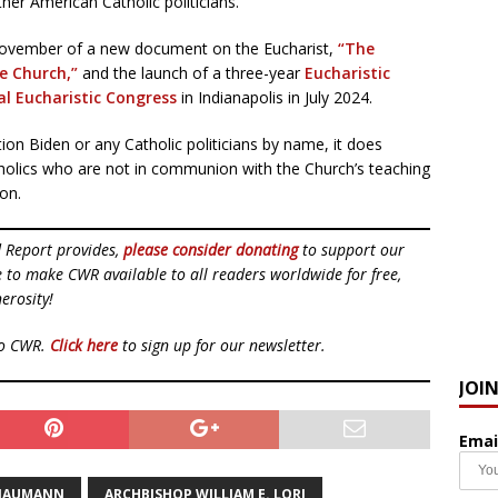
ther American Catholic politicians.
 November of a new document on the Eucharist,
“The
he Church,”
and the launch of a three-year
Eucharistic
al Eucharistic Congress
in Indianapolis in July 2024.
on Biden or any Catholic politicians by name, it does
atholics who are not in communion with the Church’s teaching
on.
d Report provides,
please consider donating
to support our
ue to make CWR available to all readers worldwide for free,
erosity!
to CWR.
Click here
to sign up for our newsletter.
JOI
Emai
 NAUMANN
ARCHBISHOP WILLIAM E. LORI