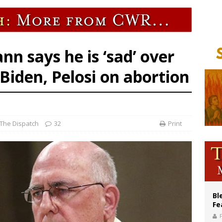
World SIGNIS Congress: Embrace digital communication that promotes human d
XIV to Assisi youth: ‘Europe and the whole world are looking to you to be new s
lining divorce rates, Catholic marriage advocates urge continued support for 
 says he is ‘sad’ over
Biden, Pelosi on abortion
The Dispatch
32
Print
Bl
Fe