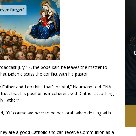
broadcast July 12, the pope said he leaves the matter to
hat Biden discuss the conflict with his pastor.
y Father and I do think that’s helpful,” Naumann told CNA.
y true, that his position is incoherent with Catholic teaching.
ly Father.”
, “Of course we have to be pastoral” when dealing with
e they are a good Catholic and can receive Communion as a