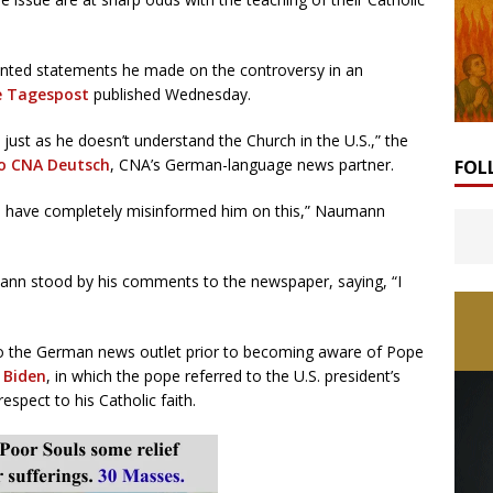
ted statements he made on the controversy in an
e Tagespost
published Wednesday.
 just as he doesn’t understand the Church in the U.S.,” the
to CNA Deutsch
, CNA’s German-language news partner.
FOL
im have completely misinformed him on this,” Naumann
ann stood by his comments to the newspaper, saying, “I
o the German news outlet prior to becoming aware of Pope
 Biden
, in which the pope referred to the U.S. president’s
espect to his Catholic faith.