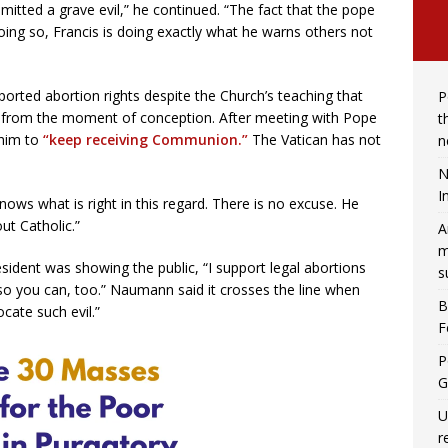
tted a grave evil,” he continued. “The fact that the pope
doing so, Francis is doing exactly what he warns others not
orted abortion rights despite the Church’s teaching that
P
 from the moment of conception. After meeting with Pope
t
 him to
“keep receiving Communion.”
The Vatican has not
n
N
I
ows what is right in this regard. There is no excuse. He
ut Catholic.”
A
m
ident was showing the public, “I support legal abortions
s
so you can, too.” Naumann said it crosses the line when
B
ocate such evil.”
F
P
G
U
r