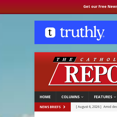
Get our Free News
HOME
COLUMNS
FEATURES
[ August 6, 2026 ]
Pope Leo
NEWS BRIEFS
[ August 5, 2026 ]
U.S. Cath