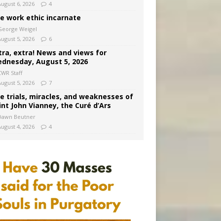
August 6, 2026
4
e work ethic incarnate
George Weigel
August 5, 2026
6
tra, extra! News and views for
dnesday, August 5, 2026
CWR Staff
August 5, 2026
7
e trials, miracles, and weaknesses of
int John Vianney, the Curé d’Ars
Dawn Beutner
August 4, 2026
4