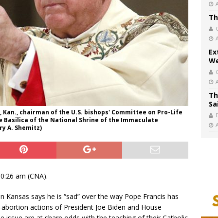
Th
Ex
We
Th
Sa
 Kan., chairman of the U.S. bishops' Committee on Pro-Life
the Basilica of the National Shrine of the Immaculate
y A. Shemitz)
10:26 am (CNA).
n Kansas says he is “sad” over the way Pope Francis has
-abortion actions of President Joe Biden and House
 issue are at sharp odds with the teaching of their Catholic