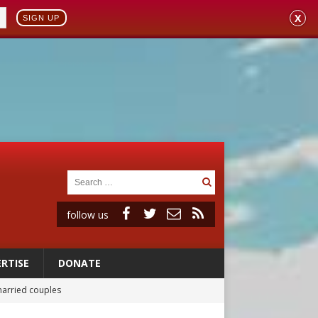
X
SIGN UP
follow us
RTISE
DONATE