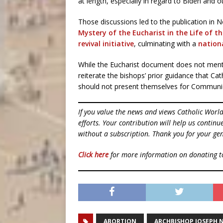
at length, especially in regard to Biden and o
Those discussions led to the publication in
Mystery of the Eucharist in the Life of t
revival initiative
, culminating with a
nation
While the Eucharist document does not menti
reiterate the bishops’ prior guidance that C
should not present themselves for Communi
If you value the news and views Catholic Worl
efforts. Your contribution will help us contin
without a subscription. Thank you for your gen
Click here
for more information on donating 
ABORTION
ARCHBISHOP JOSEPH