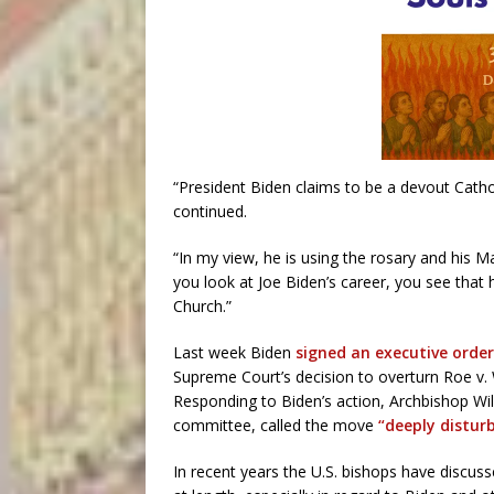
“President Biden claims to be a devout Cathol
continued.
“In my view, he is using the rosary and his Ma
you look at Joe Biden’s career, you see that 
Church.”
Last week Biden
signed an executive order
Supreme Court’s decision to overturn Roe v. 
Responding to Biden’s action, Archbishop Willi
committee, called the move
“deeply disturb
In recent years the U.S. bishops have discu