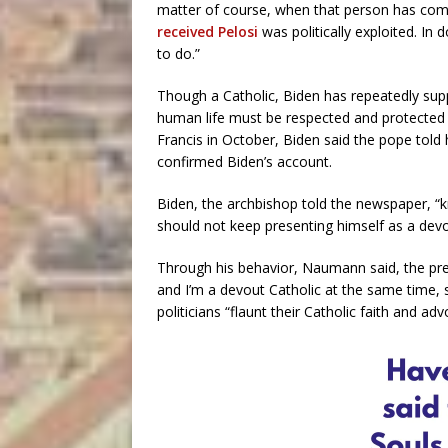
matter of course, when that person has commi
received Pelosi
was politically exploited. In 
to do.”
Though a Catholic, Biden has repeatedly supp
human life must be respected and protected
Francis in October, Biden said the pope told
confirmed Biden’s account.
Biden, the archbishop told the newspaper, “kn
should not keep presenting himself as a devo
Through his behavior, Naumann said, the pres
and I’m a devout Catholic at the same time, 
politicians “flaunt their Catholic faith and adv