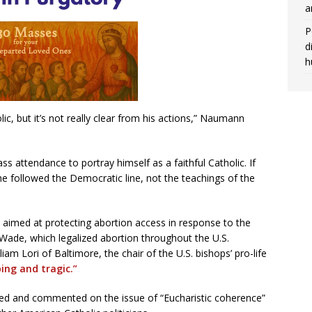
a
P
d
h
ic, but it’s not really clear from his actions,” Naumann
ss attendance to portray himself as a faithful Catholic. If
he followed the Democratic line, not the teachings of the
aimed at protecting abortion access in response to the
Wade, which legalized abortion throughout the U.S.
am Lori of Baltimore, the chair of the U.S. bishops’ pro-life
ing and tragic.”
ssed and commented on the issue of “Eucharistic coherence”