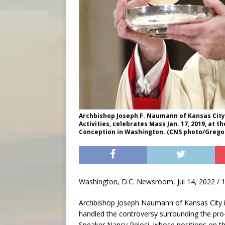
Archbishop Joseph F. Naumann of Kansas City,
Activities, celebrates Mass Jan. 17, 2019, at 
Conception in Washington. (CNS photo/Gregor
Washington, D.C. Newsroom, Jul 14, 2022 / 
Archbishop Joseph Naumann of Kansas City i
handled the controversy surrounding the pro
Speaker Nancy Pelosi, whose positions on the