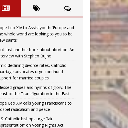
ope Leo XIV to Assisi youth: ‘Europe and
he whole world are looking to you to be
ew saints’
ot just another book about abortion: An
nterview with Stephen Bujno
mid declining divorce rates, Catholic
arriage advocates urge continued
upport for married couples
lessed grapes and hymns of glory: The
east of the Transfiguration in the East
ope Leo XIV calls young Franciscans to
ospel radicalism and peace
.S. Catholic bishops urge ‘fair
epresentation’ on Voting Rights Act