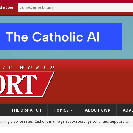
letter
THE DISPATCH
TOPICS
ABOUT CWR
ADVE
 XIV calls young Franciscans to Gospel radicalism and peace
olic bishops urge ‘fair representation’ on Voting Rights Act anniversary