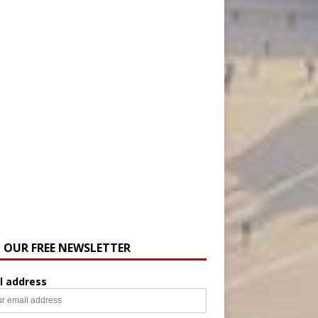
N OUR FREE NEWSLETTER
l address