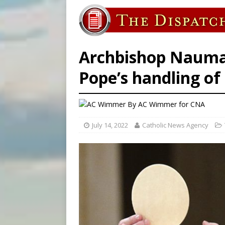
[ August 5, 2026 ]
Pope to 
[ August 6, 2026 ]
Pope Leo 
[ August 6, 2026 ]
Amid dec
Archbishop Naumann
Pope’s handling of 
By
AC Wimmer
for CNA
July 14, 2022
Catholic News Agency