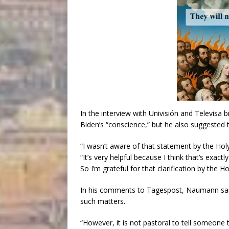
In the interview with Univisión and Televisa 
Biden’s “conscience,” but he also suggested t
“I wasn’t aware of that statement by the Hol
“It’s very helpful because I think that’s exactl
So I’m grateful for that clarification by the Ho
In his comments to Tagespost, Naumann said
such matters.
“However, it is not pastoral to tell someon