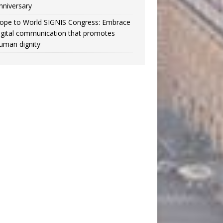
nniversary
ope to World SIGNIS Congress: Embrace
igital communication that promotes
uman dignity