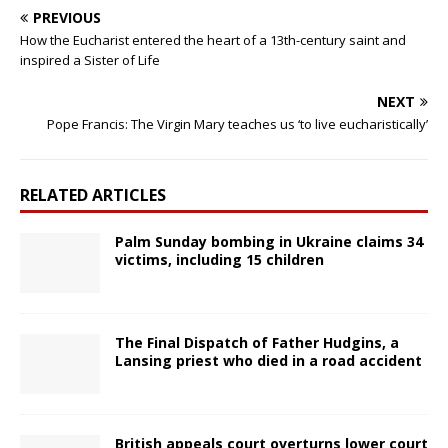
PREVIOUS
How the Eucharist entered the heart of a 13th-century saint and
inspired a Sister of Life
NEXT
Pope Francis: The Virgin Mary teaches us ‘to live eucharistically’
RELATED ARTICLES
Palm Sunday bombing in Ukraine claims 34
victims, including 15 children
The Final Dispatch of Father Hudgins, a
Lansing priest who died in a road accident
British appeals court overturns lower court