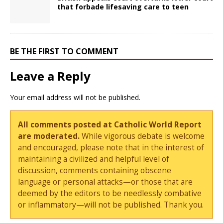
that forbade lifesaving care to teen
BE THE FIRST TO COMMENT
Leave a Reply
Your email address will not be published.
All comments posted at Catholic World Report
are moderated.
While vigorous debate is welcome
and encouraged, please note that in the interest of
maintaining a civilized and helpful level of
discussion, comments containing obscene
language or personal attacks—or those that are
deemed by the editors to be needlessly combative
or inflammatory—will not be published. Thank you.