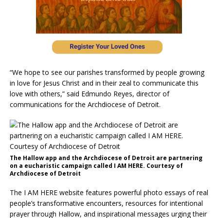
“We hope to see our parishes transformed by people growing
in love for Jesus Christ and in their zeal to communicate this
love with others,” said Edmundo Reyes, director of
communications for the Archdiocese of Detroit.
The Hallow app and the Archdiocese of Detroit are partnering
on a eucharistic campaign called I AM HERE. Courtesy of
Archdiocese of Detroit
The I AM HERE website features powerful photo essays of real
people’s transformative encounters, resources for intentional
prayer through Hallow, and inspirational messages urging their