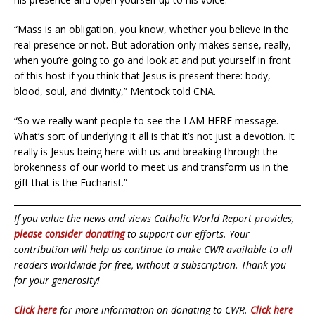
“Mass is an obligation, you know, whether you believe in the
real presence or not. But adoration only makes sense, really,
when you’re going to go and look at and put yourself in front
of this host if you think that Jesus is present there: body,
blood, soul, and divinity,” Mentock told CNA.
“So we really want people to see the I AM HERE message.
What’s sort of underlying it all is that it’s not just a devotion. It
really is Jesus being here with us and breaking through the
brokenness of our world to meet us and transform us in the
gift that is the Eucharist.”
If you value the news and views Catholic World Report provides,
please consider donating
to support our efforts. Your
contribution will help us continue to make CWR available to all
readers worldwide for free, without a subscription. Thank you
for your generosity!
Click here
for more information on donating to CWR.
Click here