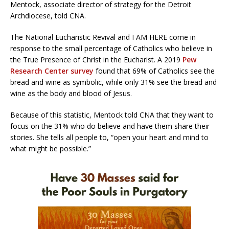
Mentock, associate director of strategy for the Detroit
Archdiocese, told CNA.
The National Eucharistic Revival and I AM HERE come in
response to the small percentage of Catholics who believe in
the True Presence of Christ in the Eucharist. A 2019
Pew
Research Center survey
found that 69% of Catholics see the
bread and wine as symbolic, while only 31% see the bread and
wine as the body and blood of Jesus.
Because of this statistic, Mentock told CNA that they want to
focus on the 31% who do believe and have them share their
stories. She tells all people to, “open your heart and mind to
what might be possible.”