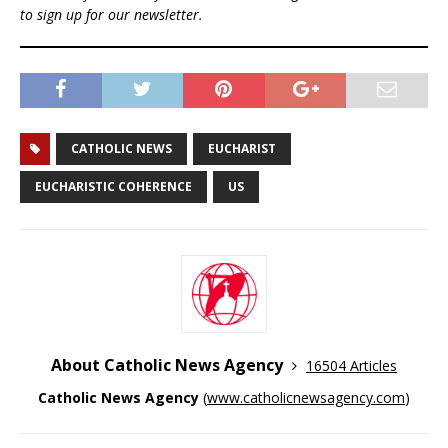
to sign up for our newsletter.
CATHOLIC NEWS
EUCHARIST
EUCHARISTIC COHERENCE
US
About Catholic News Agency
16504 Articles
Catholic News Agency
(
www.catholicnewsagency.com
)