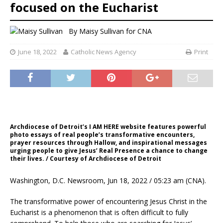
focused on the Eucharist
By
Maisy Sullivan
for CNA
June 18, 2022
Catholic News Agency
Print
Archdiocese of Detroit’s I AM HERE website features powerful
photo essays of real people’s transformative encounters,
prayer resources through Hallow, and inspirational messages
urging people to give Jesus’ Real Presence a chance to change
their lives. / Courtesy of Archdiocese of Detroit
Washington, D.C. Newsroom, Jun 18, 2022 / 05:23 am (CNA).
The transformative power of encountering Jesus Christ in the
Eucharist is a phenomenon that is often difficult to fully