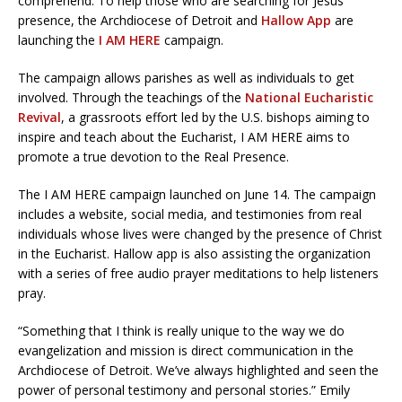
comprehend. To help those who are searching for Jesus’
presence, the Archdiocese of Detroit and
Hallow App
are
launching the
I AM HERE
campaign.
The campaign allows parishes as well as individuals to get
involved. Through the teachings of the
National Eucharistic
Revival
, a grassroots effort led by the U.S. bishops aiming to
inspire and teach about the Eucharist, I AM HERE aims to
promote a true devotion to the Real Presence.
The I AM HERE campaign launched on June 14. The campaign
includes a website, social media, and testimonies from real
individuals whose lives were changed by the presence of Christ
in the Eucharist. Hallow app is also assisting the organization
with a series of free audio prayer meditations to help listeners
pray.
“Something that I think is really unique to the way we do
evangelization and mission is direct communication in the
Archdiocese of Detroit. We’ve always highlighted and seen the
power of personal testimony and personal stories.” Emily