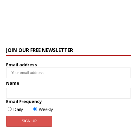
JOIN OUR FREE NEWSLETTER
Email address
Name
Email Frequency
Daily
Weekly