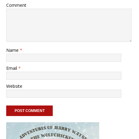
Comment
Name
*
Email
*
Website