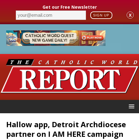
Get our Free Newsletter
X
SIGN UP
Hallow app, Detroit Archdiocese
partner on I AM HERE campaign