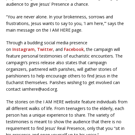
audience to give Jesus’ Presence a chance.
“You are never alone. In your brokenness, sorrows and
frustrations, Jesus wants to say to you, ‘I am here,’” says the
main message on the I AM HERE page.
Through a budding social media presence
on
Instagram
,
Twitter
, and
Facebook
, the campaign will
feature personal testimonies of eucharistic encounters. The
campaign’s press release also states that campaign
organizers, partnered with parishes, will gather stories of
parishioners to help encourage others to find Jesus in the
Eucharist themselves. Parishes wishing to get involved can
contact iamhere@aod.org.
The stories on the I AM HERE website feature individuals from
all different walks of life. From teenagers to the elderly, each
person has a unique experience to share. The variety of
testimonies is meant to show the audience that there is no
requirement to find Jesus’ Real Presence, only that you “sit in
his presence and open yourself up to his voice.”