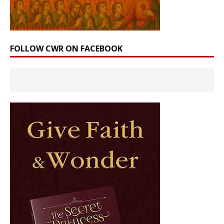
FOLLOW CWR ON FACEBOOK