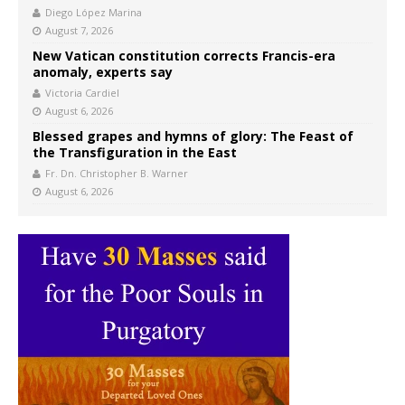
Diego López Marina
August 7, 2026
New Vatican constitution corrects Francis-era
anomaly, experts say
Victoria Cardiel
August 6, 2026
Blessed grapes and hymns of glory: The Feast of
the Transfiguration in the East
Fr. Dn. Christopher B. Warner
August 6, 2026