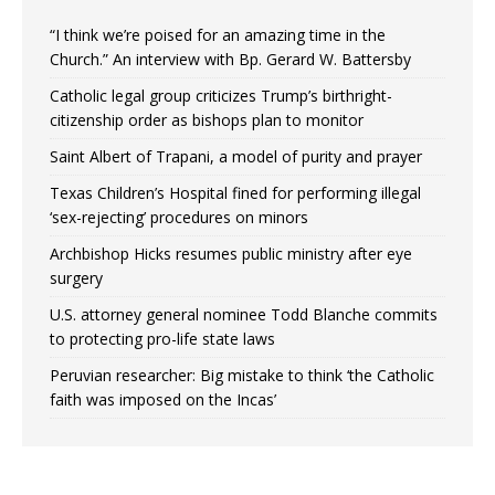
“I think we’re poised for an amazing time in the
Church.” An interview with Bp. Gerard W. Battersby
Catholic legal group criticizes Trump’s birthright-
citizenship order as bishops plan to monitor
Saint Albert of Trapani, a model of purity and prayer
Texas Children’s Hospital fined for performing illegal
‘sex-rejecting’ procedures on minors
Archbishop Hicks resumes public ministry after eye
surgery
U.S. attorney general nominee Todd Blanche commits
to protecting pro-life state laws
Peruvian researcher: Big mistake to think ‘the Catholic
faith was imposed on the Incas’