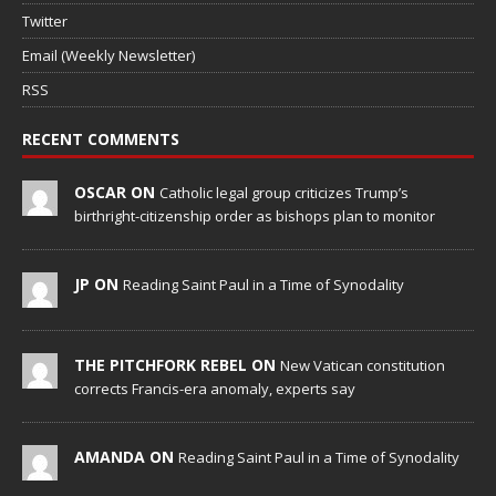
Twitter
Email (Weekly Newsletter)
RSS
RECENT COMMENTS
OSCAR ON
Catholic legal group criticizes Trump’s
birthright-citizenship order as bishops plan to monitor
JP ON
Reading Saint Paul in a Time of Synodality
THE PITCHFORK REBEL ON
New Vatican constitution
corrects Francis-era anomaly, experts say
AMANDA ON
Reading Saint Paul in a Time of Synodality