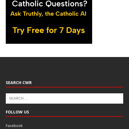
SEARCH CWR
FOLLOW US
Facebook