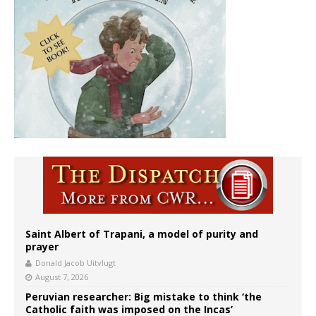
Saint Albert of Trapani, a model of purity and
prayer
Donald Jacob Uitvlugt
August 7, 2026
Peruvian researcher: Big mistake to think ‘the
Catholic faith was imposed on the Incas’