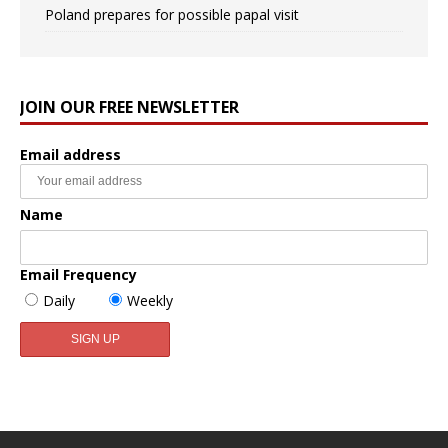
Poland prepares for possible papal visit
JOIN OUR FREE NEWSLETTER
Email address
Name
Email Frequency
Daily
Weekly