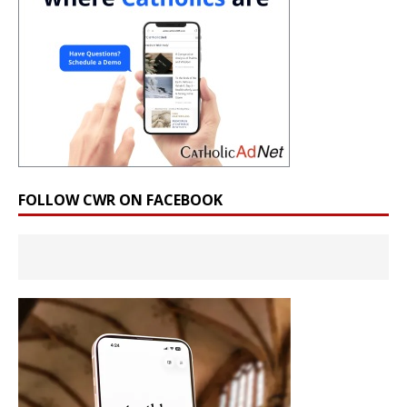
FOLLOW CWR ON FACEBOOK