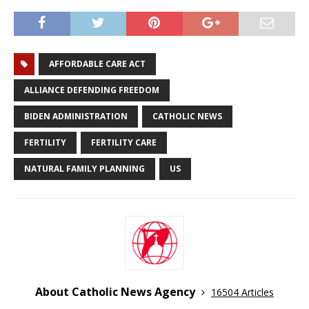
AFFORDABLE CARE ACT
ALLIANCE DEFENDING FREEDOM
BIDEN ADMINISTRATION
CATHOLIC NEWS
FERTILITY
FERTILITY CARE
NATURAL FAMILY PLANNING
US
About Catholic News Agency
16504 Articles