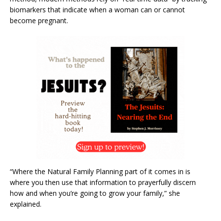
biomarkers that indicate when a woman can or cannot
become pregnant.
“Where the Natural Family Planning part of it comes in is
where you then use that information to prayerfully discern
how and when you’re going to grow your family,” she
explained.