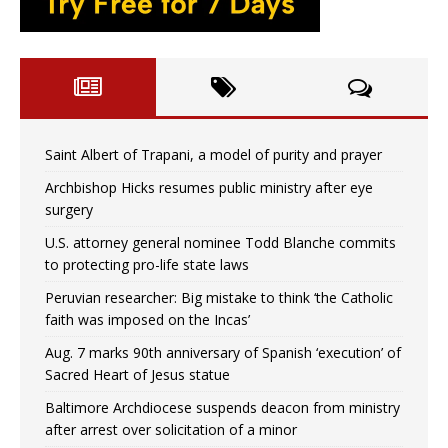
Saint Albert of Trapani, a model of purity and prayer
Archbishop Hicks resumes public ministry after eye
surgery
U.S. attorney general nominee Todd Blanche commits
to protecting pro-life state laws
Peruvian researcher: Big mistake to think ‘the Catholic
faith was imposed on the Incas’
Aug. 7 marks 90th anniversary of Spanish ‘execution’ of
Sacred Heart of Jesus statue
Baltimore Archdiocese suspends deacon from ministry
after arrest over solicitation of a minor