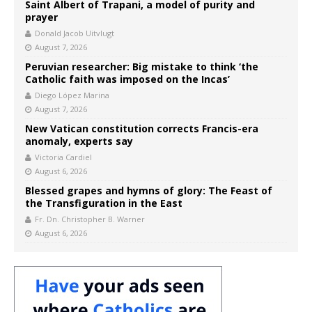
Saint Albert of Trapani, a model of purity and
prayer
Donald Jacob Uitvlugt
August 7, 2026
Peruvian researcher: Big mistake to think ‘the
Catholic faith was imposed on the Incas’
Diego López Marina
August 7, 2026
New Vatican constitution corrects Francis-era
anomaly, experts say
Victoria Cardiel
August 6, 2026
Blessed grapes and hymns of glory: The Feast of
the Transfiguration in the East
Fr. Dn. Christopher B. Warner
August 6, 2026