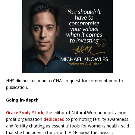
HHS did not respond to CNA’s request for comment prior to
publication.
Going in-depth
Grace Emily Stark
, the editor of Natural Womanhood, a non-
profit organization
dedicated
to promoting fertility awareness
and fertility charting as essential tools for women’s health, said
that she had been in touch with ADF about the lawsuit.