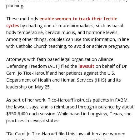
planning.
These methods
enable women to track their fertile
cycles
by charting one or more biomarkers, such as basal
body temperature, cervical mucus, and hormone levels.
Among other things, couples can use this information, in line
with Catholic Church teaching, to avoid or achieve pregnancy.
Attorneys with faith-based legal organization Alliance
Defending Freedom (ADF) filed the
lawsuit
on behalf of Dr.
Cami Jo Tice-Harouff and her patients against the U.S.
Department of Health and Human Services (HHS) and its
leadership on May 25.
As part of her work, Tice-Harouff instructs patients in FABM,
the lawsuit says, and is reimbursed through insurance by about
$350-$400 each session. While based in Longview, Texas, she
practices in several states.
“Dr. Cami Jo Tice-Harouff filed this lawsuit because women