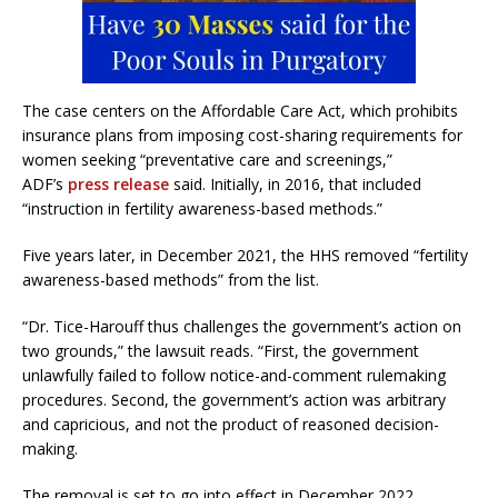
The case centers on the Affordable Care Act, which prohibits
insurance plans from imposing cost-sharing requirements for
women seeking “preventative care and screenings,”
ADF’s
press release
said. Initially, in 2016, that included
“instruction in fertility awareness-based methods.”
Five years later, in December 2021, the HHS removed “fertility
awareness-based methods” from the list.
“Dr. Tice-Harouff thus challenges the government’s action on
two grounds,” the lawsuit reads. “First, the government
unlawfully failed to follow notice-and-comment rulemaking
procedures. Second, the government’s action was arbitrary
and capricious, and not the product of reasoned decision-
making.
The removal is set to go into effect in December 2022.