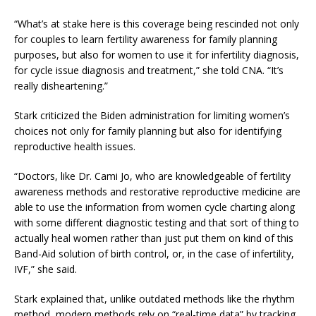
“What’s at stake here is this coverage being rescinded not only
for couples to learn fertility awareness for family planning
purposes, but also for women to use it for infertility diagnosis,
for cycle issue diagnosis and treatment,” she told CNA. “It’s
really disheartening.”
Stark criticized the Biden administration for limiting women’s
choices not only for family planning but also for identifying
reproductive health issues.
“Doctors, like Dr. Cami Jo, who are knowledgeable of fertility
awareness methods and restorative reproductive medicine are
able to use the information from women cycle charting along
with some different diagnostic testing and that sort of thing to
actually heal women rather than just put them on kind of this
Band-Aid solution of birth control, or, in the case of infertility,
IVF,” she said.
Stark explained that, unlike outdated methods like the rhythm
method, modern methods rely on “real-time data” by tracking