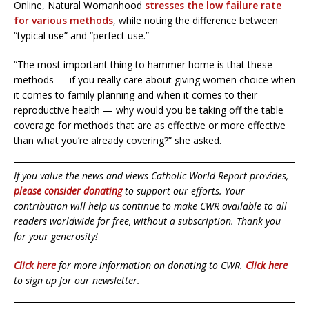
Online, Natural Womanhood
stresses the low failure rate
for various methods
, while noting the difference between
“typical use” and “perfect use.”
“The most important thing to hammer home is that these
methods — if you really care about giving women choice when
it comes to family planning and when it comes to their
reproductive health — why would you be taking off the table
coverage for methods that are as effective or more effective
than what you’re already covering?” she asked.
If you value the news and views Catholic World Report provides,
please consider donating
to support our efforts. Your
contribution will help us continue to make CWR available to all
readers worldwide for free, without a subscription. Thank you
for your generosity!
Click here
for more information on donating to CWR.
Click here
to sign up for our newsletter.