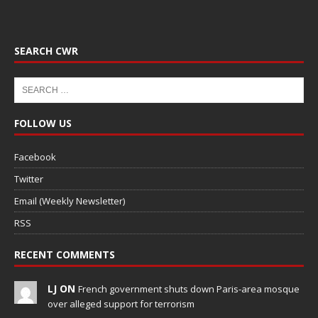
SEARCH CWR
FOLLOW US
Facebook
Twitter
Email (Weekly Newsletter)
RSS
RECENT COMMENTS
LJ ON
French government shuts down Paris-area mosque
over alleged support for terrorism