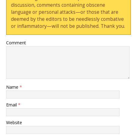
discussion, comments containing obscene
language or personal attacks—or those that are
deemed by the editors to be needlessly combative
or inflammatory—will not be published. Thank you.
Comment
Name
*
Email
*
Website