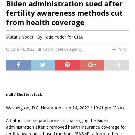
Biden administration sued after
fertility awareness methods cut
from health coverage
By
Katie Yoder
for CNA
June 14, 2022
Catholic News Agency
Print
null / Shutterstock
Washington, D.C. Newsroom, Jun 14, 2022 / 19:41 pm (CNA).
A Catholic nurse practitioner is challenging the Biden
administration after it removed health insurance coverage for
fertility awareness-based methods (FABM), a form of family