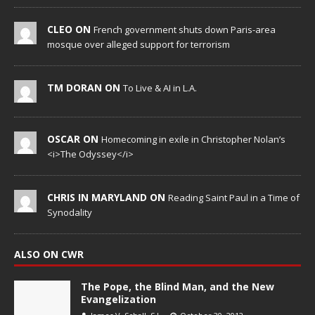
CLEO ON
French government shuts down Paris-area
mosque over alleged support for terrorism
TM DORAN ON
To Live & AI in L.A.
OSCAR ON
Homecoming in exile in Christopher Nolan’s
<i>The Odyssey</i>
CHRIS IN MARYLAND ON
Reading Saint Paul in a Time of
Synodality
ALSO ON CWR
The Pope, the Blind Man, and the New
Evangelization