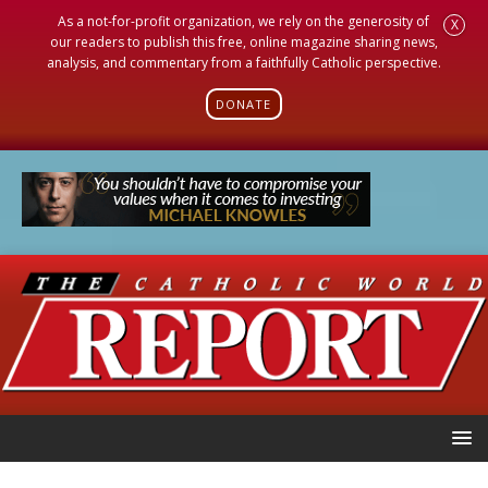
As a not-for-profit organization, we rely on the generosity of
X
our readers to publish this free, online magazine sharing news,
analysis, and commentary from a faithfully Catholic perspective.
DONATE