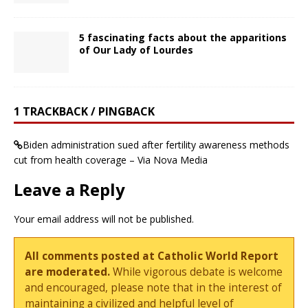
5 fascinating facts about the apparitions
of Our Lady of Lourdes
1 TRACKBACK / PINGBACK
Biden administration sued after fertility awareness methods
cut from health coverage – Via Nova Media
Leave a Reply
Your email address will not be published.
All comments posted at Catholic World Report
are moderated.
While vigorous debate is welcome
and encouraged, please note that in the interest of
maintaining a civilized and helpful level of