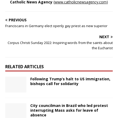
Catholic News Agency
(
www.catholicnewsagency.com
)
PREVIOUS
Franciscans in Germany elect openly gay priest as new superior
NEXT
Corpus Christi Sunday 2022: Inspiring words from the saints about
the Eucharist
RELATED ARTICLES
Following Trump’s halt to US immigration,
bishops call for solidarity
City councilman in Brazil who led protest
interrupting Mass asks for leave of
absence