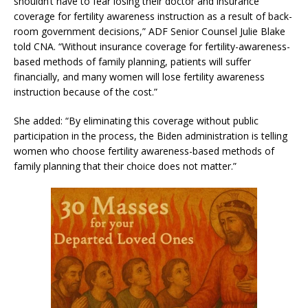
shouldn’t have to fear losing their doctor and insurance
coverage for fertility awareness instruction as a result of back-
room government decisions,” ADF Senior Counsel Julie Blake
told CNA. “Without insurance coverage for fertility-awareness-
based methods of family planning, patients will suffer
financially, and many women will lose fertility awareness
instruction because of the cost.”
She added: “By eliminating this coverage without public
participation in the process, the Biden administration is telling
women who choose fertility awareness-based methods of
family planning that their choice does not matter.”