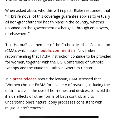
When asked about who this will impact, Blake responded that
“HHS’s removal of this coverage guarantee applies to virtually
all non-grandfathered health plans in the country, whether
obtained on the government exchanges, through employers,
or elsewhere.”
Tice-Harouff is a member of the Catholic Medical Association
(CMA), which issued
public comments
in November
recommending that FABM instruction continue to be provided
for women, together with the U.S. Conference of Catholic
Bishops and the National Catholic Bioethics Center.
In a
press release
about the lawsuit, CMA stressed that
“Women choose FABM for a variety of reasons, including the
desire to avoid the use of hormones and devices, to avoid the
ill side effects of other forms of birth control, and to
understand one’s natural body processes consistent with
religious preferences.”