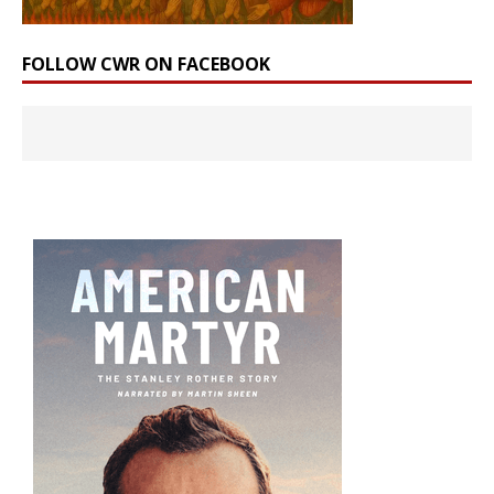
FOLLOW CWR ON FACEBOOK