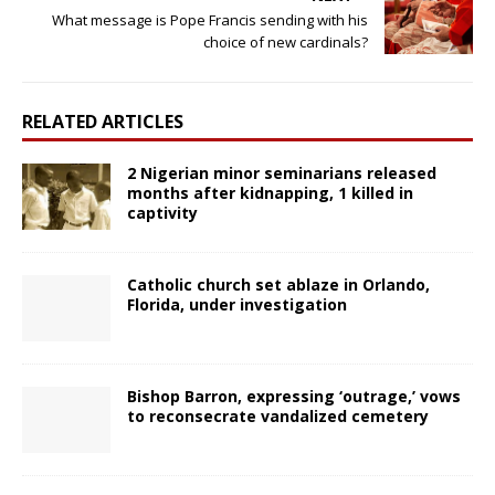
What message is Pope Francis sending with his
choice of new cardinals?
RELATED ARTICLES
2 Nigerian minor seminarians released
months after kidnapping, 1 killed in
captivity
Catholic church set ablaze in Orlando,
Florida, under investigation
Bishop Barron, expressing ‘outrage,’ vows
to reconsecrate vandalized cemetery