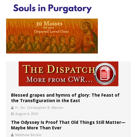
Blessed grapes and hymns of glory: The Feast of
the Transfiguration in the East
Fr. Dn. Christopher B. Warner
August 6, 2026
The Odyssey Is Proof That Old Things Still Matter—
Maybe More Than Ever
Matthew Becklo