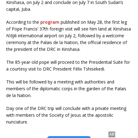
Kinshasa, on July 2 and conclude on July 7 in South Sudan’s
capital, Juba.
According to the
program
published on May 28, the first leg
of Pope Francis’ 37th foreign visit will see him land at Kinshasa
N’djili international airport on July 2, followed by a welcome
ceremony at the Palais de la Nation, the official residence of
the president of the DRC in Kinshasa.
The 85-year-old pope will proceed to the Presidential Suite for
a courtesy visit to DRC President Félix Tshisekedi.
This will be followed by a meeting with authorities and
members of the diplomatic corps in the garden of the Palais
de la Nation.
Day one of the DRC trip will conclude with a private meeting
with members of the Society of Jesus at the apostolic
nunciature.