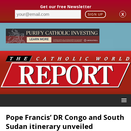
Get our Free Newsletter
X
SIGN UP
Pope Francis’ DR Congo and South
Sudan itinerary unveiled