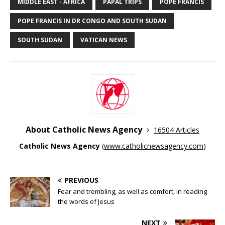
MIDDLE EAST - AFRICA
PAPAL TRIPS
POPE FRANCIS
POPE FRANCIS IN DR CONGO AND SOUTH SUDAN
SOUTH SUDAN
VATICAN NEWS
About Catholic News Agency
16504 Articles
Catholic News Agency
(
www.catholicnewsagency.com
)
PREVIOUS
Fear and trembling, as well as comfort, in reading
the words of Jesus
NEXT