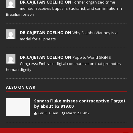
DR.CAJETAN COELHO ON
Former organized crime
member receives baptism, Eucharist, and confirmation in
Brazilian prison
DR.CAJETAN COELHO ON
Why St. John Vianney is a
model for all priests
DR.CAJETAN COELHO ON
Pope to World SIGNIS
Congress: Embrace digital communication that promotes
human dignity
ALSO ON CWR
Sandra Fluke misses contraceptive Target
by about $2,919.00
Carl E. Olson
March 23, 2012