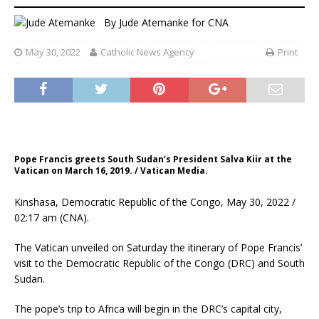
By
Jude Atemanke
for CNA
May 30, 2022
Catholic News Agency
Print
Pope Francis greets South Sudan’s President Salva Kiir at the
Vatican on March 16, 2019. / Vatican Media.
Kinshasa, Democratic Republic of the Congo, May 30, 2022 /
02:17 am (CNA).
The Vatican unveiled on Saturday the itinerary of Pope Francis’
visit to the Democratic Republic of the Congo (DRC) and South
Sudan.
The pope’s trip to Africa will begin in the DRC’s capital city,