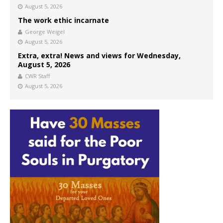
August 5, 2026
The work ethic incarnate
George Weigel
August 5, 2026
Extra, extra! News and views for Wednesday,
August 5, 2026
CWR Staff
August 5, 2026