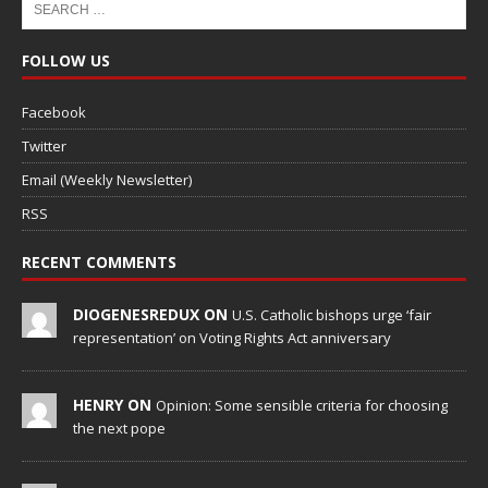
FOLLOW US
Facebook
Twitter
Email (Weekly Newsletter)
RSS
RECENT COMMENTS
DIOGENESREDUX ON
U.S. Catholic bishops urge ‘fair
representation’ on Voting Rights Act anniversary
HENRY ON
Opinion: Some sensible criteria for choosing
the next pope