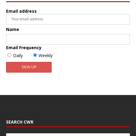
Email address
Name
Email Frequency
Daily
Weekly
SEARCH CWR