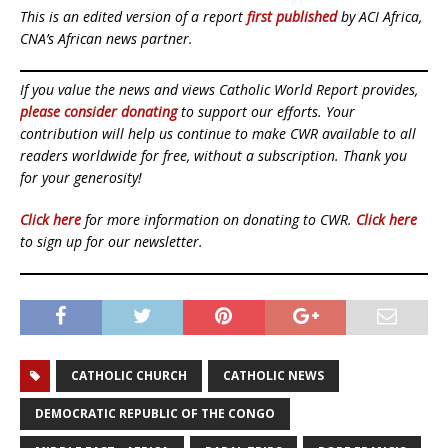
This is an edited version of a report
first published
by ACI Africa,
CNA’s African news partner.
If you value the news and views Catholic World Report provides,
please consider donating
to support our efforts. Your
contribution will help us continue to make CWR available to all
readers worldwide for free, without a subscription. Thank you
for your generosity!
Click here
for more information on donating to CWR.
Click here
to sign up for our newsletter.
CATHOLIC CHURCH
CATHOLIC NEWS
DEMOCRATIC REPUBLIC OF THE CONGO