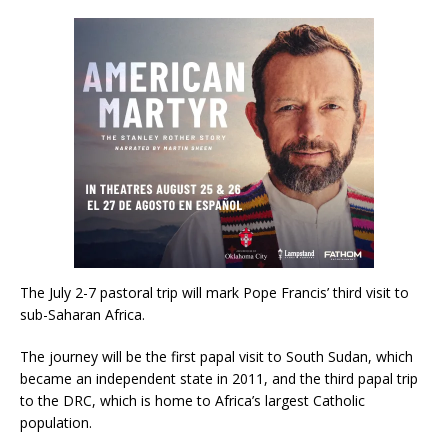
The July 2-7 pastoral trip will mark Pope Francis’ third visit to
sub-Saharan Africa.
The journey will be the first papal visit to South Sudan, which
became an independent state in 2011, and the third papal trip
to the DRC, which is home to Africa’s largest Catholic
population.