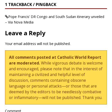
1 TRACKBACK / PINGBACK
Pope Francis’ DR Congo and South Sudan itinerary unveiled
– Via Nova Media
Leave a Reply
Your email address will not be published.
All comments posted at Catholic World Report
are moderated.
While vigorous debate is welcome
and encouraged, please note that in the interest of
maintaining a civilized and helpful level of
discussion, comments containing obscene
language or personal attacks—or those that are
deemed by the editors to be needlessly combative
or inflammatory—will not be published. Thank you.
Comment