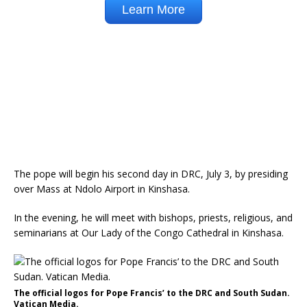
The pope will begin his second day in DRC, July 3, by presiding
over Mass at Ndolo Airport in Kinshasa.
In the evening, he will meet with bishops, priests, religious, and
seminarians at Our Lady of the Congo Cathedral in Kinshasa.
The official logos for Pope Francis’ to the DRC and South Sudan.
Vatican Media.