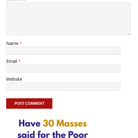
Name
*
Email
*
Website