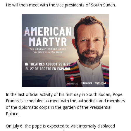
He will then meet with the vice presidents of South Sudan.
In the last official activity of his first day in South Sudan, Pope
Francis is scheduled to meet with the authorities and members
of the diplomatic corps in the garden of the Presidential
Palace.
On July 6, the pope is expected to visit internally displaced