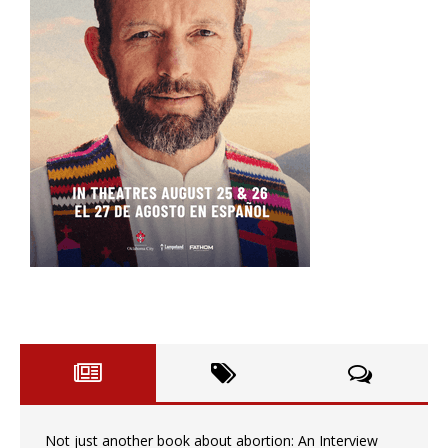
Not just another book about abortion: An Interview