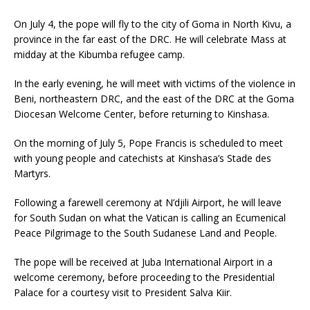
On July 4, the pope will fly to the city of Goma in North Kivu, a
province in the far east of the DRC. He will celebrate Mass at
midday at the Kibumba refugee camp.
In the early evening, he will meet with victims of the violence in
Beni, northeastern DRC, and the east of the DRC at the Goma
Diocesan Welcome Center, before returning to Kinshasa.
On the morning of July 5, Pope Francis is scheduled to meet
with young people and catechists at Kinshasa’s Stade des
Martyrs.
Following a farewell ceremony at N’djili Airport, he will leave
for South Sudan on what the Vatican is calling an Ecumenical
Peace Pilgrimage to the South Sudanese Land and People.
The pope will be received at Juba International Airport in a
welcome ceremony, before proceeding to the Presidential
Palace for a courtesy visit to President Salva Kiir.