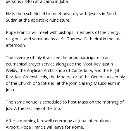
persons (IDPs) at a camp in Juba.
He is then scheduled to meet privately with Jesuits in South
Sudan at the apostolic nunciature.
Pope Francis will meet with bishops, members of the clergy,
religious, and seminarians at St. Theresa Cathedral in the late
afternoon.
The evening of July 6 will see the pope participate in an
ecumenical prayer service alongside the Most Rev. Justin
Welby, the Anglican Archbishop of Canterbury, and the Right
Rev. Iain Greenshields, the Moderator of the General Assembly
of the Church of Scotland, at the John Garang Mausoleum in
Juba.
The same venue is scheduled to host Mass on the morning of
July 7, the last day of the trip.
After a morning farewell ceremony at Juba International
Airport, Pope Francis will leave for Rome.