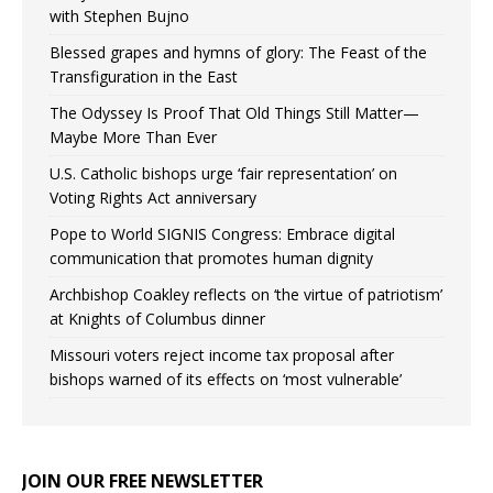
with Stephen Bujno
Blessed grapes and hymns of glory: The Feast of the
Transfiguration in the East
The Odyssey Is Proof That Old Things Still Matter—
Maybe More Than Ever
U.S. Catholic bishops urge ‘fair representation’ on
Voting Rights Act anniversary
Pope to World SIGNIS Congress: Embrace digital
communication that promotes human dignity
Archbishop Coakley reflects on ‘the virtue of patriotism’
at Knights of Columbus dinner
Missouri voters reject income tax proposal after
bishops warned of its effects on ‘most vulnerable’
JOIN OUR FREE NEWSLETTER