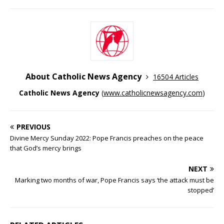
About Catholic News Agency
16504 Articles
Catholic News Agency
(
www.catholicnewsagency.com
)
PREVIOUS
Divine Mercy Sunday 2022: Pope Francis preaches on the peace
that God’s mercy brings
NEXT
Marking two months of war, Pope Francis says ‘the attack must be
stopped’