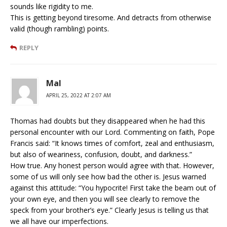
sounds like rigidity to me.
This is getting beyond tiresome. And detracts from otherwise
valid (though rambling) points.
REPLY
Mal
APRIL 25, 2022 AT 2:07 AM
Thomas had doubts but they disappeared when he had this
personal encounter with our Lord. Commenting on faith, Pope
Francis said: “It knows times of comfort, zeal and enthusiasm,
but also of weariness, confusion, doubt, and darkness.”
How true. Any honest person would agree with that. However,
some of us will only see how bad the other is. Jesus warned
against this attitude: “You hypocrite! First take the beam out of
your own eye, and then you will see clearly to remove the
speck from your brother’s eye.” Clearly Jesus is telling us that
we all have our imperfections.