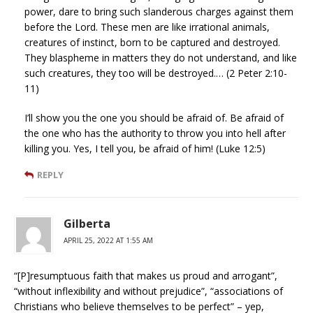
power, dare to bring such slanderous charges against them
before the Lord. These men are like irrational animals,
creatures of instinct, born to be captured and destroyed.
They blaspheme in matters they do not understand, and like
such creatures, they too will be destroyed.… (2 Peter 2:10-
11)
I’ll show you the one you should be afraid of. Be afraid of
the one who has the authority to throw you into hell after
killing you. Yes, I tell you, be afraid of him! (Luke 12:5)
REPLY
Gilberta
APRIL 25, 2022 AT 1:55 AM
“[P]resumptuous faith that makes us proud and arrogant”,
“without inflexibility and without prejudice”, “associations of
Christians who believe themselves to be perfect” – yep,