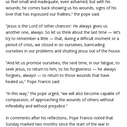
us feel small and inadequate, even ashamed, but with his
wounds; he comes back showing us his wounds, signs of his
love that has espoused our frailties,” the pope said.
“Jesus is the Lord of ‘other chances’: He always gives us
another one, always. So let us think about the last time — let’s
try to remember a little — that, during a difficult moment or a
period of crisis, we closed in on ourselves, barricading
ourselves in our problems and shutting Jesus out of the house.
“And let us promise ourselves, the next time, in our fatigue, to
seek Jesus, to return to him, to his forgiveness — he always
forgives, always! — to return to those wounds that have
healed us,” Pope Francis said.
“In this way,” the pope urged, “we will also become capable of
compassion, of approaching the wounds of others without
inflexibility and without prejudice.”
In comments after his reflections, Pope Francis noted that
Sunday marked two months since the start of the war in