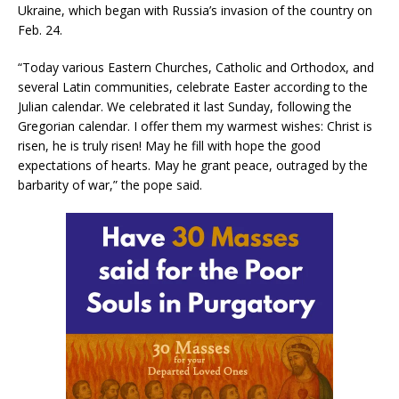
Ukraine, which began with Russia’s invasion of the country on
Feb. 24.
“Today various Eastern Churches, Catholic and Orthodox, and
several Latin communities, celebrate Easter according to the
Julian calendar. We celebrated it last Sunday, following the
Gregorian calendar. I offer them my warmest wishes: Christ is
risen, he is truly risen! May he fill with hope the good
expectations of hearts. May he grant peace, outraged by the
barbarity of war,” the pope said.