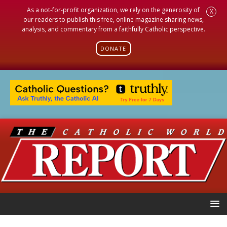
As a not-for-profit organization, we rely on the generosity of
X
our readers to publish this free, online magazine sharing news,
analysis, and commentary from a faithfully Catholic perspective.
DONATE