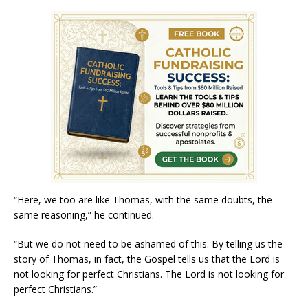
“Here, we too are like Thomas, with the same doubts, the
same reasoning,” he continued.
“But we do not need to be ashamed of this. By telling us the
story of Thomas, in fact, the Gospel tells us that the Lord is
not looking for perfect Christians. The Lord is not looking for
perfect Christians.”