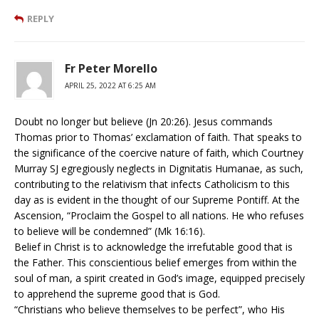
REPLY
Fr Peter Morello
APRIL 25, 2022 AT 6:25 AM
Doubt no longer but believe (Jn 20:26). Jesus commands
Thomas prior to Thomas’ exclamation of faith. That speaks to
the significance of the coercive nature of faith, which Courtney
Murray SJ egregiously neglects in Dignitatis Humanae, as such,
contributing to the relativism that infects Catholicism to this
day as is evident in the thought of our Supreme Pontiff. At the
Ascension, “Proclaim the Gospel to all nations. He who refuses
to believe will be condemned” (Mk 16:16).
Belief in Christ is to acknowledge the irrefutable good that is
the Father. This conscientious belief emerges from within the
soul of man, a spirit created in God’s image, equipped precisely
to apprehend the supreme good that is God.
“Christians who believe themselves to be perfect”, who His