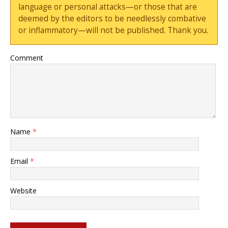
language or personal attacks—or those that are
deemed by the editors to be needlessly combative
or inflammatory—will not be published. Thank you.
Comment
Name
*
Email
*
Website