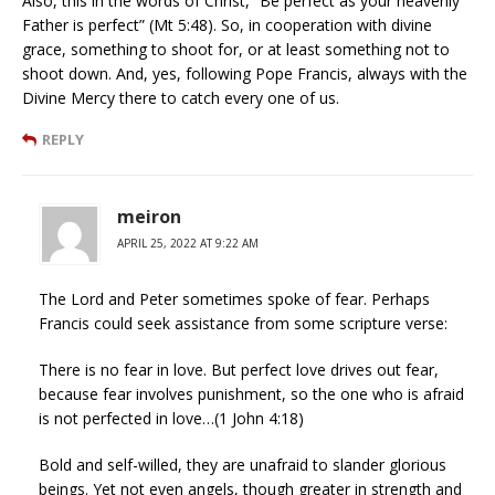
Also, this in the words of Christ, “Be perfect as your heavenly
Father is perfect” (Mt 5:48). So, in cooperation with divine
grace, something to shoot for, or at least something not to
shoot down. And, yes, following Pope Francis, always with the
Divine Mercy there to catch every one of us.
REPLY
meiron
APRIL 25, 2022 AT 9:22 AM
The Lord and Peter sometimes spoke of fear. Perhaps
Francis could seek assistance from some scripture verse:
There is no fear in love. But perfect love drives out fear,
because fear involves punishment, so the one who is afraid
is not perfected in love…(1 John 4:18)
Bold and self-willed, they are unafraid to slander glorious
beings. Yet not even angels, though greater in strength and