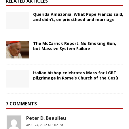
RELATED ARTICLES
Querida Amazonia: What Pope Francis said,
and didn’t, on priesthood and marriage
The McCarrick Report: No Smoking Gun,
but Massive System Failure
Italian bishop celebrates Mass for LGBT
pilgrimage in Rome’s Church of the Gesù
7 COMMENTS
Peter D. Beaulieu
APRIL 24, 2022 AT 5:02 PM