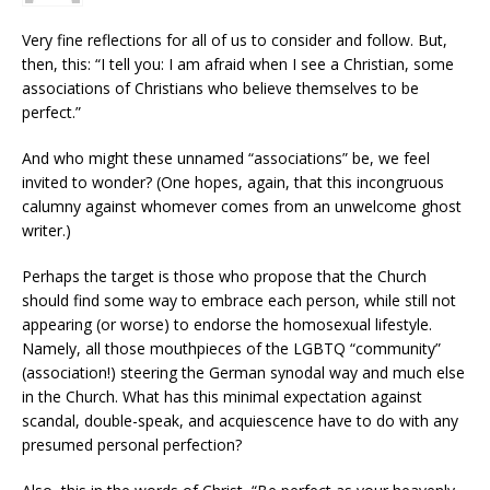
Very fine reflections for all of us to consider and follow. But,
then, this: “I tell you: I am afraid when I see a Christian, some
associations of Christians who believe themselves to be
perfect.”
And who might these unnamed “associations” be, we feel
invited to wonder? (One hopes, again, that this incongruous
calumny against whomever comes from an unwelcome ghost
writer.)
Perhaps the target is those who propose that the Church
should find some way to embrace each person, while still not
appearing (or worse) to endorse the homosexual lifestyle.
Namely, all those mouthpieces of the LGBTQ “community”
(association!) steering the German synodal way and much else
in the Church. What has this minimal expectation against
scandal, double-speak, and acquiescence have to do with any
presumed personal perfection?