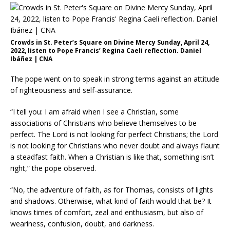
Crowds in St. Peter’s Square on Divine Mercy Sunday, April 24,
2022, listen to Pope Francis’ Regina Caeli reflection. Daniel
Ibáñez | CNA
The pope went on to speak in strong terms against an attitude
of righteousness and self-assurance.
“I tell you: I am afraid when I see a Christian, some
associations of Christians who believe themselves to be
perfect. The Lord is not looking for perfect Christians; the Lord
is not looking for Christians who never doubt and always flaunt
a steadfast faith. When a Christian is like that, something isn’t
right,” the pope observed.
“No, the adventure of faith, as for Thomas, consists of lights
and shadows. Otherwise, what kind of faith would that be? It
knows times of comfort, zeal and enthusiasm, but also of
weariness, confusion, doubt, and darkness.