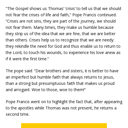
“The Gospel shows us Thomas’ ‘crisis’ to tell us that we should
not fear the crises of life and faith,” Pope Francis continued.
“Crises are not sins, they are part of the journey, we should
not fear them. Many times, they make us humble because
they strip us of the idea that we are fine, that we are better
than others. Crises help us to recognize that we are needy:
they rekindle the need for God and thus enable us to return to
the Lord, to touch his wounds, to experience his love anew as
if it were the first time.”
The pope said: “Dear brothers and sisters, it is better to have
an imperfect but humble faith that always returns to Jesus,
than a strong but presumptuous faith that makes us proud
and arrogant. Woe to those, woe to them!”
Pope Francis went on to highlight the fact that, after appearing
to the apostles while Thomas was not present, he returns a
second time.