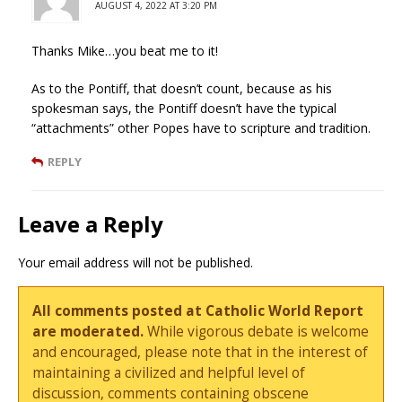
AUGUST 4, 2022 AT 3:20 PM
Thanks Mike…you beat me to it!
As to the Pontiff, that doesn’t count, because as his
spokesman says, the Pontiff doesn’t have the typical
“attachments” other Popes have to scripture and tradition.
REPLY
Leave a Reply
Your email address will not be published.
All comments posted at Catholic World Report
are moderated.
While vigorous debate is welcome
and encouraged, please note that in the interest of
maintaining a civilized and helpful level of
discussion, comments containing obscene