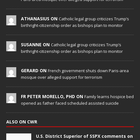
ATHANASIUS ON
Catholic legal group criticizes Trump’s
birthright-citizenship order as bishops plan to monitor
SUSANNE ON
Catholic legal group criticizes Trump’s
birthright-citizenship order as bishops plan to monitor
GERARD ON
French government shuts down Paris-area
mosque over alleged support for terrorism
FR PETER MORELLO, PHD ON
Family learns hospice bed
opened as father faced scheduled assisted suicide
ALSO ON CWR
U.S. District Superior of SSPX comments on