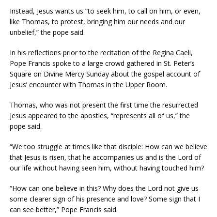
Instead, Jesus wants us “to seek him, to call on him, or even,
like Thomas, to protest, bringing him our needs and our
unbelief,” the pope said.
In his reflections prior to the recitation of the Regina Caeli,
Pope Francis spoke to a large crowd gathered in St. Peter’s
Square on Divine Mercy Sunday about the gospel account of
Jesus’ encounter with Thomas in the Upper Room.
Thomas, who was not present the first time the resurrected
Jesus appeared to the apostles, “represents all of us,” the
pope said.
“We too struggle at times like that disciple: How can we believe
that Jesus is risen, that he accompanies us and is the Lord of
our life without having seen him, without having touched him?
“How can one believe in this? Why does the Lord not give us
some clearer sign of his presence and love? Some sign that I
can see better,” Pope Francis said.