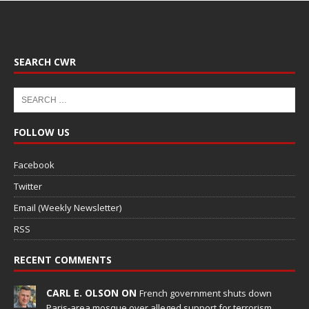
SEARCH CWR
FOLLOW US
Facebook
Twitter
Email (Weekly Newsletter)
RSS
RECENT COMMENTS
CARL E. OLSON ON
French government shuts down
Paris-area mosque over alleged support for terrorism