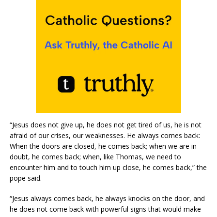
“Jesus does not give up, he does not get tired of us, he is not
afraid of our crises, our weaknesses. He always comes back:
When the doors are closed, he comes back; when we are in
doubt, he comes back; when, like Thomas, we need to
encounter him and to touch him up close, he comes back,” the
pope said.
“Jesus always comes back, he always knocks on the door, and
he does not come back with powerful signs that would make