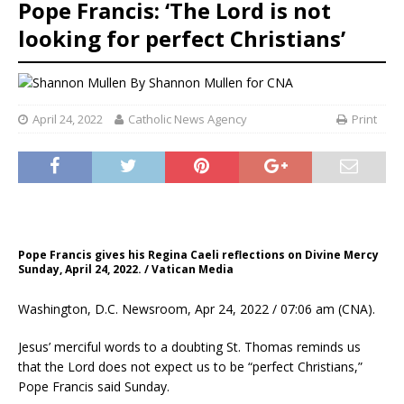
Pope Francis: ‘The Lord is not
looking for perfect Christians’
By
Shannon Mullen
for CNA
April 24, 2022
Catholic News Agency
Print
Pope Francis gives his Regina Caeli reflections on Divine Mercy
Sunday, April 24, 2022. / Vatican Media
Washington, D.C. Newsroom, Apr 24, 2022 / 07:06 am (CNA).
Jesus’ merciful words to a doubting St. Thomas reminds us
that the Lord does not expect us to be “perfect Christians,”
Pope Francis said Sunday.