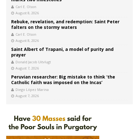
Carl E. Olson
August 8, 2026
Rebuke, revelation, and redemption: Saint Peter
falters on the stormy waters
Carl E. Olson
August 8, 2026
Saint Albert of Trapani, a model of purity and
prayer
Donald Jacob Uitvlugt
August 7, 2026
Peruvian researcher: Big mistake to think ‘the
Catholic faith was imposed on the Incas’
Diego López Marina
August 7, 2026