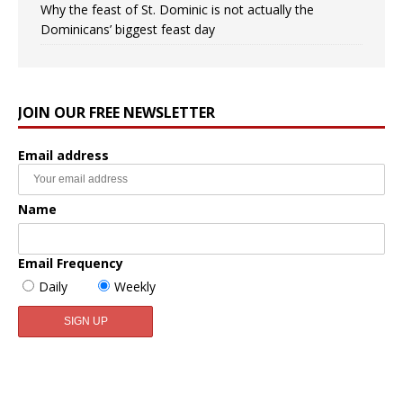
Why the feast of St. Dominic is not actually the
Dominicans’ biggest feast day
JOIN OUR FREE NEWSLETTER
Email address
Name
Email Frequency
Daily
Weekly