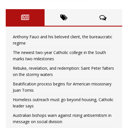
Anthony Fauci and his beloved client, the bureaucratic
regime
The newest two-year Catholic college in the South
marks two milestones
Rebuke, revelation, and redemption: Saint Peter falters
on the stormy waters
Beatification process begins for American missionary
Juan Tomis
Homeless outreach must go beyond housing, Catholic
leader says
Australian bishops warn against rising antisemitism in
message on social division