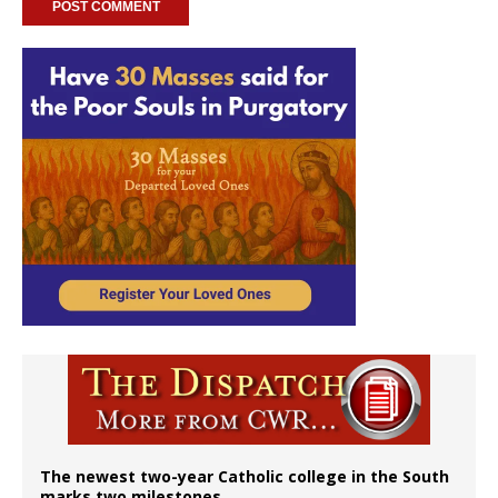
The newest two-year Catholic college in the South
marks two milestones