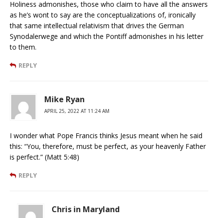
Holiness admonishes, those who claim to have all the answers
as he’s wont to say are the conceptualizations of, ironically
that same intellectual relativism that drives the German
Synodalerwege and which the Pontiff admonishes in his letter
to them.
REPLY
Mike Ryan
APRIL 25, 2022 AT 11:24 AM
I wonder what Pope Francis thinks Jesus meant when he said
this: “You, therefore, must be perfect, as your heavenly Father
is perfect.” (Matt 5:48)
REPLY
Chris in Maryland