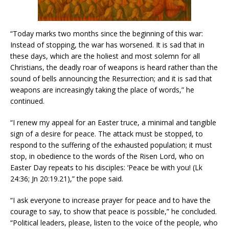
“Today marks two months since the beginning of this war:
Instead of stopping, the war has worsened. It is sad that in
these days, which are the holiest and most solemn for all
Christians, the deadly roar of weapons is heard rather than the
sound of bells announcing the Resurrection; and it is sad that
weapons are increasingly taking the place of words,” he
continued.
“I renew my appeal for an Easter truce, a minimal and tangible
sign of a desire for peace. The attack must be stopped, to
respond to the suffering of the exhausted population; it must
stop, in obedience to the words of the Risen Lord, who on
Easter Day repeats to his disciples: ‘Peace be with you! (Lk
24:36; Jn 20:19.21),” the pope said.
“I ask everyone to increase prayer for peace and to have the
courage to say, to show that peace is possible,” he concluded.
“Political leaders, please, listen to the voice of the people, who