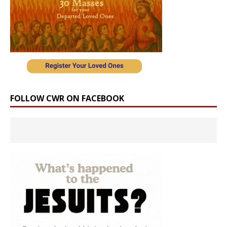
FOLLOW CWR ON FACEBOOK