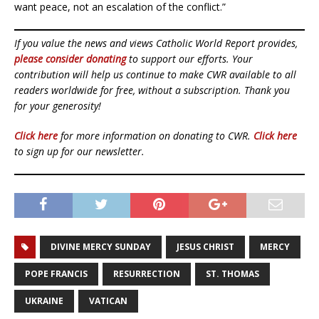
want peace, not an escalation of the conflict.”
If you value the news and views Catholic World Report provides,
please consider donating
to support our efforts. Your
contribution will help us continue to make CWR available to all
readers worldwide for free, without a subscription. Thank you
for your generosity!
Click here
for more information on donating to CWR.
Click here
to sign up for our newsletter.
DIVINE MERCY SUNDAY
JESUS CHRIST
MERCY
POPE FRANCIS
RESURRECTION
ST. THOMAS
UKRAINE
VATICAN