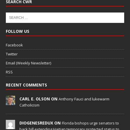
SEARCH CWR
FOLLOW US
Facebook
Twitter
Email (Weekly Newsletter)
RSS
RECENT COMMENTS
CARL E. OLSON ON
Anthony Fauci and lukewarm
Catholicism
DIOGENESREDUX ON
Florida bishops urge senators to
back bill extending Haitian temporary protected status to