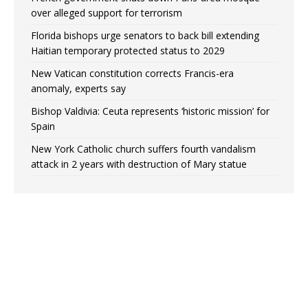
over alleged support for terrorism
Florida bishops urge senators to back bill extending
Haitian temporary protected status to 2029
New Vatican constitution corrects Francis-era
anomaly, experts say
Bishop Valdivia: Ceuta represents ‘historic mission’ for
Spain
New York Catholic church suffers fourth vandalism
attack in 2 years with destruction of Mary statue