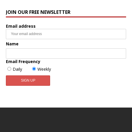
JOIN OUR FREE NEWSLETTER
Email address
Name
Email Frequency
Daily
Weekly