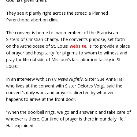
God has given them.
They see it plainly right across the street: a Planned
Parenthood abortion clinic.
The convent is home to two members of the Franciscan
Sisters of Christian Charity. The convent’s purpose, set forth
on the Archdiocese of St. Louis’
website
, is “to provide a place
of prayer and hospitality for pilgrims to whom to witness and
pray for life outside of Missouri’s last abortion facility in St.
Louis.”
In an interview with
EWTN News Nightly
, Sister Sue Anne Hall,
who lives at the convent with Sister Delores Voigt, said the
convent’s daily work and prayer is directed by whoever
happens to arrive at the front door.
“When the doorbell rings, we go and answer it and take care of
whoever is there. Our time of prayer is there in our daily life,”
Hall explained.