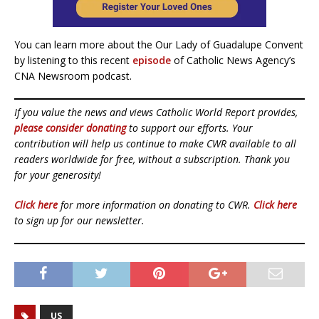
You can learn more about the Our Lady of Guadalupe Convent
by listening to this recent
episode
of Catholic News Agency’s
CNA Newsroom podcast.
If you value the news and views Catholic World Report provides,
please consider donating
to support our efforts. Your
contribution will help us continue to make CWR available to all
readers worldwide for free, without a subscription. Thank you
for your generosity!
Click here
for more information on donating to CWR.
Click here
to sign up for our newsletter.
US