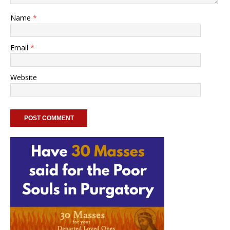
Name
*
Email
*
Website