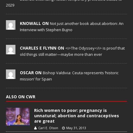
2029
KNOWALL ON
Not just another book about abortion: An
Interview with Stephen Bujno
CHARLES E FLYNN ON
<i>The Odyssey</i> is proof that
old things still matter—maybe more than ever
OSCAR ON
Bishop Valdivia: Ceuta represents ‘historic
mission’ for Spain
ALSO ON CWR
Rich women to poor: pregnancy is
unnatural; abortion and contraceptives
are great
Carl E. Olson
May 31, 2013