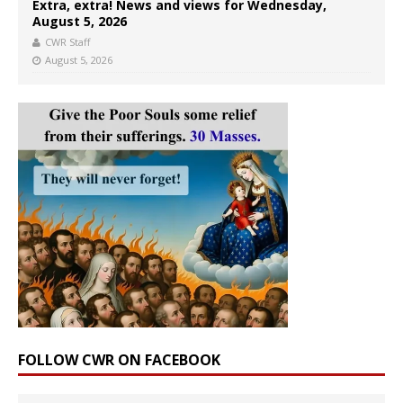
Extra, extra! News and views for Wednesday,
August 5, 2026
CWR Staff
August 5, 2026
FOLLOW CWR ON FACEBOOK