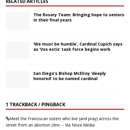
RELATED ARTICLES
The Rosary Team: Bringing hope to seniors
in their final years
‘We must be humble’, Cardinal Cupich says
as ‘Vos estis’ task force begins work
San Diego’s Bishop McElroy ‘deeply
honored’ to be named cardinal
1 TRACKBACK / PINGBACK
Meet the Franciscan sisters who live (and pray) across the
street from an abortion clinic – Via Nova Media