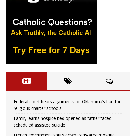
Federal court hears arguments on Oklahoma’s ban for
religious charter schools
Family learns hospice bed opened as father faced
scheduled assisted suicide
French government shuts down Paris-area mosque