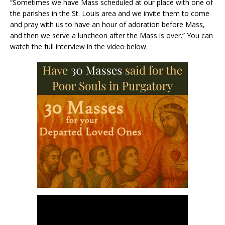
“Sometimes we have Mass scheduled at our place with one of
the parishes in the St. Louis area and we invite them to come
and pray with us to have an hour of adoration before Mass,
and then we serve a luncheon after the Mass is over.” You can
watch the full interview in the video below.