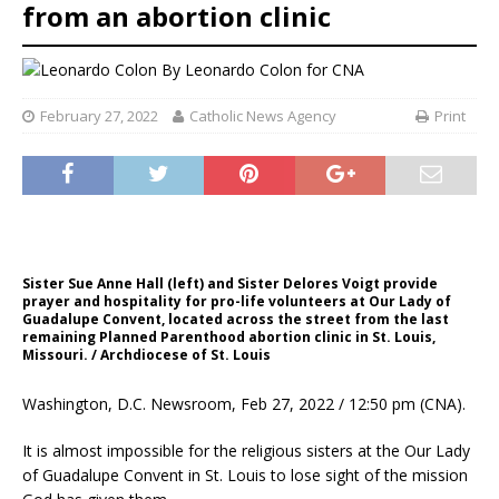
from an abortion clinic
By
Leonardo Colon
for CNA
February 27, 2022
Catholic News Agency
Print
Sister Sue Anne Hall (left) and Sister Delores Voigt provide
prayer and hospitality for pro-life volunteers at Our Lady of
Guadalupe Convent, located across the street from the last
remaining Planned Parenthood abortion clinic in St. Louis,
Missouri. / Archdiocese of St. Louis
Washington, D.C. Newsroom, Feb 27, 2022 / 12:50 pm (CNA).
It is almost impossible for the religious sisters at the Our Lady
of Guadalupe Convent in St. Louis to lose sight of the mission