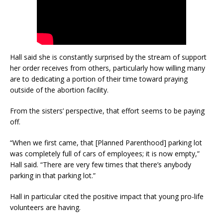
Hall said she is constantly surprised by the stream of support
her order receives from others, particularly how willing many
are to dedicating a portion of their time toward praying
outside of the abortion facility.
From the sisters’ perspective, that effort seems to be paying
off.
“When we first came, that [Planned Parenthood] parking lot
was completely full of cars of employees; it is now empty,”
Hall said. “There are very few times that there’s anybody
parking in that parking lot.”
Hall in particular cited the positive impact that young pro-life
volunteers are having.