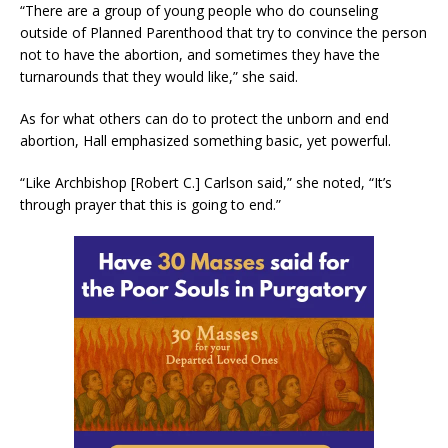
“There are a group of young people who do counseling
outside of Planned Parenthood that try to convince the person
not to have the abortion, and sometimes they have the
turnarounds that they would like,” she said.
As for what others can do to protect the unborn and end
abortion, Hall emphasized something basic, yet powerful.
“Like Archbishop [Robert C.] Carlson said,” she noted, “It’s
through prayer that this is going to end.”