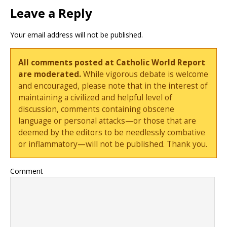
Leave a Reply
Your email address will not be published.
All comments posted at Catholic World Report
are moderated.
While vigorous debate is welcome
and encouraged, please note that in the interest of
maintaining a civilized and helpful level of
discussion, comments containing obscene
language or personal attacks—or those that are
deemed by the editors to be needlessly combative
or inflammatory—will not be published. Thank you.
Comment