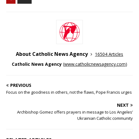
About Catholic News Agency
16504 Articles
Catholic News Agency
(
www.catholicnewsagency.com
)
PREVIOUS
Focus on the goodness in others, not the flaws, Pope Francis urges
NEXT
Archbishop Gomez offers prayers in message to Los Angeles’
Ukrainian Catholic community