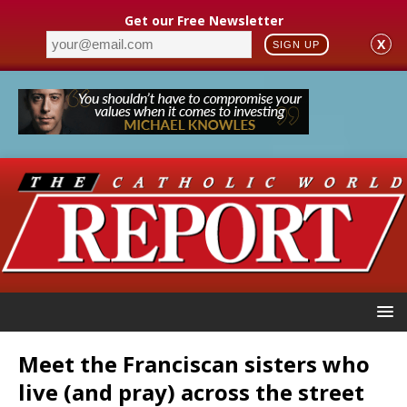
Get our Free Newsletter
X
SIGN UP
Meet the Franciscan sisters who
live (and pray) across the street