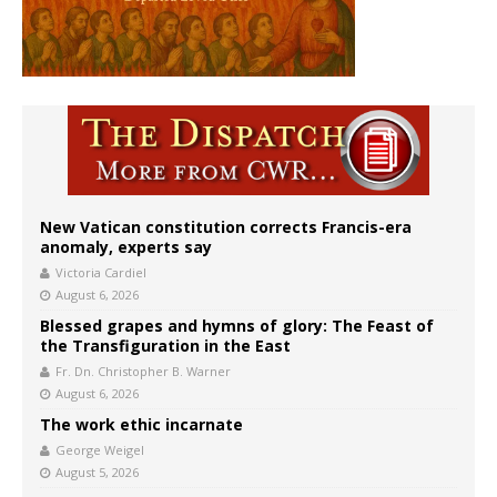
New Vatican constitution corrects Francis-era
anomaly, experts say
Victoria Cardiel
August 6, 2026
Blessed grapes and hymns of glory: The Feast of
the Transfiguration in the East
Fr. Dn. Christopher B. Warner
August 6, 2026
The work ethic incarnate
George Weigel
August 5, 2026