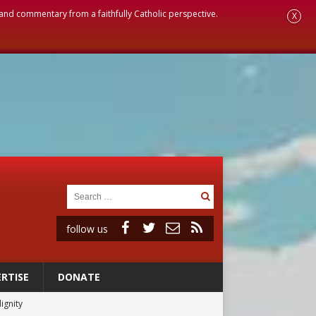
, and commentary from a faithfully Catholic perspective.
X
follow us
RTISE
DONATE
ignity