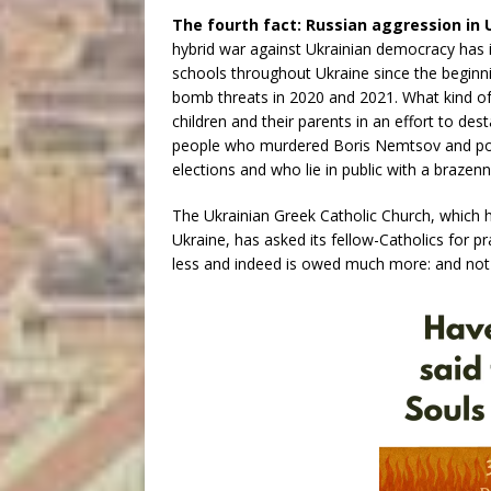
The fourth fact: Russian aggression in 
hybrid war against Ukrainian democracy has
schools throughout Ukraine since the beginni
bomb threats in 2020 and 2021. What kind of 
children and their parents in an effort to de
people who murdered Boris Nemtsov and pois
elections and who lie in public with a braze
The Ukrainian Greek Catholic Church, which ha
Ukraine, has asked its fellow-Catholics for 
less and indeed is owed much more: and not 