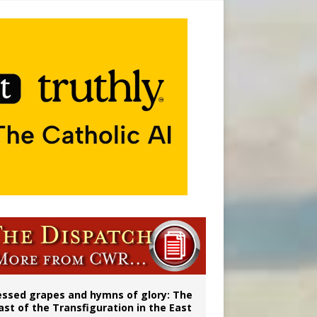
vulnerable’
 in Denver
essed grapes and hymns of glory: The
ast of the Transfiguration in the East