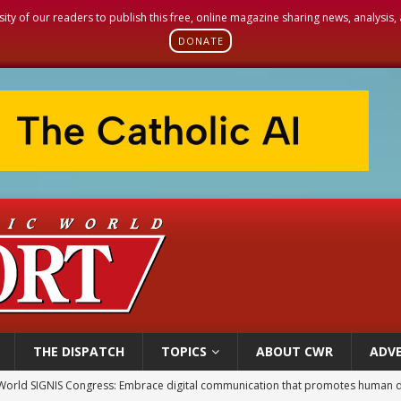
sity of our readers to publish this free, online magazine sharing news, analysis
DONATE
THE DISPATCH
TOPICS
ABOUT CWR
ADVE
World SIGNIS Congress: Embrace digital communication that promotes human d