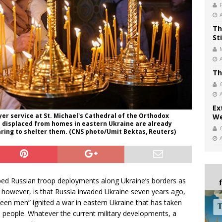
Th
St
Th
Ex
er service at St. Michael's Cathedral of the Orthodox
We
le displaced from homes in eastern Ukraine are already
ring to shelter them. (CNS photo/Umit Bektas, Reuters)
bed Russian troop deployments along Ukraine’s borders as
, however, is that Russia invaded Ukraine seven years ago,
reen men” ignited a war in eastern Ukraine that has taken
on people. Whatever the current military developments, a