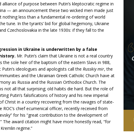
d alliance of purpose between Putin’s kleptocratic regime in
n China — an announcement these two wicked men made just
t nothing less than a fundamental re-ordering of world
 the tune. In the tyrants’ bid for global hegemony, Ukraine
nd Czechoslovakia in the late 1930s: if they fall to the
ression in Ukraine is underwritten by a false
 history.
Mr. Putin’s claim that Ukraine is not a real country
is the sole heir of the baptism of the eastern Slavs in 988,
 Putin’s ideologues and apologists call the
Russkiy mir
, the
ommunities and the Ukrainian Greek Catholic Church have at
atrimony as Russia and the Russian Orthodox Church. The
 not all that surprising; old habits die hard. But the role of
ng Putin’s falsifications of history and his new imperial
f Christ in a country recovering from the ravages of state-
e ROC’s chief ecumenical officer, recently received from
evsky” for his “great contribution to the development of
s.” The award citation might have more honestly read, “for
 Kremlin regime.”