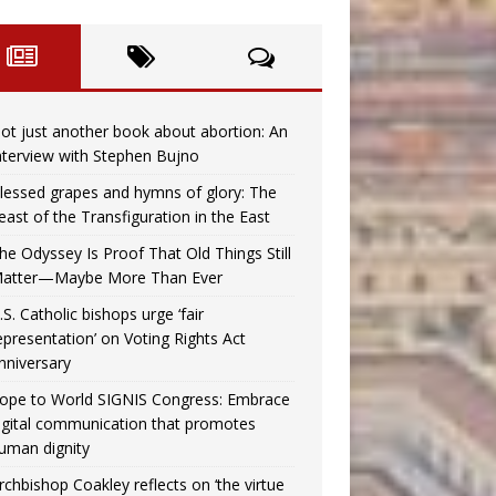
ot just another book about abortion: An
nterview with Stephen Bujno
lessed grapes and hymns of glory: The
east of the Transfiguration in the East
he Odyssey Is Proof That Old Things Still
atter—Maybe More Than Ever
.S. Catholic bishops urge ‘fair
epresentation’ on Voting Rights Act
nniversary
ope to World SIGNIS Congress: Embrace
igital communication that promotes
uman dignity
rchbishop Coakley reflects on ‘the virtue