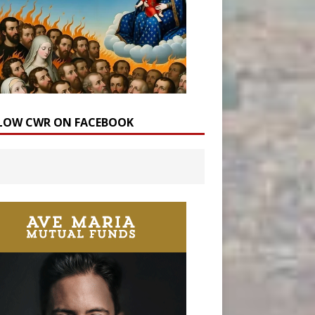
LOW CWR ON FACEBOOK