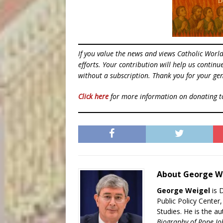
If you value the news and views Catholic Worl
efforts. Your contribution will help us contin
without a subscription. Thank you for your gen
Click here
for more information on donating 
About George W
George Weigel
is 
Public Policy Center
Studies. He is the a
Biography of Pope Jo