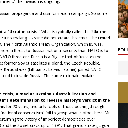
minent;” the invasion is ongoing.
Russian propaganda and disinformation campaign. So some
ot a “Ukraine crisis.”
What is typically called the “Ukraine
r Putin’s making. Ukraine did not create this crisis. The United
O. The North Atlantic Treaty Organization, which is, was,
FOL
o more a threat to Russian national security than NATO is to
 NATO threatens Russia is a Big Lie that obfuscates the
pe: former Soviet satellites (Poland, the Czech Republic,
e Baltic states (Lithuania, Latvia, Estonia) joined NATO
ntend to invade Russia. The same rationale explains
d crisis, aimed at Ukraine’s destabilization and
tin’s determination to reverse history’s verdict in the
his for 20 years, and only fools or those peering through
“national conservatism” fail to grasp what is afoot here. Mr.
verturning the victory of imperfect democracies over
9 and the Soviet crack-up of 1991. That grand strategic goal