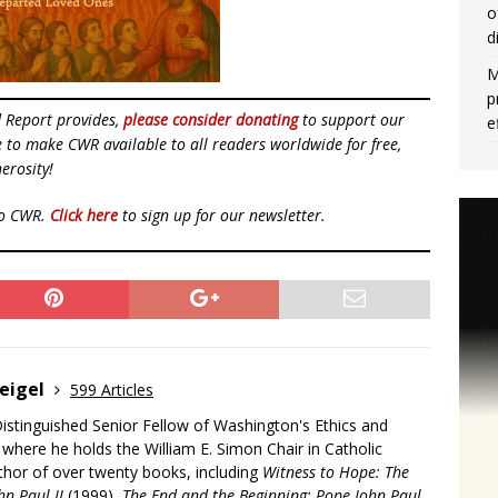
o
d
M
p
d Report provides,
please consider donating
to support our
e
ue to make CWR available to all readers worldwide for free,
erosity!
to CWR.
Click here
to sign up for our newsletter.
eigel
599 Articles
Distinguished Senior Fellow of Washington's Ethics and
, where he holds the William E. Simon Chair in Catholic
uthor of over twenty books, including
Witness to Hope: The
hn Paul II
(1999),
The End and the Beginning: Pope John Paul