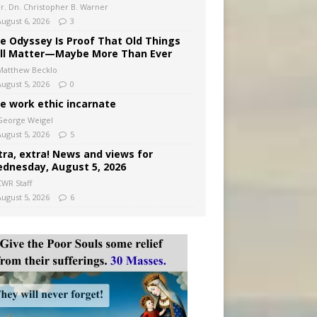
Fr. Dn. Christopher B. Warner
August 6, 2026
3
e Odyssey Is Proof That Old Things
ill Matter—Maybe More Than Ever
Matthew Becklo
August 5, 2026
0
e work ethic incarnate
George Weigel
August 5, 2026
5
tra, extra! News and views for
dnesday, August 5, 2026
CWR Staff
August 5, 2026
6