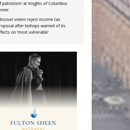
f patriotism’ at Knights of Columbus
inner
issouri voters reject income tax
roposal after bishops warned of its
ffects on ‘most vulnerable’