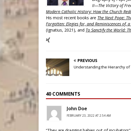
II—The Victory of Fre
Modern Catholic History: How the Church Redi
His most recent books are
The Next Pope: The
Forgotten: Elegies for, and Reminiscences of, 
(Ignatius, 2021), and
To Sanctify the World: Th
PREVIOUS
Understanding the Hierarchy of
40 COMMENTS
John Doe
FEBRUARY 23, 2022 AT 2:54 AM
“They are dragging babies out of incubators” 