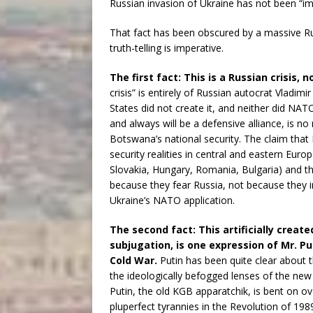
Russian invasion of Ukraine has not been “im
That fact has been obscured by a massive 
truth-telling is imperative.
The first fact: This is a Russian crisis, n
crisis” is entirely of Russian autocrat Vladimi
States did not create it, and neither did NAT
and always will be a defensive alliance, is n
Botswana’s national security. The claim that
security realities in central and eastern Euro
Slovakia, Hungary, Romania, Bulgaria) and th
because they fear Russia, not because they i
Ukraine’s NATO application.
The second fact: This artificially create
subjugation, is one expression of Mr. Pu
Cold War.
Putin has been quite clear about t
the ideologically befogged lenses of the new 
Putin, the old KGB apparatchik, is bent on o
pluperfect tyrannies in the Revolution of 198