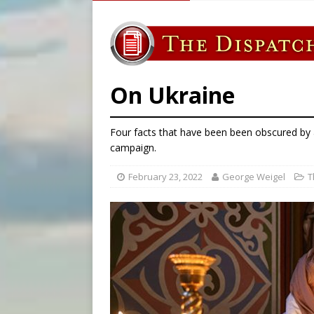
[ August 5, 2026 ]
Archbisho
[ August 5, 2026 ]
Missouri 
[ August 5, 2026 ]
Knights 
[ August 5, 2026 ]
U.S. Cath
On Ukraine
Four facts that have been been obscured by
campaign.
February 23, 2022
George Weigel
T