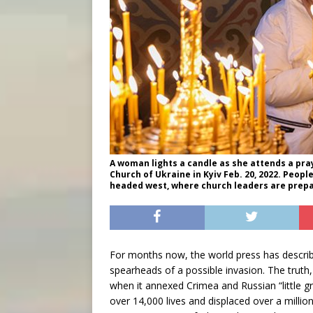
A woman lights a candle as she attends a pray
Church of Ukraine in Kyiv Feb. 20, 2022. Peop
headed west, where church leaders are prepa
For months now, the world press has descri
spearheads of a possible invasion. The truth
when it annexed Crimea and Russian “little g
over 14,000 lives and displaced over a milli