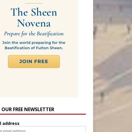
N OUR FREE NEWSLETTER
l address