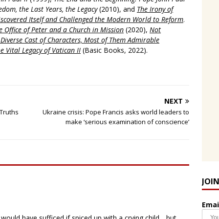
edom, the Last Years, the Legacy
(2010), and
The Irony of
scovered Itself and Challenged the Modern World to Reform
.
 Office of Peter and a Church in Mission
(2020),
Not
a Diverse Cast of Characters, Most of Them Admirable
e Vital Legacy of Vatican II
(Basic Books, 2022).
NEXT
 Truths
Ukraine crisis: Pope Francis asks world leaders to
make ‘serious examination of conscience’
JOI
Emai
would have sufficed if spiced up with a crying child….but