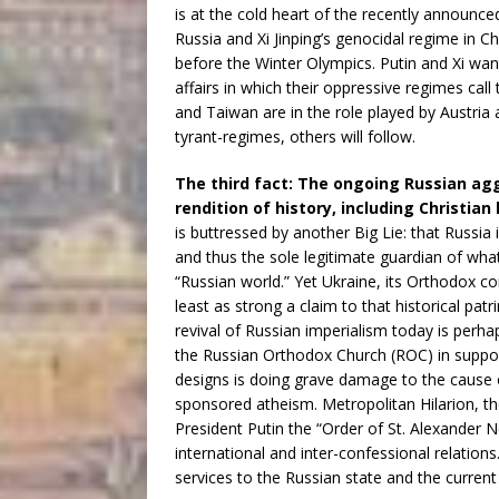
is at the cold heart of the recently announce
Russia and Xi Jinping’s genocidal regime i
before the Winter Olympics. Putin and Xi wan
affairs in which their oppressive regimes call
and Taiwan are in the role played by Austria a
tyrant-regimes, others will follow.
The third fact: The ongoing Russian agg
rendition of history, including Christian
is buttressed by another Big Lie: that Russia 
and thus the sole legitimate guardian of what
“Russian world.” Yet Ukraine, its Orthodox c
least as strong a claim to that historical p
revival of Russian imperialism today is perhaps
the Russian Orthodox Church (ROC) in supporti
designs is doing grave damage to the cause o
sponsored atheism. Metropolitan Hilarion, th
President Putin the “Order of St. Alexander N
international and inter-confessional relation
services to the Russian state and the current