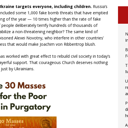
Ukraine targets everyone, including children.
Russia’s
 included some 1,000 fake bomb threats that have emptied
ng of the year — 10 times higher than the rate of fake
people deliberately terrify hundreds of thousands of
stabilize a non-threatening neighbor? The same kind of
N
oned Alexei Novotny, who interfere in other countries’
I
nness that would make Joachim von Ribbentrop blush.
B
F
s worked with great effect to rebuild civil society in today’s
prayerful support. That courageous Church deserves nothing
T
just by Ukrainians.
M
U
r
a
P
d
h
A