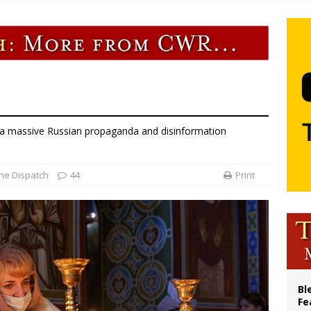
p Coakley reflects on ‘the virtue of patriotism’ at Knights of Columbus dinner
voters reject income tax proposal after bishops warned of its effects on ‘most 
of Columbus welcomes more than 2,000 members to 144th Supreme Convention
olic bishops urge ‘fair representation’ on Voting Rights Act anniversary
 a massive Russian propaganda and disinformation
he Dispatch
44
Print
Bl
Fe