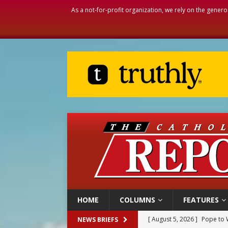
As a not-for-profit organization, we rely on the genero
HOME
COLUMNS
FEATURES
[ August 5, 2026 ]
Pope to 
NEWS BRIEFS