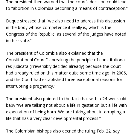
The president then warned that the court’s decision could lead
to “abortion in Colombia becoming a means of contraception.”
Duque stressed that “we also need to address this discussion
in the body whose competence it really is, which is the
Congress of the Republic, as several of the judges have noted
in their vote.”
The president of Colombia also explained that the
Constitutional Court “is breaking the principle of constitutional
res judicata (irreversibly decided already) because the Court
had already ruled on this matter quite some time ago, in 2006,
and the Court had established three exceptional reasons for
interrupting a pregnancy.”
The president also pointed to the fact that with a 24-week-old
baby “we are talking not about a life in gestation but a life with
expectation of being born. We are talking about interrupting a
life that has a very clear developmental process.”
The Colombian bishops also decried the ruling Feb. 22, say