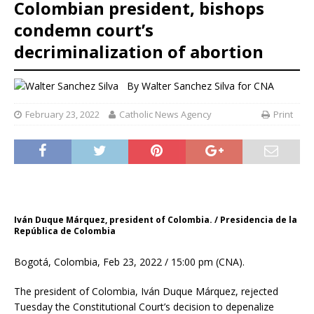
Colombian president, bishops
condemn court’s
decriminalization of abortion
By
Walter Sanchez Silva
for CNA
February 23, 2022
Catholic News Agency
Print
Iván Duque Márquez, president of Colombia. / Presidencia de la
República de Colombia
Bogotá, Colombia, Feb 23, 2022 / 15:00 pm (CNA).
The president of Colombia, Iván Duque Márquez, rejected
Tuesday the Constitutional Court’s decision to depenalize