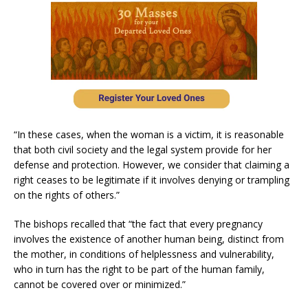
“In these cases, when the woman is a victim, it is reasonable
that both civil society and the legal system provide for her
defense and protection. However, we consider that claiming a
right ceases to be legitimate if it involves denying or trampling
on the rights of others.”
The bishops recalled that “the fact that every pregnancy
involves the existence of another human being, distinct from
the mother, in conditions of helplessness and vulnerability,
who in turn has the right to be part of the human family,
cannot be covered over or minimized.”