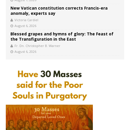
New Vatican constitution corrects Francis-era
anomaly, experts say
Victoria Cardiel
August 6, 2026
Blessed grapes and hymns of glory: The Feast of
the Transfiguration in the East
Fr. Dn. Christopher B. Warner
August 6, 2026