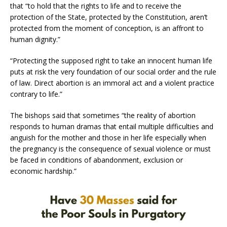
that “to hold that the rights to life and to receive the
protection of the State, protected by the Constitution, aren’t
protected from the moment of conception, is an affront to
human dignity.”
“Protecting the supposed right to take an innocent human life
puts at risk the very foundation of our social order and the rule
of law. Direct abortion is an immoral act and a violent practice
contrary to life.”
The bishops said that sometimes “the reality of abortion
responds to human dramas that entail multiple difficulties and
anguish for the mother and those in her life especially when
the pregnancy is the consequence of sexual violence or must
be faced in conditions of abandonment, exclusion or
economic hardship.”