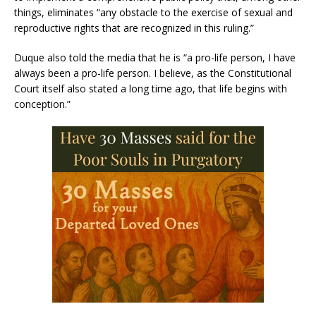
things, eliminates “any obstacle to the exercise of sexual and
reproductive rights that are recognized in this ruling.”
Duque also told the media that he is “a pro-life person, I have
always been a pro-life person. I believe, as the Constitutional
Court itself also stated a long time ago, that life begins with
conception.”