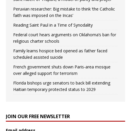
Peruvian researcher: Big mistake to think ‘the Catholic
faith was imposed on the Incas’
Reading Saint Paul in a Time of Synodality
Federal court hears arguments on Oklahoma’s ban for
religious charter schools
Family learns hospice bed opened as father faced
scheduled assisted suicide
French government shuts down Paris-area mosque
over alleged support for terrorism
Florida bishops urge senators to back bill extending
Haitian temporary protected status to 2029
JOIN OUR FREE NEWSLETTER
Email address