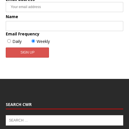
Name
Email Frequency
Daily
Weekly
SEARCH CWR