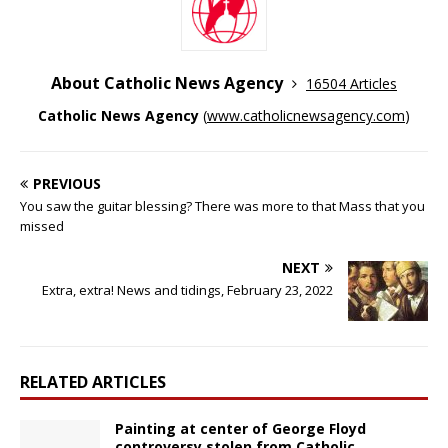
About Catholic News Agency
16504 Articles
Catholic News Agency
(
www.catholicnewsagency.com
)
PREVIOUS
You saw the guitar blessing? There was more to that Mass that you
missed
NEXT
Extra, extra! News and tidings, February 23, 2022
RELATED ARTICLES
Painting at center of George Floyd
controversy stolen from Catholic