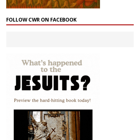
FOLLOW CWR ON FACEBOOK