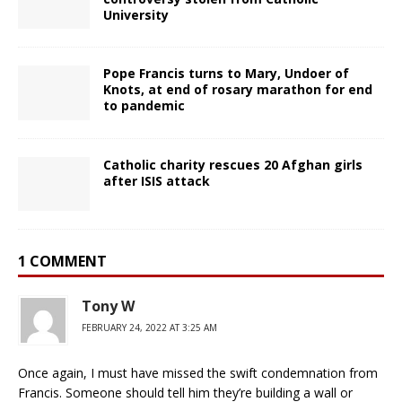
University
Pope Francis turns to Mary, Undoer of
Knots, at end of rosary marathon for end
to pandemic
Catholic charity rescues 20 Afghan girls
after ISIS attack
1 COMMENT
Tony W
FEBRUARY 24, 2022 AT 3:25 AM
Once again, I must have missed the swift condemnation from
Francis. Someone should tell him they’re building a wall or