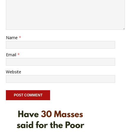
Name
*
Email
*
Website