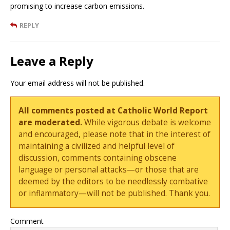
promising to increase carbon emissions.
REPLY
Leave a Reply
Your email address will not be published.
All comments posted at Catholic World Report
are moderated.
While vigorous debate is welcome
and encouraged, please note that in the interest of
maintaining a civilized and helpful level of
discussion, comments containing obscene
language or personal attacks—or those that are
deemed by the editors to be needlessly combative
or inflammatory—will not be published. Thank you.
Comment