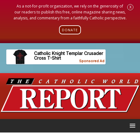
As a not-for-profit organization, we rely on the generosity of
X
our readers to publish this free, online magazine sharing news,
analysis, and commentary from a faithfully Catholic perspective.
DONATE