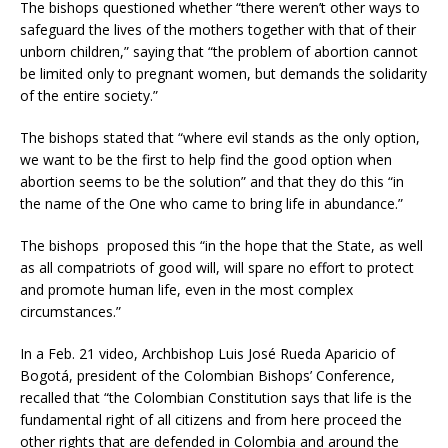
The bishops questioned whether “there weren’t other ways to
safeguard the lives of the mothers together with that of their
unborn children,” saying that “the problem of abortion cannot
be limited only to pregnant women, but demands the solidarity
of the entire society.”
The bishops stated that “where evil stands as the only option,
we want to be the first to help find the good option when
abortion seems to be the solution” and that they do this “in
the name of the One who came to bring life in abundance.”
The bishops proposed this “in the hope that the State, as well
as all compatriots of good will, will spare no effort to protect
and promote human life, even in the most complex
circumstances.”
In a Feb. 21 video, Archbishop Luis José Rueda Aparicio of
Bogotá, president of the Colombian Bishops’ Conference,
recalled that “the Colombian Constitution says that life is the
fundamental right of all citizens and from here proceed the
other rights that are defended in Colombia and around the