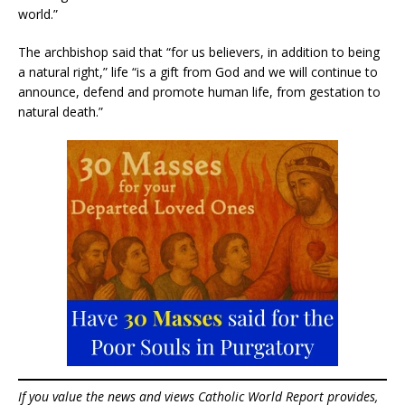
world.”
The archbishop said that “for us believers, in addition to being
a natural right,” life “is a gift from God and we will continue to
announce, defend and promote human life, from gestation to
natural death.”
If you value the news and views Catholic World Report provides,