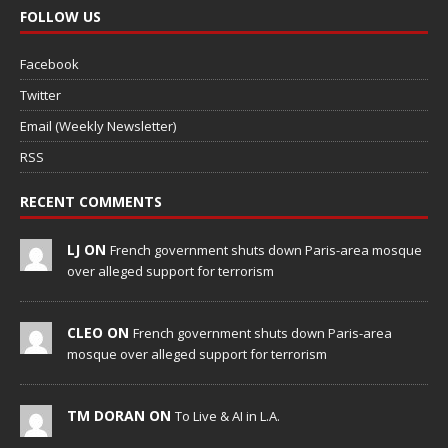
FOLLOW US
Facebook
Twitter
Email (Weekly Newsletter)
RSS
RECENT COMMENTS
LJ ON
French government shuts down Paris-area mosque
over alleged support for terrorism
CLEO ON
French government shuts down Paris-area
mosque over alleged support for terrorism
TM DORAN ON
To Live & AI in L.A.