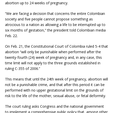
abortion up to 24 weeks of pregnancy.
“We are facing a decision that concerns the entire Colombian
society and five people cannot propose something as
atrocious to a nation as allowing a life to be interrupted up to
six months of gestation,” the president told Colombian media
Feb. 22.
On Feb. 21, the Constitutional Court of Colombia ruled 5-4 that
abortion “will only be punishable when performed after the
twenty-fourth (24) week of pregnancy and, in any case, this
time limit will not apply to the three grounds established in
ruling C-355 of 2006.”
This means that until the 24th week of pregnancy, abortion will
not be a punishable crime, and that after this period it can be
performed with no upper gestational limit on the grounds of
risk to the life of the mother, sexual abuse, or fetal deformity.
The court ruling asks Congress and the national government
to implement a comprehensive public policy that, among other