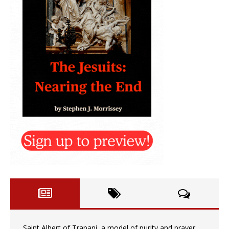
Saint Albert of Trapani, a model of purity and prayer