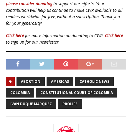
please consider donating
to support our efforts. Your
contribution will help us continue to make CWR available to all
readers worldwide for free, without a subscription. Thank you
for your generosity!
Click here
for more information on donating to CWR.
Click here
to sign up for our newsletter.
ABORTION
AMERICAS
CATHOLIC NEWS
COLOMBIA
CONSTITUTIONAL COURT OF COLOMBIA
IVÁN DUQUE MÁRQUEZ
PROLIFE