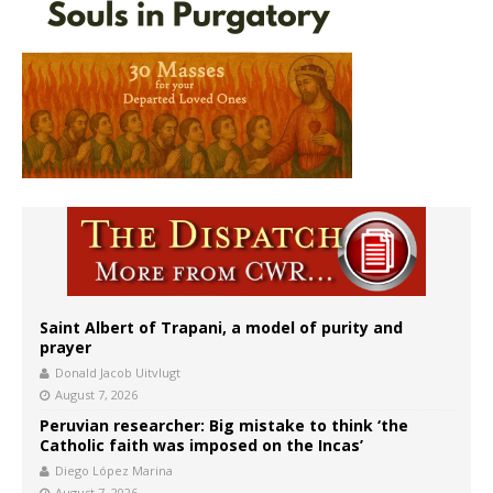
Saint Albert of Trapani, a model of purity and
prayer
Donald Jacob Uitvlugt
August 7, 2026
Peruvian researcher: Big mistake to think ‘the
Catholic faith was imposed on the Incas’
Diego López Marina
August 7, 2026