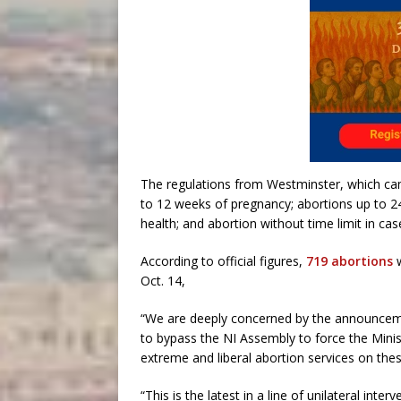
The regulations from Westminster, which cam
to 12 weeks of pregnancy; abortions up to 24
health; and abortion without time limit in cas
According to official figures,
719 abortions
w
Oct. 14,
“We are deeply concerned by the announcemen
to bypass the NI Assembly to force the Mini
extreme and liberal abortion services on thes
“This is the latest in a line of unilateral in