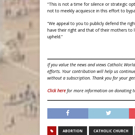
“This is not a time for silence or strategic o
not to meekly acquiesce in this effort to byp
“We appeal to you to publicly defend the righ
have their right and that of their mothers to
upheld.”
If you value the news and views Catholic Worl
efforts. Your contribution will help us contin
without a subscription. Thank you for your gen
Click here
for more information on donating 
ABORTION
CATHOLIC CHURCH