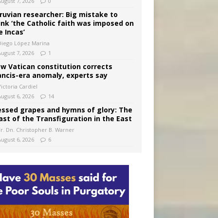
August 7, 2026
0
ruvian researcher: Big mistake to
ink ‘the Catholic faith was imposed on
e Incas’
Diego López Marina
August 7, 2026
1
w Vatican constitution corrects
ancis-era anomaly, experts say
ictoria Cardiel
August 6, 2026
14
essed grapes and hymns of glory: The
ast of the Transfiguration in the East
Fr. Dn. Christopher B. Warner
August 6, 2026
6