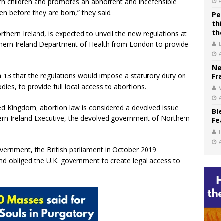
born children and promotes an abhorrent and indefensible
ven before they are born,” they said.
Pe
th
th
thern Ireland, is expected to unveil the new regulations at
thern Ireland Department of Health from London to provide
Ne
13 that the regulations would impose a statutory duty on
Fr
es, to provide full local access to abortions.
V
ted Kingdom, abortion law is considered a devolved issue
Bl
hern Ireland Executive, the devolved government of Northern
Fe
vernment, the British parliament in October 2019
and obliged the U.K. government to create legal access to