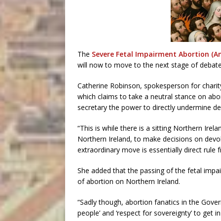
The
Severe Fetal Impairment Abortion (A
will now to move to the next stage of debate
Catherine Robinson, spokesperson for charit
which claims to take a neutral stance on abor
secretary the power to directly undermine de
“This is while there is a sitting Northern Ir
Northern Ireland, to make decisions on devolv
extraordinary move is essentially direct rule
She added that the passing of the fetal impai
of abortion on Northern Ireland.
“Sadly though, abortion fanatics in the Governme
people’ and ‘respect for sovereignty’ to get i