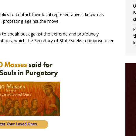
U
B
lics to contact their local representatives, known as
s
 protesting against the move.
P
ies to speak out against the extreme and profoundly
‘
lations, which the Secretary of State seeks to impose over
I