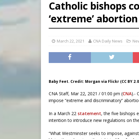
Catholic bishops 
[ August 7, 2026 ]
U.S. att
‘extreme’ abortion
[ August 7, 2026 ]
Aug. 7 ma
[ August 7, 2026 ]
Catholic 
March 22, 2021
CNA Daily News
New
Baby Feet. Credit: Morgan via Flickr (CC BY 2.0
CNA Staff, Mar 22, 2021 / 01:00 pm (
CNA
).-
impose “extreme and discriminatory” abortion
In a March 22
statement
, the five bishops
intention to introduce new regulations on the
“What Westminster seeks to impose, against th