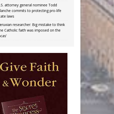
.S. attorney general nominee Todd
lanche commits to protecting pro-life
tate laws
eruvian researcher: Big mistake to think
the Catholic faith was imposed on the
ncas’