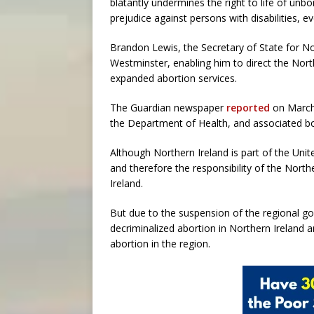
blatantly undermines the right to life of un
prejudice against persons with disabilities, e
Brandon Lewis, the Secretary of State for Nor
Westminster, enabling him to direct the Nor
expanded abortion services.
The Guardian newspaper
reported
on March 
the Department of Health, and associated bodi
Although Northern Ireland is part of the Uni
and therefore the responsibility of the Nort
Ireland.
But due to the suspension of the regional go
decriminalized abortion in Northern Ireland 
abortion in the region.