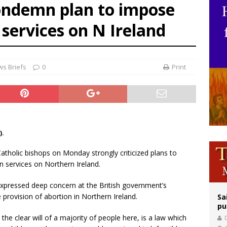
condemn plan to impose
orney general nominee Todd Blanche commits to protecting pro-life state laws
 services on N Ireland
rks 90th anniversary of Spanish ‘execution’ of Sacred Heart of Jesus statue
legal group criticizes Trump’s birthright-citizenship order as bishops plan to m
s Briefs
0
Print
).
 Catholic bishops on Monday strongly criticized plans to
 services on Northern Ireland.
 expressed deep concern at the British government’s
 provision of abortion in Northern Ireland.
Sa
pu
e clear will of a majority of people here, is a law which