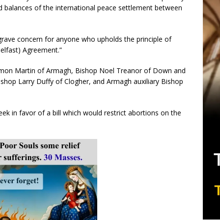
and balances of the international peace settlement between
rave concern for anyone who upholds the principle of
Belfast) Agreement.”
amon Martin of Armagh, Bishop Noel Treanor of Down and
hop Larry Duffy of Clogher, and Armagh auxiliary Bishop
ek in favor of a bill which would restrict abortions on the