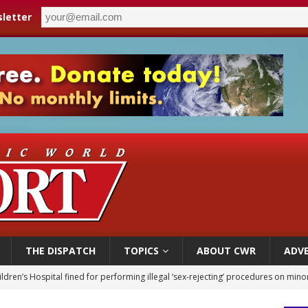
letter
THE DISPATCH
TOPICS
ABOUT CWR
ADVE
ldren’s Hospital fined for performing illegal ‘sex-rejecting’ procedures on mino
op Hicks resumes public ministry after eye surgery