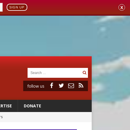
X
SIGN UP
follow us
RTISE
DONATE
rs