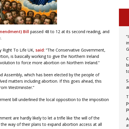
mendment) Bill
passed 48 to 12 at its second reading, and
“
.
i
G
y Right To Life UK,
said
: “The Conservative Government,
tion, is basically working to give the Northern Ireland
C
volution to force more abortion on Northern Ireland.”
b
t
eland Assembly, which has been elected by the people of
S
ed matters including abortion. If this goes ahead, this
a
 from Westminster.”
T
rment bill underlined the local opposition to the imposition
p
p
nt are hardly likely to let a trifle like ‘the will of the
A
n the way of their plans to expand abortion access at all
a