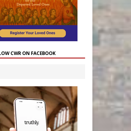
LOW CWR ON FACEBOOK