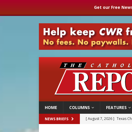
Get our Free News
HOME
COLUMNS
FEATURES
[ August 7, 2026 ]
Texas Chi
NEWS BRIEFS
[ August 7, 2026 ]
Archbish