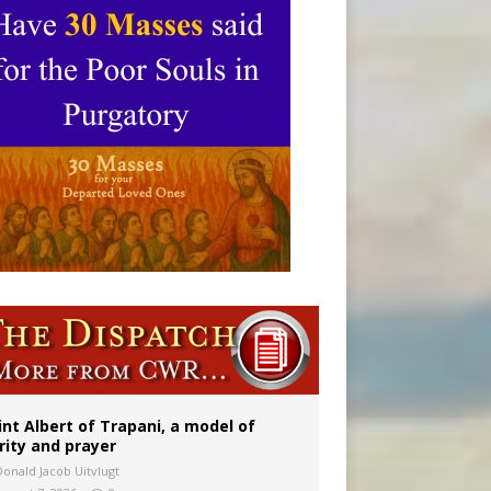
onitor
int Albert of Trapani, a model of
rity and prayer
Donald Jacob Uitvlugt