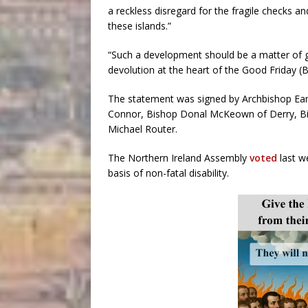
a reckless disregard for the fragile checks 
these islands.”
“Such a development should be a matter of g
devolution at the heart of the Good Friday (
The statement was signed by Archbishop E
Connor, Bishop Donal McKeown of Derry, Bis
Michael Router.
The Northern Ireland Assembly
voted
last we
basis of non-fatal disability.