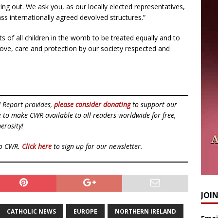
pting out. We ask you, as our locally elected representatives,
ass internationally agreed devolved structures.”
ts of all children in the womb to be treated equally and to
 love, care and protection by our society respected and
d Report provides,
please consider donating
to support our
ue to make CWR available to all readers worldwide for free,
erosity!
to CWR.
Click here
to sign up for our newsletter.
JOI
CATHOLIC NEWS
EUROPE
NORTHERN IRELAND