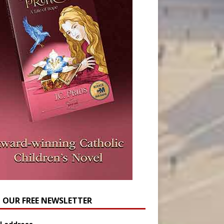
N OUR FREE NEWSLETTER