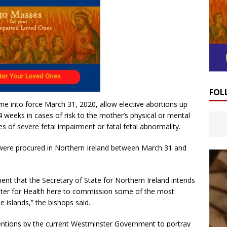
FOL
e into force March 31, 2020, allow elective abortions up
 weeks in cases of risk to the mother’s physical or mental
es of severe fetal impairment or fatal fetal abnormality.
ere procured in Northern Ireland between March 31 and
t that the Secretary of State for Northern Ireland intends
ster for Health here to commission some of the most
e islands,” the bishops said.
terventions by the current Westminster Government to portray