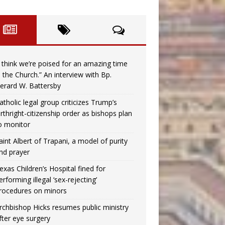
I think we’re poised for an amazing time
n the Church.” An interview with Bp.
erard W. Battersby
atholic legal group criticizes Trump’s
irthright-citizenship order as bishops plan
o monitor
aint Albert of Trapani, a model of purity
nd prayer
exas Children’s Hospital fined for
erforming illegal ‘sex-rejecting’
rocedures on minors
rchbishop Hicks resumes public ministry
fter eye surgery