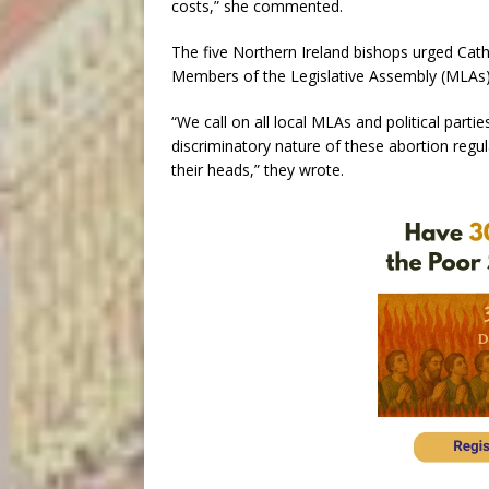
costs,” she commented.
The five Northern Ireland bishops urged Catho
Members of the Legislative Assembly (MLAs),
“We call on all local MLAs and political part
discriminatory nature of these abortion regu
their heads,” they wrote.