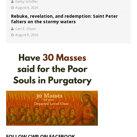
Kathy Schiffer
August 8, 2026
Rebuke, revelation, and redemption: Saint Peter
falters on the stormy waters
Carl E. Olson
August 8, 2026
FOLLOW CWR ON FACEBOOK