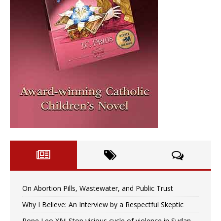
On Abortion Pills, Wastewater, and Public Trust
Why I Believe: An Interview by a Respectful Skeptic
Pope Leo XIV: Stop vicious cycle of violence in Sudan