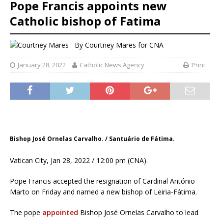
Pope Francis appoints new
Catholic bishop of Fatima
By
Courtney Mares
for CNA
January 28, 2022
Catholic News Agency
Print
Bishop José Ornelas Carvalho. / Santuário de Fátima.
Vatican City, Jan 28, 2022 / 12:00 pm (CNA).
Pope Francis accepted the resignation of Cardinal António
Marto on Friday and named a new bishop of Leiria-Fátima.
The pope
appointed
Bishop José Ornelas Carvalho to lead