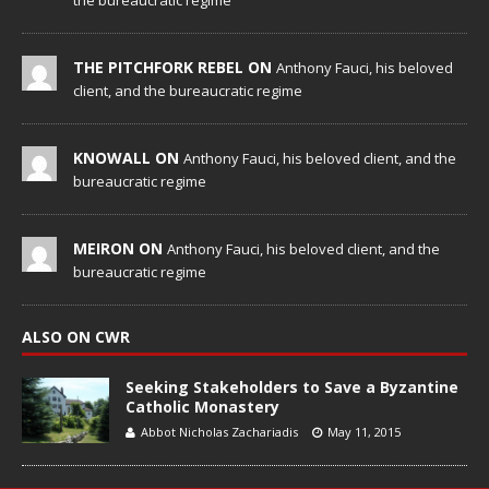
the bureaucratic regime
THE PITCHFORK REBEL ON
Anthony Fauci, his beloved
client, and the bureaucratic regime
KNOWALL ON
Anthony Fauci, his beloved client, and the
bureaucratic regime
MEIRON ON
Anthony Fauci, his beloved client, and the
bureaucratic regime
ALSO ON CWR
Seeking Stakeholders to Save a Byzantine
Catholic Monastery
Abbot Nicholas Zachariadis
May 11, 2015