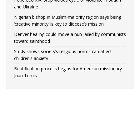
and Ukraine
Nigerian bishop in Muslim-majority region says being
‘creative minority’ is key to diocese’s mission
Denver healing could move a nun jailed by communists
toward sainthood
Study shows society’s religious norms can affect
children’s anxiety
Beatification process begins for American missionary
Juan Tomis