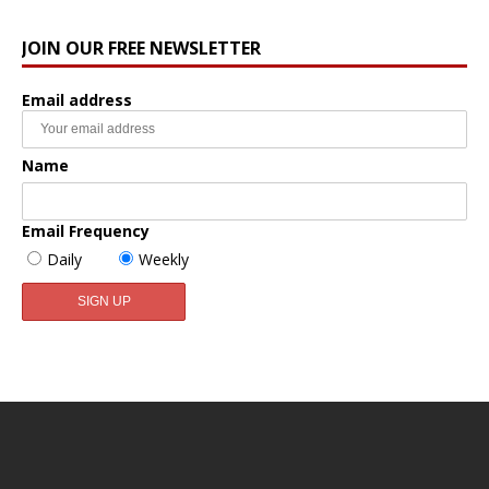
JOIN OUR FREE NEWSLETTER
Email address
Name
Email Frequency
Daily
Weekly