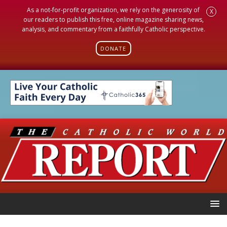
As a not-for-profit organization, we rely on the generosity of
X
our readers to publish this free, online magazine sharing news,
analysis, and commentary from a faithfully Catholic perspective.
DONATE