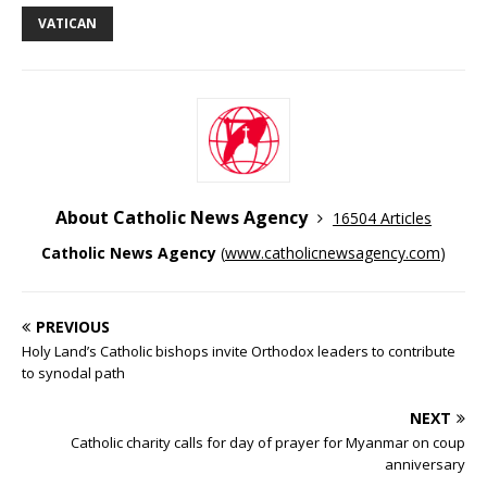
VATICAN
About Catholic News Agency
16504 Articles
Catholic News Agency
(
www.catholicnewsagency.com
)
PREVIOUS
Holy Land’s Catholic bishops invite Orthodox leaders to contribute
to synodal path
NEXT
Catholic charity calls for day of prayer for Myanmar on coup
anniversary