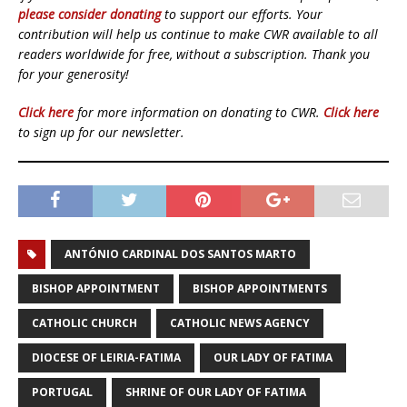
please consider donating
to support our efforts. Your
contribution will help us continue to make CWR available to all
readers worldwide for free, without a subscription. Thank you
for your generosity!
Click here
for more information on donating to CWR.
Click here
to sign up for our newsletter.
ANTÓNIO CARDINAL DOS SANTOS MARTO
BISHOP APPOINTMENT
BISHOP APPOINTMENTS
CATHOLIC CHURCH
CATHOLIC NEWS AGENCY
DIOCESE OF LEIRIA-FATIMA
OUR LADY OF FATIMA
PORTUGAL
SHRINE OF OUR LADY OF FATIMA