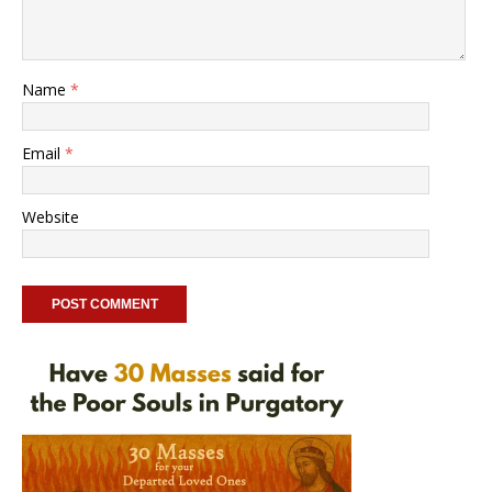
Name
*
Email
*
Website