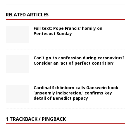
RELATED ARTICLES
Full text: Pope Francis’ homily on
Pentecost Sunday
Can’t go to confession during coronavirus?
Consider an ‘act of perfect contrition’
Cardinal Schönborn calls Gänswein book
‘unseemly indiscretion,’ confirms key
detail of Benedict papacy
1 TRACKBACK / PINGBACK