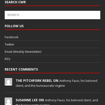
SEARCH CWR
FOLLOW US
Facebook
Twitter
Email (Weekly Newsletter)
RSS
RECENT COMMENTS
THE PITCHFORK REBEL ON
Anthony Fauci, his beloved
client, and the bureaucratic regime
SUSANNE LEE ON
Anthony Fauci, his beloved client, and