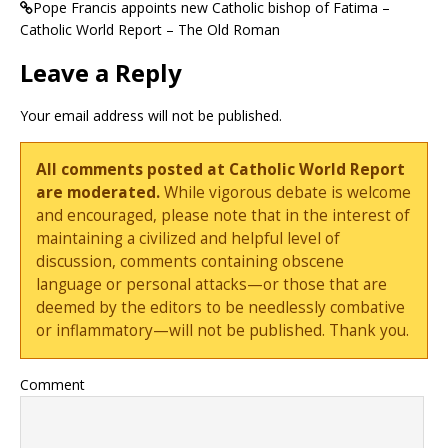
Pope Francis appoints new Catholic bishop of Fatima –
Catholic World Report – The Old Roman
Leave a Reply
Your email address will not be published.
All comments posted at Catholic World Report
are moderated.
While vigorous debate is welcome
and encouraged, please note that in the interest of
maintaining a civilized and helpful level of
discussion, comments containing obscene
language or personal attacks—or those that are
deemed by the editors to be needlessly combative
or inflammatory—will not be published. Thank you.
Comment