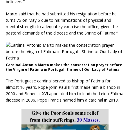
believers.”
Marto said that he had submitted his resignation before he
turns 75 on May 5 due to his “limitations of physical and
mental strength to adequately exercise the office, given the
pastoral demands of the diocese and the Shrine of Fatima.”
Cardinal Antonio Marto makes the consecration prayer before
the Virgin of Fatima in Portugal. Shrine of Our Lady of Fatima
The Portuguese cardinal served as bishop of Fatima for
almost 16 years. Pope John Paul II first made him a bishop in
2000 and Benedict XVI appointed him to lead the Leiria-Fátima
diocese in 2006. Pope Francis named him a cardinal in 2018.