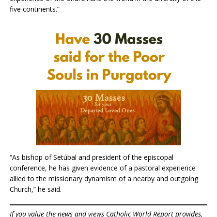
five continents.”
“As bishop of Setúbal and president of the episcopal
conference, he has given evidence of a pastoral experience
allied to the missionary dynamism of a nearby and outgoing
Church,” he said.
If you value the news and views Catholic World Report provides,