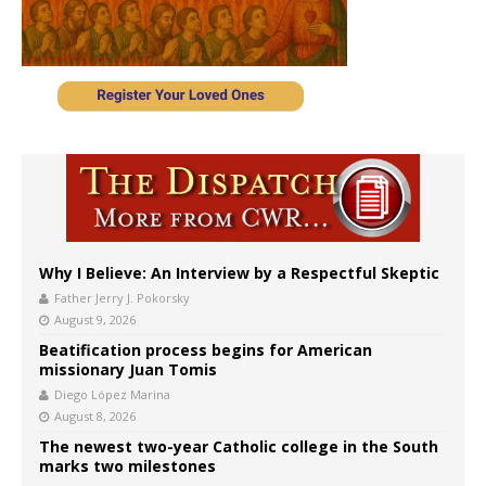
Why I Believe: An Interview by a Respectful Skeptic
Father Jerry J. Pokorsky
August 9, 2026
Beatification process begins for American
missionary Juan Tomis
Diego López Marina
August 8, 2026
The newest two-year Catholic college in the South
marks two milestones