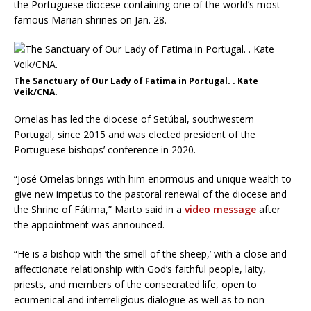
the Portuguese diocese containing one of the world’s most
famous Marian shrines on Jan. 28.
The Sanctuary of Our Lady of Fatima in Portugal. . Kate
Veik/CNA.
Ornelas has led the diocese of Setúbal, southwestern
Portugal, since 2015 and was elected president of the
Portuguese bishops’ conference in 2020.
“José Ornelas brings with him enormous and unique wealth to
give new impetus to the pastoral renewal of the diocese and
the Shrine of Fátima,” Marto said in a
video message
after
the appointment was announced.
“He is a bishop with ‘the smell of the sheep,’ with a close and
affectionate relationship with God’s faithful people, laity,
priests, and members of the consecrated life, open to
ecumenical and interreligious dialogue as well as to non-