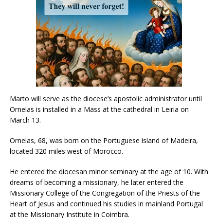
Marto will serve as the diocese’s apostolic administrator until
Ornelas is installed in a Mass at the cathedral in Leiria on
March 13.
Ornelas, 68, was born on the Portuguese island of Madeira,
located 320 miles west of Morocco.
He entered the diocesan minor seminary at the age of 10. With
dreams of becoming a missionary, he later entered the
Missionary College of the Congregation of the Priests of the
Heart of Jesus and continued his studies in mainland Portugal
at the Missionary Institute in Coimbra.