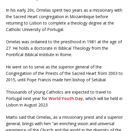
In his early 20s, Ornelas spent two years as a missionary with
the Sacred Heart congregation in Mozambique before
returning to Lisbon to complete a theology degree at the
Catholic University of Portugal.
Ornelas was ordained to the priesthood in 1981 at the age of
27. He holds a doctorate in Biblical Theology from the
Pontifical Biblical Institute in Rome.
He went on to serve as the superior general of the
Congregation of the Priests of the Sacred Heart from 2003 to
2015, until Pope Francis made him bishop of Setúbal.
Thousands of young Catholics are expected to travel to
Portugal next year for
World Youth Day
, which will be held in
Lisbon in August 2023.
Marto said that Ornelas, as a missionary priest and a superior
general, brings with him “an enriching vision and universal
experience of the Church and the world in the diversity of the