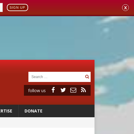
X
SIGN UP
follow us
RTISE
DONATE