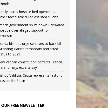
chools
amily learns hospice bed opened as
ather faced scheduled assisted suicide
rench government shuts down Paris-area
osque over alleged support for
errorism
lorida bishops urge senators to back bill
xtending Haitian temporary protected
tatus to 2029
ew Vatican constitution corrects Francis-
ra anomaly, experts say
ishop Valdivia: Ceuta represents ‘historic
ission’ for Spain
N OUR FREE NEWSLETTER