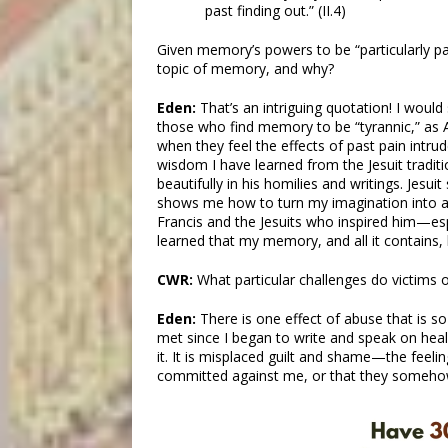
past finding out.” (II.4)
Given memory’s powers to be “particularly pa
topic of memory, and why?
Eden:
That’s an intriguing quotation! I woul
those who find memory to be “tyrannic,” as A
when they feel the effects of past pain intrud
wisdom I have learned from the Jesuit tradit
beautifully in his homilies and writings. Jesui
shows me how to turn my imagination into a 
Francis and the Jesuits who inspired him—esp
learned that my memory, and all it contains, 
CWR:
What particular challenges do victims
Eden:
There is one effect of abuse that is 
met since I began to write and speak on heal
it. It is misplaced guilt and shame—the feelin
committed against me, or that they someho