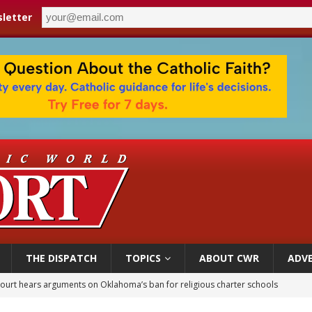
letter
THE DISPATCH
TOPICS
ABOUT CWR
ADVE
court hears arguments on Oklahoma’s ban for religious charter schools
earns hospice bed opened as father faced scheduled assisted suicide