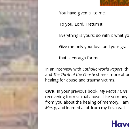
You have given all to me.
To you, Lord, I return it.
Everything is yours; do with it what you
Give me only your love and your grac
that is enough for me.
In an interview with
Catholic World Report
, t
and
The Thrill of the Chaste
shares more about 
healing for abuse and trauma victims.
CWR:
In your previous book,
My Peace I Give
recovering from sexual abuse. Like so many 
from you about the healing of memory. I am
Mercy
, and learned a lot from my first read.