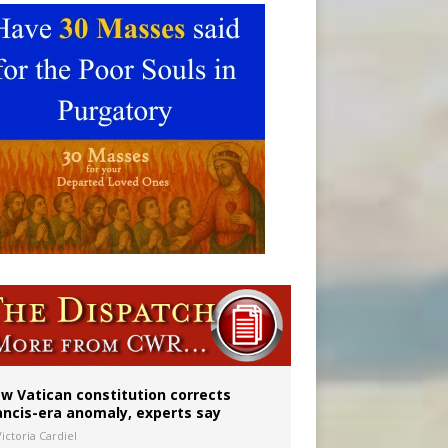
 to 2029
w Vatican constitution corrects
ancis-era anomaly, experts say
ictoria Cardiel