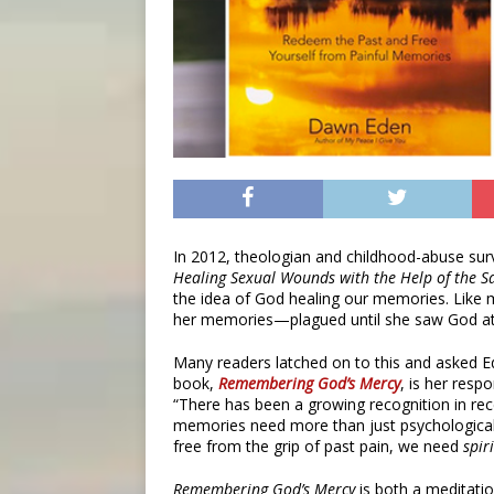
In 2012, theologian and childhood-abuse su
Healing Sexual Wounds with the Help of the S
the idea of God healing our memories. Like
her memories—plagued until she saw God at
Many readers latched on to this and asked 
book,
Remembering God’s Mercy
,
is her resp
“There has been a growing recognition in rece
memories need more than just psychological h
free from the grip of past pain, we need
spir
Remembering God’s Mercy
is both a meditati