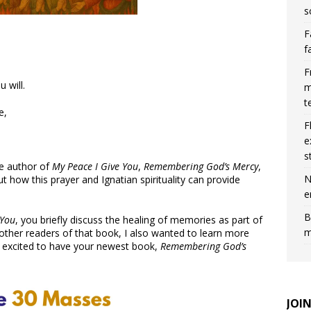
s
F
f
F
 will.
m
t
e,
F
e
s
he author of
My Peace I Give You
,
Remembering God’s Mercy
,
N
how this prayer and Ignatian spirituality can provide
e
B
 You
, you briefly discuss the healing of memories as part of
m
other readers of that book, I also wanted to learn more
 excited to have your newest book,
Remembering God’s
JOI