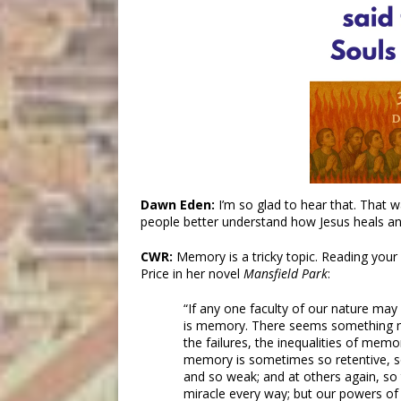
Dawn Eden:
I’m so glad to hear that. That 
people better understand how Jesus heals a
CWR:
Memory is a tricky topic. Reading your
Price in her novel
Mansfield Park
:
“If any one faculty of our nature may
is memory. There seems something m
the failures, the inequalities of memo
memory is sometimes so retentive, so
and so weak; and at others again, so 
miracle every way; but our powers of 