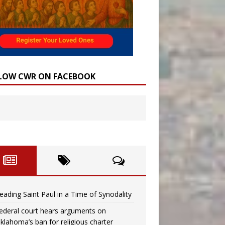
LOW CWR ON FACEBOOK
eading Saint Paul in a Time of Synodality
ederal court hears arguments on
klahoma’s ban for religious charter