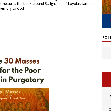
 structures the book around St. Ignatius of Loyola’s famous
s memory to God:
FOL
R
F
O