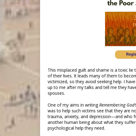
This misplaced guilt and shame is a toxic lie 
of their lives. It leads many of them to beco
victimized, so they avoid seeking help. I h
up to me after my talks and tell me they hav
spouses.
One of my aims in writing
Remembering God’
was to help such victims see that they are n
trauma, anxiety, and depression—and who fo
another human being about what they suffere
psychological help they need.