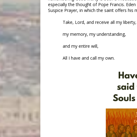
especially the thought of Pope Francis. Eden
Suspice Prayer, in which the saint offers hi
Take, Lord, and receive all my liberty,
my memory, my understanding,
and my entire will,
All I have and call my own.