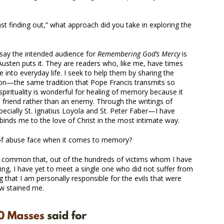
st finding out,” what approach did you take in exploring the
d say the intended audience for
Remembering God’s Mercy
is
usten puts it. They are readers who, like me, have times
e into everyday life. I seek to help them by sharing the
ion—the same tradition that Pope Francis transmits so
t spirituality is wonderful for healing of memory because it
friend rather than an enemy. Through the writings of
ecially St. Ignatius Loyola and St. Peter Faber—I have
binds me to the love of Christ in the most intimate way.
 of abuse face when it comes to memory?
so common that, out of the hundreds of victims whom I have
ing, I have yet to meet a single one who did not suffer from
g that I am personally responsible for the evils that were
w stained me.