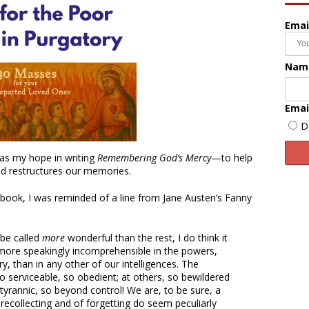
Emai
Nam
Emai
D
was my hope in writing
Remembering God’s Mercy
—to help
nd restructures our memories.
 book, I was reminded of a line from Jane Austen’s Fanny
 be called
more
wonderful than the rest, I do think it
ore speakingly incomprehensible in the powers,
ry, than in any other of our intelligences. The
 serviceable, so obedient; at others, so bewildered
tyrannic, so beyond control! We are, to be sure, a
recollecting and of forgetting do seem peculiarly