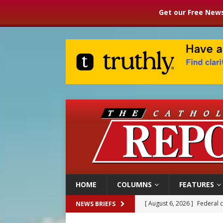
Get our Free News
HOME
COLUMNS
FEATURES
[ August 6, 2026 ]
Federal 
NEWS BRIEFS
[ August 6, 2026 ]
Family l