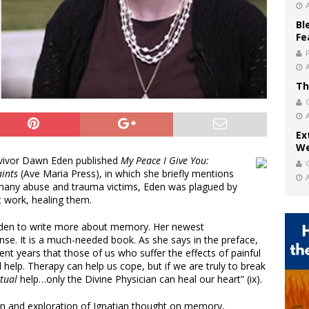
Bl
Fe
Th
Ex
We
rvivor Dawn Eden published
My Peace I Give You:
aints
(Ave Maria Press), in which she briefly mentions
 many abuse and trauma victims, Eden was plagued by
 work, healing them.
Eden to write more about memory. Her newest
onse. It is a much-needed book. As she says in the preface,
nt years that those of us who suffer the effects of painful
elp. Therapy can help us cope, but if we are truly to break
itual
help…only the Divine Physician can heal our heart” (ix).
on and exploration of Ignatian thought on memory,