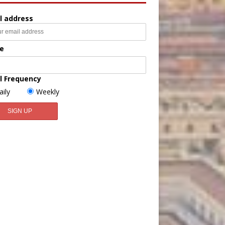
l address
e
l Frequency
aily
Weekly