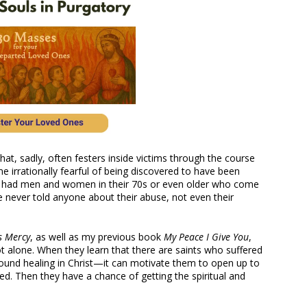
that, sadly, often festers inside victims through the course
me irrationally fearful of being discovered to have been
ave had men and women in their 70s or even older who come
e never told anyone about their abuse, not even their
s Mercy
, as well as my previous book
My Peace I Give You
,
ot alone. When they learn that there are saints who suffered
und healing in Christ—it can motivate them to open up to
d. Then they have a chance of getting the spiritual and