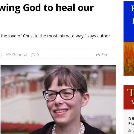
wing God to heal our
overnment shuts down Paris-area mosque over alleged support for terrorism
ishops urge senators to back bill extending Haitian temporary protected status
ldivia: Ceuta represents ‘historic mission’ for Spain
the love of Christ in the most intimate way,” says author
iz
General
0
Print
Ne
Fr
V