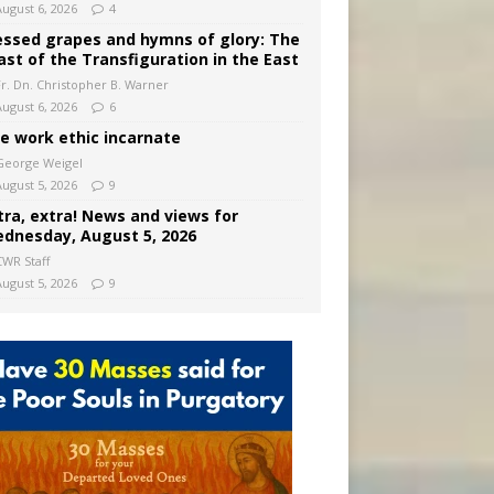
August 6, 2026
4
essed grapes and hymns of glory: The
ast of the Transfiguration in the East
Fr. Dn. Christopher B. Warner
August 6, 2026
6
e work ethic incarnate
George Weigel
August 5, 2026
9
tra, extra! News and views for
dnesday, August 5, 2026
CWR Staff
August 5, 2026
9