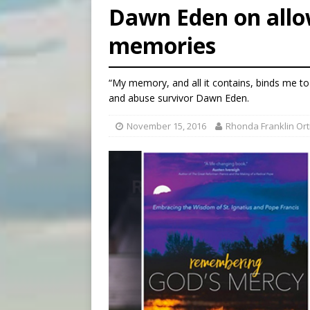
Dawn Eden on allo
[ August 6, 2026 ]
French g
memories
[ August 6, 2026 ]
Florida b
[ August 6, 2026 ]
Bishop Va
“My memory, and all it contains, binds me to 
and abuse survivor Dawn Eden.
November 15, 2016
Rhonda Franklin Ort