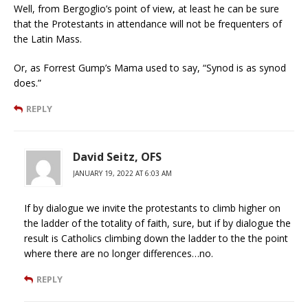
Well, from Bergoglio’s point of view, at least he can be sure
that the Protestants in attendance will not be frequenters of
the Latin Mass.
Or, as Forrest Gump’s Mama used to say, “Synod is as synod
does.”
REPLY
David Seitz, OFS
JANUARY 19, 2022 AT 6:03 AM
If by dialogue we invite the protestants to climb higher on
the ladder of the totality of faith, sure, but if by dialogue the
result is Catholics climbing down the ladder to the the point
where there are no longer differences…no.
REPLY