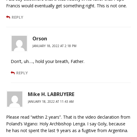
Francis would eventually get something right. This is not one.
REPLY
Orson
JANUARY 18, 2022 AT 2:18 PM
Don’t, uh…., hold your breath, Father.
REPLY
Mike H. LABRUYERE
JANUARY 18, 2022 AT 11:43 AM
Please read “within 2 years”. That is the video declaration from
Poland’s Vigano: Holy Archbishop Lenga. I say Goly, because
he has not spent the last 9 years as a fugitive from Argentina.