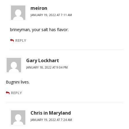
meiron
JANUARY 19, 2022 AT 7:11 AM
brineyman, your salt has flavor.
REPLY
Gary Lockhart
JANUARY 18, 2022 AT 9:04 PM
Bugnini lives.
REPLY
Chris in Maryland
JANUARY 19, 2022 AT 7:24 AM