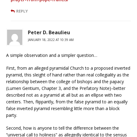
REPLY
Peter D. Beaulieu
JANUARY 18, 2022 AT 10:39 AM
A simple observation and a simpler question…
First, from an alleged pyramidal Church to a proposed inverted
pyramid, this sleight of hand rather than real collegiality as the
relationship between the college of bishops and the papacy
(Lumen Gentium, Chapter 3, and the Prefatory Note)–better
described not as a pyramid at all but as an ellipse with two
centers. Then, flippantly, from the false pyramid to an equally
false inverted pyramid resembling little more than a block
party.
Second, how is anyone to tell the difference between the
“universal call to holiness” as allegedly identical to the sensus