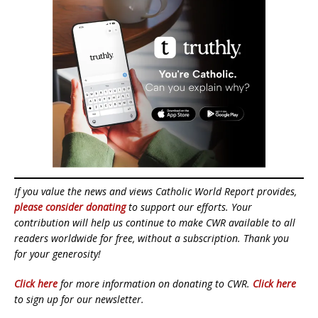
If you value the news and views Catholic World Report provides,
please consider donating
to support our efforts. Your
contribution will help us continue to make CWR available to all
readers worldwide for free, without a subscription. Thank you
for your generosity!
Click here
for more information on donating to CWR.
Click here
to sign up for our newsletter.