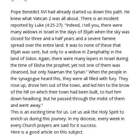
Pope Benedict XVI had already started us down this path. He
knew what Vatican 2 was all about. There is an incident
reported by Luke (4:25-27). “Indeed, I tell you, there were
many widows in Israel in the days of Elijah when the sky was
closed for three and a half years and a severe famine
spread over the entire land. It was to none of these that
Elijah was sent, but only to a widow in Zarephathp in the
land of Sidon. Again, there were many lepers in Israel during
the time of Elisha the prophet; yet not one of them was
cleansed, but only Naaman the Syrian.” When the people in
the synagogue heard this, they were all filled with fury. They
rose up, drove him out of the town, and led him to the brow
of the hill on which their town had been built, to hurl him
down headlong. But he passed through the midst of them
and went away.”
This is an exciting time for us. Let us ask the Holy Spirit to
enrich us during this journey. In my diocese, every week in
every Church prayers are said for it success.
Here is a good article on this subject.