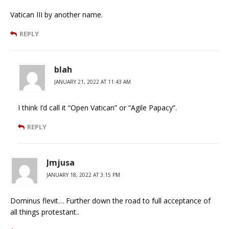
Vatican III by another name.
REPLY
blah
JANUARY 21, 2022 AT 11:43 AM
I think I’d call it “Open Vatican” or “Agile Papacy”.
REPLY
Jmjusa
JANUARY 18, 2022 AT 3:15 PM
Dominus flevit… Further down the road to full acceptance of
all things protestant..