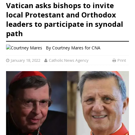
Vatican asks bishops to invite
local Protestant and Orthodox
leaders to participate in synodal
path
By
Courtney Mares
for CNA
January 18, 2022
Catholic News Agency
Print