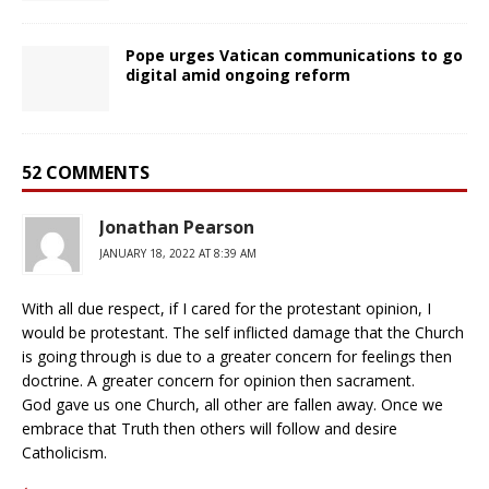
Pope urges Vatican communications to go
digital amid ongoing reform
52 COMMENTS
Jonathan Pearson
JANUARY 18, 2022 AT 8:39 AM
With all due respect, if I cared for the protestant opinion, I
would be protestant. The self inflicted damage that the Church
is going through is due to a greater concern for feelings then
doctrine. A greater concern for opinion then sacrament.
God gave us one Church, all other are fallen away. Once we
embrace that Truth then others will follow and desire
Catholicism.