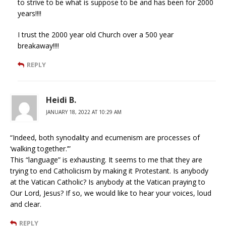
to strive to be what is suppose to be and has been for 2000
years!!!!
I trust the 2000 year old Church over a 500 year
breakaway!!!!
REPLY
Heidi B.
JANUARY 18, 2022 AT 10:29 AM
“Indeed, both synodality and ecumenism are processes of
‘walking together.’”
This “language” is exhausting. It seems to me that they are
trying to end Catholicism by making it Protestant. Is anybody
at the Vatican Catholic? Is anybody at the Vatican praying to
Our Lord, Jesus? If so, we would like to hear your voices, loud
and clear.
REPLY