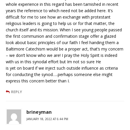
whole experience in this regard has been tarnished in recent
years the reference to which need not be added here. It’s
difficult for me to see how an exchange with protestant
religious leaders is going to help us or for that matter, the
church itself and its mission. When I see young people passed
the first communion and confirmation stage offer a glazed
look about basic principles of our faith I feel handing them a
Baltimore Catechism would be a proper act, that’s my concern
– we don’t know who we are! I pray the Holy Spirit is indeed
with us in this synodal effort but Im not so sure He
is yet on board if we inject such outside influence as criteria
for conducting the synod…..perhaps someone else might
express this concern better than I.
REPLY
brineyman
JANUARY 18, 2022 AT 6:44 PM