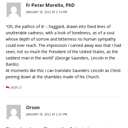
Fr Peter Morello, PhD
JANUARY 18, 2022 AT 2:14 PM
“Oh, the pathos of it! – haggard, drawn into fixed lines of
unutterable sadness, with a look of loneliness, as of a soul
whose depth of sorrow and bitterness no human sympathy
could ever reach. The impression I carried away was that I had
seen, not so much the President of the United States, as the
saddest man in the world” (George Saunders, Lincoln in the
Bardo).
At moments like this I can translate Saunders Lincoln as Christ
peering down at the shambles made of his Church.
REPLY
Orson
JANUARY 18, 2022 AT 2:25 PM