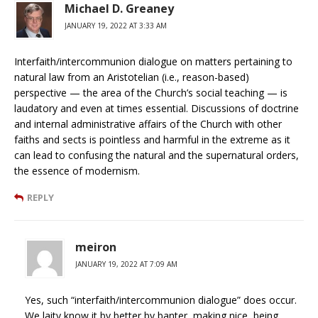
Michael D. Greaney
JANUARY 19, 2022 AT 3:33 AM
Interfaith/intercommunion dialogue on matters pertaining to
natural law from an Aristotelian (i.e., reason-based)
perspective — the area of the Church’s social teaching — is
laudatory and even at times essential. Discussions of doctrine
and internal administrative affairs of the Church with other
faiths and sects is pointless and harmful in the extreme as it
can lead to confusing the natural and the supernatural orders,
the essence of modernism.
REPLY
meiron
JANUARY 19, 2022 AT 7:09 AM
Yes, such “interfaith/intercommunion dialogue” does occur.
We laity know it by better by banter, making nice, being