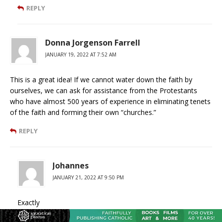
REPLY
Donna Jorgenson Farrell
JANUARY 19, 2022 AT 7:52 AM
This is a great idea! If we cannot water down the faith by
ourselves, we can ask for assistance from the Protestants
who have almost 500 years of experience in eliminating tenets
of the faith and forming their own “churches.”
REPLY
Johannes
JANUARY 21, 2022 AT 9:50 PM
Exactly
REPLY