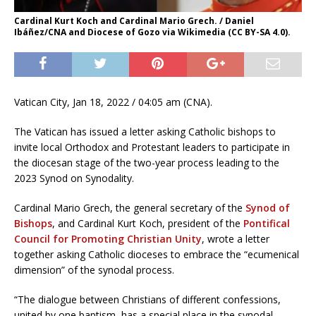
Cardinal Kurt Koch and Cardinal Mario Grech. / Daniel
Ibáñez/CNA and Diocese of Gozo via Wikimedia (CC BY-SA 4.0).
Vatican City, Jan 18, 2022 / 04:05 am (CNA).
The Vatican has issued a letter asking Catholic bishops to
invite local Orthodox and Protestant leaders to participate in
the diocesan stage of the two-year process leading to the
2023 Synod on Synodality.
Cardinal Mario Grech, the general secretary of the
Synod of
Bishops
, and Cardinal Kurt Koch, president of the
Pontifical
Council for Promoting Christian Unity
, wrote a letter
together asking Catholic dioceses to embrace the “ecumenical
dimension” of the synodal process.
“The dialogue between Christians of different confessions,
united by one baptism, has a special place in the synodal