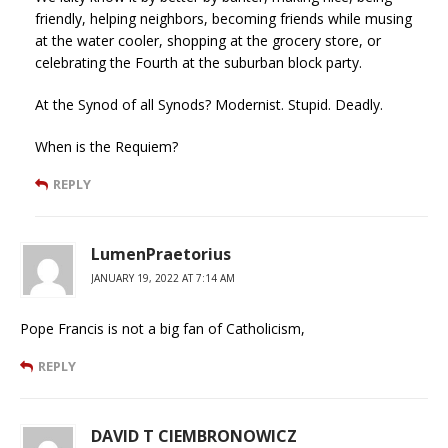
friendly, helping neighbors, becoming friends while musing
at the water cooler, shopping at the grocery store, or
celebrating the Fourth at the suburban block party.
At the Synod of all Synods? Modernist. Stupid. Deadly.
When is the Requiem?
REPLY
LumenPraetorius
JANUARY 19, 2022 AT 7:14 AM
Pope Francis is not a big fan of Catholicism,
REPLY
DAVID T CIEMBRONOWICZ