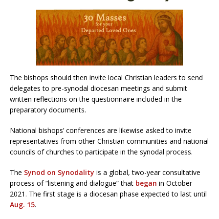
The bishops should then invite local Christian leaders to send
delegates to pre-synodal diocesan meetings and submit
written reflections on the questionnaire included in the
preparatory documents.
National bishops’ conferences are likewise asked to invite
representatives from other Christian communities and national
councils of churches to participate in the synodal process.
The
Synod on Synodality
is a global, two-year consultative
process of “listening and dialogue” that
began
in October
2021. The first stage is a diocesan phase expected to last until
Aug. 15
.