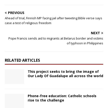
PREVIOUS
Ahead of trial, Finnish MP facing jail after tweeting Bible verse says
case a test of religious freedom
NEXT
Pope Francis sends aid to migrants at Belarus border and victims
of typhoon in Philippines
RELATED ARTICLES
This project seeks to bring the image of
Our Lady Of Guadalupe all across the world
Phone-free education: Catholic schools
rise to the challenge