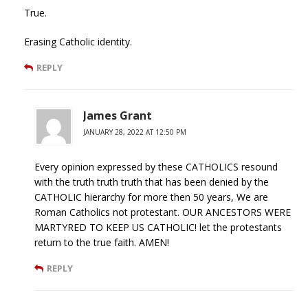
True.
Erasing Catholic identity.
REPLY
James Grant
JANUARY 28, 2022 AT 12:50 PM
Every opinion expressed by these CATHOLICS resound
with the truth truth truth that has been denied by the
CATHOLIC hierarchy for more then 50 years, We are
Roman Catholics not protestant. OUR ANCESTORS WERE
MARTYRED TO KEEP US CATHOLIC! let the protestants
return to the true faith. AMEN!
REPLY