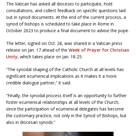
The Vatican has asked all dioceses to participate, hold
consultations, and collect feedback on specific questions laid
out in synod documents. At the end of the current process, a
synod of bishops is scheduled to take place in Rome in
October 2023 to produce a final document to advise the pope.
The letter, signed on Oct. 28, was shared in a Vatican press
release on Jan. 17 ahead of the
Week of Prayer for Christian
Unity
, which takes place on Jan. 18-25.
“The synodal shaping of the Catholic Church at all levels has
significant ecumenical implications as it makes it a more
credible dialogue partner,” it said.
“Finally, the synodal process itself is an opportunity to further
foster ecumenical relationships at all levels of the Church,
since the participation of ecumenical delegates has become
the customary practice, not only in the Synod of Bishops, but
also in diocesan synods.”