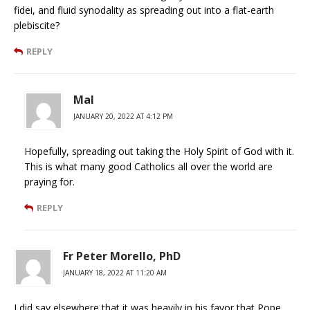
fidei, and fluid synodality as spreading out into a flat-earth
plebiscite?
REPLY
Mal
JANUARY 20, 2022 AT 4:12 PM
Hopefully, spreading out taking the Holy Spirit of God with it.
This is what many good Catholics all over the world are
praying for.
REPLY
Fr Peter Morello, PhD
JANUARY 18, 2022 AT 11:20 AM
I did say elsewhere that it was heavily in his favor that Pope