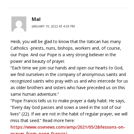
Mal
JANUARY 19, 2022 AT 4:59 PM
Heidi, you will be glad to know that the Vatican has many
Catholics -priests, nuns, bishops, workers and, of course,
our Pope. And our Pope is a very strong believer in the
power and beauty of prayer.
“Each time we join our hands and open our hearts to God,
we find ourselves in the company of anonymous saints and
recognized saints who pray with us and who intercede for us
as older brothers and sisters who have preceded us on this
same human adventure.”
“Pope Francis tells us to make prayer a daily habit. He says,
“Every day God passes and sows a seed in the soil of our
lives” (22). If we are not in the habit of regular prayer, we will
miss that seed.” Read more here:
https://www.osvnews.com/amp/2021/05/28/lessons-on-
prayer-from-pope-francis/