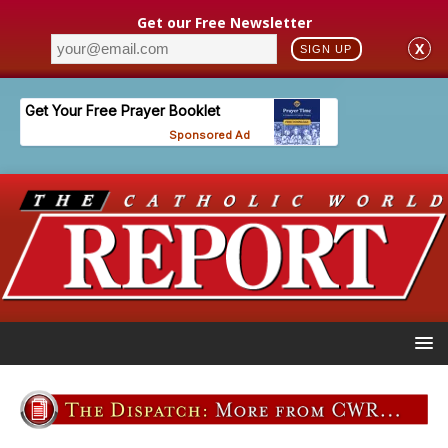
Get our Free Newsletter
X
SIGN UP