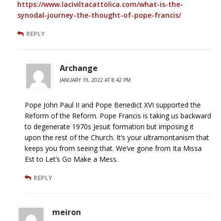
https://www.laciviltacattolica.com/what-is-the-
synodal-journey-the-thought-of-pope-francis/
REPLY
Archange
JANUARY 19, 2022 AT 8:42 PM
Pope John Paul II and Pope Benedict XVI supported the
Reform of the Reform. Pope Francis is taking us backward
to degenerate 1970s Jesuit formation but imposing it
upon the rest of the Church. It’s your ultramontanism that
keeps you from seeing that. We’ve gone from Ita Missa
Est to Let’s Go Make a Mess.
REPLY
meiron