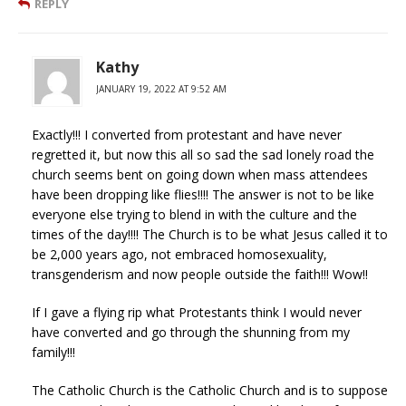
REPLY
Kathy
JANUARY 19, 2022 AT 9:52 AM
Exactly!!! I converted from protestant and have never
regretted it, but now this all so sad the sad lonely road the
church seems bent on going down when mass attendees
have been dropping like flies!!!! The answer is not to be like
everyone else trying to blend in with the culture and the
times of the day!!!! The Church is to be what Jesus called it to
be 2,000 years ago, not embraced homosexuality,
transgenderism and now people outside the faith!!! Wow!!
If I gave a flying rip what Protestants think I would never
have converted and go through the shunning from my
family!!!
The Catholic Church is the Catholic Church and is to suppose