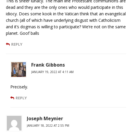
This is sheer lunacy. The main line Protestant communions are
dead and they are the only ones who would participate in this
idiocy. Does some kook in the Vatican think that an evangelical
church (all of which have underlying disgust with Catholicism
and it’s dogmas is willing to participate? We’re not on the same
planet. Goof balls
REPLY
Frank Gibbons
JANUARY 19, 2022 AT 4:11 AM
Precisely.
REPLY
Joseph Meynier
JANUARY 18, 2022 AT 2:55 PM