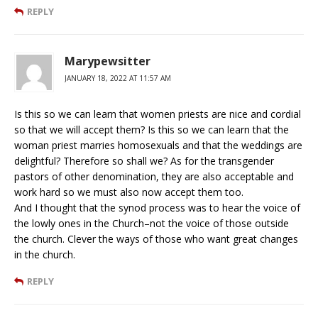
REPLY
Marypewsitter
JANUARY 18, 2022 AT 11:57 AM
Is this so we can learn that women priests are nice and cordial
so that we will accept them? Is this so we can learn that the
woman priest marries homosexuals and that the weddings are
delightful? Therefore so shall we? As for the transgender
pastors of other denomination, they are also acceptable and
work hard so we must also now accept them too.
And I thought that the synod process was to hear the voice of
the lowly ones in the Church–not the voice of those outside
the church. Clever the ways of those who want great changes
in the church.
REPLY