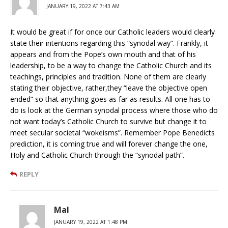
JANUARY 19, 2022 AT 7:43 AM
It would be great if for once our Catholic leaders would clearly
state their intentions regarding this “synodal way”. Frankly, it
appears and from the Pope’s own mouth and that of his
leadership, to be a way to change the Catholic Church and its
teachings, principles and tradition. None of them are clearly
stating their objective, rather,they “leave the objective open
ended” so that anything goes as far as results. All one has to
do is look at the German synodal process where those who do
not want today’s Catholic Church to survive but change it to
meet secular societal “wokeisms”. Remember Pope Benedicts
prediction, it is coming true and will forever change the one,
Holy and Catholic Church through the “synodal path”.
REPLY
Mal
JANUARY 19, 2022 AT 1:48 PM