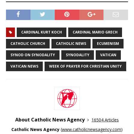
CARDINAL KURT KOCH
CARDINAL MARIO GRECH
CATHOLIC CHURCH
CATHOLIC NEWS
ECUMENISM
SYNOD ON SYNODALITY
SYNODALITY
VATICAN
VATICAN NEWS
WEEK OF PRAYER FOR CHRISTIAN UNITY
About Catholic News Agency
16504 Articles
Catholic News Agency
(
www.catholicnewsagency.com
)