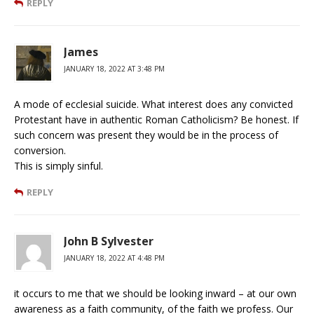
REPLY
James
JANUARY 18, 2022 AT 3:48 PM
A mode of ecclesial suicide. What interest does any convicted
Protestant have in authentic Roman Catholicism? Be honest. If
such concern was present they would be in the process of
conversion.
This is simply sinful.
REPLY
John B Sylvester
JANUARY 18, 2022 AT 4:48 PM
it occurs to me that we should be looking inward – at our own
awareness as a faith community, of the faith we profess. Our