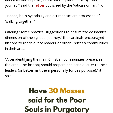
journey,” said the
letter
published by the Vatican on Jan. 17.
“Indeed, both synodality and ecumenism are processes of
‘walking together.’”
Offering “some practical suggestions to ensure the ecumenical
dimension of the synodal journey,” the cardinals encouraged
bishops to reach out to leaders of other Christian communities
in their area.
“After identifying the main Christian communities present in
the area, [the bishop] should prepare and send a letter to their
leaders (or better visit them personally for this purpose),” it
said.