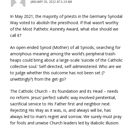
JANUARY 20, 2022 AT 6:24 AM
In May 2021, the majority of priests in the Germany Synodal
Way voted to abolish the priesthood. If that wasn’t worthy
of the Most Pathetic Asininity Award, what else should we
call it?
An open-ended Synod (Mother) of all Synods, searching for
amorphous meaning among the world’s peripheral trash-
heaps could bring about a large-scale ‘suicide of the Catholic
collective soul.’ Self-directed, self-administered. Who are we
to judge whether this outcome has not been set (?
unwittingly?) from the get-go?
The Catholic Church – its foundation and its Head – needs
no reform. Jesus’ perfect salvific way involved penitential,
sacrificial service to His Father first and neighbor next.
Rejecting His Way as it was, is, and always will be, has
always led to man’s regret and sorrow. We surely must pray
for fools and unwise Church leaders led by diabolic illusion.