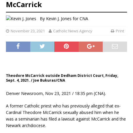
McCarrick
By
Kevin J. Jones
for CNA
November 23, 2021
Catholic News Agency
Print
Theodore McCarrick outside Dedham District Court, Friday,
Sept. 4, 2021. / Joe Bukuras/CNA
Denver Newsroom, Nov 23, 2021 / 18:35 pm (CNA).
A former Catholic priest who has previously alleged that ex-
Cardinal Theodore McCarrick sexually abused him when he
was a seminarian has filed a lawsuit against McCarrick and the
Newark archdiocese.