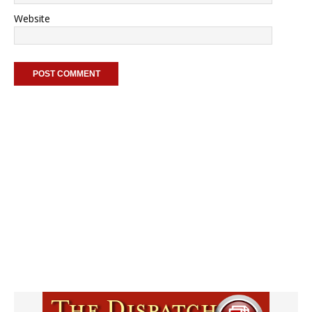
Website