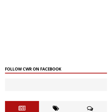
FOLLOW CWR ON FACEBOOK