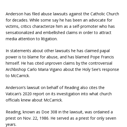
Anderson has filed abuse lawsuits against the Catholic Church
for decades. While some say he has been an advocate for
victims, critics characterize him as a self-promoter who has
sensationalized and embellished claims in order to attract
media attention to litigation.
In statements about other lawsuits he has claimed papal
power is to blame for abuse, and has blamed Pope Francis
himself. He has cited unproven claims by the controversial
Archbishop Carlo Maria Vigano about the Holy See’s response
to McCarrick.
Anderson’s lawsuit on behalf of Reading also cites the
Vatican’s 2020 report on its investigation into what church
officials knew about McCarrick.
Reading, known as Doe 308 in the lawsuit, was ordained a
priest on Nov. 22, 1986. He served as a priest for only seven
years.