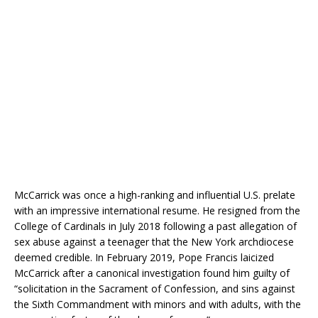
McCarrick was once a high-ranking and influential U.S. prelate
with an impressive international resume. He resigned from the
College of Cardinals in July 2018 following a past allegation of
sex abuse against a teenager that the New York archdiocese
deemed credible. In February 2019, Pope Francis laicized
McCarrick after a canonical investigation found him guilty of
“solicitation in the Sacrament of Confession, and sins against
the Sixth Commandment with minors and with adults, with the