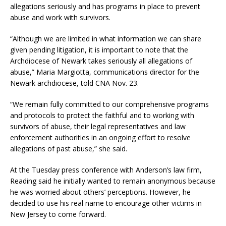
allegations seriously and has programs in place to prevent
abuse and work with survivors.
“Although we are limited in what information we can share
given pending litigation, it is important to note that the
Archdiocese of Newark takes seriously all allegations of
abuse,” Maria Margiotta, communications director for the
Newark archdiocese, told CNA Nov. 23.
“We remain fully committed to our comprehensive programs
and protocols to protect the faithful and to working with
survivors of abuse, their legal representatives and law
enforcement authorities in an ongoing effort to resolve
allegations of past abuse,” she said.
At the Tuesday press conference with Anderson’s law firm,
Reading said he initially wanted to remain anonymous because
he was worried about others’ perceptions. However, he
decided to use his real name to encourage other victims in
New Jersey to come forward.