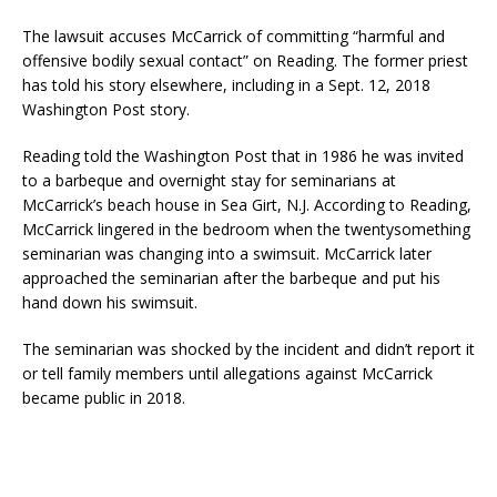
The lawsuit accuses McCarrick of committing “harmful and
offensive bodily sexual contact” on Reading. The former priest
has told his story elsewhere, including in a Sept. 12, 2018
Washington Post story.
Reading told the Washington Post that in 1986 he was invited
to a barbeque and overnight stay for seminarians at
McCarrick’s beach house in Sea Girt, N.J. According to Reading,
McCarrick lingered in the bedroom when the twentysomething
seminarian was changing into a swimsuit. McCarrick later
approached the seminarian after the barbeque and put his
hand down his swimsuit.
The seminarian was shocked by the incident and didn’t report it
or tell family members until allegations against McCarrick
became public in 2018.