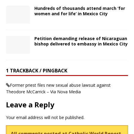
Hundreds of thousands attend march ‘for
women and for life’ in Mexico City
Petition demanding release of Nicaraguan
bishop delivered to embassy in Mexico City
1 TRACKBACK / PINGBACK
Former priest files new sexual abuse lawsuit against
Theodore McCarrick – Via Nova Media
Leave a Reply
Your email address will not be published.
All comments posted at Catholic World Report