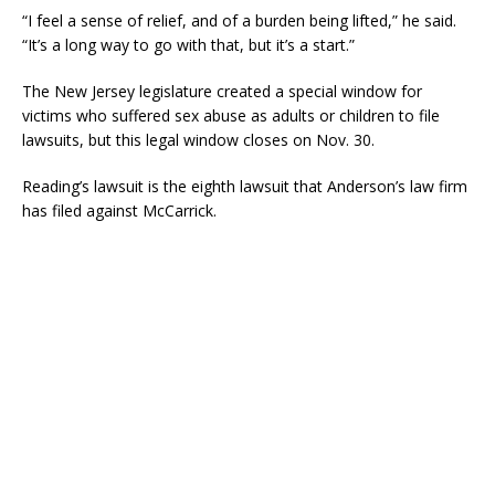
“I feel a sense of relief, and of a burden being lifted,” he said.
“It’s a long way to go with that, but it’s a start.”
The New Jersey legislature created a special window for
victims who suffered sex abuse as adults or children to file
lawsuits, but this legal window closes on Nov. 30.
Reading’s lawsuit is the eighth lawsuit that Anderson’s law firm
has filed against McCarrick.