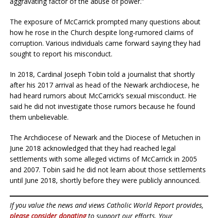
aggravating factor of the abuse of power.”
The exposure of McCarrick prompted many questions about
how he rose in the Church despite long-rumored claims of
corruption. Various individuals came forward saying they had
sought to report his misconduct.
In 2018, Cardinal Joseph Tobin told a journalist that shortly
after his 2017 arrival as head of the Newark archdiocese, he
had heard rumors about McCarrick’s sexual misconduct. He
said he did not investigate those rumors because he found
them unbelievable.
The Archdiocese of Newark and the Diocese of Metuchen in
June 2018 acknowledged that they had reached legal
settlements with some alleged victims of McCarrick in 2005
and 2007. Tobin said he did not learn about those settlements
until June 2018, shortly before they were publicly announced.
If you value the news and views Catholic World Report provides,
please consider donating
to support our efforts. Your