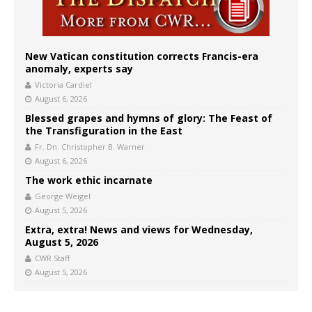
New Vatican constitution corrects Francis-era
anomaly, experts say
Victoria Cardiel
August 6, 2026
Blessed grapes and hymns of glory: The Feast of
the Transfiguration in the East
Fr. Dn. Christopher B. Warner
August 6, 2026
The work ethic incarnate
George Weigel
August 5, 2026
Extra, extra! News and views for Wednesday,
August 5, 2026
CWR Staff
August 5, 2026