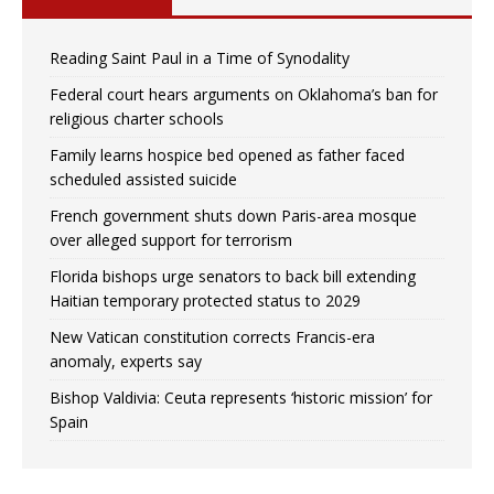
Reading Saint Paul in a Time of Synodality
Federal court hears arguments on Oklahoma’s ban for
religious charter schools
Family learns hospice bed opened as father faced
scheduled assisted suicide
French government shuts down Paris-area mosque
over alleged support for terrorism
Florida bishops urge senators to back bill extending
Haitian temporary protected status to 2029
New Vatican constitution corrects Francis-era
anomaly, experts say
Bishop Valdivia: Ceuta represents ‘historic mission’ for
Spain