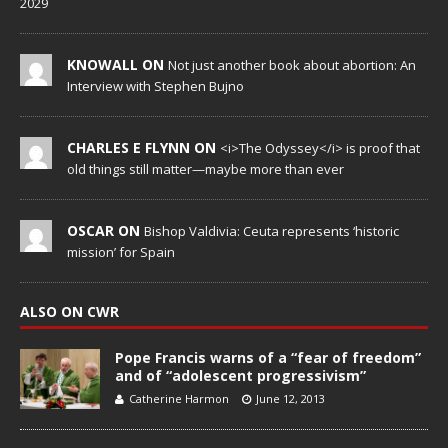
2029
KNOWALL ON
Not just another book about abortion: An
Interview with Stephen Bujno
CHARLES E FLYNN ON
<i>The Odyssey</i> is proof that
old things still matter—maybe more than ever
OSCAR ON
Bishop Valdivia: Ceuta represents ‘historic
mission’ for Spain
ALSO ON CWR
Pope Francis warns of a “fear of freedom”
and of “adolescent progressivism”
Catherine Harmon
June 12, 2013