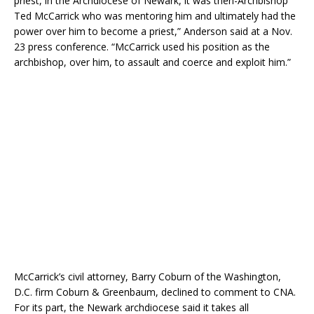
priest, in the Archdiocese of Newark, it was then-Archbishop
Ted McCarrick who was mentoring him and ultimately had the
power over him to become a priest,” Anderson said at a Nov.
23 press conference. “McCarrick used his position as the
archbishop, over him, to assault and coerce and exploit him.”
McCarrick’s civil attorney, Barry Coburn of the Washington,
D.C. firm Coburn & Greenbaum, declined to comment to CNA.
For its part, the Newark archdiocese said it takes all