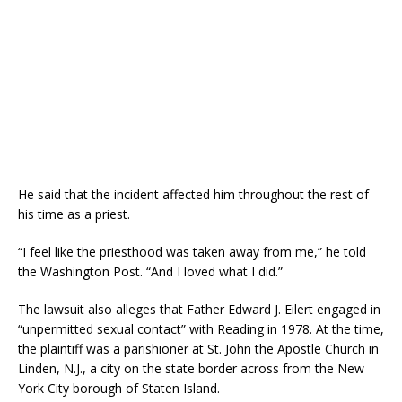
He said that the incident affected him throughout the rest of
his time as a priest.
“I feel like the priesthood was taken away from me,” he told
the Washington Post. “And I loved what I did.”
The lawsuit also alleges that Father Edward J. Eilert engaged in
“unpermitted sexual contact” with Reading in 1978. At the time,
the plaintiff was a parishioner at St. John the Apostle Church in
Linden, N.J., a city on the state border across from the New
York City borough of Staten Island.