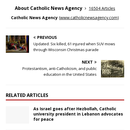
About Catholic News Agency
16504 Articles
Catholic News Agency
(
www.catholicnewsagency.com
)
PREVIOUS
Updated: Six killed, 61 injured when SUV mows
through Wisconsin Christmas parade
NEXT
Protestantism, anti-Catholicism, and public
education in the United States
RELATED ARTICLES
As Israel goes after Hezbollah, Catholic
university president in Lebanon advocates
for peace