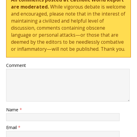
are moderated.
While vigorous debate is welcome
and encouraged, please note that in the interest of
maintaining a civilized and helpful level of
discussion, comments containing obscene
language or personal attacks—or those that are
deemed by the editors to be needlessly combative
or inflammatory—will not be published. Thank you.
Comment
Name
*
Email
*