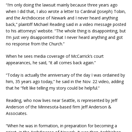
“I’m only doing the lawsuit mainly because three years ago
when I did that, I also wrote a letter to Cardinal (Joseph) Tobin,
and the Archdiocese of Newark and I never heard anything
back,” plaintiff Michael Reading said in a video message posted
to his attorneys’ website. “The whole thing is disappointing, but
I’m just very disappointed that I never heard anything and got
no response from the Church.”
When he sees media coverage of McCarrick’s court
appearances, he said, “it all comes back again.”
“Today is actually the anniversary of the day I was ordained by
him, 35 years ago today,” he said in the Nov. 22 video, adding
that he “felt like telling my story could be helpful.”
Reading, who now lives near Seattle, is represented by Jeff
Anderson of the Minnesota-based firm Jeff Anderson &
Associates.
“When he was in formation, in preparation for becoming a