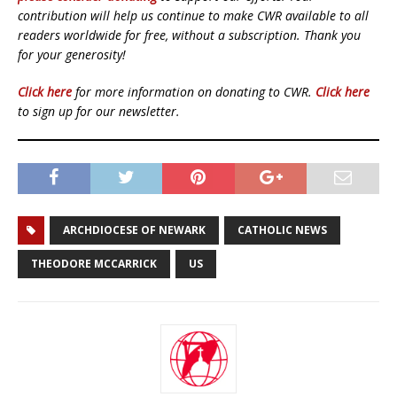
contribution will help us continue to make CWR available to all
readers worldwide for free, without a subscription. Thank you
for your generosity!
Click here
for more information on donating to CWR.
Click here
to sign up for our newsletter.
ARCHDIOCESE OF NEWARK
CATHOLIC NEWS
THEODORE MCCARRICK
US