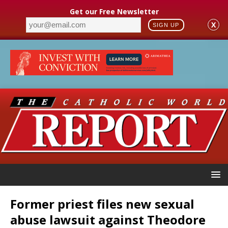
Get our Free Newsletter
X
SIGN UP
Former priest files new sexual
abuse lawsuit against Theodore