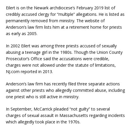
Eilert is on the Newark archdiocese’s February 2019 list of
credibly accused clergy for “multiple” allegations. He is listed as
permanently removed from ministry. The website of
Anderson’s law firm lists him at a retirement home for priests
as early as 2005.
In 2002 Eilert was among three priests accused of sexually
abusing a teenage girl in the 1980s. Though the Union County
Prosecutor’s Office said the accusations were credible,
charges were not allowed under the statute of limitations,
NJ.com reported in 2013.
Anderson’s law firm has recently filed three separate actions
against other priests who allegedly committed abuse, including
one priest who is still active in ministry.
In September, McCarrick pleaded “not guilty” to several
charges of sexual assault in Massachusetts regarding incidents
which allegedly took place in the 1970s.