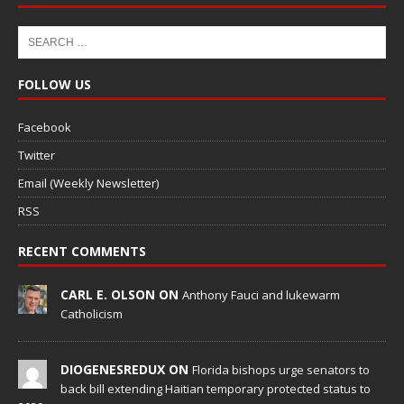
FOLLOW US
Facebook
Twitter
Email (Weekly Newsletter)
RSS
RECENT COMMENTS
CARL E. OLSON ON
Anthony Fauci and lukewarm
Catholicism
DIOGENESREDUX ON
Florida bishops urge senators to
back bill extending Haitian temporary protected status to