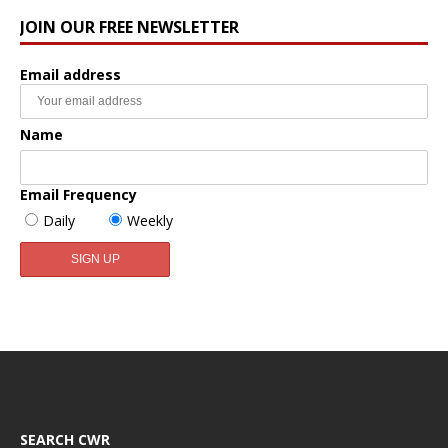
JOIN OUR FREE NEWSLETTER
Email address
Name
Email Frequency
Daily
Weekly
SEARCH CWR