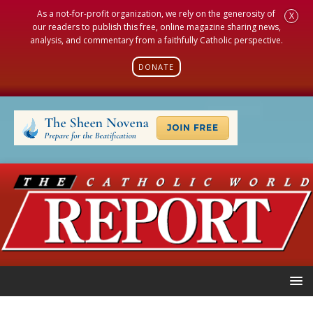
As a not-for-profit organization, we rely on the generosity of
X
our readers to publish this free, online magazine sharing news,
analysis, and commentary from a faithfully Catholic perspective.
DONATE