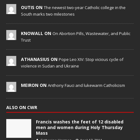
OUTIS ON
The newest two-year Catholic college in the
South marks two milestones
KNOWALL ON
On Abortion Pills, Wastewater, and Public
Trust
ATHANASIUS ON
Pope Leo XIV: Stop vicious cycle of
violence in Sudan and Ukraine
MEIRON ON
Anthony Fauci and lukewarm Catholicism
ALSO ON CWR
Francis washes the feet of 12 disabled
men and women during Holy Thursday
Mass