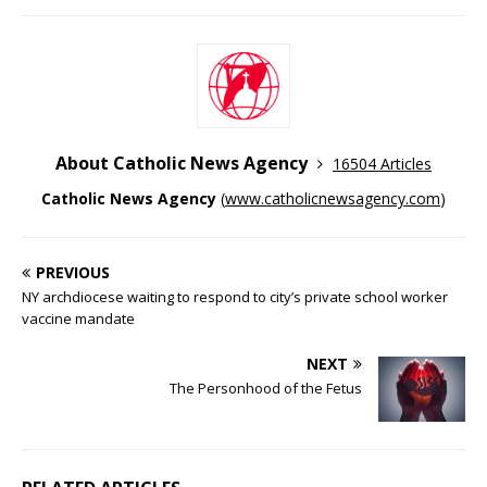
About Catholic News Agency
16504 Articles
Catholic News Agency
(
www.catholicnewsagency.com
)
PREVIOUS
NY archdiocese waiting to respond to city’s private school worker
vaccine mandate
NEXT
The Personhood of the Fetus