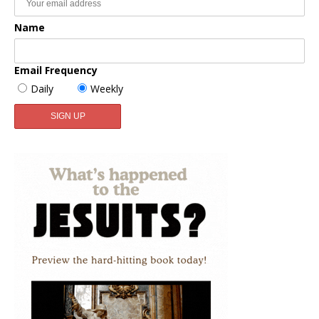
Name
Email Frequency
Daily
Weekly