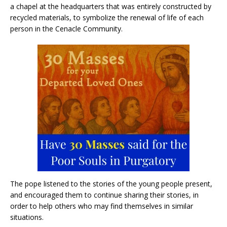
a chapel at the headquarters that was entirely constructed by
recycled materials, to symbolize the renewal of life of each
person in the Cenacle Community.
The pope listened to the stories of the young people present,
and encouraged them to continue sharing their stories, in
order to help others who may find themselves in similar
situations.