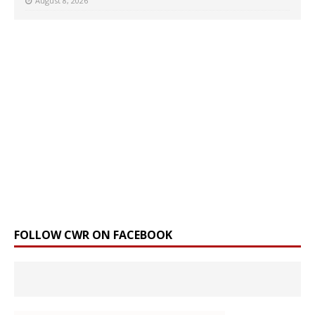
August 8, 2026
FOLLOW CWR ON FACEBOOK