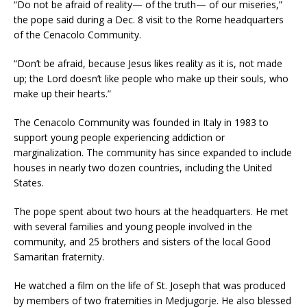
“Do not be afraid of reality— of the truth— of our miseries,”
the pope said during a Dec. 8 visit to the Rome headquarters
of the Cenacolo Community.
“Don’t be afraid, because Jesus likes reality as it is, not made
up; the Lord doesn’t like people who make up their souls, who
make up their hearts.”
The Cenacolo Community was founded in Italy in 1983 to
support young people experiencing addiction or
marginalization. The community has since expanded to include
houses in nearly two dozen countries, including the United
States.
The pope spent about two hours at the headquarters. He met
with several families and young people involved in the
community, and 25 brothers and sisters of the local Good
Samaritan fraternity.
He watched a film on the life of St. Joseph that was produced
by members of two fraternities in Medjugorje. He also blessed