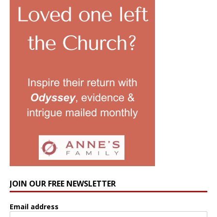
JOIN OUR FREE NEWSLETTER
Email address