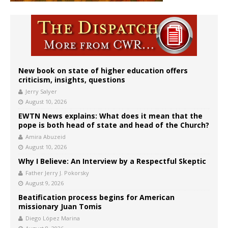
New book on state of higher education offers
criticism, insights, questions
Jerry Salyer
August 10, 2026
EWTN News explains: What does it mean that the
pope is both head of state and head of the Church?
Amira Abuzeid
August 10, 2026
Why I Believe: An Interview by a Respectful Skeptic
Father Jerry J. Pokorsky
August 9, 2026
Beatification process begins for American
missionary Juan Tomis
Diego López Marina