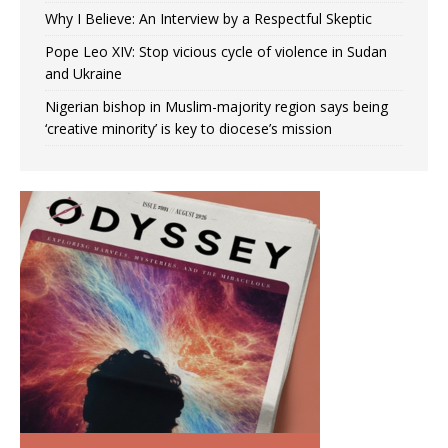
Why I Believe: An Interview by a Respectful Skeptic
Pope Leo XIV: Stop vicious cycle of violence in Sudan
and Ukraine
Nigerian bishop in Muslim-majority region says being
‘creative minority’ is key to diocese’s mission