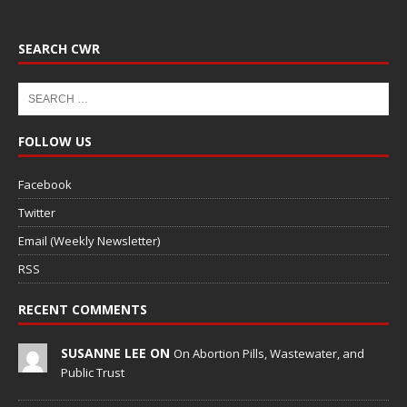
SEARCH CWR
FOLLOW US
Facebook
Twitter
Email (Weekly Newsletter)
RSS
RECENT COMMENTS
SUSANNE LEE ON
On Abortion Pills, Wastewater, and
Public Trust