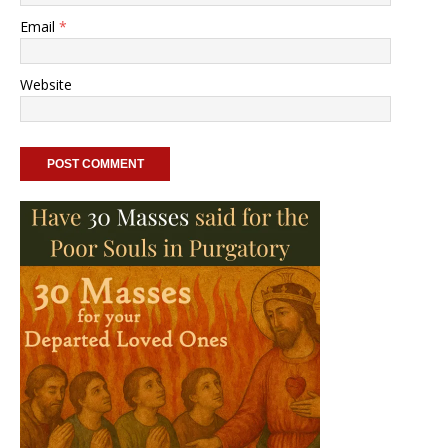
Email
*
Website