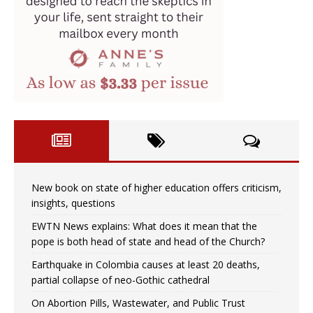
New book on state of higher education offers criticism,
insights, questions
EWTN News explains: What does it mean that the
pope is both head of state and head of the Church?
Earthquake in Colombia causes at least 20 deaths,
partial collapse of neo-Gothic cathedral
On Abortion Pills, Wastewater, and Public Trust