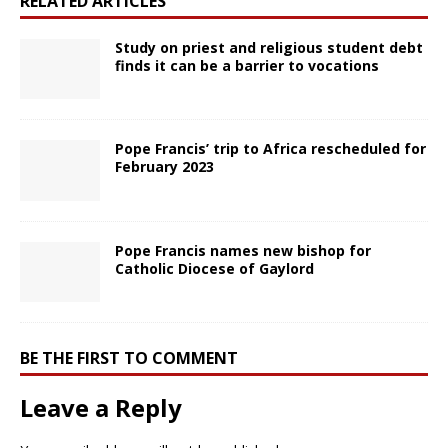
RELATED ARTICLES
Study on priest and religious student debt
finds it can be a barrier to vocations
Pope Francis’ trip to Africa rescheduled for
February 2023
Pope Francis names new bishop for
Catholic Diocese of Gaylord
BE THE FIRST TO COMMENT
Leave a Reply