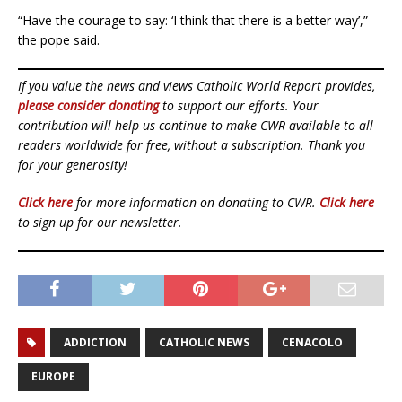
“Have the courage to say: ‘I think that there is a better way’,”
the pope said.
If you value the news and views Catholic World Report provides,
please consider donating
to support our efforts. Your
contribution will help us continue to make CWR available to all
readers worldwide for free, without a subscription. Thank you
for your generosity!
Click here
for more information on donating to CWR.
Click here
to sign up for our newsletter.
ADDICTION
CATHOLIC NEWS
CENACOLO
EUROPE