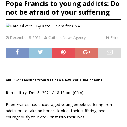
Pope Francis to young addicts: Do
not be afraid of your suffering
By
Kate Olivera
for CNA
December 8, 2021
Catholic News Agency
Print
null / Screenshot from Vatican News YouTube channel.
Rome, Italy, Dec 8, 2021 / 18:19 pm (CNA).
Pope Francis has encouraged young people suffering from
addiction to take an honest look at their suffering, and
courageously to invite Christ into their lives.