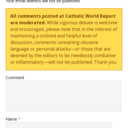
Your email address will not be published.
All comments posted at Catholic World Report
are moderated.
While vigorous debate is welcome
and encouraged, please note that in the interest of
maintaining a civilized and helpful level of
discussion, comments containing obscene
language or personal attacks—or those that are
deemed by the editors to be needlessly combative
or inflammatory—will not be published. Thank you.
Comment
Name
*