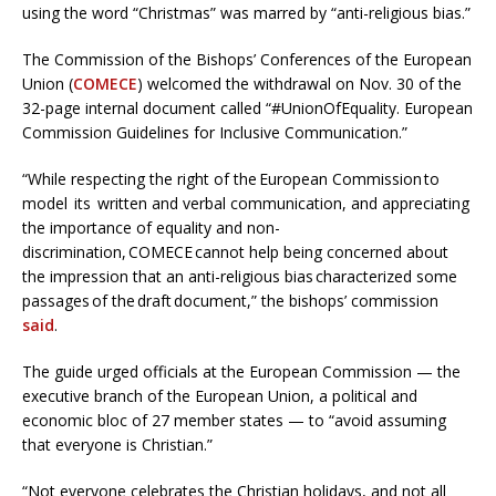
using the word “Christmas” was marred by “anti-religious bias.”
The Commission of the Bishops’ Conferences of the European
Union (
COMECE
) welcomed the withdrawal on Nov. 30 of the
32-page internal document called “#UnionOfEquality. European
Commission Guidelines for Inclusive Communication.”
“While respecting the right of the European Commission to
model its written and verbal communication, and appreciating
the importance of equality and non-
discrimination, COMECE cannot help being concerned about
the impression that an anti-religious bias characterized some
passages of the draft document,” the bishops’ commission
said
.
The guide urged officials at the European Commission — the
executive branch of the European Union, a political and
economic bloc of 27 member states — to “avoid assuming
that everyone is Christian.”
“Not everyone celebrates the Christian holidays, and not all