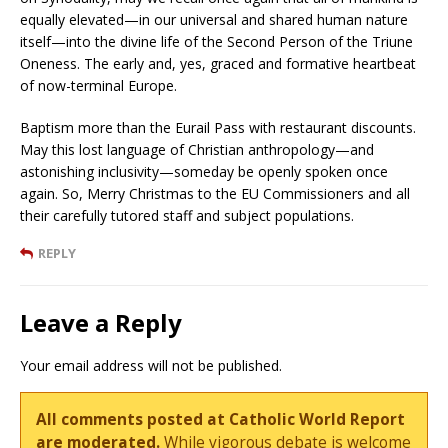
equally elevated—in our universal and shared human nature
itself—into the divine life of the Second Person of the Triune
Oneness. The early and, yes, graced and formative heartbeat
of now-terminal Europe.
Baptism more than the Eurail Pass with restaurant discounts.
May this lost language of Christian anthropology—and
astonishing inclusivity—someday be openly spoken once
again. So, Merry Christmas to the EU Commissioners and all
their carefully tutored staff and subject populations.
REPLY
Leave a Reply
Your email address will not be published.
All comments posted at Catholic World Report
are moderated.
While vigorous debate is welcome