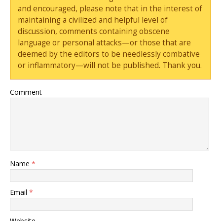
and encouraged, please note that in the interest of
maintaining a civilized and helpful level of
discussion, comments containing obscene
language or personal attacks—or those that are
deemed by the editors to be needlessly combative
or inflammatory—will not be published. Thank you.
Comment
Name
*
Email
*
Website