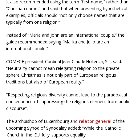
It also recommended using the term “first name,” rather than
“Christian name,” and said that when presenting hypothetical
examples, officials should “not only choose names that are
typically from one religion.”
Instead of “Maria and John are an international couple,” the
guide recommended saying “Malika and Julio are an
international couple.”
COMECE president Cardinal Jean-Claude Hollerich, S.J., said:
“Neutrality cannot mean relegating religion to the private
sphere. Christmas is not only part of European religious
traditions but also of European reality.”
“Respecting religious diversity cannot lead to the paradoxical
consequence of suppressing the religious element from public
discourse”.
The archbishop of Luxembourg and
relator general
of the
upcoming Synod of Synodality added: “While the Catholic
Church in the EU fully supports equality