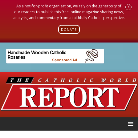
As a not-for-profit organization, we rely on the generosity of
X
our readers to publish this free, online magazine sharing news,
analysis, and commentary from a faithfully Catholic perspective.
DONATE