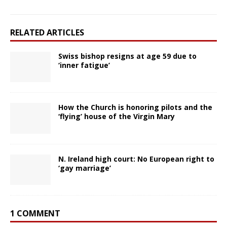
RELATED ARTICLES
Swiss bishop resigns at age 59 due to
‘inner fatigue’
How the Church is honoring pilots and the
‘flying’ house of the Virgin Mary
N. Ireland high court: No European right to
‘gay marriage’
1 COMMENT