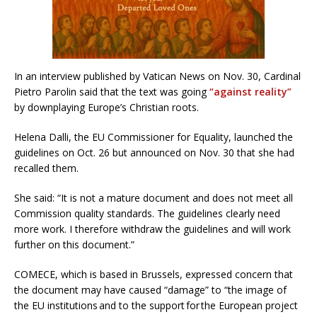
In an interview published by Vatican News on Nov. 30, Cardinal
Pietro Parolin said that the text was going
“against reality”
by downplaying Europe’s Christian roots.
Helena Dalli, the EU Commissioner for Equality, launched the
guidelines on Oct. 26 but announced on Nov. 30 that she had
recalled them.
She said: “It is not a mature document and does not meet all
Commission quality standards. The guidelines clearly need
more work. I therefore withdraw the guidelines and will work
further on this document.”
COMECE, which is based in Brussels, expressed concern that
the document may have caused “damage” to “the image of
the EU institutions and to the support for the European project