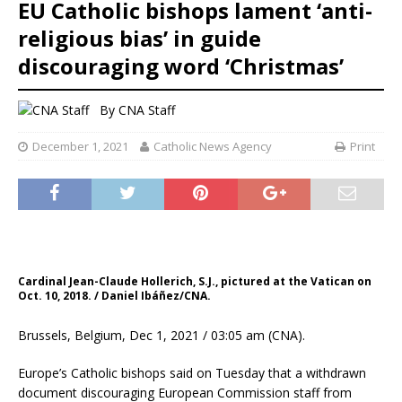
EU Catholic bishops lament ‘anti-
religious bias’ in guide
discouraging word ‘Christmas’
By
CNA Staff
December 1, 2021
Catholic News Agency
Print
Cardinal Jean-Claude Hollerich, S.J., pictured at the Vatican on
Oct. 10, 2018. / Daniel Ibáñez/CNA.
Brussels, Belgium, Dec 1, 2021 / 03:05 am (CNA).
Europe’s Catholic bishops said on Tuesday that a withdrawn
document discouraging European Commission staff from