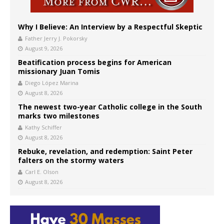
Why I Believe: An Interview by a Respectful Skeptic
Father Jerry J. Pokorsky
August 9, 2026
Beatification process begins for American
missionary Juan Tomis
Diego López Marina
August 8, 2026
The newest two-year Catholic college in the South
marks two milestones
Kathy Schiffer
August 8, 2026
Rebuke, revelation, and redemption: Saint Peter
falters on the stormy waters
Carl E. Olson
August 8, 2026