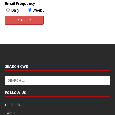
Email Frequency
Daily
Weekly
SEARCH CWR
FOLLOW US
Facebook
Twitter