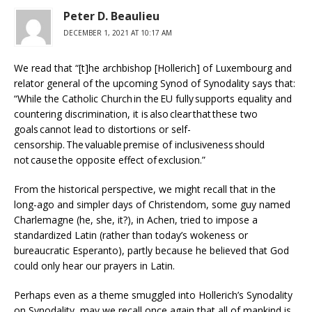
Peter D. Beaulieu
DECEMBER 1, 2021 AT 10:17 AM
We read that “[t]he archbishop [Hollerich] of Luxembourg and
relator general of the upcoming Synod of Synodality says that:
“While the Catholic Church in the EU fully supports equality and
countering discrimination, it is also clear that these two
goals cannot lead to distortions or self-
censorship. The valuable premise of inclusiveness should
not cause the opposite effect of exclusion.”
From the historical perspective, we might recall that in the
long-ago and simpler days of Christendom, some guy named
Charlemagne (he, she, it?), in Achen, tried to impose a
standardized Latin (rather than today’s wokeness or
bureaucratic Esperanto), partly because he believed that God
could only hear our prayers in Latin.
Perhaps even as a theme smuggled into Hollerich’s Synodality
on Synodality, may we recall once again that all of mankind is