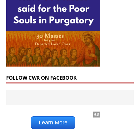
FOLLOW CWR ON FACEBOOK