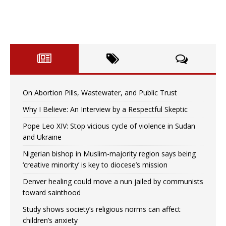
On Abortion Pills, Wastewater, and Public Trust
Why I Believe: An Interview by a Respectful Skeptic
Pope Leo XIV: Stop vicious cycle of violence in Sudan
and Ukraine
Nigerian bishop in Muslim-majority region says being
‘creative minority’ is key to diocese’s mission
Denver healing could move a nun jailed by communists
toward sainthood
Study shows society’s religious norms can affect
children’s anxiety