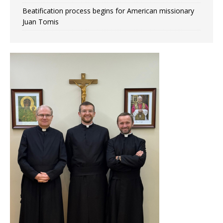
Beatification process begins for American missionary
Juan Tomis