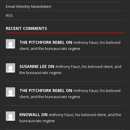
Email (Weekly Newsletter)
RSS
RECENT COMMENTS
THE PITCHFORK REBEL ON
Anthony Fauci, his beloved
client, and the bureaucratic regime
SUSANNE LEE ON
Anthony Fauci, his beloved client, and
the bureaucratic regime
THE PITCHFORK REBEL ON
Anthony Fauci, his beloved
client, and the bureaucratic regime
KNOWALL ON
Anthony Fauci, his beloved client, and the
bureaucratic regime