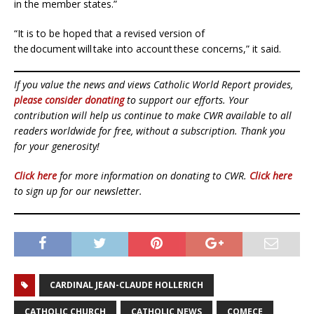
in the member states.”
“It is to be hoped that a revised version of
the document will take into account these concerns,” it said.
If you value the news and views Catholic World Report provides,
please consider donating
to support our efforts. Your
contribution will help us continue to make CWR available to all
readers worldwide for free, without a subscription. Thank you
for your generosity!
Click here
for more information on donating to CWR.
Click here
to sign up for our newsletter.
CARDINAL JEAN-CLAUDE HOLLERICH
CATHOLIC CHURCH
CATHOLIC NEWS
COMECE