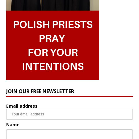
JOIN OUR FREE NEWSLETTER
Email address
Name