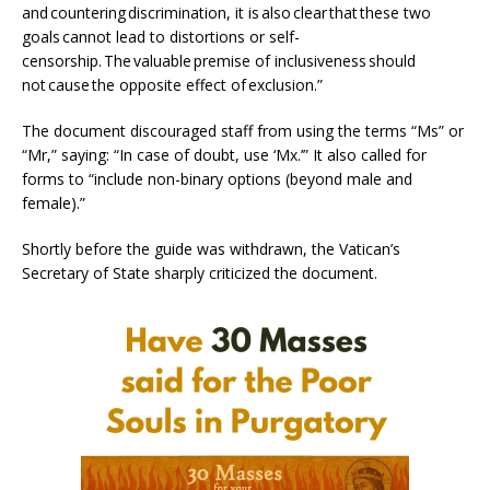
and countering discrimination, it is also clear that these two
goals cannot lead to distortions or self-
censorship. The valuable premise of inclusiveness should
not cause the opposite effect of exclusion.”
The document discouraged staff from using the terms “Ms” or
“Mr,” saying: “In case of doubt, use ‘Mx.’” It also called for
forms to “include non-binary options (beyond male and
female).”
Shortly before the guide was withdrawn, the Vatican’s
Secretary of State sharply criticized the document.