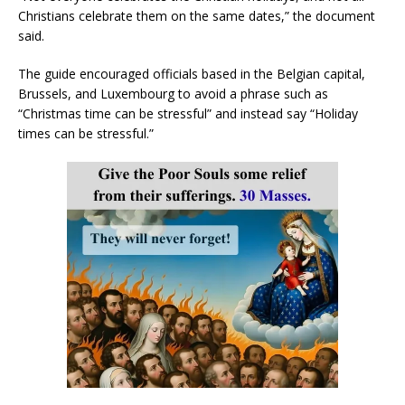
Christians celebrate them on the same dates,” the document
said.
The guide encouraged officials based in the Belgian capital,
Brussels, and Luxembourg to avoid a phrase such as
“Christmas time can be stressful” and instead say “Holiday
times can be stressful.”