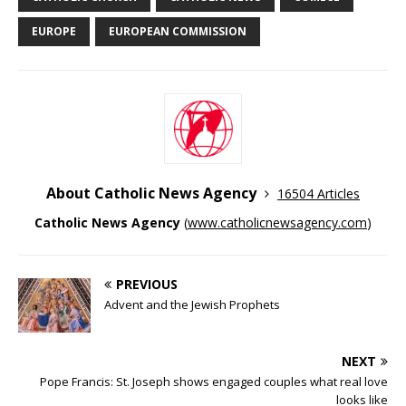
EUROPE
EUROPEAN COMMISSION
About Catholic News Agency
16504 Articles
Catholic News Agency
(
www.catholicnewsagency.com
)
PREVIOUS
Advent and the Jewish Prophets
NEXT
Pope Francis: St. Joseph shows engaged couples what real love
looks like