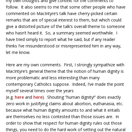
my own thoughts and give context for the comments to
follow. It also seems to me that some other people who have
commented on MacIntyre’s talk have cherry-picked certain
remarks that are of special interest to them, but which could
give a distorted picture of the talk’s overall theme to someone
who hasn’t heard it. So, a summary seemed worthwhile. I
have tried simply to report what he said, but if any reader
thinks I’ve misunderstood or misrepresented him in any way,
let me know.
Here are my own comments. First, I strongly sympathize with
MacIntyre’s general theme that the notion of human dignity is
more problematic and less interesting than many
contemporary Catholics suppose. Indeed, I’ve made the point
myself several times over the years
(e.g.
here
and
here
). Shouting “human dignity!” does exactly
zero work in justifying claims about abortion, euthanasia, etc.
because what human dignity amounts to and what it entails
are themselves no less contested than those issues are. In
order to show that respect for human dignity rules out those
things, you need to do the hard work of setting out the natural