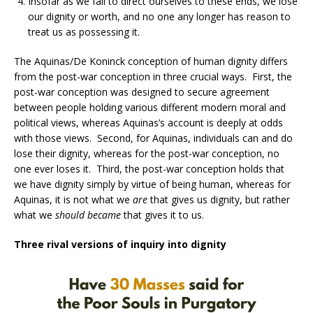
Insofar as we fail to direct ourselves to these ends, we lose
our dignity or worth, and no one any longer has reason to
treat us as possessing it.
The Aquinas/De Koninck conception of human dignity differs
from the post-war conception in three crucial ways. First, the
post-war conception was designed to secure agreement
between people holding various different modern moral and
political views, whereas Aquinas’s account is deeply at odds
with those views. Second, for Aquinas, individuals can and do
lose their dignity, whereas for the post-war conception, no
one ever loses it. Third, the post-war conception holds that
we have dignity simply by virtue of being human, whereas for
Aquinas, it is not what we
are
that gives us dignity, but rather
what we
should became
that gives it to us.
Three rival versions of inquiry into dignity