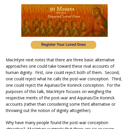
MacIntyre next notes that there are three basic alternative
approaches one could take toward these rival accounts of
human dignity. First, one could reject both of them. Second,
one could reject what he calls the post-war conception. Third,
one could reject the Aquinas/De Koninck conception. For the
purposes of this talk, MacIntyre focuses on weighing the
respective merits of the post-war and Aquinas/De Koninck
accounts (rather than considering some third alternative or
throwing out the notion of dignity altogether).
Why have many people found the post-war conception
attractive? MacIntyre suggests that there are six or seven