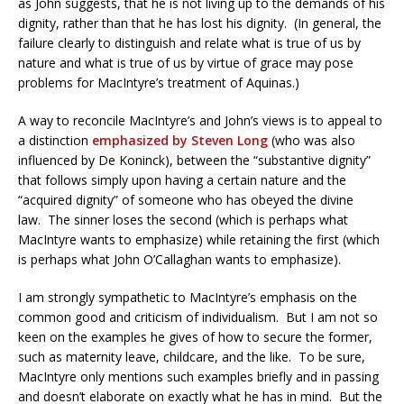
as John suggests, that he is not living up to the demands of his
dignity, rather than that he has lost his dignity. (In general, the
failure clearly to distinguish and relate what is true of us by
nature and what is true of us by virtue of grace may pose
problems for MacIntyre’s treatment of Aquinas.)
A way to reconcile MacIntyre’s and John’s views is to appeal to
a distinction
emphasized by Steven Long
(who was also
influenced by De Koninck), between the “substantive dignity”
that follows simply upon having a certain nature and the
“acquired dignity” of someone who has obeyed the divine
law. The sinner loses the second (which is perhaps what
MacIntyre wants to emphasize) while retaining the first (which
is perhaps what John O’Callaghan wants to emphasize).
I am strongly sympathetic to MacIntyre’s emphasis on the
common good and criticism of individualism. But I am not so
keen on the examples he gives of how to secure the former,
such as maternity leave, childcare, and the like. To be sure,
MacIntyre only mentions such examples briefly and in passing
and doesn’t elaborate on exactly what he has in mind. But the