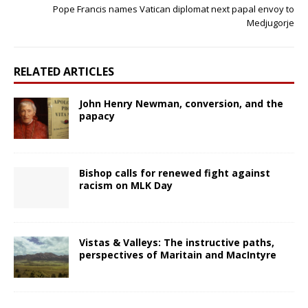
Pope Francis names Vatican diplomat next papal envoy to
Medjugorje
RELATED ARTICLES
John Henry Newman, conversion, and the
papacy
Bishop calls for renewed fight against
racism on MLK Day
Vistas & Valleys: The instructive paths,
perspectives of Maritain and MacIntyre