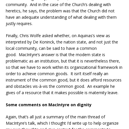
community. And in the case of the Church’s dealing with
heretics, he says, the problem was that the Church did not
have an adequate understanding of what dealing with them
justly requires.
Finally, Chris Wolfe asked whether, on Aquinas’s view as
interpreted by De Koninck, the nation state, and not just the
local community, can be said to have a common
good. MacIntyre’s answer is that the modern state is
problematic as an institution, but that it is nevertheless there,
so that we have to work within its organizational framework in
order to achieve common goods. It isn’t itself really an
instrument of the common good, but it does afford resources
and obstacles vis-à-vis the common good. An example he
gives of a resource that it makes possible is maternity leave.
Some comments on MacIntyre on dignity
Again, that’s all just a summary of the main thread of
MacIntyre’s talk, which I thought I’d write up to help organize