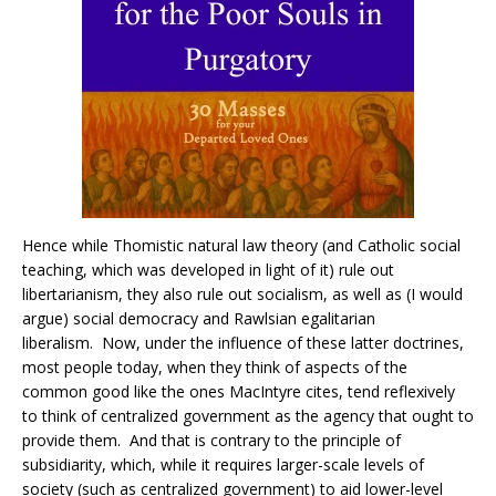
Hence while Thomistic natural law theory (and Catholic social
teaching, which was developed in light of it) rule out
libertarianism, they also rule out socialism, as well as (I would
argue) social democracy and Rawlsian egalitarian
liberalism. Now, under the influence of these latter doctrines,
most people today, when they think of aspects of the
common good like the ones MacIntyre cites, tend reflexively
to think of centralized government as the agency that ought to
provide them. And that is contrary to the principle of
subsidiarity, which, while it requires larger-scale levels of
society (such as centralized government) to aid lower-level