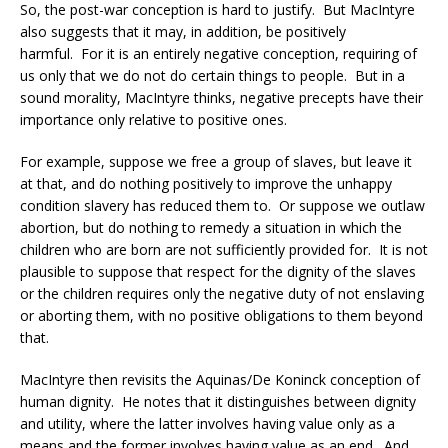
So, the post-war conception is hard to justify. But MacIntyre
also suggests that it may, in addition, be positively
harmful. For it is an entirely negative conception, requiring of
us only that we do not do certain things to people. But in a
sound morality, MacIntyre thinks, negative precepts have their
importance only relative to positive ones.
For example, suppose we free a group of slaves, but leave it
at that, and do nothing positively to improve the unhappy
condition slavery has reduced them to. Or suppose we outlaw
abortion, but do nothing to remedy a situation in which the
children who are born are not sufficiently provided for. It is not
plausible to suppose that respect for the dignity of the slaves
or the children requires only the negative duty of not enslaving
or aborting them, with no positive obligations to them beyond
that.
MacIntyre then revisits the Aquinas/De Koninck conception of
human dignity. He notes that it distinguishes between dignity
and utility, where the latter involves having value only as a
means and the former involves having value as an end. And