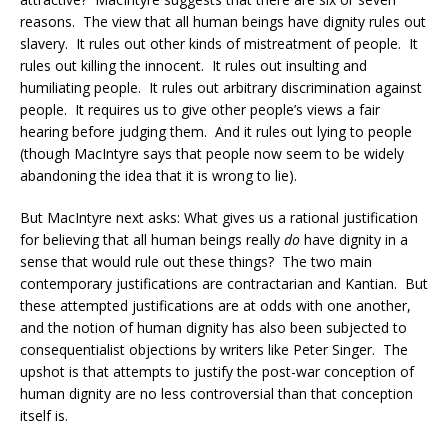
reasons. The view that all human beings have dignity rules out
slavery. It rules out other kinds of mistreatment of people. It
rules out killing the innocent. It rules out insulting and
humiliating people. It rules out arbitrary discrimination against
people. It requires us to give other people’s views a fair
hearing before judging them. And it rules out lying to people
(though MacIntyre says that people now seem to be widely
abandoning the idea that it is wrong to lie).
But MacIntyre next asks: What gives us a rational justification
for believing that all human beings really
do
have dignity in a
sense that would rule out these things? The two main
contemporary justifications are contractarian and Kantian. But
these attempted justifications are at odds with one another,
and the notion of human dignity has also been subjected to
consequentialist objections by writers like Peter Singer. The
upshot is that attempts to justify the post-war conception of
human dignity are no less controversial than that conception
itself is.