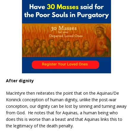
After dignity
MacIntyre then reiterates the point that on the Aquinas/De
Koninck conception of human dignity, unlike the post-war
conception, our dignity can be lost by sinning and turning away
from God. He notes that for Aquinas, a human being who
does this is worse than a beast and that Aquinas links this to
the legitimacy of the death penalty.