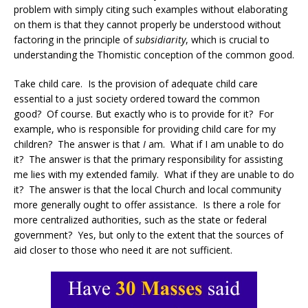
problem with simply citing such examples without elaborating
on them is that they cannot properly be understood without
factoring in the principle of
subsidiarity
, which is crucial to
understanding the Thomistic conception of the common good.
Take child care. Is the provision of adequate child care
essential to a just society ordered toward the common
good? Of course. But exactly who is to provide for it? For
example, who is responsible for providing child care for my
children? The answer is that
I
am. What if I am unable to do
it? The answer is that the primary responsibility for assisting
me lies with my extended family. What if they are unable to do
it? The answer is that the local Church and local community
more generally ought to offer assistance. Is there a role for
more centralized authorities, such as the state or federal
government? Yes, but only to the extent that the sources of
aid closer to those who need it are not sufficient.