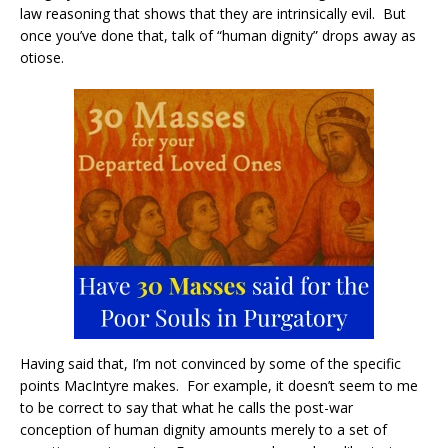
law reasoning that shows that they are intrinsically evil. But
once you’ve done that, talk of “human dignity” drops away as
otiose.
Having said that, I’m not convinced by some of the specific
points MacIntyre makes. For example, it doesn’t seem to me
to be correct to say that what he calls the post-war
conception of human dignity amounts merely to a set of