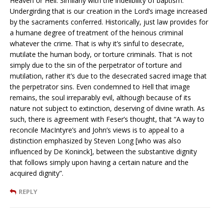
Heaven or Hell. Similarly with the indelibility of baptism.
Undergirding that is our creation in the Lord’s image increased
by the sacraments conferred. Historically, just law provides for
a humane degree of treatment of the heinous criminal
whatever the crime. That is why it’s sinful to desecrate,
mutilate the human body, or torture criminals. That is not
simply due to the sin of the perpetrator of torture and
mutilation, rather it’s due to the desecrated sacred image that
the perpetrator sins. Even condemned to Hell that image
remains, the soul irreparably evil, although because of its
nature not subject to extinction, deserving of divine wrath. As
such, there is agreement with Feser’s thought, that “A way to
reconcile MacIntyre’s and John’s views is to appeal to a
distinction emphasized by Steven Long [who was also
influenced by De Koninck], between the substantive dignity
that follows simply upon having a certain nature and the
acquired dignity”.
REPLY