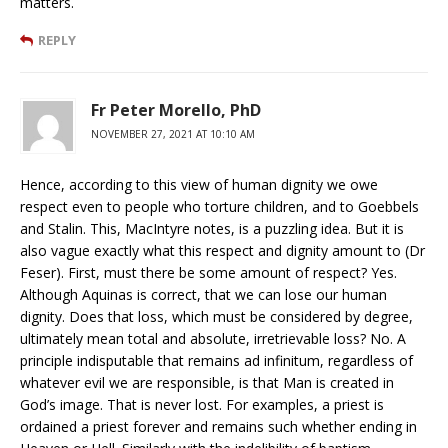
matters.
REPLY
Fr Peter Morello, PhD
NOVEMBER 27, 2021 AT 10:10 AM
Hence, according to this view of human dignity we owe
respect even to people who torture children, and to Goebbels
and Stalin. This, MacIntyre notes, is a puzzling idea. But it is
also vague exactly what this respect and dignity amount to (Dr
Feser). First, must there be some amount of respect? Yes.
Although Aquinas is correct, that we can lose our human
dignity. Does that loss, which must be considered by degree,
ultimately mean total and absolute, irretrievable loss? No. A
principle indisputable that remains ad infinitum, regardless of
whatever evil we are responsible, is that Man is created in
God’s image. That is never lost. For examples, a priest is
ordained a priest forever and remains such whether ending in