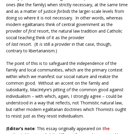
ones (like the family) when strictly necessary, at the same time
and as a matter of justice
forbids
the larger-scale levels from
doing so where it is not necessary. In other words, whereas
modern egalitarians think of central government as the
provider of
first
resort, the natural law tradition and Catholic
social teaching think of it as the provider
of
last
resort. (It
is
still a provider in that case, though,
contrary to libertarianism.)
The point of this is to safeguard the independence of the
family and local communities, which are the primary context
within which we manifest our social nature and realize the
common good. Without an accent on the family and
subsidiarity, MacIntyre’s pitting of the common good against
individualism – with which, again, I strongly agree – could be
understood in a way that reflects, not Thomistic natural law,
but rather modern egalitarian doctrines which Thomists ought
to resist just as they resist individualism.
(
Editor’s note
: This essay originally appeared on
the