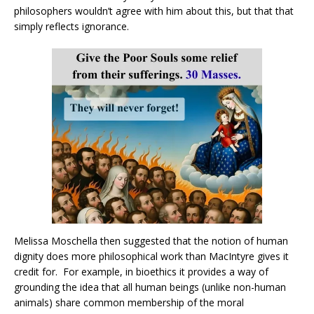
philosophers wouldn’t agree with him about this, but that that
simply reflects ignorance.
Melissa Moschella then suggested that the notion of human
dignity does more philosophical work than MacIntyre gives it
credit for. For example, in bioethics it provides a way of
grounding the idea that all human beings (unlike non-human
animals) share common membership of the moral