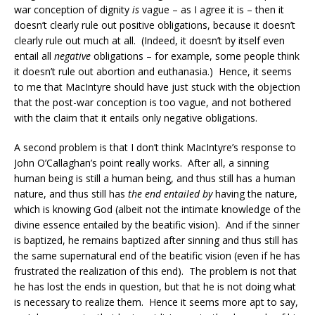
war conception of dignity
is
vague – as I agree it is – then it
doesn’t clearly rule out positive obligations, because it doesn’t
clearly rule out much at all. (Indeed, it doesn’t by itself even
entail all
negative
obligations – for example, some people think
it doesn’t rule out abortion and euthanasia.) Hence, it seems
to me that MacIntyre should have just stuck with the objection
that the post-war conception is too vague, and not bothered
with the claim that it entails only negative obligations.
A second problem is that I don’t think MacIntyre’s response to
John O’Callaghan’s point really works. After all, a sinning
human being is still a human being, and thus still has a human
nature, and thus still has
the end entailed by
having the nature,
which is knowing God (albeit not the intimate knowledge of the
divine essence entailed by the beatific vision). And if the sinner
is baptized, he remains baptized after sinning and thus still has
the same supernatural end of the beatific vision (even if he has
frustrated the realization of this end). The problem is not that
he has lost the ends in question, but that he is not doing what
is necessary to realize them. Hence it seems more apt to say,