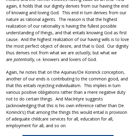
again, it holds that our dignity derives from our having the end
of knowing and loving God. This end in turn derives from our
nature as rational agents. The reason is that the highest
realization of our rationality is having the fullest possible
understanding of things, and that entails knowing God as first
cause. And the highest realization of our having wills is to love
the most perfect object of desire, and that is God. Our dignity
thus derives not from what we are
actually
, but what we
are
potentially
, i.e. knowers and lovers of God.
Again, he notes that on the Aquinas/De Koninck conception,
another of our ends is contributing to the common good, and
that this entails rejecting individualism. This implies in turn
various positive obligations rather than a mere negative duty
not to do certain things. And MacIntyre suggests
(acknowledging that this is his own inference rather than De
Koninck’s) that among the things this would entail is provision
of adequate childcare services for all, education for all,
employment for all, and so on.