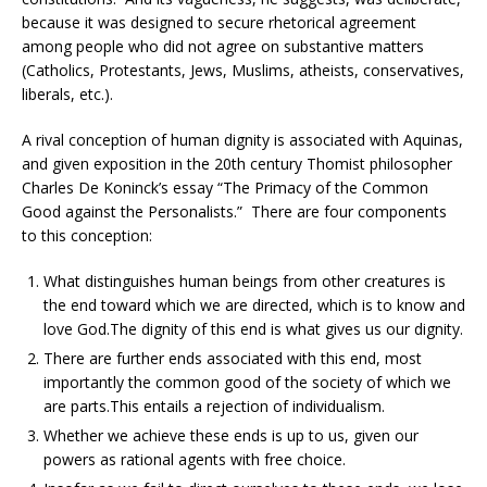
because it was designed to secure rhetorical agreement
among people who did not agree on substantive matters
(Catholics, Protestants, Jews, Muslims, atheists, conservatives,
liberals, etc.).
A rival conception of human dignity is associated with Aquinas,
and given exposition in the 20th century Thomist philosopher
Charles De Koninck’s essay “The Primacy of the Common
Good against the Personalists.” There are four components
to this conception:
What distinguishes human beings from other creatures is
the end toward which we are directed, which is to know and
love God.The dignity of this end is what gives us our dignity.
There are further ends associated with this end, most
importantly the common good of the society of which we
are parts.This entails a rejection of individualism.
Whether we achieve these ends is up to us, given our
powers as rational agents with free choice.