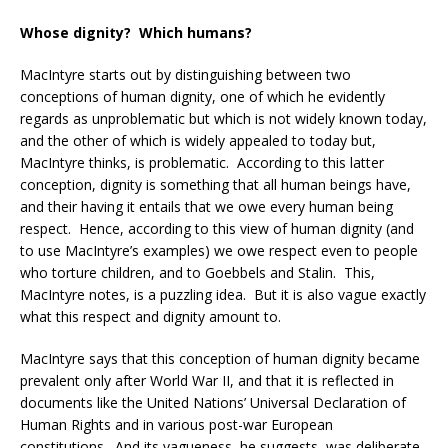
Whose dignity? Which humans?
MacIntyre starts out by distinguishing between two
conceptions of human dignity, one of which he evidently
regards as unproblematic but which is not widely known today,
and the other of which is widely appealed to today but,
MacIntyre thinks, is problematic. According to this latter
conception, dignity is something that all human beings have,
and their having it entails that we owe every human being
respect. Hence, according to this view of human dignity (and
to use MacIntyre’s examples) we owe respect even to people
who torture children, and to Goebbels and Stalin. This,
MacIntyre notes, is a puzzling idea. But it is also vague exactly
what this respect and dignity amount to.
MacIntyre says that this conception of human dignity became
prevalent only after World War II, and that it is reflected in
documents like the United Nations’ Universal Declaration of
Human Rights and in various post-war European
constitutions. And its vagueness, he suggests, was deliberate,