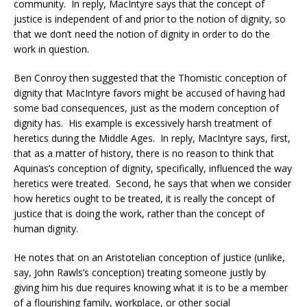
community. In reply, MacIntyre says that the concept of
justice is independent of and prior to the notion of dignity, so
that we don’t need the notion of dignity in order to do the
work in question.
Ben Conroy then suggested that the Thomistic conception of
dignity that MacIntyre favors might be accused of having had
some bad consequences, just as the modern conception of
dignity has. His example is excessively harsh treatment of
heretics during the Middle Ages. In reply, MacIntyre says, first,
that as a matter of history, there is no reason to think that
Aquinas’s conception of dignity, specifically, influenced the way
heretics were treated. Second, he says that when we consider
how heretics ought to be treated, it is really the concept of
justice that is doing the work, rather than the concept of
human dignity.
He notes that on an Aristotelian conception of justice (unlike,
say, John Rawls’s conception) treating someone justly by
giving him his due requires knowing what it is to be a member
of a flourishing family, workplace, or other social