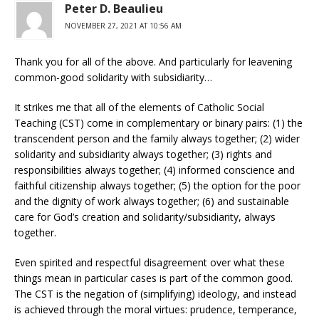
Peter D. Beaulieu
NOVEMBER 27, 2021 AT 10:56 AM
Thank you for all of the above. And particularly for leavening
common-good solidarity with subsidiarity…
It strikes me that all of the elements of Catholic Social
Teaching (CST) come in complementary or binary pairs: (1) the
transcendent person and the family always together; (2) wider
solidarity and subsidiarity always together; (3) rights and
responsibilities always together; (4) informed conscience and
faithful citizenship always together; (5) the option for the poor
and the dignity of work always together; (6) and sustainable
care for God’s creation and solidarity/subsidiarity, always
together.
Even spirited and respectful disagreement over what these
things mean in particular cases is part of the common good.
The CST is the negation of (simplifying) ideology, and instead
is achieved through the moral virtues: prudence, temperance,