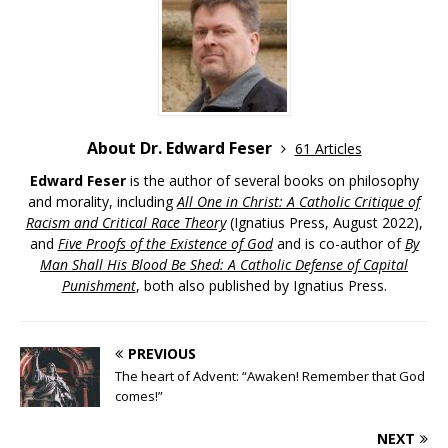
About Dr. Edward Feser
61 Articles
Edward Feser
is the author of several books on philosophy
and morality, including
All One in Christ: A Catholic Critique of
Racism and Critical Race Theory
(Ignatius Press, August 2022),
and
Five Proofs of the Existence of God
and is co-author of
By
Man Shall His Blood Be Shed: A Catholic Defense of Capital
Punishment
, both also published by Ignatius Press.
PREVIOUS
The heart of Advent: “Awaken! Remember that God
comes!”
NEXT