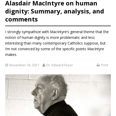
Alasdair MacIntyre on human
dignity: Summary, analysis, and
comments
I strongly sympathize with MacIntyre’s general theme that the
notion of human dignity is more problematic and less
interesting than many contemporary Catholics suppose, but
I’m not convinced by some of the specific points MacIntyre
makes.
November 26, 2021
Dr. Edward Feser
Print