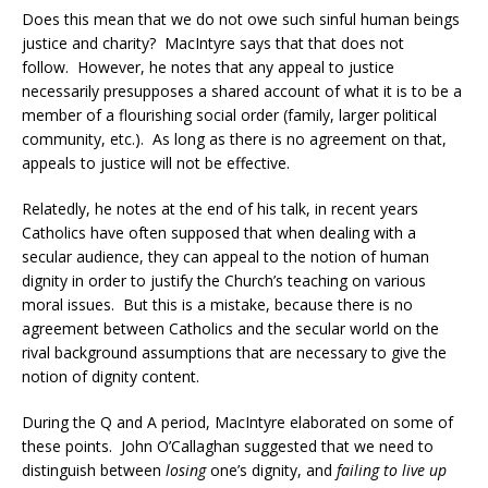
Does this mean that we do not owe such sinful human beings
justice and charity? MacIntyre says that that does not
follow. However, he notes that any appeal to justice
necessarily presupposes a shared account of what it is to be a
member of a flourishing social order (family, larger political
community, etc.). As long as there is no agreement on that,
appeals to justice will not be effective.
Relatedly, he notes at the end of his talk, in recent years
Catholics have often supposed that when dealing with a
secular audience, they can appeal to the notion of human
dignity in order to justify the Church’s teaching on various
moral issues. But this is a mistake, because there is no
agreement between Catholics and the secular world on the
rival background assumptions that are necessary to give the
notion of dignity content.
During the Q and A period, MacIntyre elaborated on some of
these points. John O’Callaghan suggested that we need to
distinguish between
losing
one’s dignity, and
failing to live up