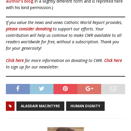
author’s blog
in a slightly different form and is reprinted here
with his kind permission.)
If you value the news and views Catholic World Report provides,
please consider donating
to support our efforts. Your
contribution will help us continue to make CWR available to all
readers worldwide for free, without a subscription. Thank you
for your generosity!
Click here
for more information on donating to CWR.
Click here
to sign up for our newsletter.
ALASDAIR MACINTYRE
HUMAN DIGNITY