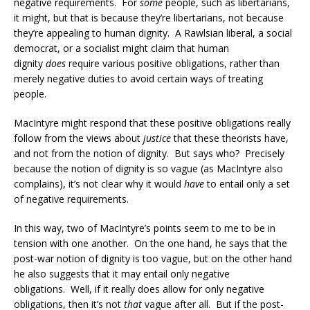
negative requirements. For
some
people, such as libertarians,
it might, but that is because they’re libertarians, not because
they’re appealing to human dignity. A Rawlsian liberal, a social
democrat, or a socialist might claim that human
dignity
does
require various positive obligations, rather than
merely negative duties to avoid certain ways of treating
people.
MacIntyre might respond that these positive obligations really
follow from the views about
justice
that these theorists have,
and not from the notion of dignity. But says who? Precisely
because the notion of dignity is so vague (as MacIntyre also
complains), it’s not clear why it would
have
to entail only a set
of negative requirements.
In this way, two of MacIntyre’s points seem to me to be in
tension with one another. On the one hand, he says that the
post-war notion of dignity is too vague, but on the other hand
he also suggests that it may entail only negative
obligations. Well, if it really does allow for only negative
obligations, then it’s not
that
vague after all. But if the post-