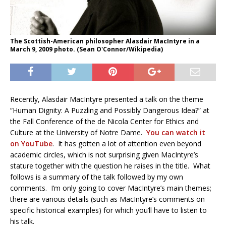
The Scottish-American philosopher Alasdair MacIntyre in a
March 9, 2009 photo. (Sean O'Connor/Wikipedia)
Recently, Alasdair MacIntyre presented a talk on the theme
“Human Dignity: A Puzzling and Possibly Dangerous Idea?” at
the Fall Conference of the de Nicola Center for Ethics and
Culture at the University of Notre Dame.
You can watch it
on YouTube
. It has gotten a lot of attention even beyond
academic circles, which is not surprising given MacIntyre’s
stature together with the question he raises in the title. What
follows is a summary of the talk followed by my own
comments. I’m only going to cover MacIntyre’s main themes;
there are various details (such as MacIntyre’s comments on
specific historical examples) for which you’ll have to listen to
his talk.