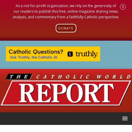
As a not-for-profit organization, we rely on the generosity of
X
our readers to publish this free, online magazine sharing news,
analysis, and commentary from a faithfully Catholic perspective.
DONATE