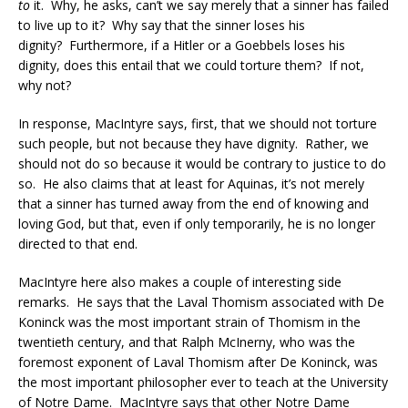
to
it. Why, he asks, can’t we say merely that a sinner has failed
to live up to it? Why say that the sinner loses his
dignity? Furthermore, if a Hitler or a Goebbels loses his
dignity, does this entail that we could torture them? If not,
why not?
In response, MacIntyre says, first, that we should not torture
such people, but not because they have dignity. Rather, we
should not do so because it would be contrary to justice to do
so. He also claims that at least for Aquinas, it’s not merely
that a sinner has turned away from the end of knowing and
loving God, but that, even if only temporarily, he is no longer
directed to that end.
MacIntyre here also makes a couple of interesting side
remarks. He says that the Laval Thomism associated with De
Koninck was the most important strain of Thomism in the
twentieth century, and that Ralph McInerny, who was the
foremost exponent of Laval Thomism after De Koninck, was
the most important philosopher ever to teach at the University
of Notre Dame. MacIntyre says that other Notre Dame