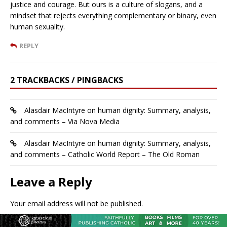
justice and courage. But ours is a culture of slogans, and a
mindset that rejects everything complementary or binary, even
human sexuality.
REPLY
2 TRACKBACKS / PINGBACKS
Alasdair MacIntyre on human dignity: Summary, analysis,
and comments – Via Nova Media
Alasdair MacIntyre on human dignity: Summary, analysis,
and comments – Catholic World Report – The Old Roman
Leave a Reply
Your email address will not be published.