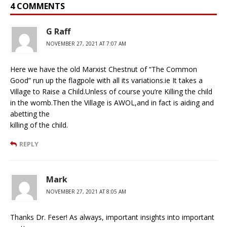
4 COMMENTS
G Raff
NOVEMBER 27, 2021 AT 7:07 AM
Here we have the old Marxist Chestnut of “The Common
Good” run up the flagpole with all its variations.ie It takes a
Village to Raise a Child.Unless of course you’re Killing the child
in the womb.Then the Village is AWOL,and in fact is aiding and
abetting the
killing of the child.
REPLY
Mark
NOVEMBER 27, 2021 AT 8:05 AM
Thanks Dr. Feser! As always, important insights into important