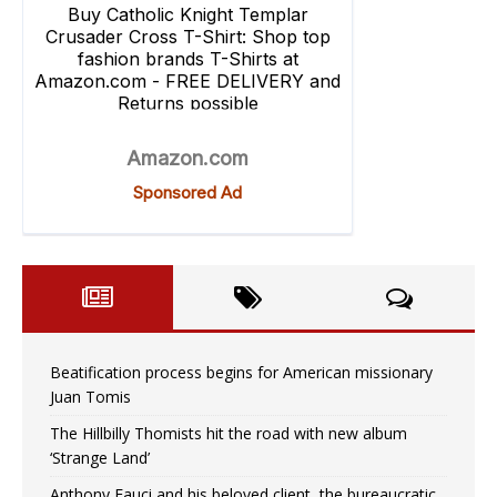
Beatification process begins for American missionary
Juan Tomis
The Hillbilly Thomists hit the road with new album
‘Strange Land’
Anthony Fauci and his beloved client, the bureaucratic