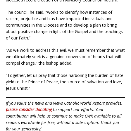
The council, he said, “works to identify how instances of
racism, prejudice and bias have impacted individuals and
communities in the Diocese and to develop a plan to bring
about positive change in light of the Gospel and the teachings
of our Faith.”
“As we work to address this evil, we must remember that what
we ultimately seek is a genuine conversion of hearts that will
compel change,” the bishop added.
“Together, let us pray that those harboring the burden of hate
yield to the Prince of Peace, the source of salvation and love,
Jesus Christ.”
If you value the news and views Catholic World Report provides,
please consider donating
to support our efforts. Your
contribution will help us continue to make CWR available to all
readers worldwide for free, without a subscription. Thank you
for your generosity!