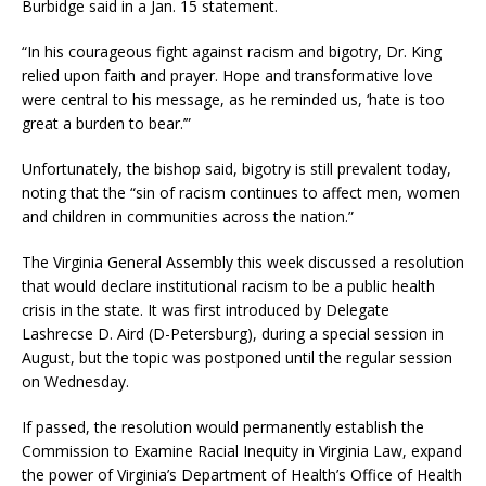
Burbidge said in a Jan. 15 statement.
“In his courageous fight against racism and bigotry, Dr. King
relied upon faith and prayer. Hope and transformative love
were central to his message, as he reminded us, ‘hate is too
great a burden to bear.’”
Unfortunately, the bishop said, bigotry is still prevalent today,
noting that the “sin of racism continues to affect men, women
and children in communities across the nation.”
The Virginia General Assembly this week discussed a resolution
that would declare institutional racism to be a public health
crisis in the state. It was first introduced by Delegate
Lashrecse D. Aird (D-Petersburg), during a special session in
August, but the topic was postponed until the regular session
on Wednesday.
If passed, the resolution would permanently establish the
Commission to Examine Racial Inequity in Virginia Law, expand
the power of Virginia’s Department of Health’s Office of Health