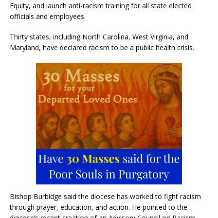
Equity, and launch anti-racism training for all state elected
officials and employees.
Thirty states, including North Carolina, West Virginia, and
Maryland, have declared racism to be a public health crisis.
Bishop Burbidge said the diocese has worked to fight racism
through prayer, education, and action. He pointed to the
diocese’s recent creation of an Advisory Council on Racism.