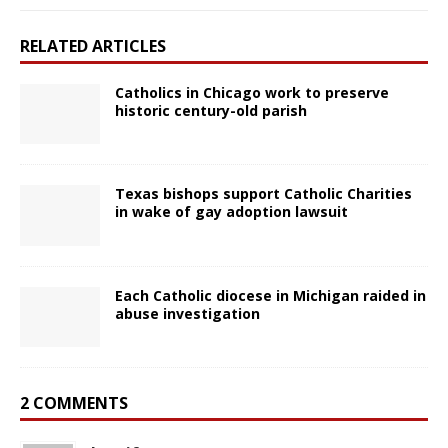
RELATED ARTICLES
Catholics in Chicago work to preserve
historic century-old parish
Texas bishops support Catholic Charities
in wake of gay adoption lawsuit
Each Catholic diocese in Michigan raided in
abuse investigation
2 COMMENTS