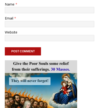
Name
*
Email
*
Website