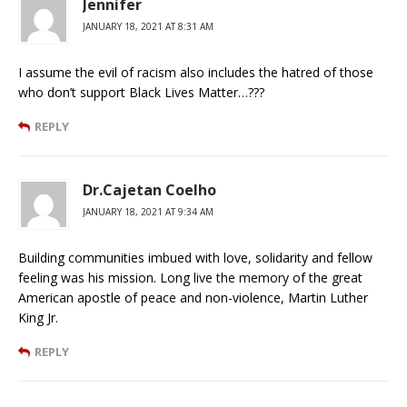
Jennifer
JANUARY 18, 2021 AT 8:31 AM
I assume the evil of racism also includes the hatred of those
who don’t support Black Lives Matter…???
REPLY
Dr.Cajetan Coelho
JANUARY 18, 2021 AT 9:34 AM
Building communities imbued with love, solidarity and fellow
feeling was his mission. Long live the memory of the great
American apostle of peace and non-violence, Martin Luther
King Jr.
REPLY