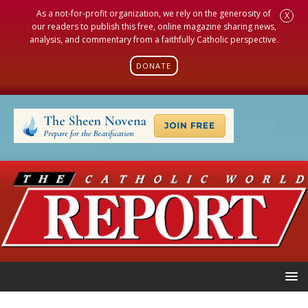
As a not-for-profit organization, we rely on the generosity of
X
our readers to publish this free, online magazine sharing news,
analysis, and commentary from a faithfully Catholic perspective.
DONATE