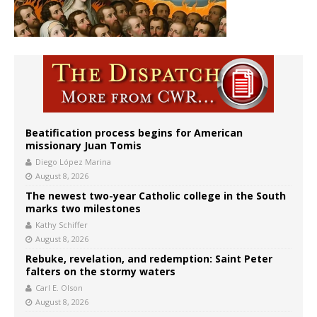
Beatification process begins for American
missionary Juan Tomis
Diego López Marina
August 8, 2026
The newest two-year Catholic college in the South
marks two milestones
Kathy Schiffer
August 8, 2026
Rebuke, revelation, and redemption: Saint Peter
falters on the stormy waters
Carl E. Olson
August 8, 2026