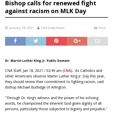
Bishop calls for renewed fight
against racism on MLK Day
January 18, 2021
CNA Daily News
Print
Dr. Martin Luther King, Jr. Public Domain
CNA Staff, Jan 18, 2021 / 02:49 am (
CNA
).- As Catholics and
other Americans observe Martin Luther King Jr. Day this year,
they should renew their commitment to fighting racism, said
Bishop Michael Burbidge of Arlington.
“Through Dr. King’s witness and the power of his echoing
words, he championed the inherent God-given dignity of all
persons, particularly those subjected to bigotry and prejudice,”