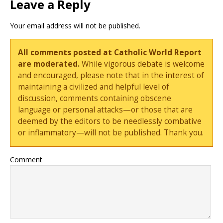
Leave a Reply
Your email address will not be published.
All comments posted at Catholic World Report
are moderated.
While vigorous debate is welcome
and encouraged, please note that in the interest of
maintaining a civilized and helpful level of
discussion, comments containing obscene
language or personal attacks—or those that are
deemed by the editors to be needlessly combative
or inflammatory—will not be published. Thank you.
Comment