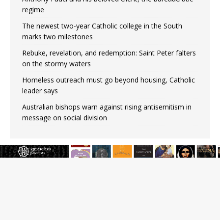
regime
The newest two-year Catholic college in the South
marks two milestones
Rebuke, revelation, and redemption: Saint Peter falters
on the stormy waters
Homeless outreach must go beyond housing, Catholic
leader says
Australian bishops warn against rising antisemitism in
message on social division