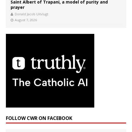
Saint Albert of Trapani, a model of purity and
prayer
Donald Jacob Uitvlugt
August 7, 2026
FOLLOW CWR ON FACEBOOK