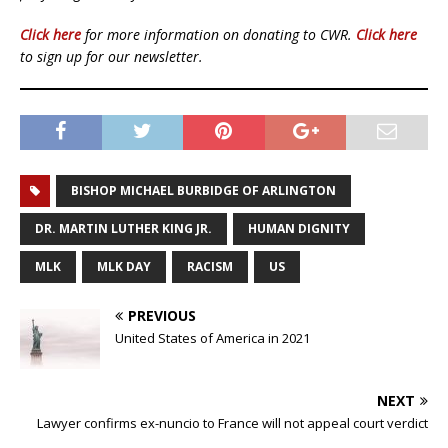
Click here
for more information on donating to CWR.
Click here
to sign up for our newsletter.
BISHOP MICHAEL BURBIDGE OF ARLINGTON
DR. MARTIN LUTHER KING JR.
HUMAN DIGNITY
MLK
MLK DAY
RACISM
US
PREVIOUS
United States of America in 2021
NEXT
Lawyer confirms ex-nuncio to France will not appeal court verdict