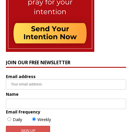
JOIN OUR FREE NEWSLETTER
Email address
Name
Email Frequency
Daily
Weekly