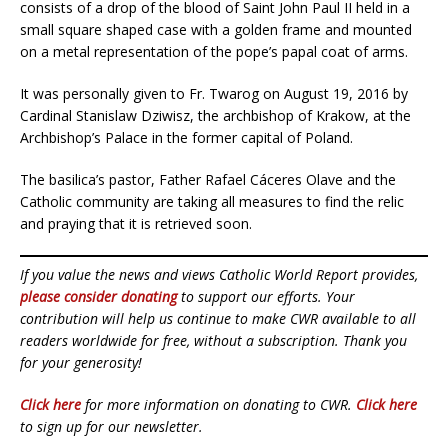
consists of a drop of the blood of Saint John Paul II held in a
small square shaped case with a golden frame and mounted
on a metal representation of the pope’s papal coat of arms.
It was personally given to Fr. Twarog on August 19, 2016 by
Cardinal Stanislaw Dziwisz, the archbishop of Krakow, at the
Archbishop’s Palace in the former capital of Poland.
The basilica’s pastor, Father Rafael Cáceres Olave and the
Catholic community are taking all measures to find the relic
and praying that it is retrieved soon.
If you value the news and views Catholic World Report provides,
please consider donating
to support our efforts. Your
contribution will help us continue to make CWR available to all
readers worldwide for free, without a subscription. Thank you
for your generosity!
Click here
for more information on donating to CWR.
Click here
to sign up for our newsletter.