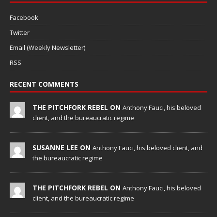
Facebook
Twitter
Email (Weekly Newsletter)
RSS
RECENT COMMENTS
THE PITCHFORK REBEL ON
Anthony Fauci, his beloved
client, and the bureaucratic regime
SUSANNE LEE ON
Anthony Fauci, his beloved client, and
the bureaucratic regime
THE PITCHFORK REBEL ON
Anthony Fauci, his beloved
client, and the bureaucratic regime