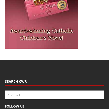
SEARCH CWR
FOLLOW US