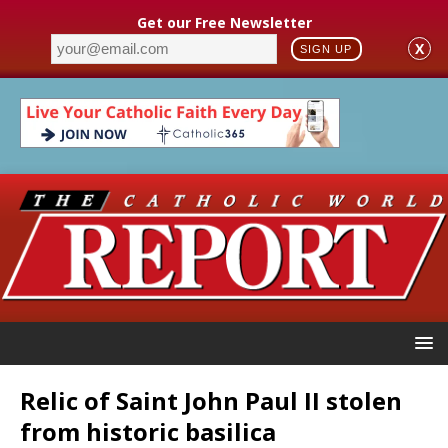
Get our Free Newsletter
X
SIGN UP
Relic of Saint John Paul II stolen
from historic basilica