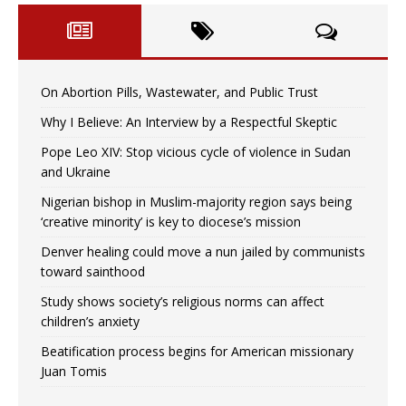
On Abortion Pills, Wastewater, and Public Trust
Why I Believe: An Interview by a Respectful Skeptic
Pope Leo XIV: Stop vicious cycle of violence in Sudan
and Ukraine
Nigerian bishop in Muslim-majority region says being
‘creative minority’ is key to diocese’s mission
Denver healing could move a nun jailed by communists
toward sainthood
Study shows society’s religious norms can affect
children’s anxiety
Beatification process begins for American missionary
Juan Tomis