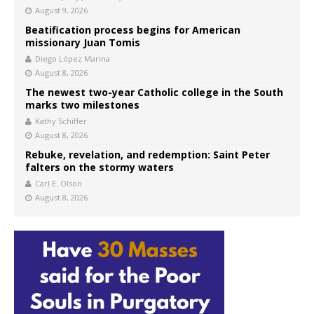
August 9, 2026
Beatification process begins for American
missionary Juan Tomis
Diego López Marina
August 8, 2026
The newest two-year Catholic college in the South
marks two milestones
Kathy Schiffer
August 8, 2026
Rebuke, revelation, and redemption: Saint Peter
falters on the stormy waters
Carl E. Olson
August 8, 2026