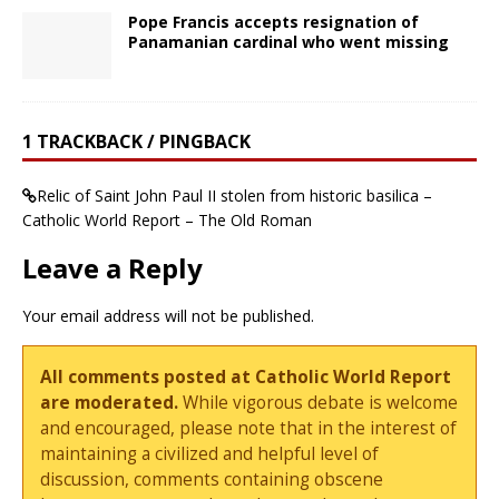
Pope Francis accepts resignation of
Panamanian cardinal who went missing
1 TRACKBACK / PINGBACK
Relic of Saint John Paul II stolen from historic basilica –
Catholic World Report – The Old Roman
Leave a Reply
Your email address will not be published.
All comments posted at Catholic World Report
are moderated.
While vigorous debate is welcome
and encouraged, please note that in the interest of
maintaining a civilized and helpful level of
discussion, comments containing obscene