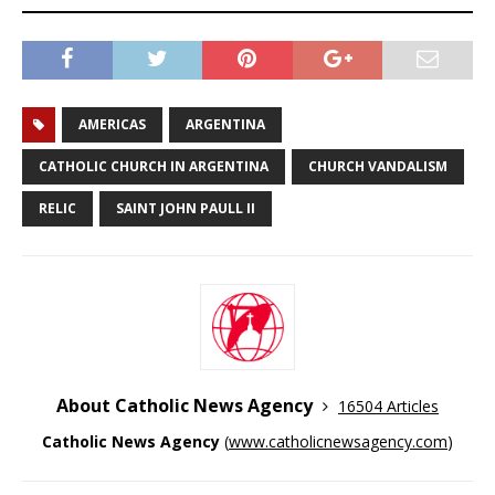
AMERICAS
ARGENTINA
CATHOLIC CHURCH IN ARGENTINA
CHURCH VANDALISM
RELIC
SAINT JOHN PAULL II
About Catholic News Agency
16504 Articles
Catholic News Agency
(
www.catholicnewsagency.com
)