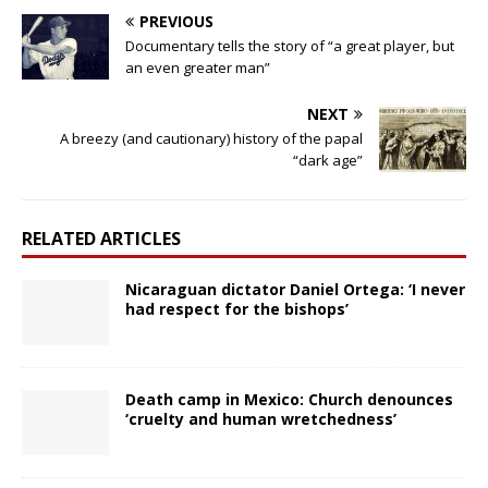
PREVIOUS
Documentary tells the story of “a great player, but
an even greater man”
NEXT
A breezy (and cautionary) history of the papal
“dark age”
RELATED ARTICLES
Nicaraguan dictator Daniel Ortega: ‘I never
had respect for the bishops’
Death camp in Mexico: Church denounces
‘cruelty and human wretchedness’