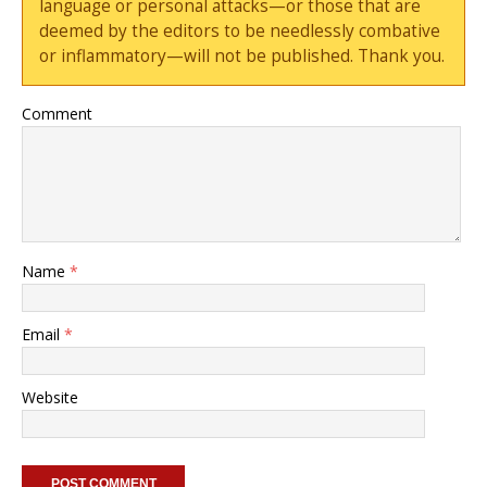
language or personal attacks—or those that are
deemed by the editors to be needlessly combative
or inflammatory—will not be published. Thank you.
Comment
Name
*
Email
*
Website