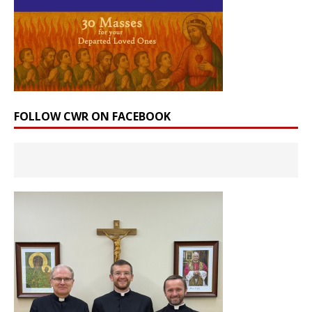
FOLLOW CWR ON FACEBOOK