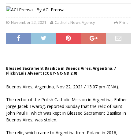
By
ACI Prensa
November 22, 2021
Catholic News Agency
Print
Blessed Sacrament Basilica in Buenos Aires, Argentina. /
Flickr/Luis Alveart (CC BY-NC-ND 2.0)
Buenos Aires, Argentina, Nov 22, 2021 / 13:07 pm (CNA).
The rector of the Polish Catholic Mission in Argentina, Father
Jorge Jacek Twarog, reported Sunday that the relic of Saint
John Paul II, which was kept in Blessed Sacrament Basilica in
Buenos Aires, was stolen.
The relic, which came to Argentina from Poland in 2016,