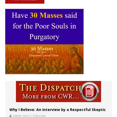
Why I Believe: An Interview by a Respectful Skeptic
Father Jerry J. Pokorsky