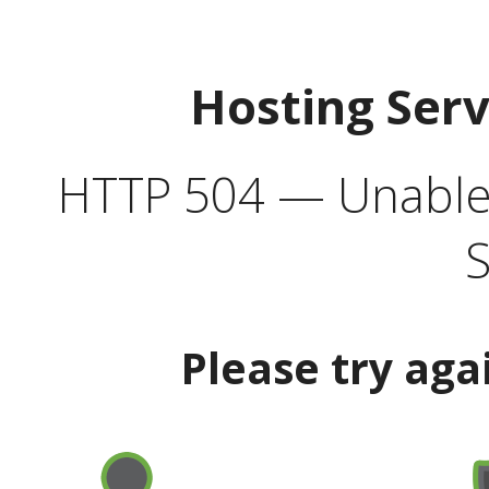
Hosting Ser
HTTP 504 — Unable 
S
Please try aga