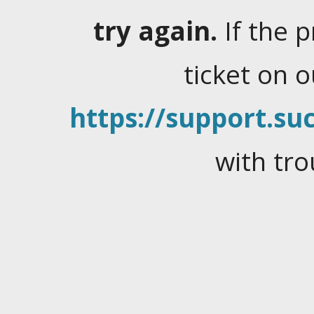
try again.
If the 
ticket on 
https://support.suc
with tro