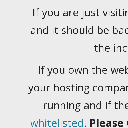
If you are just visiti
and it should be ba
the in
If you own the web
your hosting company
running and if t
whitelisted
.
Please