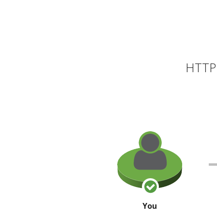
HTTP 
You