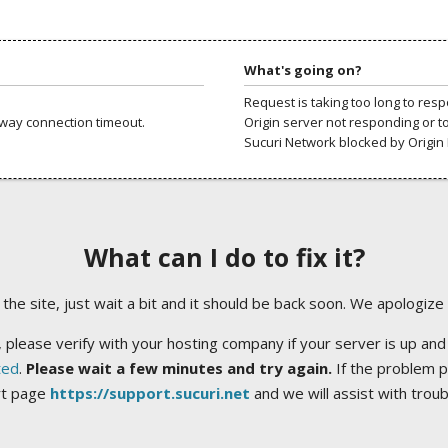
What's going on?
Request is taking too long to res
way connection timeout.
Origin server not responding or t
Sucuri Network blocked by Origin 
What can I do to fix it?
ng the site, just wait a bit and it should be back soon. We apologize
 please verify with your hosting company if your server is up and
ted
.
Please wait a few minutes and try again.
If the problem p
rt page
https://support.sucuri.net
and we will assist with trou