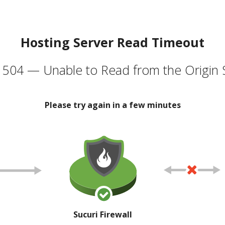
Hosting Server Read Timeout
504 — Unable to Read from the Origin 
Please try again in a few minutes
Sucuri Firewall