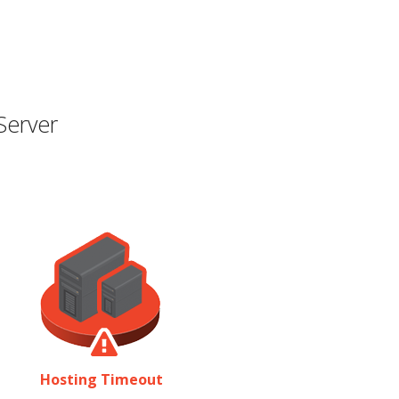
Server
Hosting Timeout