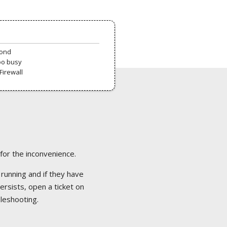
pond
oo busy
Firewall
 for the inconvenience.
 running and if they have
ersists, open a ticket on
bleshooting.