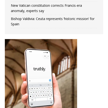
New Vatican constitution corrects Francis-era
anomaly, experts say
Bishop Valdivia: Ceuta represents ‘historic mission’ for
Spain