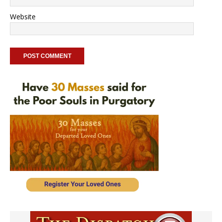
Website