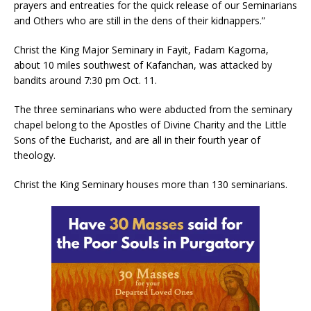
prayers and entreaties for the quick release of our Seminarians
and Others who are still in the dens of their kidnappers.”
Christ the King Major Seminary in Fayit, Fadam Kagoma,
about 10 miles southwest of Kafanchan, was attacked by
bandits around 7:30 pm Oct. 11.
The three seminarians who were abducted from the seminary
chapel belong to the Apostles of Divine Charity and the Little
Sons of the Eucharist, and are all in their fourth year of
theology.
Christ the King Seminary houses more than 130 seminarians.