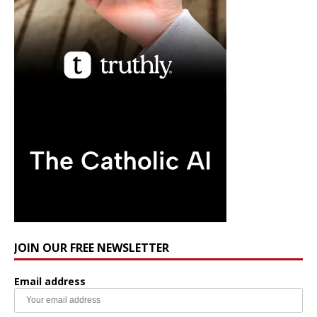
JOIN OUR FREE NEWSLETTER
Email address