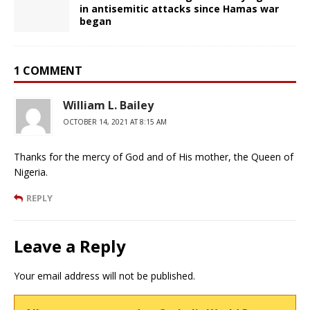
in antisemitic attacks since Hamas war
began
1 COMMENT
William L. Bailey
OCTOBER 14, 2021 AT 8:15 AM
Thanks for the mercy of God and of His mother, the Queen of
Nigeria.
REPLY
Leave a Reply
Your email address will not be published.