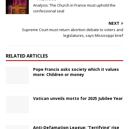
Analysis: The Church in France must uphold the
confessional seal
NEXT
Supreme Court must return abortion debate to voters and
legislatures, says Mississippi brief
RELATED ARTICLES
Pope Francis asks society which it values
more: Children or money
Vatican unveils motto for 2025 Jubilee Year
Anti-Defamation League: ‘Terrifying’ rise