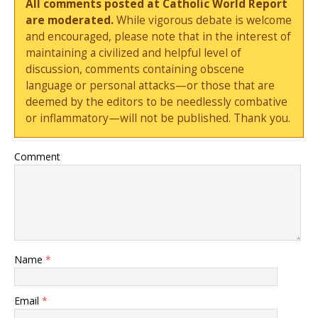
All comments posted at Catholic World Report
are moderated.
While vigorous debate is welcome
and encouraged, please note that in the interest of
maintaining a civilized and helpful level of
discussion, comments containing obscene
language or personal attacks—or those that are
deemed by the editors to be needlessly combative
or inflammatory—will not be published. Thank you.
Comment
Name
*
Email
*