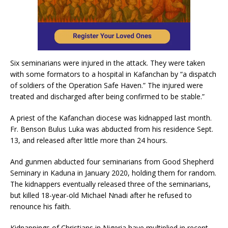
Six seminarians were injured in the attack. They were taken
with some formators to a hospital in Kafanchan by “a dispatch
of soldiers of the Operation Safe Haven.” The injured were
treated and discharged after being confirmed to be stable.”
A priest of the Kafanchan diocese was kidnapped last month.
Fr. Benson Bulus Luka was abducted from his residence Sept.
13, and released after little more than 24 hours.
And gunmen abducted four seminarians from Good Shepherd
Seminary in Kaduna in January 2020, holding them for random.
The kidnappers eventually released three of the seminarians,
but killed 18-year-old Michael Nnadi after he refused to
renounce his faith.
Kidnappings of Christians in Nigeria have multiplied in recent