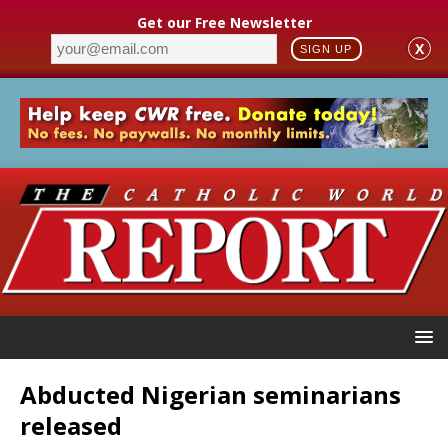
Get our Free Newsletter
X
SIGN UP
Abducted Nigerian seminarians
released