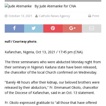
By
Jude Atemanke
for CNA
October 13, 2021
Catholic News Agency
Print
null / Courtesy photo.
Kafanchan, Nigeria, Oct 13, 2021 / 17:45 pm (CNA).
The three seminarians who were abducted Monday night from
their seminary in Nigeria’s Kaduna state have been released,
the chancellor of the local Church confirmed on Wednesday.
“Barely 48 hours after their kidnap, our beloved brothers were
released by their abductors,” Fr. Emmanuel Okolo, chancellor
of the Diocese of Kafanchan, said in an Oct. 13 statement.
Fr. Okolo expressed gratitude to “all those that have offered