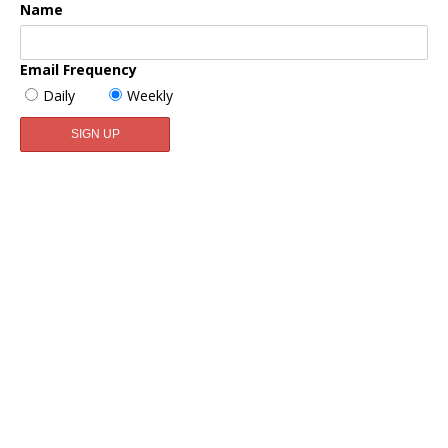
Name
Email Frequency
Daily
Weekly