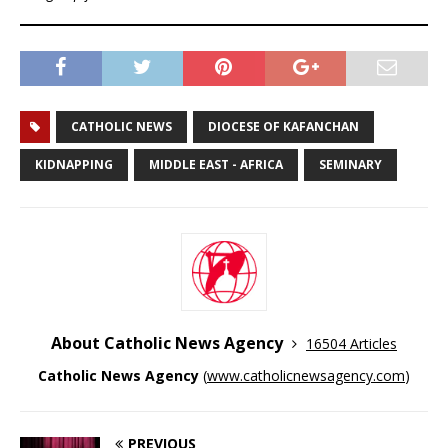
CATHOLIC NEWS
DIOCESE OF KAFANCHAN
KIDNAPPING
MIDDLE EAST - AFRICA
SEMINARY
About Catholic News Agency
16504 Articles
Catholic News Agency
(
www.catholicnewsagency.com
)
PREVIOUS