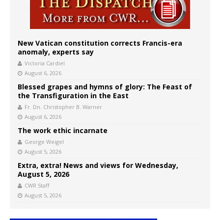
New Vatican constitution corrects Francis-era
anomaly, experts say
Victoria Cardiel
August 6, 2026
Blessed grapes and hymns of glory: The Feast of
the Transfiguration in the East
Fr. Dn. Christopher B. Warner
August 6, 2026
The work ethic incarnate
George Weigel
August 5, 2026
Extra, extra! News and views for Wednesday,
August 5, 2026
CWR Staff
August 5, 2026