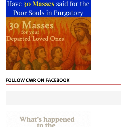
FOLLOW CWR ON FACEBOOK