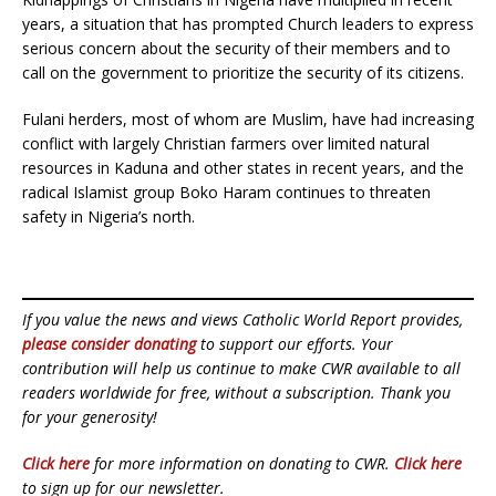
years, a situation that has prompted Church leaders to express
serious concern about the security of their members and to
call on the government to prioritize the security of its citizens.
Fulani herders, most of whom are Muslim, have had increasing
conflict with largely Christian farmers over limited natural
resources in Kaduna and other states in recent years, and the
radical Islamist group Boko Haram continues to threaten
safety in Nigeria’s north.
If you value the news and views Catholic World Report provides,
please consider donating
to support our efforts. Your
contribution will help us continue to make CWR available to all
readers worldwide for free, without a subscription. Thank you
for your generosity!
Click here
for more information on donating to CWR.
Click here
to sign up for our newsletter.