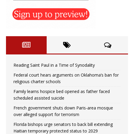
Reading Saint Paul in a Time of Synodality
Federal court hears arguments on Oklahoma’s ban for
religious charter schools
Family learns hospice bed opened as father faced
scheduled assisted suicide
French government shuts down Paris-area mosque
over alleged support for terrorism
Florida bishops urge senators to back bill extending
Haitian temporary protected status to 2029