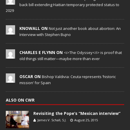
back bill extending Haitian temporary protected status to
2029
KNOWALL ON
Not just another book about abortion: An
Interview with Stephen Bujno
CHARLES E FLYNN ON
<i>The Odyssey</i> is proof that
old things still matter—maybe more than ever
OSCAR ON
Bishop Valdivia: Ceuta represents ‘historic
mission’ for Spain
ALSO ON CWR
Revisiting the Pope’s “Mexican interview”
James V. Schall, S.J.
August 25, 2015