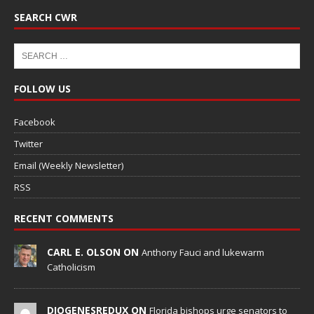
SEARCH CWR
FOLLOW US
Facebook
Twitter
Email (Weekly Newsletter)
RSS
RECENT COMMENTS
CARL E. OLSON ON
Anthony Fauci and lukewarm
Catholicism
DIOGENESREDUX ON
Florida bishops urge senators to