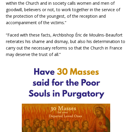
within the Church and in society calls women and men of
goodwill, believers or not, to work together in the service of
the protection of the youngest, of the reception and
accompaniment of the victims.”
“Faced with these facts, Archbishop Éric de Moulins-Beaufort
reiterates his shame and dismay, but also his determination to
carry out the necessary reforms so that the Church in France
may deserve the trust of all.”