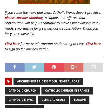
If you value the news and views Catholic World Report provides,
please consider donating
to support our efforts. Your
contribution will help us continue to make CWR available to all
readers worldwide for free, without a subscription. Thank you
for your generosity!
Click here
for more information on donating to CWR.
Click here
to sign up for our newsletter.
ARCHBISHOP ÉRIC DE MOULINS-BEAUFORT
CATHOLIC CHURCH
CATHOLIC CHURCH IN FRANCE
CATHOLIC NEWS
CLERICAL ABUSE
EUROPE