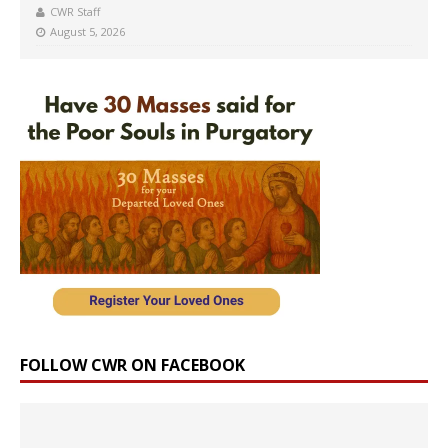
CWR Staff
August 5, 2026
FOLLOW CWR ON FACEBOOK