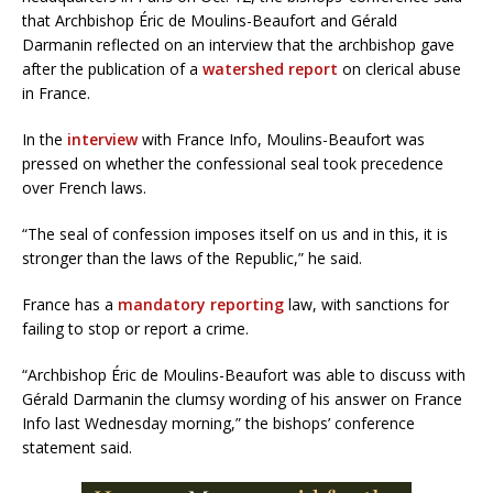
that Archbishop Éric de Moulins-Beaufort and Gérald
Darmanin reflected on an interview that the archbishop gave
after the publication of a
watershed report
on clerical abuse
in France.
In the
interview
with France Info, Moulins-Beaufort was
pressed on whether the confessional seal took precedence
over French laws.
“The seal of confession imposes itself on us and in this, it is
stronger than the laws of the Republic,” he said.
France has a
mandatory reporting
law, with sanctions for
failing to stop or report a crime.
“Archbishop Éric de Moulins-Beaufort was able to discuss with
Gérald Darmanin the clumsy wording of his answer on France
Info last Wednesday morning,” the bishops’ conference
statement said.