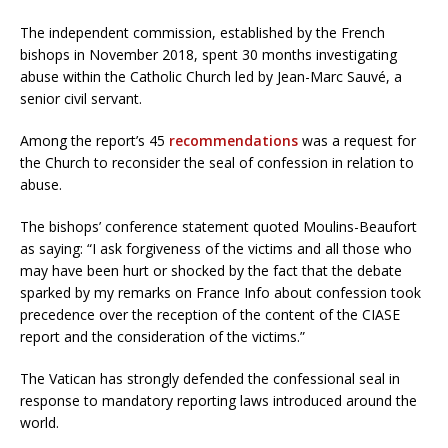
The independent commission, established by the French
bishops in November 2018, spent 30 months investigating
abuse within the Catholic Church led by Jean-Marc Sauvé, a
senior civil servant.
Among the report’s 45
recommendations
was a request for
the Church to reconsider the seal of confession in relation to
abuse.
The bishops’ conference statement quoted Moulins-Beaufort
as saying: “I ask forgiveness of the victims and all those who
may have been hurt or shocked by the fact that the debate
sparked by my remarks on France Info about confession took
precedence over the reception of the content of the CIASE
report and the consideration of the victims.”
The Vatican has strongly defended the confessional seal in
response to mandatory reporting laws introduced around the
world.