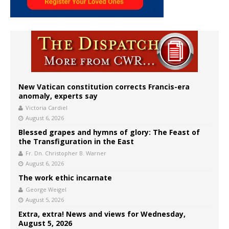
New Vatican constitution corrects Francis-era
anomaly, experts say
Victoria Cardiel
August 6, 2026
Blessed grapes and hymns of glory: The Feast of
the Transfiguration in the East
Fr. Dn. Christopher B. Warner
August 6, 2026
The work ethic incarnate
George Weigel
August 5, 2026
Extra, extra! News and views for Wednesday,
August 5, 2026