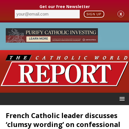
Get our Free Newsletter
X
SIGN UP
French Catholic leader discusses
‘clumsy wording’ on confessional