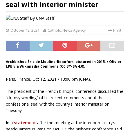
seal with interior minister
By
CNA Staff
October 12, 2021
Catholic News Agency
Print
Archbishop Éric de Moulins-Beaufort, pictured in 2015. / Olivier
LPB via Wikimedia Commons (CC BY-SA 4.0).
Paris, France, Oct 12, 2021 / 13:00 pm (CNA).
The president of the French bishops’ conference discussed the
“clumsy wording” of his recent comments about the
confessional seal with the country’s interior minister on
Tuesday.
In a
statement
after the meeting at the interior ministry’s
headquarters in Paris on Oct. 12, the bishops’ conference said