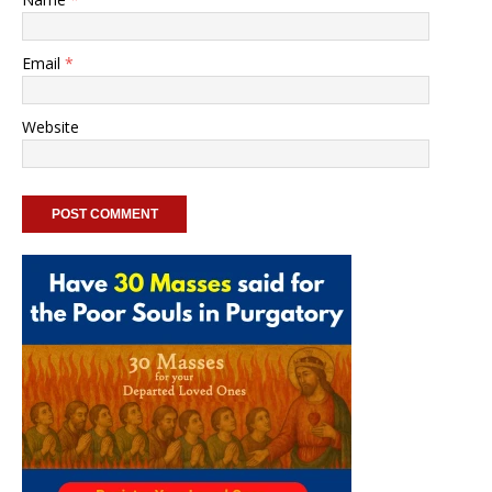
Email
*
Website