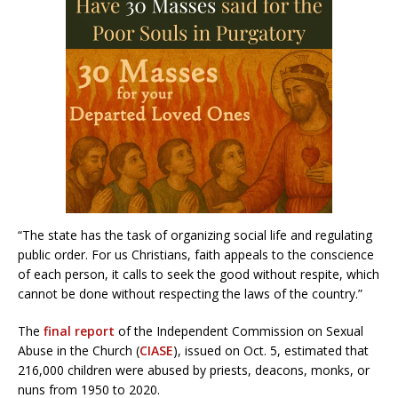
“The state has the task of organizing social life and regulating
public order. For us Christians, faith appeals to the conscience
of each person, it calls to seek the good without respite, which
cannot be done without respecting the laws of the country.”
The
final report
of the Independent Commission on Sexual
Abuse in the Church (
CIASE
), issued on Oct. 5, estimated that
216,000 children were abused by priests, deacons, monks, or
nuns from 1950 to 2020.