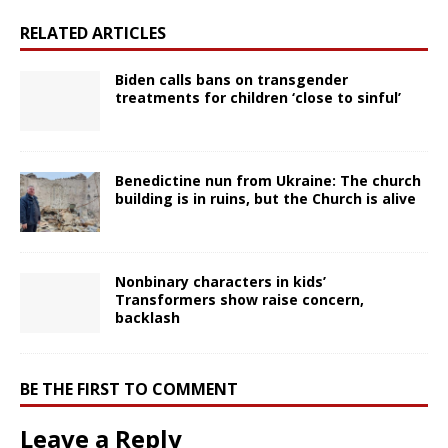
RELATED ARTICLES
Biden calls bans on transgender
treatments for children ‘close to sinful’
Benedictine nun from Ukraine: The church
building is in ruins, but the Church is alive
Nonbinary characters in kids’
Transformers show raise concern,
backlash
BE THE FIRST TO COMMENT
Leave a Reply