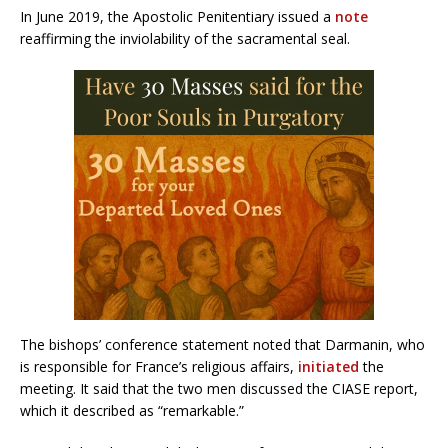
In June 2019, the Apostolic Penitentiary issued a
note
reaffirming the inviolability of the sacramental seal.
The bishops’ conference statement noted that Darmanin, who
is responsible for France’s religious affairs,
initiated
the
meeting. It said that the two men discussed the CIASE report,
which it described as “remarkable.”