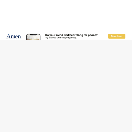
Reading Saint Paul in a Time of Synodality
Federal court hears arguments on Oklahoma’s ban for
religious charter schools
Family learns hospice bed opened as father faced
scheduled assisted suicide
French government shuts down Paris-area mosque