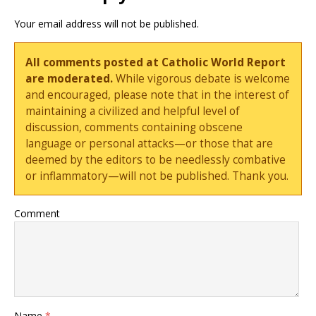
Your email address will not be published.
All comments posted at Catholic World Report
are moderated.
While vigorous debate is welcome
and encouraged, please note that in the interest of
maintaining a civilized and helpful level of
discussion, comments containing obscene
language or personal attacks—or those that are
deemed by the editors to be needlessly combative
or inflammatory—will not be published. Thank you.
Comment
Name
*