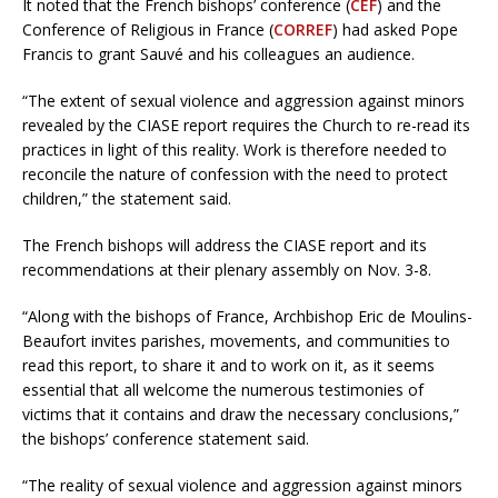
It noted that the French bishops’ conference (
CEF
) and the
Conference of Religious in France (
CORREF
) had asked Pope
Francis to grant Sauvé and his colleagues an audience.
“The extent of sexual violence and aggression against minors
revealed by the CIASE report requires the Church to re-read its
practices in light of this reality. Work is therefore needed to
reconcile the nature of confession with the need to protect
children,” the statement said.
The French bishops will address the CIASE report and its
recommendations at their plenary assembly on Nov. 3-8.
“Along with the bishops of France, Archbishop Eric de Moulins-
Beaufort invites parishes, movements, and communities to
read this report, to share it and to work on it, as it seems
essential that all welcome the numerous testimonies of
victims that it contains and draw the necessary conclusions,”
the bishops’ conference statement said.
“The reality of sexual violence and aggression against minors