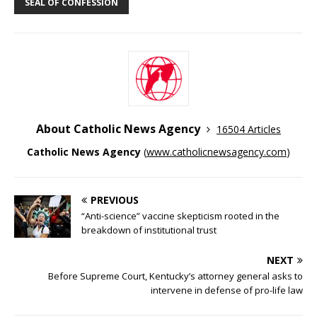
SEAL OF CONFESSION
About Catholic News Agency
16504 Articles
Catholic News Agency
(
www.catholicnewsagency.com
)
PREVIOUS
“Anti-science” vaccine skepticism rooted in the
breakdown of institutional trust
NEXT
Before Supreme Court, Kentucky’s attorney general asks to
intervene in defense of pro-life law