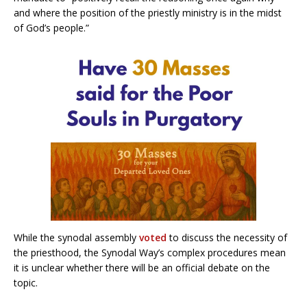
and where the position of the priestly ministry is in the midst
of God’s people.”
While the synodal assembly
voted
to discuss the necessity of
the priesthood, the Synodal Way’s complex procedures mean
it is unclear whether there will be an official debate on the
topic.