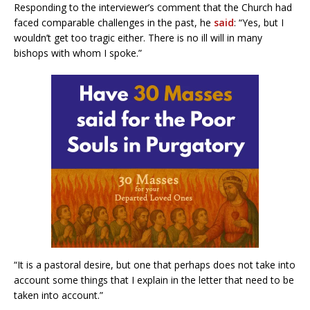
Responding to the interviewer’s comment that the Church had
faced comparable challenges in the past, he
said
: “Yes, but I
wouldn’t get too tragic either. There is no ill will in many
bishops with whom I spoke.”
“It is a pastoral desire, but one that perhaps does not take into
account some things that I explain in the letter that need to be
taken into account.”