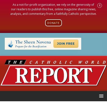
As a not-for-profit organization, we rely on the generosity of
X
our readers to publish this free, online magazine sharing news,
analysis, and commentary from a faithfully Catholic perspective.
DONATE