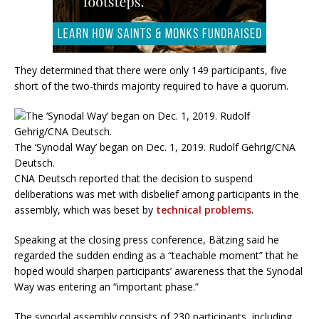
They determined that there were only 149 participants, five
short of the two-thirds majority required to have a quorum.
The ‘Synodal Way’ began on Dec. 1, 2019. Rudolf Gehrig/CNA
Deutsch.
CNA Deutsch reported that the decision to suspend
deliberations was met with disbelief among participants in the
assembly, which was beset by
technical problems
.
Speaking at the closing press conference, Bätzing said he
regarded the sudden ending as a “teachable moment” that he
hoped would sharpen participants’ awareness that the Synodal
Way was entering an “important phase.”
The synodal assembly consists of 230 participants, including