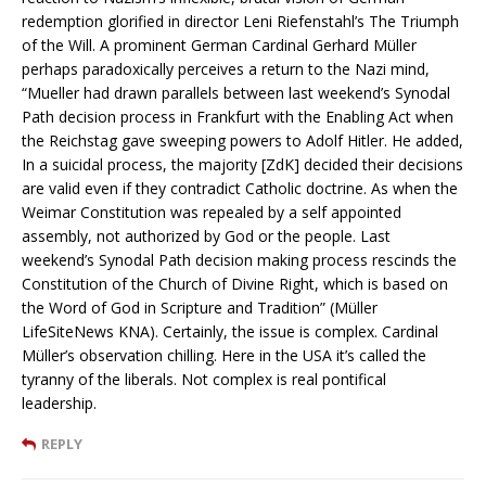
redemption glorified in director Leni Riefenstahl’s The Triumph
of the Will. A prominent German Cardinal Gerhard Müller
perhaps paradoxically perceives a return to the Nazi mind,
“Mueller had drawn parallels between last weekend’s Synodal
Path decision process in Frankfurt with the Enabling Act when
the Reichstag gave sweeping powers to Adolf Hitler. He added,
In a suicidal process, the majority [ZdK] decided their decisions
are valid even if they contradict Catholic doctrine. As when the
Weimar Constitution was repealed by a self appointed
assembly, not authorized by God or the people. Last
weekend’s Synodal Path decision making process rescinds the
Constitution of the Church of Divine Right, which is based on
the Word of God in Scripture and Tradition” (Müller
LifeSiteNews KNA). Certainly, the issue is complex. Cardinal
Müller’s observation chilling. Here in the USA it’s called the
tyranny of the liberals. Not complex is real pontifical
leadership.
REPLY