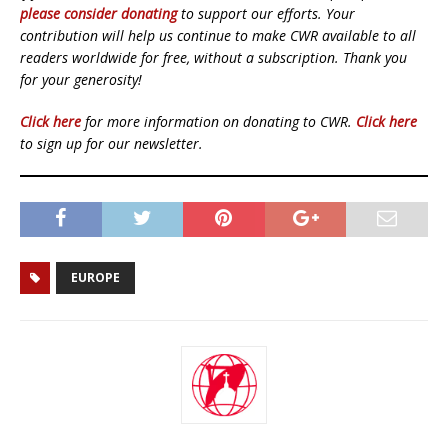
please consider donating
to support our efforts. Your
contribution will help us continue to make CWR available to all
readers worldwide for free, without a subscription. Thank you
for your generosity!
Click here
for more information on donating to CWR.
Click here
to sign up for our newsletter.
EUROPE