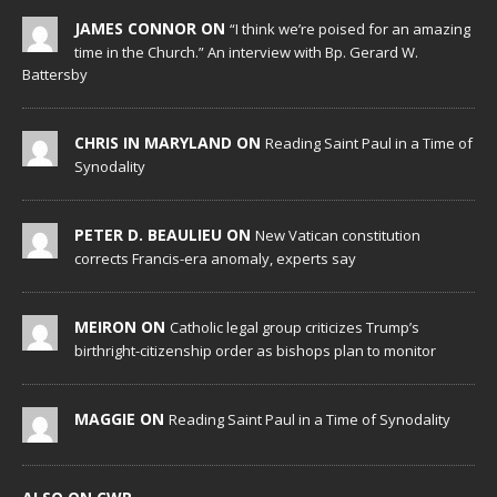
JAMES CONNOR ON
“I think we’re poised for an amazing
time in the Church.” An interview with Bp. Gerard W.
Battersby
CHRIS IN MARYLAND ON
Reading Saint Paul in a Time of
Synodality
PETER D. BEAULIEU ON
New Vatican constitution
corrects Francis-era anomaly, experts say
MEIRON ON
Catholic legal group criticizes Trump’s
birthright-citizenship order as bishops plan to monitor
MAGGIE ON
Reading Saint Paul in a Time of Synodality