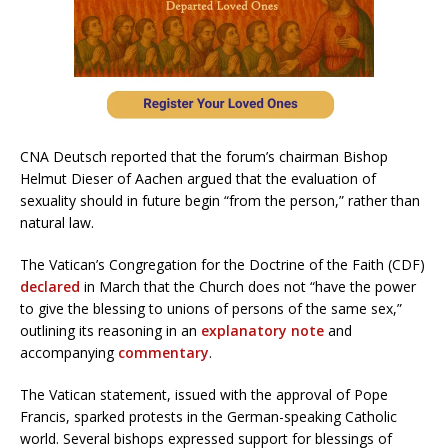
CNA Deutsch reported that the forum’s chairman Bishop
Helmut Dieser of Aachen argued that the evaluation of
sexuality should in future begin “from the person,” rather than
natural law.
The Vatican’s Congregation for the Doctrine of the Faith (CDF)
declared
in March that the Church does not “have the power
to give the blessing to unions of persons of the same sex,”
outlining its reasoning in an
explanatory note
and
accompanying
commentary
.
The Vatican statement, issued with the approval of Pope
Francis, sparked protests in the German-speaking Catholic
world. Several bishops expressed support for blessings of