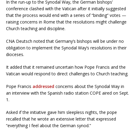
In the run-up to the Synodal Way, the German bishops’
conference clashed with the Vatican after it initially suggested
that the process would end with a series of “binding” votes —
raising concerns in Rome that the resolutions might challenge
Church teaching and discipline.
CNA Deutsch noted that Germany’s bishops will be under no
obligation to implement the Synodal Way’s resolutions in their
dioceses.
It added that it remained uncertain how Pope Francis and the
Vatican would respond to direct challenges to Church teaching.
Pope Francis
addressed
concerns about the Synodal Way in
an interview with the Spanish radio station COPE aired on Sept.
1.
Asked if the initiative gave him sleepless nights, the pope
recalled that he wrote an extensive letter that expressed
“everything I feel about the German synod.”