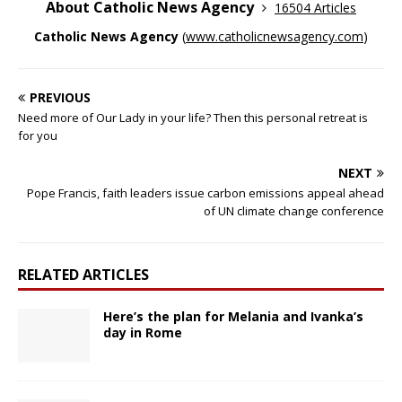
About Catholic News Agency
16504 Articles
Catholic News Agency
(
www.catholicnewsagency.com
)
PREVIOUS
Need more of Our Lady in your life? Then this personal retreat is
for you
NEXT
Pope Francis, faith leaders issue carbon emissions appeal ahead
of UN climate change conference
RELATED ARTICLES
Here’s the plan for Melania and Ivanka’s
day in Rome