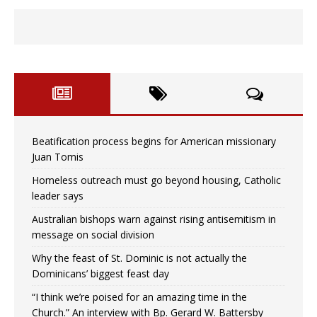
Beatification process begins for American missionary
Juan Tomis
Homeless outreach must go beyond housing, Catholic
leader says
Australian bishops warn against rising antisemitism in
message on social division
Why the feast of St. Dominic is not actually the
Dominicans’ biggest feast day
“I think we’re poised for an amazing time in the
Church.” An interview with Bp. Gerard W. Battersby