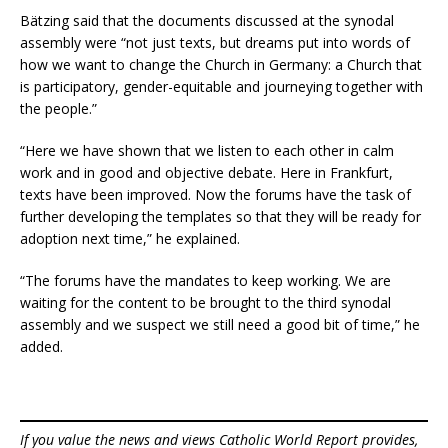
Bätzing said that the documents discussed at the synodal
assembly were “not just texts, but dreams put into words of
how we want to change the Church in Germany: a Church that
is participatory, gender-equitable and journeying together with
the people.”
“Here we have shown that we listen to each other in calm
work and in good and objective debate. Here in Frankfurt,
texts have been improved. Now the forums have the task of
further developing the templates so that they will be ready for
adoption next time,” he explained.
“The forums have the mandates to keep working. We are
waiting for the content to be brought to the third synodal
assembly and we suspect we still need a good bit of time,” he
added.
If you value the news and views Catholic World Report provides,