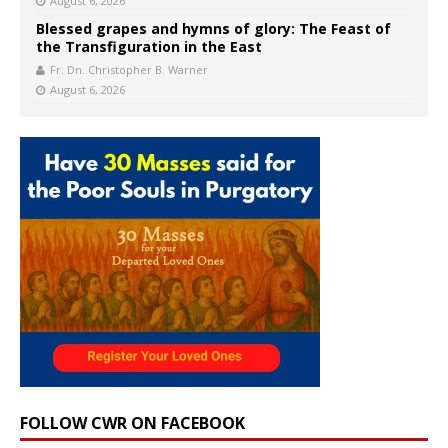
August 6, 2026
Blessed grapes and hymns of glory: The Feast of
the Transfiguration in the East
Fr. Dn. Christopher B. Warner
August 6, 2026
FOLLOW CWR ON FACEBOOK