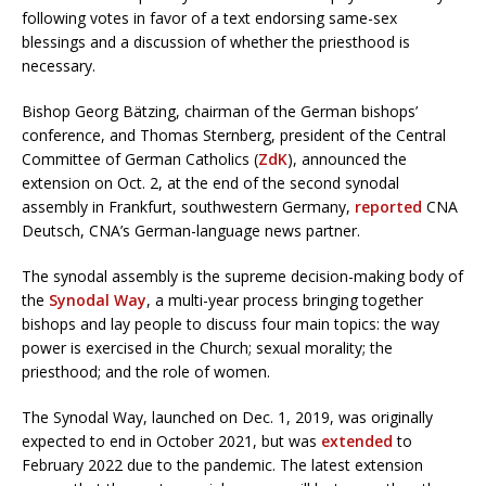
following votes in favor of a text endorsing same-sex
blessings and a discussion of whether the priesthood is
necessary.
Bishop Georg Bätzing, chairman of the German bishops’
conference, and Thomas Sternberg, president of the Central
Committee of German Catholics (
ZdK
), announced the
extension on Oct. 2, at the end of the second synodal
assembly in Frankfurt, southwestern Germany,
reported
CNA
Deutsch, CNA’s German-language news partner.
The synodal assembly is the supreme decision-making body of
the
Synodal Way
, a multi-year process bringing together
bishops and lay people to discuss four main topics: the way
power is exercised in the Church; sexual morality; the
priesthood; and the role of women.
The Synodal Way, launched on Dec. 1, 2019, was originally
expected to end in October 2021, but was
extended
to
February 2022 due to the pandemic. The latest extension