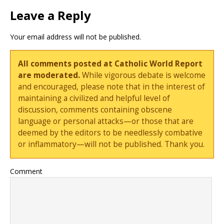
Leave a Reply
Your email address will not be published.
All comments posted at Catholic World Report
are moderated.
While vigorous debate is welcome
and encouraged, please note that in the interest of
maintaining a civilized and helpful level of
discussion, comments containing obscene
language or personal attacks—or those that are
deemed by the editors to be needlessly combative
or inflammatory—will not be published. Thank you.
Comment