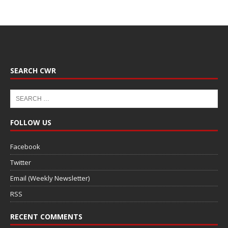
SEARCH CWR
FOLLOW US
Facebook
Twitter
Email (Weekly Newsletter)
RSS
RECENT COMMENTS