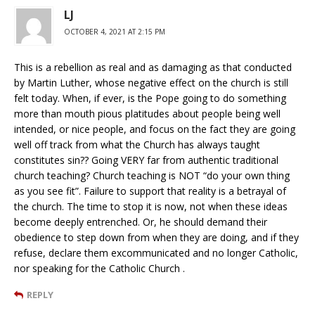
LJ
OCTOBER 4, 2021 AT 2:15 PM
This is a rebellion as real and as damaging as that conducted
by Martin Luther, whose negative effect on the church is still
felt today. When, if ever, is the Pope going to do something
more than mouth pious platitudes about people being well
intended, or nice people, and focus on the fact they are going
well off track from what the Church has always taught
constitutes sin?? Going VERY far from authentic traditional
church teaching? Church teaching is NOT “do your own thing
as you see fit”. Failure to support that reality is a betrayal of
the church. The time to stop it is now, not when these ideas
become deeply entrenched. Or, he should demand their
obedience to step down from when they are doing, and if they
refuse, declare them excommunicated and no longer Catholic,
nor speaking for the Catholic Church .
REPLY