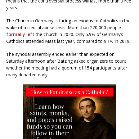
means that the controversial process will last more than three
years.
The Church in Germany is facing an exodus of Catholics in the
wake of a clerical abuse crisis. More than 220,000 people
formally left
the Church in 2020. Only 5.9% of Germany’s
Catholics attended Mass last year, compared to 9.1% in 2019.
The synodal assembly ended earlier than expected on
Saturday afternoon after Bätzing asked organizers to count
whether the meeting had a quorum of 154 participants after
many departed early.