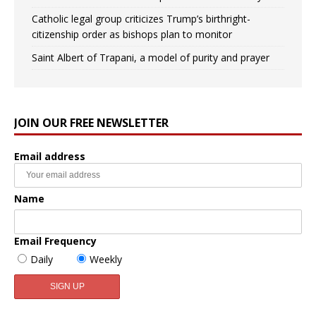
Catholic legal group criticizes Trump’s birthright-
citizenship order as bishops plan to monitor
Saint Albert of Trapani, a model of purity and prayer
JOIN OUR FREE NEWSLETTER
Email address
Name
Email Frequency
Daily
Weekly