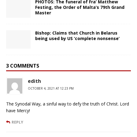
PHOTOS: The funeral of Fra’ Matthew
Festing, the Order of Malta’s 79th Grand
Master
Bishop: Claims that Church in Belarus
being used by US ‘complete nonsense’
3 COMMENTS
edith
OCTOBER 4, 2021 AT 12:23 PM
The Synodal Way, a sinful way to defy the truth of Christ. Lord
have Mercy!
REPLY