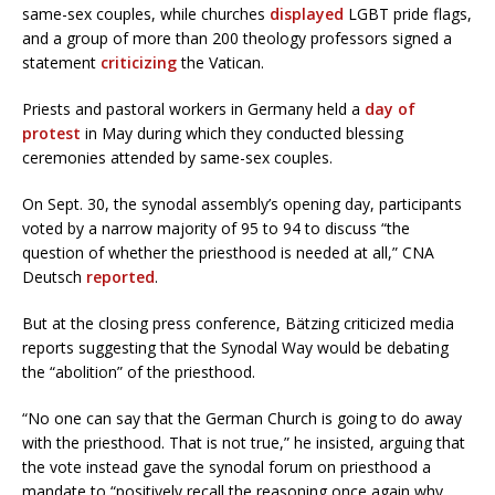
same-sex couples, while churches
displayed
LGBT pride flags,
and a group of more than 200 theology professors signed a
statement
criticizing
the Vatican.
Priests and pastoral workers in Germany held a
day of
protest
in May during which they conducted blessing
ceremonies attended by same-sex couples.
On Sept. 30, the synodal assembly’s opening day, participants
voted by a narrow majority of 95 to 94 to discuss “the
question of whether the priesthood is needed at all,” CNA
Deutsch
reported
.
But at the closing press conference, Bätzing criticized media
reports suggesting that the Synodal Way would be debating
the “abolition” of the priesthood.
“No one can say that the German Church is going to do away
with the priesthood. That is not true,” he insisted, arguing that
the vote instead gave the synodal forum on priesthood a
mandate to “positively recall the reasoning once again why