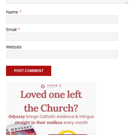
Name
*
Email
*
Website