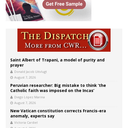
Saint Albert of Trapani, a model of purity and
prayer
Donald Jacob Uitvlugt
August 7, 2026
Peruvian researcher: Big mistake to think ‘the
Catholic faith was imposed on the Incas’
Diego López Marina
August 7, 2026
New Vatican constitution corrects Francis-era
anomaly, experts say
Victoria Cardiel