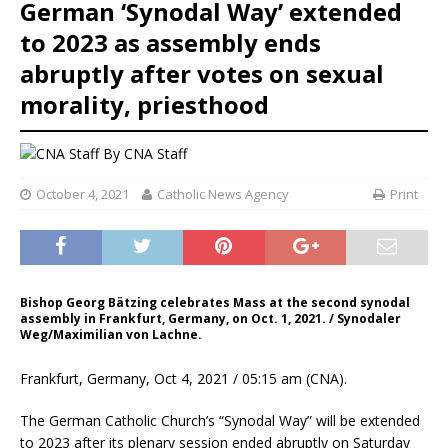
German ‘Synodal Way’ extended
to 2023 as assembly ends
abruptly after votes on sexual
morality, priesthood
By
CNA Staff
October 4, 2021
Catholic News Agency
Print
Bishop Georg Bätzing celebrates Mass at the second synodal
assembly in Frankfurt, Germany, on Oct. 1, 2021. / Synodaler
Weg/Maximilian von Lachne.
Frankfurt, Germany, Oct 4, 2021 / 05:15 am (CNA).
The German Catholic Church’s “Synodal Way” will be extended
to 2023 after its plenary session ended abruptly on Saturday