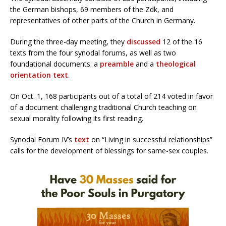
the German bishops, 69 members of the Zdk, and
representatives of other parts of the Church in Germany.
During the three-day meeting, they
discussed
12 of the 16
texts from the four synodal forums, as well as two
foundational documents: a
preamble
and a
theological
orientation text
.
On Oct. 1, 168 participants out of a total of 214 voted in favor
of a document challenging traditional Church teaching on
sexual morality following its first reading.
Synodal Forum IV’s
text
on “Living in successful relationships”
calls for the development of blessings for same-sex couples.