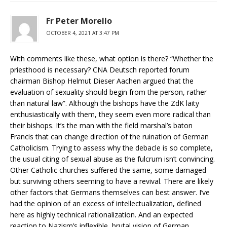
Fr Peter Morello
OCTOBER 4, 2021 AT 3:47 PM
With comments like these, what option is there? “Whether the
priesthood is necessary? CNA Deutsch reported forum
chairman Bishop Helmut Dieser Aachen argued that the
evaluation of sexuality should begin from the person, rather
than natural law”. Although the bishops have the ZdK laity
enthusiastically with them, they seem even more radical than
their bishops. It’s the man with the field marshal’s baton
Francis that can change direction of the ruination of German
Catholicism. Trying to assess why the debacle is so complete,
the usual citing of sexual abuse as the fulcrum isn’t convincing.
Other Catholic churches suffered the same, some damaged
but surviving others seeming to have a revival. There are likely
other factors that Germans themselves can best answer. I’ve
had the opinion of an excess of intellectualization, defined
here as highly technical rationalization. And an expected
reaction to Nazism’s inflexible, brutal vision of German