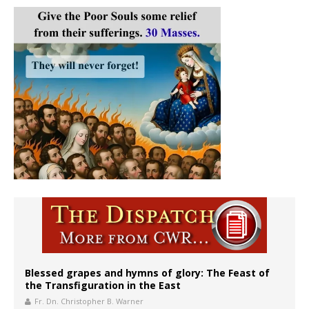
Blessed grapes and hymns of glory: The Feast of
the Transfiguration in the East
Fr. Dn. Christopher B. Warner