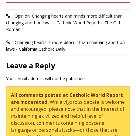
Opinion: Changing hearts and minds more difficult than
changing abortion laws – Catholic World Report – The Old
Roman
Changing hearts is more difficult than changing abortion
laws - California Catholic Daily
Leave a Reply
Your email address will not be published.
All comments posted at Catholic World Report
are moderated.
While vigorous debate is welcome
and encouraged, please note that in the interest of
maintaining a civilized and helpful level of
discussion, comments containing obscene
language or personal attacks—or those that are