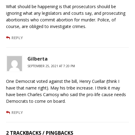
What should be happening is that prosecutors should be
ignoring what any legislators and courts say, and prosecuting
abortionists who commit abortion for murder. Police, of
course, are obliged to investigate crimes.
REPLY
Gilberta
SEPTEMBER 25, 2021 AT 7:20 PM
One Democrat voted against the bill, Henry Cuellar (think I
have that name right). May his tribe increase. I think it may
have been Charles Camosy who said the pro-life cause needs
Democrats to come on board.
REPLY
2 TRACKBACKS / PINGBACKS