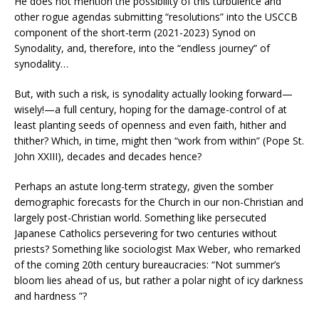
He does not mention the possibility of this turbulence and
other rogue agendas submitting “resolutions” into the USCCB
component of the short-term (2021-2023) Synod on
Synodality, and, therefore, into the “endless journey” of
synodality…
But, with such a risk, is synodality actually looking forward—
wisely!—a full century, hoping for the damage-control of at
least planting seeds of openness and even faith, hither and
thither? Which, in time, might then “work from within” (Pope St.
John XXIII), decades and decades hence?
Perhaps an astute long-term strategy, given the somber
demographic forecasts for the Church in our non-Christian and
largely post-Christian world. Something like persecuted
Japanese Catholics persevering for two centuries without
priests? Something like sociologist Max Weber, who remarked
of the coming 20th century bureaucracies: “Not summer’s
bloom lies ahead of us, but rather a polar night of icy darkness
and hardness ”?