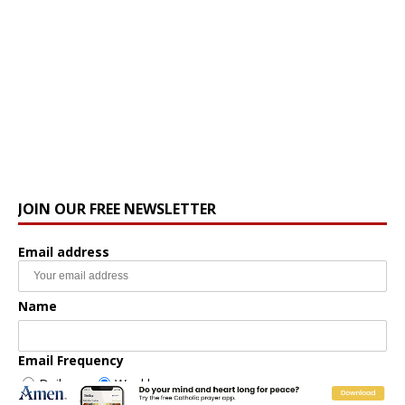
JOIN OUR FREE NEWSLETTER
Email address
Name
Email Frequency
Daily
Weekly