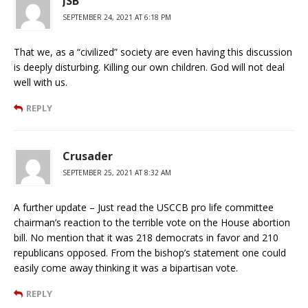
JSB
SEPTEMBER 24, 2021 AT 6:18 PM
That we, as a “civilized” society are even having this discussion
is deeply disturbing. Killing our own children. God will not deal
well with us.
REPLY
Crusader
SEPTEMBER 25, 2021 AT 8:32 AM
A further update – Just read the USCCB pro life committee
chairman’s reaction to the terrible vote on the House abortion
bill. No mention that it was 218 democrats in favor and 210
republicans opposed. From the bishop’s statement one could
easily come away thinking it was a bipartisan vote.
REPLY