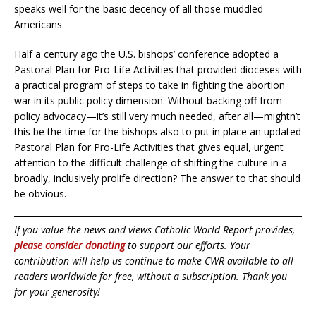
speaks well for the basic decency of all those muddled
Americans.
Half a century ago the U.S. bishops’ conference adopted a
Pastoral Plan for Pro-Life Activities that provided dioceses with
a practical program of steps to take in fighting the abortion
war in its public policy dimension. Without backing off from
policy advocacy—it’s still very much needed, after all—mightn’t
this be the time for the bishops also to put in place an updated
Pastoral Plan for Pro-Life Activities that gives equal, urgent
attention to the difficult challenge of shifting the culture in a
broadly, inclusively prolife direction? The answer to that should
be obvious.
If you value the news and views Catholic World Report provides,
please consider donating
to support our efforts. Your
contribution will help us continue to make CWR available to all
readers worldwide for free, without a subscription. Thank you
for your generosity!