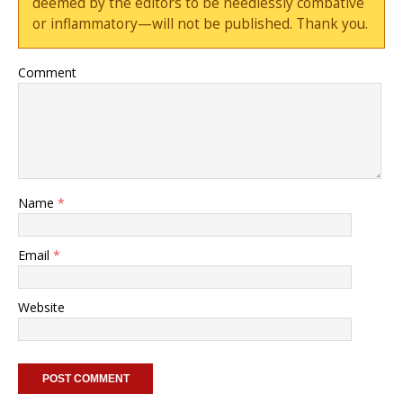
deemed by the editors to be needlessly combative
or inflammatory—will not be published. Thank you.
Comment
Name
*
Email
*
Website