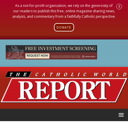
As a not-for-profit organization, we rely on the generosity of
X
our readers to publish this free, online magazine sharing news,
analysis, and commentary from a faithfully Catholic perspective.
DONATE