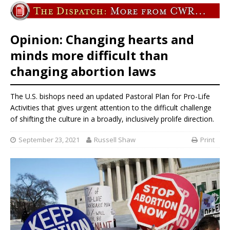
Opinion: Changing hearts and
minds more difficult than
changing abortion laws
The U.S. bishops need an updated Pastoral Plan for Pro-Life
Activities that gives urgent attention to the difficult challenge
of shifting the culture in a broadly, inclusively prolife direction.
September 23, 2021
Russell Shaw
Print