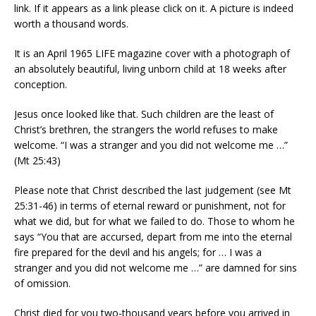
link. If it appears as a link please click on it. A picture is indeed
worth a thousand words.
It is an April 1965 LIFE magazine cover with a photograph of
an absolutely beautiful, living unborn child at 18 weeks after
conception.
Jesus once looked like that. Such children are the least of
Christ’s brethren, the strangers the world refuses to make
welcome. “I was a stranger and you did not welcome me …”
(Mt 25:43)
Please note that Christ described the last judgement (see Mt
25:31-46) in terms of eternal reward or punishment, not for
what we did, but for what we failed to do. Those to whom he
says “You that are accursed, depart from me into the eternal
fire prepared for the devil and his angels; for … I was a
stranger and you did not welcome me …” are damned for sins
of omission.
Christ died for you two-thousand years before you arrived in