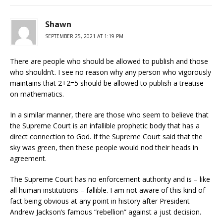
Shawn
SEPTEMBER 25, 2021 AT 1:19 PM
There are people who should be allowed to publish and those
who shouldn’t. I see no reason why any person who vigorously
maintains that 2+2=5 should be allowed to publish a treatise
on mathematics.
In a similar manner, there are those who seem to believe that
the Supreme Court is an infallible prophetic body that has a
direct connection to God. If the Supreme Court said that the
sky was green, then these people would nod their heads in
agreement.
The Supreme Court has no enforcement authority and is – like
all human institutions – fallible. I am not aware of this kind of
fact being obvious at any point in history after President
Andrew Jackson’s famous “rebellion” against a just decision.