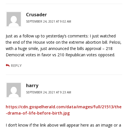
Crusader
SEPTEMBER 24, 2021 AT 9:02 AM
Just as a follow up to yesterday’s comments: I just watched
the end of the House vote on the extreme abortion bill. Pelosi,
with a huge smile, just announced the bills approval – 218
Democrat votes in favor vs 210 Republican votes opposed.
REPLY
harry
SEPTEMBER 24, 2021 AT 9:23 AM
https://cdn.gospelherald.com/data/images/full/21513/the
-drama-of-life-before-birth.jpg
I don’t know if the link above will appear here as an image or a