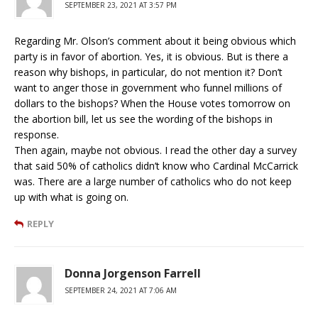
SEPTEMBER 23, 2021 AT 3:57 PM
Regarding Mr. Olson’s comment about it being obvious which
party is in favor of abortion. Yes, it is obvious. But is there a
reason why bishops, in particular, do not mention it? Don’t
want to anger those in government who funnel millions of
dollars to the bishops? When the House votes tomorrow on
the abortion bill, let us see the wording of the bishops in
response.
Then again, maybe not obvious. I read the other day a survey
that said 50% of catholics didn’t know who Cardinal McCarrick
was. There are a large number of catholics who do not keep
up with what is going on.
REPLY
Donna Jorgenson Farrell
SEPTEMBER 24, 2021 AT 7:06 AM