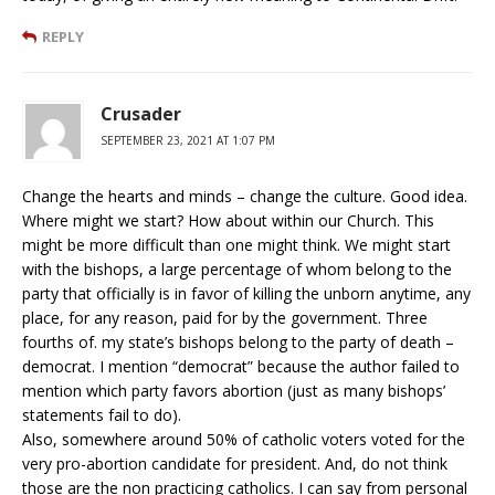
REPLY
Crusader
SEPTEMBER 23, 2021 AT 1:07 PM
Change the hearts and minds – change the culture. Good idea.
Where might we start? How about within our Church. This
might be more difficult than one might think. We might start
with the bishops, a large percentage of whom belong to the
party that officially is in favor of killing the unborn anytime, any
place, for any reason, paid for by the government. Three
fourths of. my state’s bishops belong to the party of death –
democrat. I mention “democrat” because the author failed to
mention which party favors abortion (just as many bishops’
statements fail to do).
Also, somewhere around 50% of catholic voters voted for the
very pro-abortion candidate for president. And, do not think
those are the non practicing catholics. I can say from personal