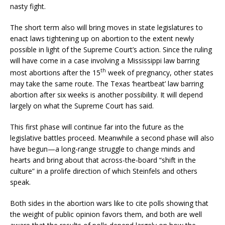
nasty fight.
The short term also will bring moves in state legislatures to
enact laws tightening up on abortion to the extent newly
possible in light of the Supreme Court’s action. Since the ruling
will have come in a case involving a Mississippi law barring
th
most abortions after the 15
week of pregnancy, other states
may take the same route. The Texas ‘heartbeat’ law barring
abortion after six weeks is another possibility. It will depend
largely on what the Supreme Court has said.
This first phase will continue far into the future as the
legislative battles proceed. Meanwhile a second phase will also
have begun—a long-range struggle to change minds and
hearts and bring about that across-the-board “shift in the
culture” in a prolife direction of which Steinfels and others
speak.
Both sides in the abortion wars like to cite polls showing that
the weight of public opinion favors them, and both are well