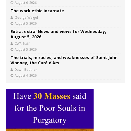
August 6, 2026
The work ethic incarnate
George Weigel
August 5, 2026
Extra, extra! News and views for Wednesday,
August 5, 2026
CWR Staff
August 5, 2026
The trials, miracles, and weaknesses of Saint John
Vianney, the Curé d’Ars
Dawn Beutner
August 4, 2026