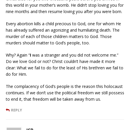
this world in your mother’s womb. He didn’t stop loving you for
nine months and then resume loving you after you were born.
Every abortion kills a child precious to God, one for whom He
has already suffered an agonizing and humiliating death. The
murder of each of those children matters to God. Those
murders should matter to God’s people, too.
Why? Again “
I
was a stranger and you did not welcome me.”
Do we love God or not? Christ couldn’t have made it more
clear: What we fail to do for the least of His brethren we fail to
do for Him.
The complacency of God’s people is the reason this holocaust
continues. If we don’t use the political freedom we still possess
to end it, that freedom will be taken away from us.
REPLY