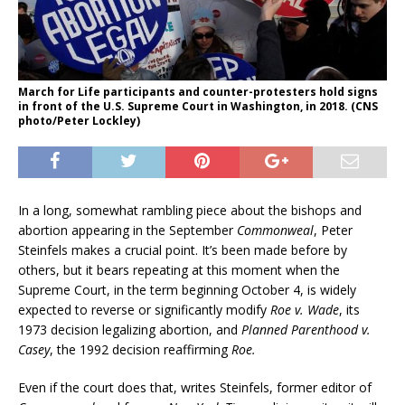
March for Life participants and counter-protesters hold signs
in front of the U.S. Supreme Court in Washington, in 2018. (CNS
photo/Peter Lockley)
In a long, somewhat rambling piece about the bishops and
abortion appearing in the September
Commonweal
, Peter
Steinfels makes a crucial point. It’s been made before by
others, but it bears repeating at this moment when the
Supreme Court, in the term beginning October 4, is widely
expected to reverse or significantly modify
Roe v. Wade
, its
1973 decision legalizing abortion, and
Planned Parenthood v.
Casey
, the 1992 decision reaffirming
Roe.
Even if the court does that, writes Steinfels, former editor of