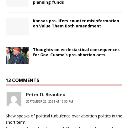
planning funds
Kansas pro-lifers counter misinformation
on Value Them Both amendment
Thoughts on ecclesiastical consequences
for Gov. Cuomo’s pro-abortion acts
13 COMMENTS
Peter D. Beaulieu
SEPTEMBER 23, 2021 AT 12:50 PM
Shaw speaks of political turbulence over abortion politics in the
short term.