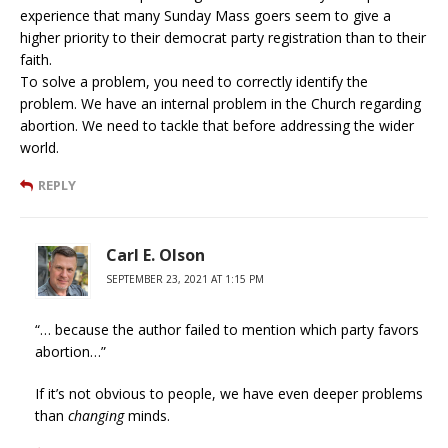
experience that many Sunday Mass goers seem to give a
higher priority to their democrat party registration than to their
faith.
To solve a problem, you need to correctly identify the
problem. We have an internal problem in the Church regarding
abortion. We need to tackle that before addressing the wider
world.
REPLY
Carl E. Olson
SEPTEMBER 23, 2021 AT 1:15 PM
“… because the author failed to mention which party favors
abortion…”
If it’s not obvious to people, we have even deeper problems
than
changing
minds.