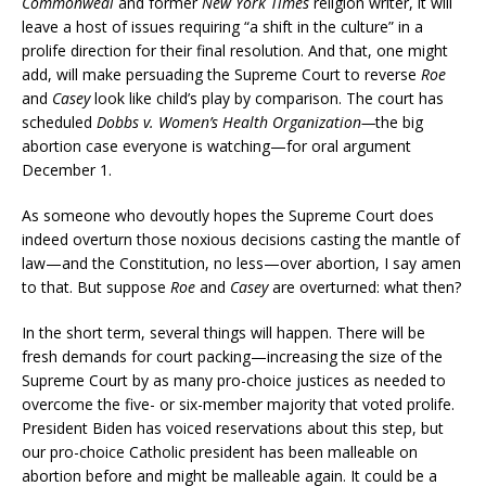
Commonweal
and former
New York Times
religion writer, it will
leave a host of issues requiring “a shift in the culture” in a
prolife direction for their final resolution. And that, one might
add, will make persuading the Supreme Court to reverse
Roe
and
Casey
look like child’s play by comparison. The court has
scheduled
Dobbs v. Women’s Health Organization—
the big
abortion case everyone is watching—for oral argument
December 1.
As someone who devoutly hopes the Supreme Court does
indeed overturn those noxious decisions casting the mantle of
law—and the Constitution, no less—over abortion, I say amen
to that. But suppose
Roe
and
Casey
are overturned: what then?
In the short term, several things will happen. There will be
fresh demands for court packing—increasing the size of the
Supreme Court by as many pro-choice justices as needed to
overcome the five- or six-member majority that voted prolife.
President Biden has voiced reservations about this step, but
our pro-choice Catholic president has been malleable on
abortion before and might be malleable again. It could be a