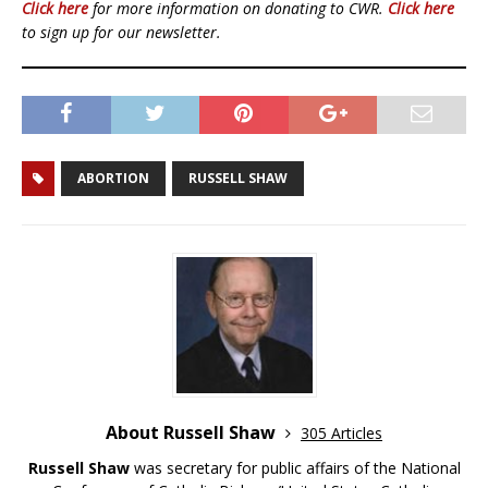
Click here
for more information on donating to CWR.
Click here
to sign up for our newsletter.
ABORTION
RUSSELL SHAW
About Russell Shaw
305 Articles
Russell Shaw
was secretary for public affairs of the National