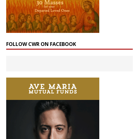
FOLLOW CWR ON FACEBOOK