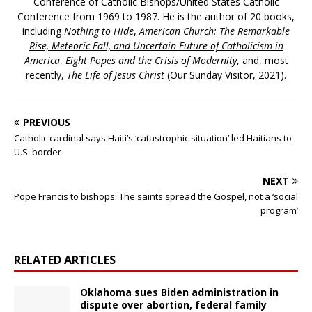
Conference of Catholic Bishops/United States Catholic
Conference from 1969 to 1987. He is the author of 20 books,
including
Nothing to Hide
,
American Church: The Remarkable
Rise, Meteoric Fall, and Uncertain Future of Catholicism in
America
,
Eight Popes and the Crisis of Modernity
, and, most
recently,
The Life of Jesus Christ
(Our Sunday Visitor, 2021).
PREVIOUS
Catholic cardinal says Haiti’s ‘catastrophic situation’ led Haitians to
U.S. border
NEXT
Pope Francis to bishops: The saints spread the Gospel, not a ‘social
program’
RELATED ARTICLES
Oklahoma sues Biden administration in
dispute over abortion, federal family