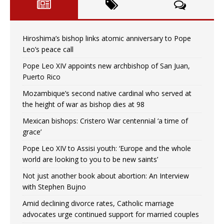
Hiroshima’s bishop links atomic anniversary to Pope
Leo’s peace call
Pope Leo XIV appoints new archbishop of San Juan,
Puerto Rico
Mozambique’s second native cardinal who served at
the height of war as bishop dies at 98
Mexican bishops: Cristero War centennial ‘a time of
grace’
Pope Leo XIV to Assisi youth: ‘Europe and the whole
world are looking to you to be new saints’
Not just another book about abortion: An Interview
with Stephen Bujno
Amid declining divorce rates, Catholic marriage
advocates urge continued support for married couples