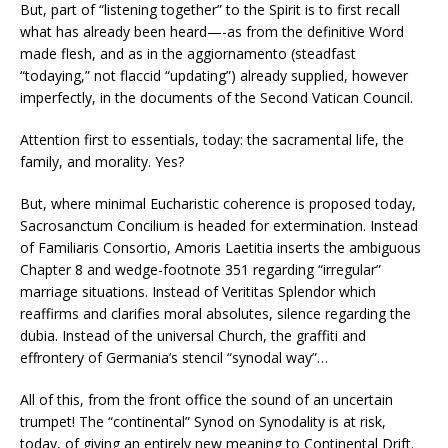
But, part of “listening together” to the Spirit is to first recall
what has already been heard—-as from the definitive Word
made flesh, and as in the aggiornamento (steadfast
“todaying,” not flaccid “updating”) already supplied, however
imperfectly, in the documents of the Second Vatican Council.
Attention first to essentials, today: the sacramental life, the
family, and morality. Yes?
But, where minimal Eucharistic coherence is proposed today,
Sacrosanctum Concilium is headed for extermination. Instead
of Familiaris Consortio, Amoris Laetitia inserts the ambiguous
Chapter 8 and wedge-footnote 351 regarding “irregular”
marriage situations. Instead of Verititas Splendor which
reaffirms and clarifies moral absolutes, silence regarding the
dubia. Instead of the universal Church, the graffiti and
effrontery of Germania’s stencil “synodal way”…
All of this, from the front office the sound of an uncertain
trumpet! The “continental” Synod on Synodality is at risk,
today, of giving an entirely new meaning to Continental Drift.