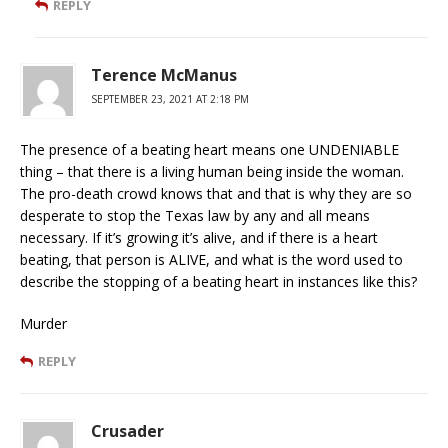
REPLY
Terence McManus
SEPTEMBER 23, 2021 AT 2:18 PM
The presence of a beating heart means one UNDENIABLE
thing – that there is a living human being inside the woman.
The pro-death crowd knows that and that is why they are so
desperate to stop the Texas law by any and all means
necessary. If it’s growing it’s alive, and if there is a heart
beating, that person is ALIVE, and what is the word used to
describe the stopping of a beating heart in instances like this?
Murder
REPLY
Crusader