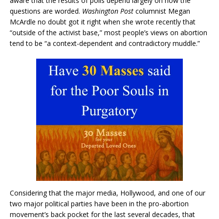
aware that the results of polls depend largely on how the
questions are worded.
Washington Post
columnist Megan
McArdle no doubt got it right when she wrote recently that
“outside of the activist base,” most people’s views on abortion
tend to be “a context-dependent and contradictory muddle.”
Considering that the major media, Hollywood, and one of our
two major political parties have been in the pro-abortion
movement’s back pocket for the last several decades, that