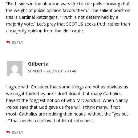
“Both sides in the abortion wars like to cite polls showing that
the weight of public opinion favors them.” The salient point on
this is Cardinal Ratzinger’s, “Truth is not determined by a
majority vote.” Let’s pray that SCOTUS seeks truth rather than
a majority opinion from the electorate.
REPLY
Gilberta
SEPTEMBER 24, 2021 AT 7:41 AM
I agree with Crusader that some things are not as obvious as
we might think they are. I don’t doubt that many Catholics
haven’t the foggiest notion of who McCarrick is. When Nancy
Pelosi says that God gave us free will, I think many, if not
most, Catholics are nodding their heads, without the “yes but .
. ” that needs to follow that bit of catechesis.
REPLY