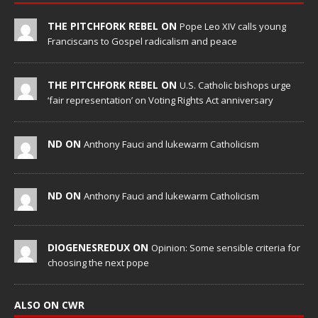
THE PITCHFORK REBEL ON
Pope Leo XIV calls young
Franciscans to Gospel radicalism and peace
THE PITCHFORK REBEL ON
U.S. Catholic bishops urge
‘fair representation’ on Voting Rights Act anniversary
ND ON
Anthony Fauci and lukewarm Catholicism
ND ON
Anthony Fauci and lukewarm Catholicism
DIOGENESREDUX ON
Opinion: Some sensible criteria for
choosing the next pope
ALSO ON CWR