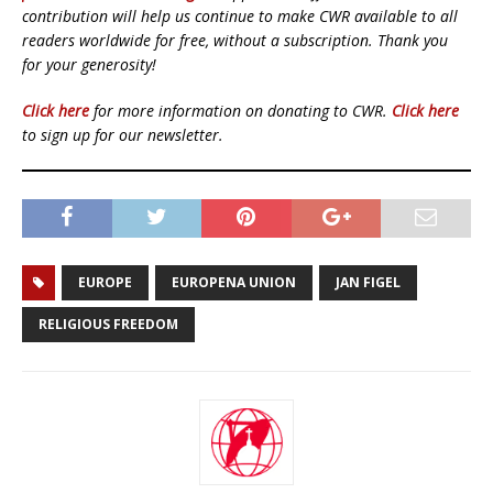
contribution will help us continue to make CWR available to all
readers worldwide for free, without a subscription. Thank you
for your generosity!
Click here
for more information on donating to CWR.
Click here
to sign up for our newsletter.
EUROPE
EUROPENA UNION
JAN FIGEL
RELIGIOUS FREEDOM