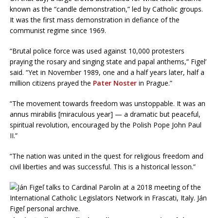
known as the “candle demonstration,” led by Catholic groups.
It was the first mass demonstration in defiance of the
communist regime since 1969.
“Brutal police force was used against 10,000 protesters
praying the rosary and singing state and papal anthems,” Figel’
said. “Yet in November 1989, one and a half years later, half a
million citizens prayed the
Pater Noster
in Prague.”
“The movement towards freedom was unstoppable. It was an
annus mirabilis [miraculous year] — a dramatic but peaceful,
spiritual revolution, encouraged by the Polish Pope John Paul
II.”
“The nation was united in the quest for religious freedom and
civil liberties and was successful. This is a historical lesson.”