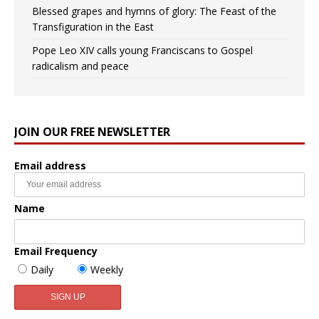
Blessed grapes and hymns of glory: The Feast of the
Transfiguration in the East
Pope Leo XIV calls young Franciscans to Gospel
radicalism and peace
JOIN OUR FREE NEWSLETTER
Email address
Name
Email Frequency
Daily
Weekly