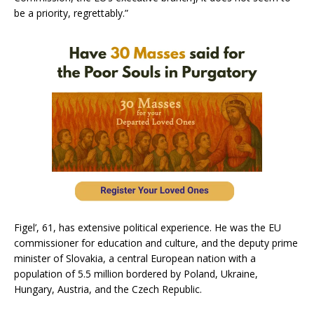
be a priority, regrettably.”
Figel’, 61, has extensive political experience. He was the EU
commissioner for education and culture, and the deputy prime
minister of Slovakia, a central European nation with a
population of 5.5 million bordered by Poland, Ukraine,
Hungary, Austria, and the Czech Republic.