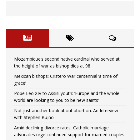
Mozambique’s second native cardinal who served at
the height of war as bishop dies at 98
Mexican bishops: Cristero War centennial ‘a time of
grace’
Pope Leo XIV to Assisi youth: ‘Europe and the whole
world are looking to you to be new saints’
Not just another book about abortion: An Interview
with Stephen Bujno
Amid declining divorce rates, Catholic marriage
advocates urge continued support for married couples