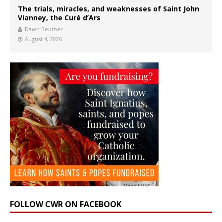
The trials, miracles, and weaknesses of Saint John
Vianney, the Curé d’Ars
Dawn Beutner
August 4, 2026
FOLLOW CWR ON FACEBOOK