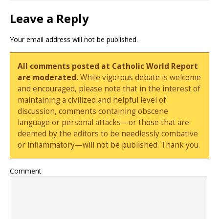
Leave a Reply
Your email address will not be published.
All comments posted at Catholic World Report
are moderated.
While vigorous debate is welcome
and encouraged, please note that in the interest of
maintaining a civilized and helpful level of
discussion, comments containing obscene
language or personal attacks—or those that are
deemed by the editors to be needlessly combative
or inflammatory—will not be published. Thank you.
Comment