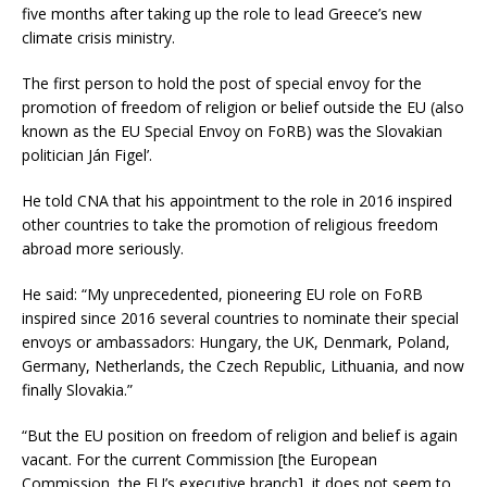
five months after taking up the role to lead Greece’s new
climate crisis ministry.
The first person to hold the post of special envoy for the
promotion of freedom of religion or belief outside the EU (also
known as the EU Special Envoy on FoRB) was the Slovakian
politician Ján Figel’.
He told CNA that his appointment to the role in 2016 inspired
other countries to take the promotion of religious freedom
abroad more seriously.
He said: “My unprecedented, pioneering EU role on FoRB
inspired since 2016 several countries to nominate their special
envoys or ambassadors: Hungary, the UK, Denmark, Poland,
Germany, Netherlands, the Czech Republic, Lithuania, and now
finally Slovakia.”
“But the EU position on freedom of religion and belief is again
vacant. For the current Commission [the European
Commission, the EU’s executive branch], it does not seem to