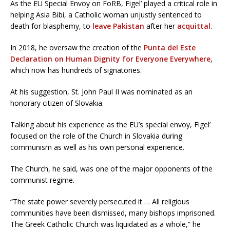
As the EU Special Envoy on FoRB, Figel’ played a critical role in
helping Asia Bibi, a Catholic woman unjustly sentenced to
death for blasphemy, to
leave Pakistan
after her
acquittal
.
In 2018, he oversaw the creation of the
Punta del Este
Declaration on Human Dignity for Everyone Everywhere
,
which now has hundreds of signatories.
At his suggestion, St. John Paul II was nominated as an
honorary citizen of Slovakia.
Talking about his experience as the EU’s special envoy, Figel’
focused on the role of the Church in Slovakia during
communism as well as his own personal experience.
The Church, he said, was one of the major opponents of the
communist regime.
“The state power severely persecuted it … All religious
communities have been dismissed, many bishops imprisoned.
The Greek Catholic Church was liquidated as a whole,” he