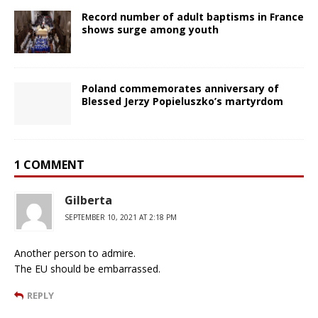
Record number of adult baptisms in France
shows surge among youth
Poland commemorates anniversary of
Blessed Jerzy Popieluszko’s martyrdom
1 COMMENT
Gilberta
SEPTEMBER 10, 2021 AT 2:18 PM
Another person to admire.
The EU should be embarrassed.
REPLY