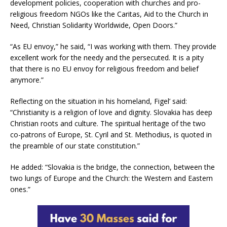
development policies, cooperation with churches and pro-
religious freedom NGOs like the Caritas, Aid to the Church in
Need, Christian Solidarity Worldwide, Open Doors.”
“As EU envoy,” he said, “I was working with them. They provide
excellent work for the needy and the persecuted. It is a pity
that there is no EU envoy for religious freedom and belief
anymore.”
Reflecting on the situation in his homeland, Figel’ said:
“Christianity is a religion of love and dignity. Slovakia has deep
Christian roots and culture. The spiritual heritage of the two
co-patrons of Europe, St. Cyril and St. Methodius, is quoted in
the preamble of our state constitution.”
He added: “Slovakia is the bridge, the connection, between the
two lungs of Europe and the Church: the Western and Eastern
ones.”