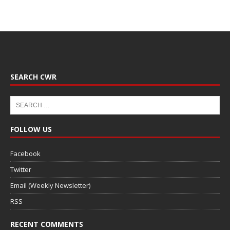
SEARCH CWR
FOLLOW US
Facebook
Twitter
Email (Weekly Newsletter)
RSS
RECENT COMMENTS