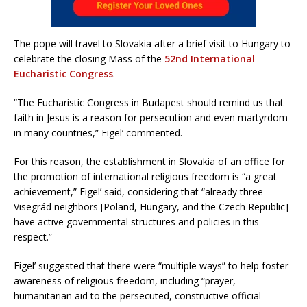
The pope will travel to Slovakia after a brief visit to Hungary to
celebrate the closing Mass of the
52nd International
Eucharistic Congress
.
“The Eucharistic Congress in Budapest should remind us that
faith in Jesus is a reason for persecution and even martyrdom
in many countries,” Figel’ commented.
For this reason, the establishment in Slovakia of an office for
the promotion of international religious freedom is “a great
achievement,” Figel’ said, considering that “already three
Visegrád neighbors [Poland, Hungary, and the Czech Republic]
have active governmental structures and policies in this
respect.”
Figel’ suggested that there were “multiple ways” to help foster
awareness of religious freedom, including “prayer,
humanitarian aid to the persecuted, constructive official