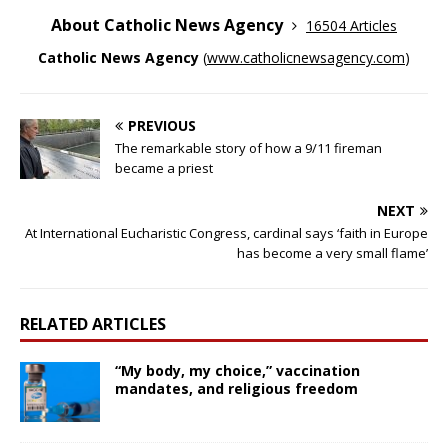
About Catholic News Agency
16504 Articles
Catholic News Agency
(
www.catholicnewsagency.com
)
PREVIOUS
The remarkable story of how a 9/11 fireman
became a priest
NEXT
At International Eucharistic Congress, cardinal says ‘faith in Europe
has become a very small flame’
RELATED ARTICLES
“My body, my choice,” vaccination
mandates, and religious freedom