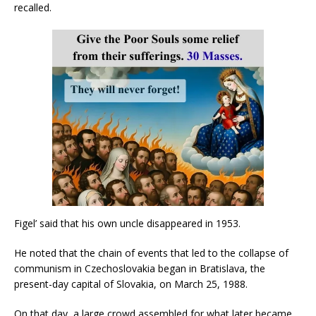
recalled.
Figel’ said that his own uncle disappeared in 1953.
He noted that the chain of events that led to the collapse of
communism in Czechoslovakia began in Bratislava, the
present-day capital of Slovakia, on March 25, 1988.
On that day, a large crowd assembled for what later became