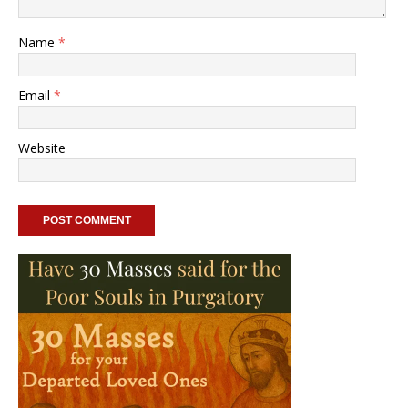
Name
*
Email
*
Website