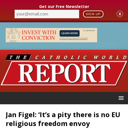
Get our Free Newsletter
X
SIGN UP
Jan Figel: ‘It’s a pity there is no EU
religious freedom envoy