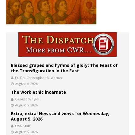
Blessed grapes and hymns of glory: The Feast of
the Transfiguration in the East
Fr. Dn. Christopher B. Warner
August 6, 2026
The work ethic incarnate
George Weigel
August 5, 2026
Extra, extra! News and views for Wednesday,
August 5, 2026
CWR Staff
August 5, 2026