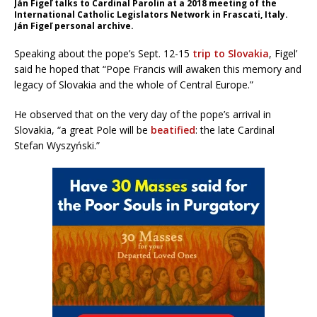
Ján Figeľ talks to Cardinal Parolin at a 2018 meeting of the
International Catholic Legislators Network in Frascati, Italy.
Ján Figeľ personal archive.
Speaking about the pope’s Sept. 12-15
trip to Slovakia
, Figel’
said he hoped that “Pope Francis will awaken this memory and
legacy of Slovakia and the whole of Central Europe.”
He observed that on the very day of the pope’s arrival in
Slovakia, “a great Pole will be
beatified
: the late Cardinal
Stefan Wyszyński.”