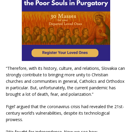
“Therefore, with its history, culture, and relations, Slovakia can
strongly contribute to bringing more unity to Christian
churches and communities in general, Catholics and Orthodox
in particular. But, unfortunately, the current pandemic has
brought a lot of death, fear, and polarization.”
Figel’ argued that the coronavirus crisis had revealed the 21st-
century world’s vulnerabilities, despite its technological
prowess.
“We fought for independence. Now we see how