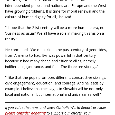
interdependent people and nations are. Europe and the West
have growing problems. It is time for moral renewal and the
culture of human dignity for all,” he said.
“I hope that the 21st century will be a more humane era, not
‘business as usual.’ We all have a role in making this vision a
reality.”
He concluded: “We must close the past century of genocides,
from Armenia to Iraq. Evil was powerful in that century
because it had many cheap and efficient allies, namely
indifference, ignorance, and fear. The three are siblings.”
“I like that the pope promotes different, constructive siblings:
civic engagement, education, and courage. And he leads by
example. I believe his messages in Slovakia will be not only
local and national, but international and universal as well.”
If you value the news and views Catholic World Report provides,
please consider donating
to support our efforts. Your