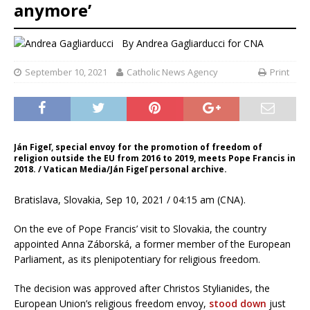
anymore’
By
Andrea Gagliarducci
for CNA
September 10, 2021
Catholic News Agency
Print
Ján Figeľ, special envoy for the promotion of freedom of
religion outside the EU from 2016 to 2019, meets Pope Francis in
2018. / Vatican Media/Ján Figeľ personal archive.
Bratislava, Slovakia, Sep 10, 2021 / 04:15 am (CNA).
On the eve of Pope Francis’ visit to Slovakia, the country
appointed Anna Záborská, a former member of the European
Parliament, as its plenipotentiary for religious freedom.
The decision was approved after Christos Stylianides, the
European Union’s religious freedom envoy,
stood down
just