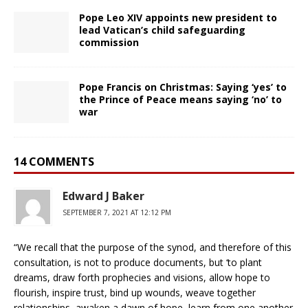
Pope Leo XIV appoints new president to
lead Vatican’s child safeguarding
commission
Pope Francis on Christmas: Saying ‘yes’ to
the Prince of Peace means saying ‘no’ to
war
14 COMMENTS
Edward J Baker
SEPTEMBER 7, 2021 AT 12:12 PM
“We recall that the purpose of the synod, and therefore of this
consultation, is not to produce documents, but ‘to plant
dreams, draw forth prophecies and visions, allow hope to
flourish, inspire trust, bind up wounds, weave together
relationships, awaken a dawn of hope, learn from one another