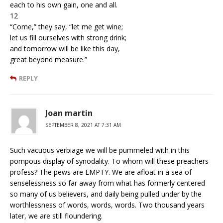
each to his own gain, one and all.
12
“Come,” they say, “let me get wine;
let us fill ourselves with strong drink;
and tomorrow will be like this day,
great beyond measure.”
REPLY
Joan martin
SEPTEMBER 8, 2021 AT 7:31 AM
Such vacuous verbiage we will be pummeled with in this
pompous display of synodality. To whom will these preachers
profess? The pews are EMPTY. We are afloat in a sea of
senselessness so far away from what has formerly centered
so many of us believers, and daily being pulled under by the
worthlessness of words, words, words. Two thousand years
later, we are still floundering.