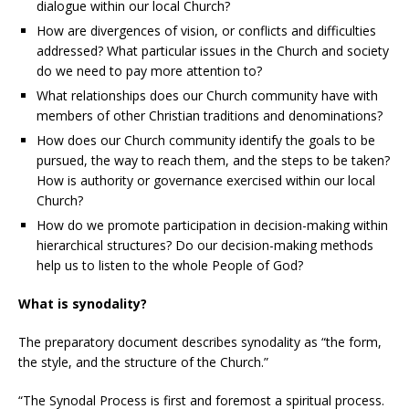
dialogue within our local Church?
How are divergences of vision, or conflicts and difficulties
addressed? What particular issues in the Church and society
do we need to pay more attention to?
What relationships does our Church community have with
members of other Christian traditions and denominations?
How does our Church community identify the goals to be
pursued, the way to reach them, and the steps to be taken?
How is authority or governance exercised within our local
Church?
How do we promote participation in decision-making within
hierarchical structures? Do our decision-making methods
help us to listen to the whole People of God?
What is synodality?
The preparatory document describes synodality as “the form,
the style, and the structure of the Church.”
“The Synodal Process is first and foremost a spiritual process.