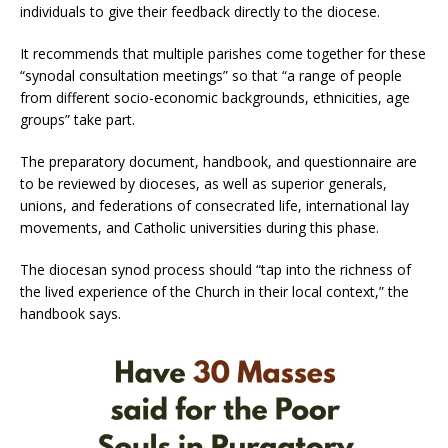
individuals to give their feedback directly to the diocese.
It recommends that multiple parishes come together for these
“synodal consultation meetings” so that “a range of people
from different socio-economic backgrounds, ethnicities, age
groups” take part.
The preparatory document, handbook, and questionnaire are
to be reviewed by dioceses, as well as superior generals,
unions, and federations of consecrated life, international lay
movements, and Catholic universities during this phase.
The diocesan synod process should “tap into the richness of
the lived experience of the Church in their local context,” the
handbook says.