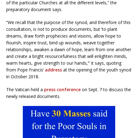
of the particular Churches at all the different levels,” the
preparatory document says.
“We recall that the purpose of the synod, and therefore of this
consultation, is not to produce documents, but ‘to plant
dreams, draw forth prophecies and visions, allow hope to
flourish, inspire trust, bind up wounds, weave together
relationships, awaken a dawn of hope, learn from one another
and create a bright resourcefulness that will enlighten minds,
warm hearts, give strength to our hands,’” it says, quoting
from Pope Francis’
address
at the opening of the youth synod
in October 2018.
The Vatican held a
press conference
on Sept. 7 to discuss the
newly released documents.