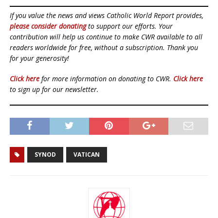
If you value the news and views Catholic World Report provides,
please consider donating
to support our efforts. Your
contribution will help us continue to make CWR available to all
readers worldwide for free, without a subscription. Thank you
for your generosity!
Click here
for more information on donating to CWR.
Click here
to sign up for our newsletter.
SYNOD
VATICAN