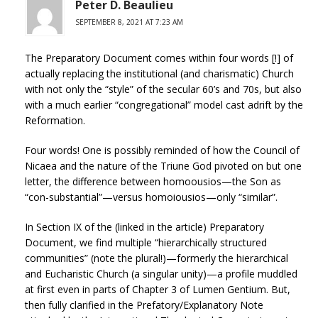
Peter D. Beaulieu
SEPTEMBER 8, 2021 AT 7:23 AM
The Preparatory Document comes within four words [!] of
actually replacing the institutional (and charismatic) Church
with not only the “style” of the secular 60’s and 70s, but also
with a much earlier “congregational” model cast adrift by the
Reformation.
Four words! One is possibly reminded of how the Council of
Nicaea and the nature of the Triune God pivoted on but one
letter, the difference between homoousios—the Son as
“con-substantial”—versus homoiousios—only “similar”.
In Section IX of the (linked in the article) Preparatory
Document, we find multiple “hierarchically structured
communities” (note the plural!)—formerly the hierarchical
and Eucharistic Church (a singular unity)—a profile muddled
at first even in parts of Chapter 3 of Lumen Gentium. But,
then fully clarified in the Prefatory/Explanatory Note