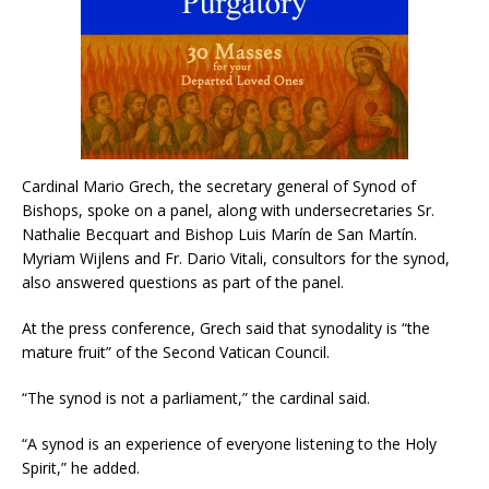
Cardinal Mario Grech, the secretary general of Synod of
Bishops, spoke on a panel, along with undersecretaries Sr.
Nathalie Becquart and Bishop Luis Marín de San Martín.
Myriam Wijlens and Fr. Dario Vitali, consultors for the synod,
also answered questions as part of the panel.
At the press conference, Grech said that synodality is “the
mature fruit” of the Second Vatican Council.
“The synod is not a parliament,” the cardinal said.
“A synod is an experience of everyone listening to the Holy
Spirit,” he added.