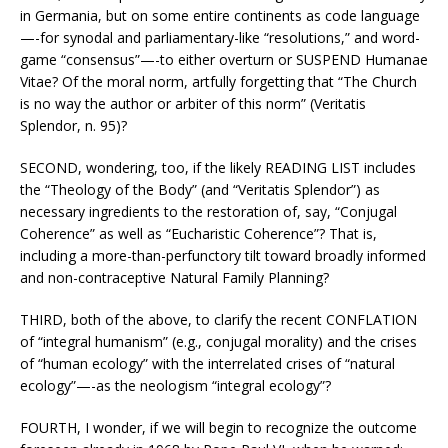
in Germania, but on some entire continents as code language
—-for synodal and parliamentary-like “resolutions,” and word-
game “consensus”—-to either overturn or SUSPEND Humanae
Vitae? Of the moral norm, artfully forgetting that “The Church
is no way the author or arbiter of this norm” (Veritatis
Splendor, n. 95)?
SECOND, wondering, too, if the likely READING LIST includes
the “Theology of the Body” (and “Veritatis Splendor”) as
necessary ingredients to the restoration of, say, “Conjugal
Coherence” as well as “Eucharistic Coherence”? That is,
including a more-than-perfunctory tilt toward broadly informed
and non-contraceptive Natural Family Planning?
THIRD, both of the above, to clarify the recent CONFLATION
of “integral humanism” (e.g., conjugal morality) and the crises
of “human ecology” with the interrelated crises of “natural
ecology”—-as the neologism “integral ecology”?
FOURTH, I wonder, if we will begin to recognize the outcome