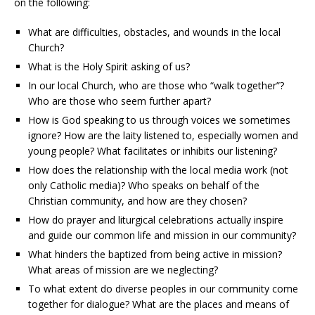
on the following:
What are difficulties, obstacles, and wounds in the local
Church?
What is the Holy Spirit asking of us?
In our local Church, who are those who “walk together”?
Who are those who seem further apart?
How is God speaking to us through voices we sometimes
ignore? How are the laity listened to, especially women and
young people? What facilitates or inhibits our listening?
How does the relationship with the local media work (not
only Catholic media)? Who speaks on behalf of the
Christian community, and how are they chosen?
How do prayer and liturgical celebrations actually inspire
and guide our common life and mission in our community?
What hinders the baptized from being active in mission?
What areas of mission are we neglecting?
To what extent do diverse peoples in our community come
together for dialogue? What are the places and means of