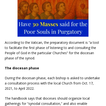
According to the Vatican, the preparatory document is “a tool
to facilitate the first phase of listening to and consulting the
People of God in the particular Churches” for the diocesan
phase of the synod.
The diocesan phase
During the diocesan phase, each bishop is asked to undertake
a consultation process with the local Church from Oct. 17,
2021, to April 2022.
The handbook says that dioceses should organize local
gatherings for “synodal consultation,” and also enable