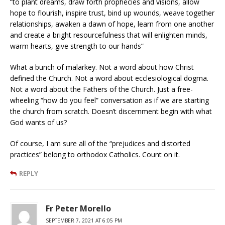
“to plant dreams, draw forth prophecies and visions, allow
hope to flourish, inspire trust, bind up wounds, weave together
relationships, awaken a dawn of hope, learn from one another
and create a bright resourcefulness that will enlighten minds,
warm hearts, give strength to our hands”
What a bunch of malarkey. Not a word about how Christ
defined the Church. Not a word about ecclesiological dogma.
Not a word about the Fathers of the Church. Just a free-
wheeling “how do you feel” conversation as if we are starting
the church from scratch. Doesn’t discernment begin with what
God wants of us?
Of course, I am sure all of the “prejudices and distorted
practices” belong to orthodox Catholics. Count on it.
REPLY
Fr Peter Morello
SEPTEMBER 7, 2021 AT 6:05 PM