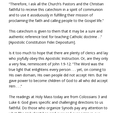
“Therefore, I ask all the Church’s Pastors and the Christian
faithful to receive this catechism in a spirit of communion
and to use it assiduously in fulfilling their mission of
proclaiming the faith and calling people to the Gospel life.”
This catechism is given to them that it may be a sure and
authentic reference text for teaching Catholic doctrine . .”
[Apostolic Constitution Fidei Depositum].
Is it too much to hope that there are plenty of clerics and lay
who joyfully obey this Apostolic Instruction. Or, are they only
a very few, reminiscent of John 1:9-12: “The Word was the
true light that enlightens every person . . . yet, on coming to
His own domain, His own people did not accept Him. But He
gave power to become children of God to all who did accept
Him . . .”
The readings at Holy Mass today are from Colossians 3 and
Luke 6: God gives specific and challenging directions to us
faithful. Do those who organize Synods pay any attention to