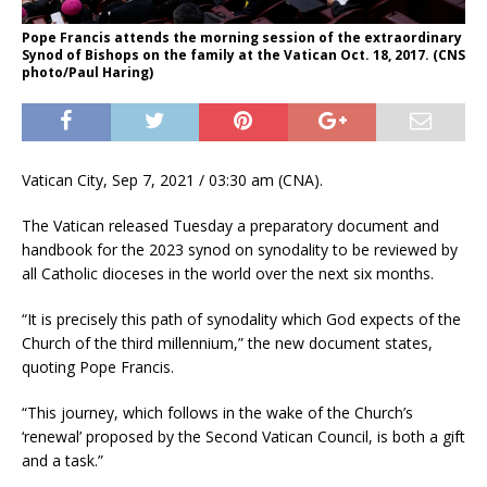
Pope Francis attends the morning session of the extraordinary
Synod of Bishops on the family at the Vatican Oct. 18, 2017. (CNS
photo/Paul Haring)
Vatican City, Sep 7, 2021 / 03:30 am (CNA).
The Vatican released Tuesday a preparatory document and
handbook for the 2023 synod on synodality to be reviewed by
all Catholic dioceses in the world over the next six months.
“It is precisely this path of synodality which God expects of the
Church of the third millennium,” the new document states,
quoting Pope Francis.
“This journey, which follows in the wake of the Church’s
‘renewal’ proposed by the Second Vatican Council, is both a gift
and a task.”