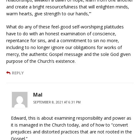
and create a bright resourcefulness that will enlighten minds,
warm hearts, give strength to our hands,’”
What do any of these feel-good self-worshiping platitudes
have to do with an honest examination of conscience,
repentance for sins, and a commitment to sin no more,
including to no longer ignore our obligations for works of
mercy, the authentic Gospel message and the sole God given
purpose of the Church’s existence.
REPLY
Mal
SEPTEMBER 8, 2021 AT 6:31 PM
Edward, this is about examining responsibility and power as
it is managed in the Church today, and of how to “convert
prejudices and distorted practices that are not rooted in the
Gospel.”