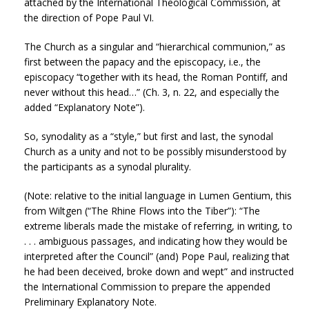
attached by the International Theological Commission, at
the direction of Pope Paul VI.
The Church as a singular and “hierarchical communion,” as
first between the papacy and the episcopacy, i.e., the
episcopacy “together with its head, the Roman Pontiff, and
never without this head…” (Ch. 3, n. 22, and especially the
added “Explanatory Note”).
So, synodality as a “style,” but first and last, the synodal
Church as a unity and not to be possibly misunderstood by
the participants as a synodal plurality.
(Note: relative to the initial language in Lumen Gentium, this
from Wiltgen (“The Rhine Flows into the Tiber”): “The
extreme liberals made the mistake of referring, in writing, to
. . . ambiguous passages, and indicating how they would be
interpreted after the Council” (and) Pope Paul, realizing that
he had been deceived, broke down and wept” and instructed
the International Commission to prepare the appended
Preliminary Explanatory Note.