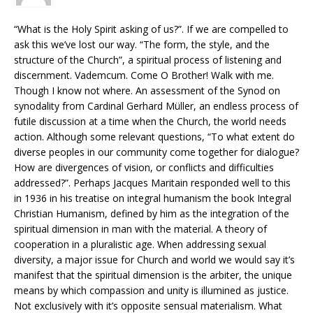
“What is the Holy Spirit asking of us?”. If we are compelled to
ask this we’ve lost our way. “The form, the style, and the
structure of the Church”, a spiritual process of listening and
discernment. Vademcum. Come O Brother! Walk with me.
Though I know not where. An assessment of the Synod on
synodality from Cardinal Gerhard Müller, an endless process of
futile discussion at a time when the Church, the world needs
action. Although some relevant questions, “To what extent do
diverse peoples in our community come together for dialogue?
How are divergences of vision, or conflicts and difficulties
addressed?”. Perhaps Jacques Maritain responded well to this
in 1936 in his treatise on integral humanism the book Integral
Christian Humanism, defined by him as the integration of the
spiritual dimension in man with the material. A theory of
cooperation in a pluralistic age. When addressing sexual
diversity, a major issue for Church and world we would say it’s
manifest that the spiritual dimension is the arbiter, the unique
means by which compassion and unity is illumined as justice.
Not exclusively with it’s opposite sensual materialism. What