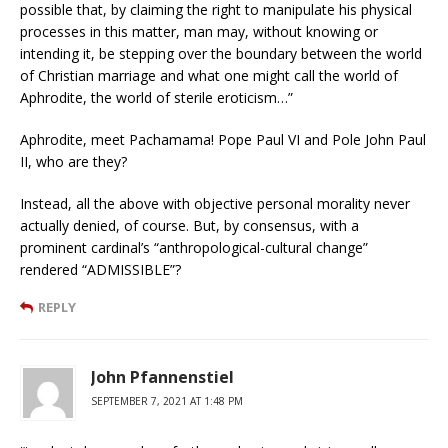
possible that, by claiming the right to manipulate his physical
processes in this matter, man may, without knowing or
intending it, be stepping over the boundary between the world
of Christian marriage and what one might call the world of
Aphrodite, the world of sterile eroticism…”
Aphrodite, meet Pachamama! Pope Paul VI and Pole John Paul
II, who are they?
Instead, all the above with objective personal morality never
actually denied, of course. But, by consensus, with a
prominent cardinal’s “anthropological-cultural change”
rendered “ADMISSIBLE”?
REPLY
John Pfannenstiel
SEPTEMBER 7, 2021 AT 1:48 PM