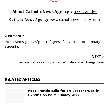
About Catholic News Agency
16504 Articles
Catholic News Agency
(
www.catholicnewsagency.com
)
PREVIOUS
Pope Francis greets Afghan refugees after Vatican documentary
screening
NEXT
Cardinal Sako says Pope Francis’ historic visit changed Iraq
RELATED ARTICLES
Pope Francis calls for an ‘Easter truce’ in
Ukraine on Palm Sunday 2022