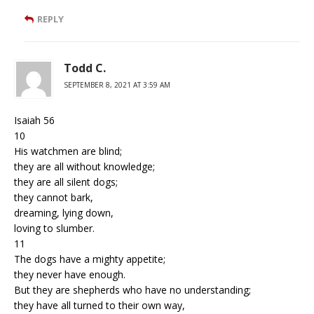
REPLY
Todd C.
SEPTEMBER 8, 2021 AT 3:59 AM
Isaiah 56
10
His watchmen are blind;
they are all without knowledge;
they are all silent dogs;
they cannot bark,
dreaming, lying down,
loving to slumber.
11
The dogs have a mighty appetite;
they never have enough.
But they are shepherds who have no understanding;
they have all turned to their own way,