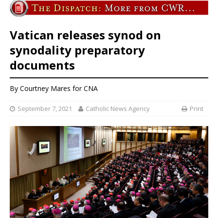
Vatican releases synod on
synodality preparatory
documents
By
Courtney Mares
for CNA
September 7, 2021
Catholic News Agency
Print