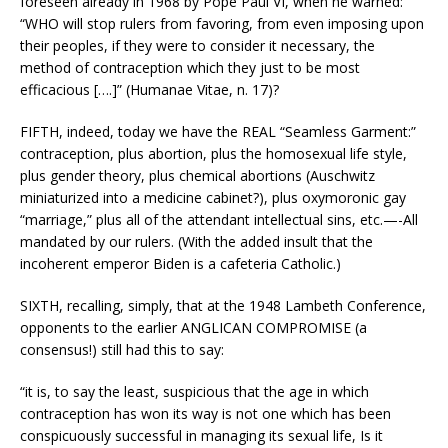
foreseen already in 1968 by Pope Paul VI, when he warned:
“WHO will stop rulers from favoring, from even imposing upon
their peoples, if they were to consider it necessary, the
method of contraception which they just to be most
efficacious [….]” (Humanae Vitae, n. 17)?
FIFTH, indeed, today we have the REAL “Seamless Garment:”
contraception, plus abortion, plus the homosexual life style,
plus gender theory, plus chemical abortions (Auschwitz
miniaturized into a medicine cabinet?), plus oxymoronic gay
“marriage,” plus all of the attendant intellectual sins, etc.—-All
mandated by our rulers. (With the added insult that the
incoherent emperor Biden is a cafeteria Catholic.)
SIXTH, recalling, simply, that at the 1948 Lambeth Conference,
opponents to the earlier ANGLICAN COMPROMISE (a
consensus!) still had this to say:
“it is, to say the least, suspicious that the age in which
contraception has won its way is not one which has been
conspicuously successful in managing its sexual life, Is it