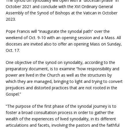
The synod on synodality will open with a “diocesan phase” in
October 2021 and conclude with the XVI Ordinary General
Assembly of the Synod of Bishops at the Vatican in October
2023.
Pope Francis will “inaugurate the synodal path” over the
weekend of Oct. 9-10 with an opening session and a Mass. All
dioceses are invited also to offer an opening Mass on Sunday,
Oct. 17.
One objective of the synod on synodality, according to the
preparatory document, is to examine “how responsibility and
power are lived in the Church as well as the structures by
which they are managed, bringing to light and trying to convert
prejudices and distorted practices that are not rooted in the
Gospel.”
“The purpose of the first phase of the synodal journey is to
foster a broad consultation process in order to gather the
wealth of the experiences of lived synodality, in its different
articulations and facets, involving the pastors and the faithful