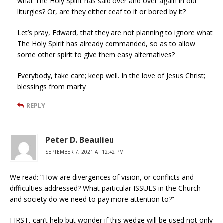
what The Holy Spirit has said over and over again in our
liturgies? Or, are they either deaf to it or bored by it?
Let’s pray, Edward, that they are not planning to ignore what
The Holy Spirit has already commanded, so as to allow
some other spirit to give them easy alternatives?
Everybody, take care; keep well. In the love of Jesus Christ;
blessings from marty
REPLY
Peter D. Beaulieu
SEPTEMBER 7, 2021 AT 12:42 PM
We read: “How are divergences of vision, or conflicts and
difficulties addressed? What particular ISSUES in the Church
and society do we need to pay more attention to?”
FIRST, can’t help but wonder if this wedge will be used not only