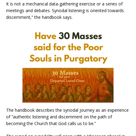
It is not a mechanical data-gathering exercise or a series of
meetings and debates. Synodal listening is oriented towards
discernment,” the handbook says.
The handbook describes the synodal journey as an experience
of “authentic listening and discernment on the path of
becoming the Church that God calls us to be.”