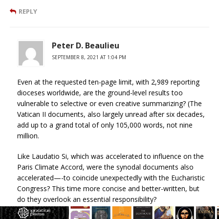
REPLY
Peter D. Beaulieu
SEPTEMBER 8, 2021 AT 1:04 PM
Even at the requested ten-page limit, with 2,989 reporting
dioceses worldwide, are the ground-level results too
vulnerable to selective or even creative summarizing? (The
Vatican II documents, also largely unread after six decades,
add up to a grand total of only 105,000 words, not nine
million.
Like Laudatio Si, which was accelerated to influence on the
Paris Climate Accord, were the synodal documents also
accelerated—-to coincide unexpectedly with the Eucharistic
Congress? This time more concise and better-written, but
do they overlook an essential responsibility?