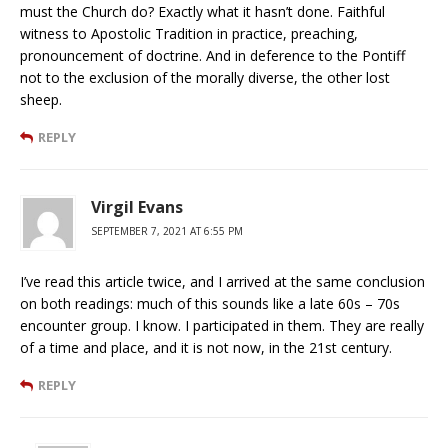
must the Church do? Exactly what it hasn’t done. Faithful
witness to Apostolic Tradition in practice, preaching,
pronouncement of doctrine. And in deference to the Pontiff
not to the exclusion of the morally diverse, the other lost
sheep.
REPLY
Virgil Evans
SEPTEMBER 7, 2021 AT 6:55 PM
I’ve read this article twice, and I arrived at the same conclusion
on both readings: much of this sounds like a late 60s – 70s
encounter group. I know. I participated in them. They are really
of a time and place, and it is not now, in the 21st century.
REPLY