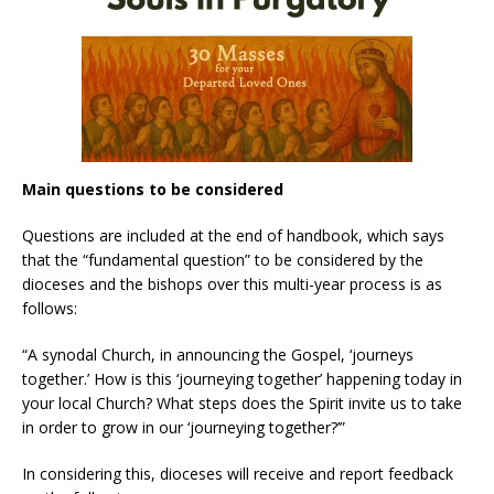
Main questions to be considered
Questions are included at the end of handbook, which says
that the “fundamental question” to be considered by the
dioceses and the bishops over this multi-year process is as
follows:
“A synodal Church, in announcing the Gospel, ‘journeys
together.’ How is this ‘journeying together’ happening today in
your local Church? What steps does the Spirit invite us to take
in order to grow in our ‘journeying together?’”
In considering this, dioceses will receive and report feedback