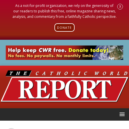
As a not-for-profit organization, we rely on the generosity of
X
our readers to publish this free, online magazine sharing news,
analysis, and commentary from a faithfully Catholic perspective.
DONATE