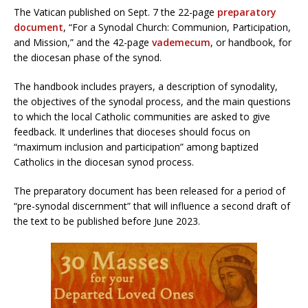
The Vatican published on Sept. 7 the 22-page
preparatory
document
, “For a Synodal Church: Communion, Participation,
and Mission,” and the 42-page
vademecum
, or handbook, for
the diocesan phase of the synod.
The handbook includes prayers, a description of synodality,
the objectives of the synodal process, and the main questions
to which the local Catholic communities are asked to give
feedback. It underlines that dioceses should focus on
“maximum inclusion and participation” among baptized
Catholics in the diocesan synod process.
The preparatory document has been released for a period of
“pre-synodal discernment” that will influence a second draft of
the text to be published before June 2023.