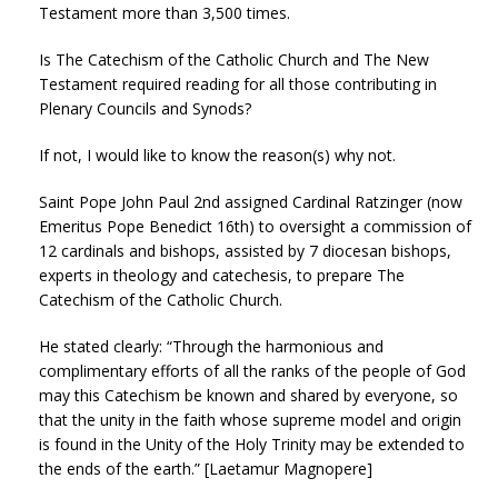
Testament more than 3,500 times.
Is The Catechism of the Catholic Church and The New
Testament required reading for all those contributing in
Plenary Councils and Synods?
If not, I would like to know the reason(s) why not.
Saint Pope John Paul 2nd assigned Cardinal Ratzinger (now
Emeritus Pope Benedict 16th) to oversight a commission of
12 cardinals and bishops, assisted by 7 diocesan bishops,
experts in theology and catechesis, to prepare The
Catechism of the Catholic Church.
He stated clearly: “Through the harmonious and
complimentary efforts of all the ranks of the people of God
may this Catechism be known and shared by everyone, so
that the unity in the faith whose supreme model and origin
is found in the Unity of the Holy Trinity may be extended to
the ends of the earth.” [Laetamur Magnopere]