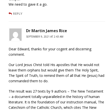
We need to gave it a go.
REPLY
Dr Martin James Rice
SEPTEMBER 9, 2021 AT 2:43 AM
Dear Edward, thanks for your cogent and discerning
comment.
Our Lord Jesus Christ told His apostles that He would not
leave them orphans but would give them The Holy Spirit,
The Spirit of Truth, to remind them of all that He (Jesus) had
commanded them to do.
The result was 27 texts by 9 authors – The New Testament
– a document totally unparalleled in the history of human
literature. It is the foundation of our instruction manual, The
Catechism of the Catholic Church, which cites The New