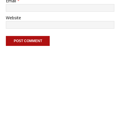
Email
*
Website