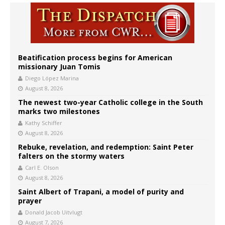
Beatification process begins for American
missionary Juan Tomis
Diego López Marina
August 8, 2026
The newest two-year Catholic college in the South
marks two milestones
Kathy Schiffer
August 8, 2026
Rebuke, revelation, and redemption: Saint Peter
falters on the stormy waters
Carl E. Olson
August 8, 2026
Saint Albert of Trapani, a model of purity and
prayer
Donald Jacob Uitvlugt
August 7, 2026