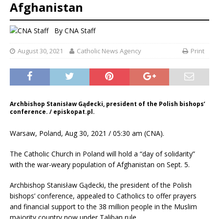
Afghanistan
By
CNA Staff
August 30, 2021
Catholic News Agency
Print
Archbishop Stanisław Gądecki, president of the Polish bishops’
conference. / episkopat.pl.
Warsaw, Poland, Aug 30, 2021 / 05:30 am (CNA).
The Catholic Church in Poland will hold a “day of solidarity”
with the war-weary population of Afghanistan on Sept. 5.
Archbishop Stanisław Gądecki, the president of the Polish
bishops’ conference, appealed to Catholics to offer prayers
and financial support to the 38 million people in the Muslim
majority country now under Taliban rule.