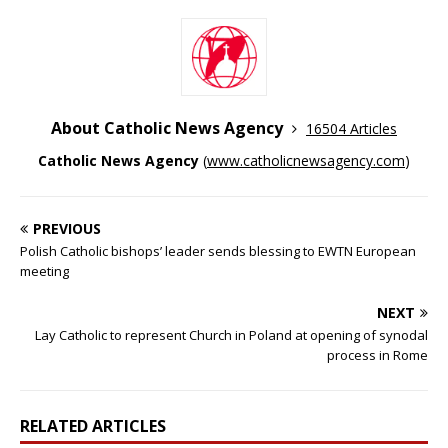
About Catholic News Agency
16504 Articles
Catholic News Agency
(
www.catholicnewsagency.com
)
PREVIOUS
Polish Catholic bishops’ leader sends blessing to EWTN European
meeting
NEXT
Lay Catholic to represent Church in Poland at opening of synodal
process in Rome
RELATED ARTICLES