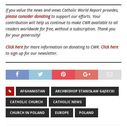
If you value the news and views Catholic World Report provides,
please consider donating
to support our efforts. Your
contribution will help us continue to make CWR available to all
readers worldwide for free, without a subscription. Thank you
for your generosity!
Click here
for more information on donating to CWR.
Click here
to sign up for our newsletter.
AFGHANISTAN
ARCHBISHOP STANISŁAW GĄDECKI
CATHOLIC CHURCH
CATHOLIC NEWS
CHURCH IN POLAND
EUROPE
POLAND