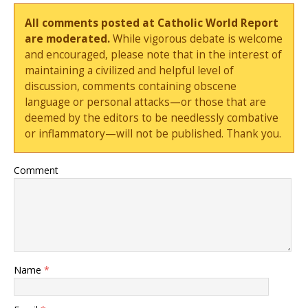
All comments posted at Catholic World Report
are moderated.
While vigorous debate is welcome
and encouraged, please note that in the interest of
maintaining a civilized and helpful level of
discussion, comments containing obscene
language or personal attacks—or those that are
deemed by the editors to be needlessly combative
or inflammatory—will not be published. Thank you.
Comment
Name
*