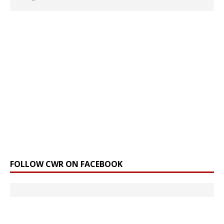
FOLLOW CWR ON FACEBOOK