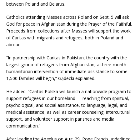
between Poland and Belarus.
Catholics attending Masses across Poland on Sept. 5 will ask
God for peace in Afghanistan during the Prayer of the Faithful.
Proceeds from collections after Masses will support the work
of Caritas with migrants and refugees, both in Poland and
abroad.
“In partnership with Caritas in Pakistan, the country with the
largest group of refugees from Afghanistan, a three-month
humanitarian intervention of immediate assistance to some
1,500 families will begin,” Gądecki explained.
He added: “Caritas Polska will launch a nationwide program to
support refugees in our homeland — reaching from spiritual,
psychological, and social assistance, to language, legal, and
medical assistance, as well as career counseling, intercultural
support, and volunteer support in parishes and media
communication.”
After leading the Angelus on Aug. 29, Pope Francis underlined