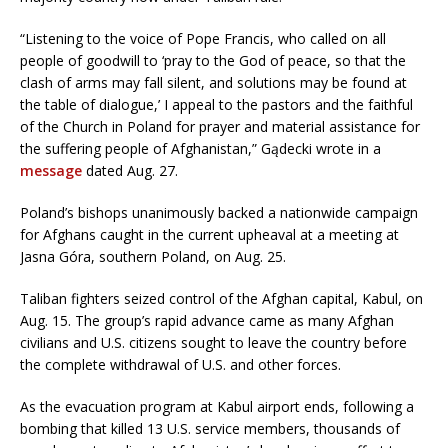
“Listening to the voice of Pope Francis, who called on all
people of goodwill to ‘pray to the God of peace, so that the
clash of arms may fall silent, and solutions may be found at
the table of dialogue,’ I appeal to the pastors and the faithful
of the Church in Poland for prayer and material assistance for
the suffering people of Afghanistan,” Gądecki wrote in a
message
dated Aug. 27.
Poland’s bishops unanimously backed a nationwide campaign
for Afghans caught in the current upheaval at a meeting at
Jasna Góra, southern Poland, on Aug. 25.
Taliban fighters seized control of the Afghan capital, Kabul, on
Aug. 15. The group’s rapid advance came as many Afghan
civilians and U.S. citizens sought to leave the country before
the complete withdrawal of U.S. and other forces.
As the evacuation program at Kabul airport ends, following a
bombing that killed 13 U.S. service members, thousands of