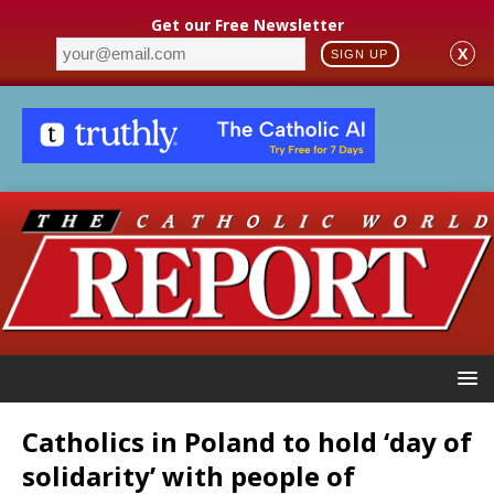
Get our Free Newsletter
X
SIGN UP
Catholics in Poland to hold ‘day of
solidarity’ with people of