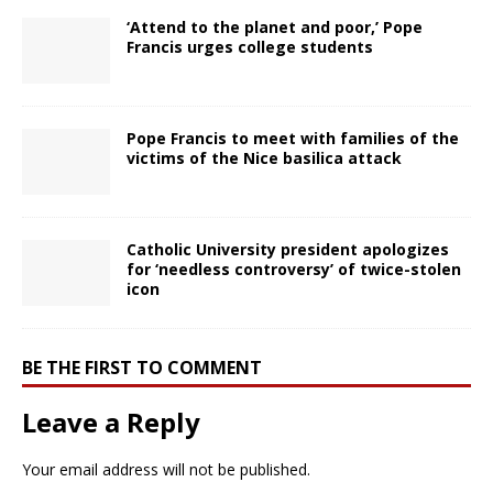
‘Attend to the planet and poor,’ Pope
Francis urges college students
Pope Francis to meet with families of the
victims of the Nice basilica attack
Catholic University president apologizes
for ‘needless controversy’ of twice-stolen
icon
BE THE FIRST TO COMMENT
Leave a Reply
Your email address will not be published.