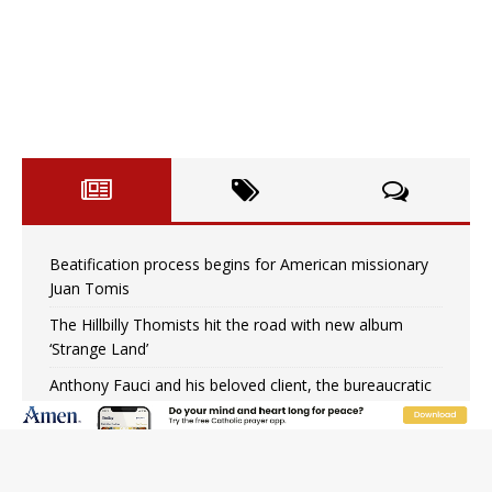
Beatification process begins for American missionary
Juan Tomis
The Hillbilly Thomists hit the road with new album
‘Strange Land’
Anthony Fauci and his beloved client, the bureaucratic
regime
The newest two-year Catholic college in the South
marks two milestones