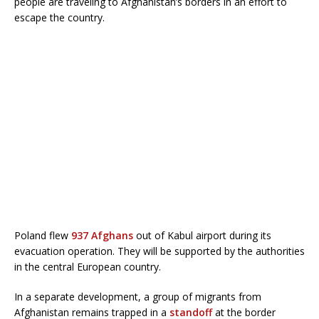
people are traveling to Afghanistan’s borders in an effort to
escape the country.
Poland flew
937 Afghans
out of Kabul airport during its
evacuation operation. They will be supported by the authorities
in the central European country.
In a separate development, a group of migrants from
Afghanistan remains trapped in a
standoff
at the border