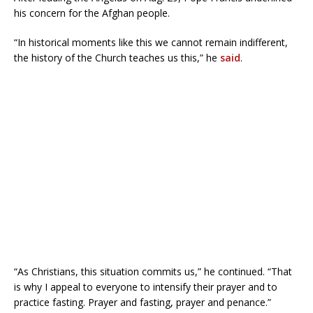
his concern for the Afghan people.
“In historical moments like this we cannot remain indifferent,
the history of the Church teaches us this,” he
said
.
“As Christians, this situation commits us,” he continued. “That
is why I appeal to everyone to intensify their prayer and to
practice fasting. Prayer and fasting, prayer and penance.”