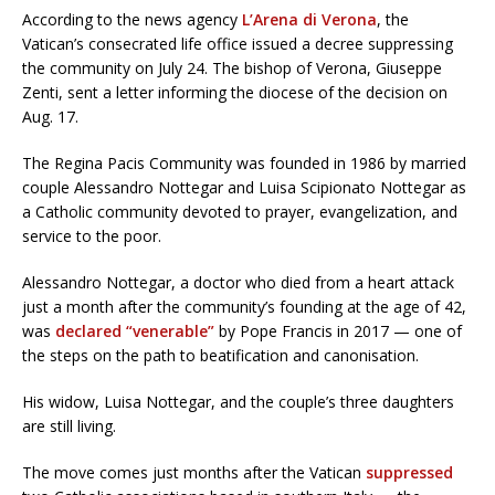
According to the news agency
L’Arena di Verona
, the
Vatican’s consecrated life office issued a decree suppressing
the community on July 24. The bishop of Verona, Giuseppe
Zenti, sent a letter informing the diocese of the decision on
Aug. 17.
The Regina Pacis Community was founded in 1986 by married
couple Alessandro Nottegar and Luisa Scipionato Nottegar as
a Catholic community devoted to prayer, evangelization, and
service to the poor.
Alessandro Nottegar, a doctor who died from a heart attack
just a month after the community’s founding at the age of 42,
was
declared “venerable”
by Pope Francis in 2017 — one of
the steps on the path to beatification and canonisation.
His widow, Luisa Nottegar, and the couple’s three daughters
are still living.
The move comes just months after the Vatican
suppressed