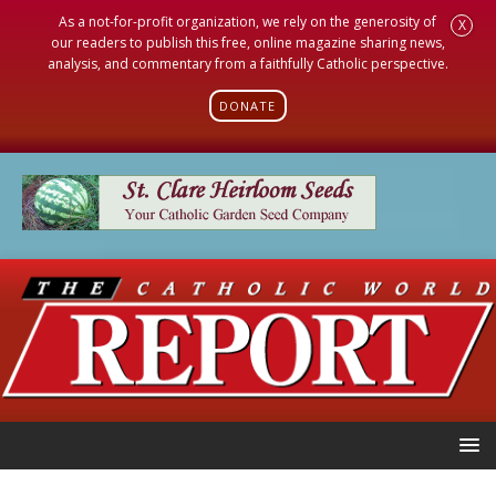
As a not-for-profit organization, we rely on the generosity of
X
our readers to publish this free, online magazine sharing news,
analysis, and commentary from a faithfully Catholic perspective.
DONATE