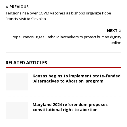
PREVIOUS
Tensions rise over COVID vaccines as bishops organize Pope
Francis’ visit to Slovakia
NEXT
Pope Francis urges Catholic lawmakers to protect human dignity
online
RELATED ARTICLES
Kansas begins to implement state-funded
‘Alternatives to Abortion’ program
Maryland 2024 referendum proposes
constitutional right to abortion