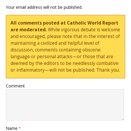
Your email address will not be published.
All comments posted at Catholic World Report
are moderated.
While vigorous debate is welcome
and encouraged, please note that in the interest of
maintaining a civilized and helpful level of
discussion, comments containing obscene
language or personal attacks—or those that are
deemed by the editors to be needlessly combative
or inflammatory—will not be published. Thank you.
Comment
Name
*