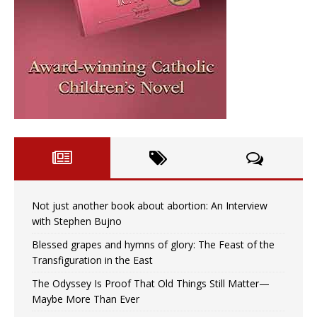
Not just another book about abortion: An Interview
with Stephen Bujno
Blessed grapes and hymns of glory: The Feast of the
Transfiguration in the East
The Odyssey Is Proof That Old Things Still Matter—
Maybe More Than Ever