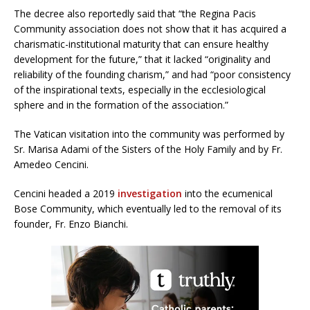
The decree also reportedly said that “the Regina Pacis
Community association does not show that it has acquired a
charismatic-institutional maturity that can ensure healthy
development for the future,” that it lacked “originality and
reliability of the founding charism,” and had “poor consistency
of the inspirational texts, especially in the ecclesiological
sphere and in the formation of the association.”
The Vatican visitation into the community was performed by
Sr. Marisa Adami of the Sisters of the Holy Family and by Fr.
Amedeo Cencini.
Cencini headed a 2019
investigation
into the ecumenical
Bose Community, which eventually led to the removal of its
founder, Fr. Enzo Bianchi.