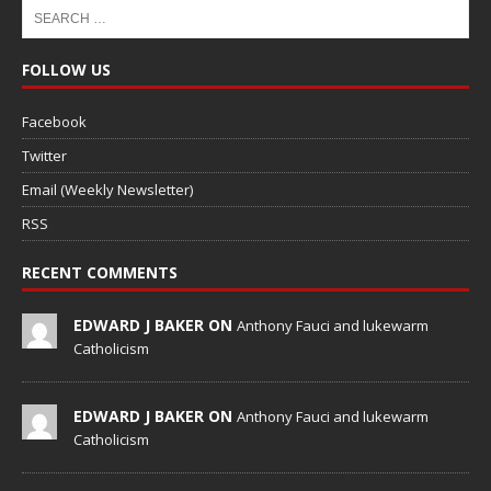
FOLLOW US
Facebook
Twitter
Email (Weekly Newsletter)
RSS
RECENT COMMENTS
EDWARD J BAKER ON
Anthony Fauci and lukewarm
Catholicism
EDWARD J BAKER ON
Anthony Fauci and lukewarm
Catholicism