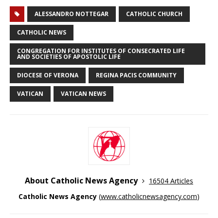
ALESSANDRO NOTTEGAR
CATHOLIC CHURCH
CATHOLIC NEWS
CONGREGATION FOR INSTITUTES OF CONSECRATED LIFE
AND SOCIETIES OF APOSTOLIC LIFE
DIOCESE OF VERONA
REGINA PACIS COMMUNITY
VATICAN
VATICAN NEWS
About Catholic News Agency
16504 Articles
Catholic News Agency
(
www.catholicnewsagency.com
)