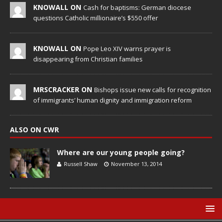
KNOWALL ON
Cash for baptisms: German diocese
questions Catholic millionaire’s $550 offer
KNOWALL ON
Pope Leo XIV warns prayer is
disappearing from Christian families
MRSCRACKER ON
Bishops issue new calls for recognition
of immigrants’ human dignity and immigration reform
ALSO ON CWR
Where are our young people going?
Russell Shaw
November 13, 2014