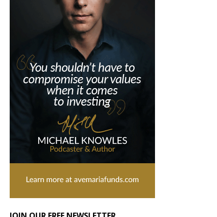
JOIN OUR FREE NEWSLETTER