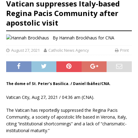
Vatican suppresses Italy-based
Regina Pacis Community after
apostolic visit
By
Hannah Brockhaus
for CNA
August 27, 2021
Catholic News Agency
Print
The dome of St. Peter’s Basilica. / Daniel Ibáñez/CNA.
Vatican City, Aug 27, 2021 / 04:36 am (CNA).
The Vatican has reportedly suppressed the Regina Pacis
Community, a society of apostolic life based in Verona, Italy,
citing “institutional shortcomings” and a lack of “charismatic-
institutional maturity.”