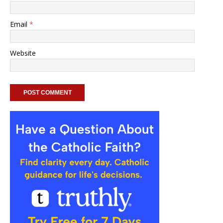
Email
*
Website