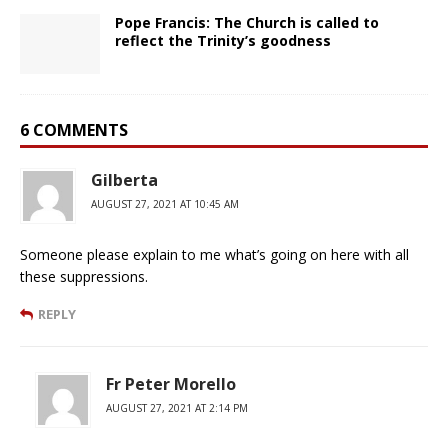
Pope Francis: The Church is called to
reflect the Trinity’s goodness
6 COMMENTS
Gilberta
AUGUST 27, 2021 AT 10:45 AM
Someone please explain to me what’s going on here with all
these suppressions.
REPLY
Fr Peter Morello
AUGUST 27, 2021 AT 2:14 PM