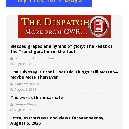
Blessed grapes and hymns of glory: The Feast of
the Transfiguration in the East
Fr. Dn. Christopher B. Warner
August 6, 2026
The Odyssey Is Proof That Old Things Still Matter—
Maybe More Than Ever
Matthew Becklo
August 5, 2026
The work ethic incarnate
George Weigel
August 5, 2026
Extra, extra! News and views for Wednesday,
August 5, 2026