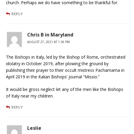
church. Perhaps we do have something to be thankful for.
REPLY
Chris B in Maryland
AUGUST 27, 2021 AT 1:36 PM
The Bishops in Italy, led by the Bishop of Rome, orchestrated
idolatry in October 2019, after plowing the ground by
publishing their prayer to their occult mistress Pachamama in
April 2019 in the Italian Bishops’ journal “Missio.”
It would be gross neglect let any of the men like the Bishops
of Italy near my children.
REPLY
Leslie