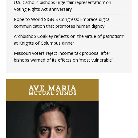
U.S. Catholic bishops urge ‘fair representation’ on
Voting Rights Act anniversary
Pope to World SIGNIS Congress: Embrace digital
communication that promotes human dignity
Archbishop Coakley reflects on ‘the virtue of patriotism’
at Knights of Columbus dinner
Missouri voters reject income tax proposal after
bishops warned of its effects on ‘most vulnerable’