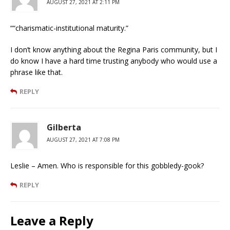
AUGUST 27, 2021 AT 2:11 PM
““charismatic-institutional maturity.”
I don’t know anything about the Regina Paris community, but I
do know I have a hard time trusting anybody who would use a
phrase like that.
REPLY
Gilberta
AUGUST 27, 2021 AT 7:08 PM
Leslie – Amen. Who is responsible for this gobbledy-gook?
REPLY
Leave a Reply