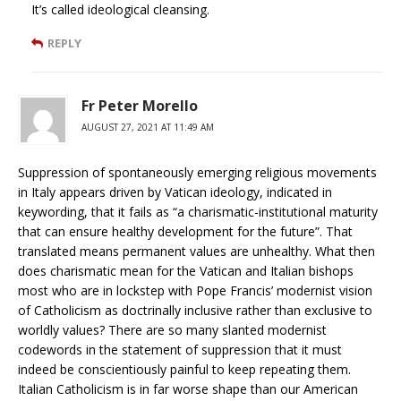
It’s called ideological cleansing.
REPLY
Fr Peter Morello
AUGUST 27, 2021 AT 11:49 AM
Suppression of spontaneously emerging religious movements
in Italy appears driven by Vatican ideology, indicated in
keywording, that it fails as “a charismatic-institutional maturity
that can ensure healthy development for the future”. That
translated means permanent values are unhealthy. What then
does charismatic mean for the Vatican and Italian bishops
most who are in lockstep with Pope Francis’ modernist vision
of Catholicism as doctrinally inclusive rather than exclusive to
worldly values? There are so many slanted modernist
codewords in the statement of suppression that it must
indeed be conscientiously painful to keep repeating them.
Italian Catholicism is in far worse shape than our American