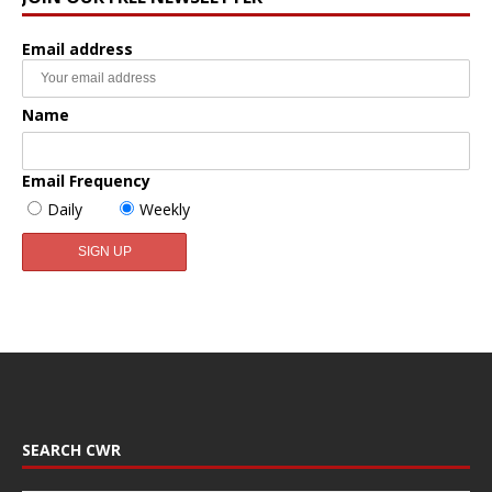
Email address
Name
Email Frequency
Daily
Weekly
SEARCH CWR