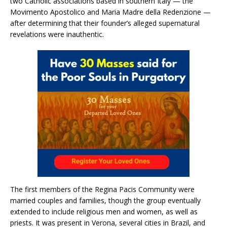
two Catholic associations based in southern Italy — the
Movimento Apostolico and Maria Madre della Redenzione —
after determining that their founder’s alleged supernatural
revelations were inauthentic.
The first members of the Regina Pacis Community were
married couples and families, though the group eventually
extended to include religious men and women, as well as
priests. It was present in Verona, several cities in Brazil, and