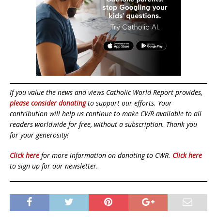
If you value the news and views Catholic World Report provides,
please consider donating
to support our efforts. Your
contribution will help us continue to make CWR available to all
readers worldwide for free, without a subscription. Thank you
for your generosity!
Click here
for more information on donating to CWR.
Click here
to sign up for our newsletter.