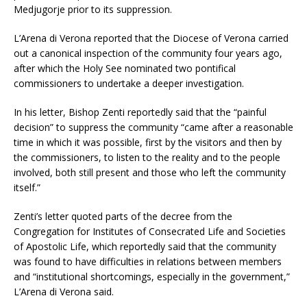
Medjugorje prior to its suppression.
L’Arena di Verona reported that the Diocese of Verona carried
out a canonical inspection of the community four years ago,
after which the Holy See nominated two pontifical
commissioners to undertake a deeper investigation.
In his letter, Bishop Zenti reportedly said that the “painful
decision” to suppress the community “came after a reasonable
time in which it was possible, first by the visitors and then by
the commissioners, to listen to the reality and to the people
involved, both still present and those who left the community
itself.”
Zenti’s letter quoted parts of the decree from the
Congregation for Institutes of Consecrated Life and Societies
of Apostolic Life, which reportedly said that the community
was found to have difficulties in relations between members
and “institutional shortcomings, especially in the government,”
L’Arena di Verona said.