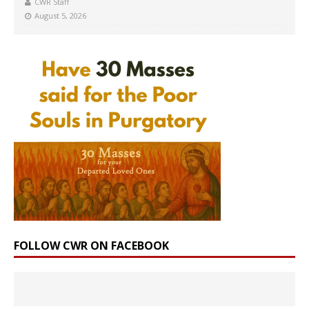
CWR Staff
August 5, 2026
FOLLOW CWR ON FACEBOOK